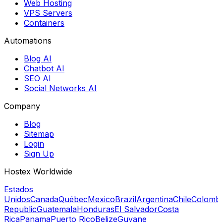
Web Hosting
VPS Servers
Containers
Automations
Blog AI
Chatbot AI
SEO AI
Social Networks AI
Company
Blog
Sitemap
Login
Sign Up
Hostex Worldwide
Estados
Unidos
Canada
Québec
Mexico
Brazil
Argentina
Chile
Colomb
Republic
Guatemala
Honduras
El Salvador
Costa
Rica
Panama
Puerto Rico
Belize
Guyane