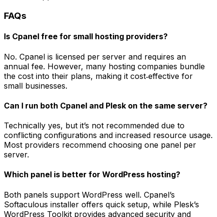
FAQs
Is Cpanel free for small hosting providers?
No. Cpanel is licensed per server and requires an
annual fee. However, many hosting companies bundle
the cost into their plans, making it cost‑effective for
small businesses.
Can I run both Cpanel and Plesk on the same server?
Technically yes, but it’s not recommended due to
conflicting configurations and increased resource usage.
Most providers recommend choosing one panel per
server.
Which panel is better for WordPress hosting?
Both panels support WordPress well. Cpanel’s
Softaculous installer offers quick setup, while Plesk’s
WordPress Toolkit provides advanced security and