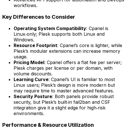
workflows.
Key Differences to Consider
Operating System Compatibility
: Cpanel is
Linux‑only; Plesk supports both Linux and
Windows.
Resource Footprint
: Cpanel’s core is lighter, while
Plesk’s modular extensions can increase memory
usage.
Pricing Model
: Cpanel offers a flat fee per server;
Plesk charges per license or per domain, with
volume discounts.
Learning Curve
: Cpanel’s UI is familiar to most
Linux users; Plesk’s design is more modern but
may require time to master advanced features.
Security Posture
: Both panels provide robust
security, but Plesk’s built‑in fail2ban and CSF
integration give it a slight edge for high‑risk
environments.
Performance & Resource Utilization