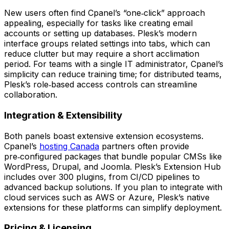
New users often find Cpanel’s “one‑click” approach
appealing, especially for tasks like creating email
accounts or setting up databases. Plesk’s modern
interface groups related settings into tabs, which can
reduce clutter but may require a short acclimation
period. For teams with a single IT administrator, Cpanel’s
simplicity can reduce training time; for distributed teams,
Plesk’s role‑based access controls can streamline
collaboration.
Integration & Extensibility
Both panels boast extensive extension ecosystems.
Cpanel’s
hosting Canada
partners often provide
pre‑configured packages that bundle popular CMSs like
WordPress, Drupal, and Joomla. Plesk’s Extension Hub
includes over 300 plugins, from CI/CD pipelines to
advanced backup solutions. If you plan to integrate with
cloud services such as AWS or Azure, Plesk’s native
extensions for these platforms can simplify deployment.
Pricing & Licensing