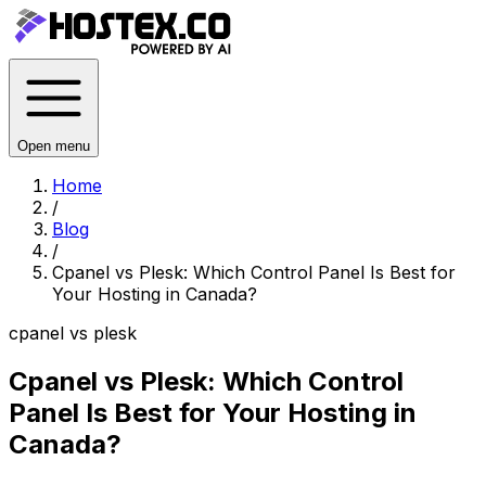
Open menu
Home
/
Blog
/
Cpanel vs Plesk: Which Control Panel Is Best for
Your Hosting in Canada?
cpanel vs plesk
Cpanel vs Plesk: Which Control
Panel Is Best for Your Hosting in
Canada?