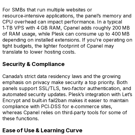
For SMBs that run multiple websites or
resource‑intensive applications, the panel’s memory and
CPU overhead can impact performance. In a typical
1‑TB VPS with 4 GB RAM, Cpanel adds roughly 200 MB
of RAM usage, while Plesk can consume up to 400 MB
depending on installed extensions. If you’re operating on
tight budgets, the lighter footprint of Cpanel may
translate to lower hosting costs.
Security & Compliance
Canada’s strict data residency laws and the growing
emphasis on privacy make security a top priority. Both
panels support SSL/TLS, two‑factor authentication, and
automated security updates. Plesk’s integration with Let’s
Encrypt and built‑in fail2ban makes it easier to maintain
compliance with PCI‑DSS for e‑commerce sites,
whereas Cpanel relies on third‑party tools for some of
these functions.
Ease of Use & Learning Curve