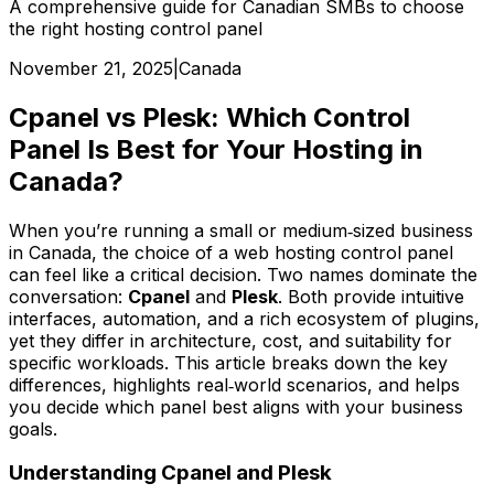
A comprehensive guide for Canadian SMBs to choose
the right hosting control panel
November 21, 2025
|
Canada
Cpanel vs Plesk: Which Control
Panel Is Best for Your Hosting in
Canada?
When you’re running a small or medium‑sized business
in Canada, the choice of a web hosting control panel
can feel like a critical decision. Two names dominate the
conversation:
Cpanel
and
Plesk
. Both provide intuitive
interfaces, automation, and a rich ecosystem of plugins,
yet they differ in architecture, cost, and suitability for
specific workloads. This article breaks down the key
differences, highlights real‑world scenarios, and helps
you decide which panel best aligns with your business
goals.
Understanding Cpanel and Plesk