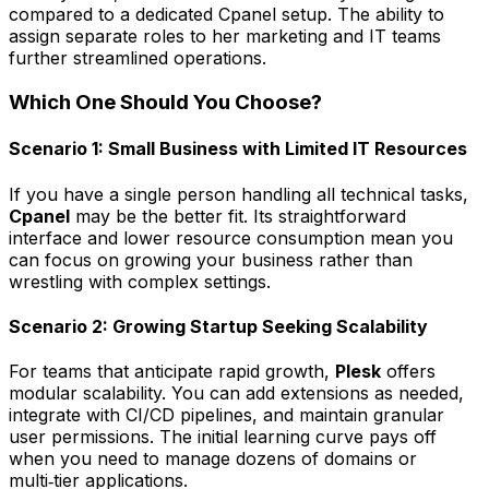
compared to a dedicated Cpanel setup. The ability to
assign separate roles to her marketing and IT teams
further streamlined operations.
Which One Should You Choose?
Scenario 1: Small Business with Limited IT Resources
If you have a single person handling all technical tasks,
Cpanel
may be the better fit. Its straightforward
interface and lower resource consumption mean you
can focus on growing your business rather than
wrestling with complex settings.
Scenario 2: Growing Startup Seeking Scalability
For teams that anticipate rapid growth,
Plesk
offers
modular scalability. You can add extensions as needed,
integrate with CI/CD pipelines, and maintain granular
user permissions. The initial learning curve pays off
when you need to manage dozens of domains or
multi‑tier applications.