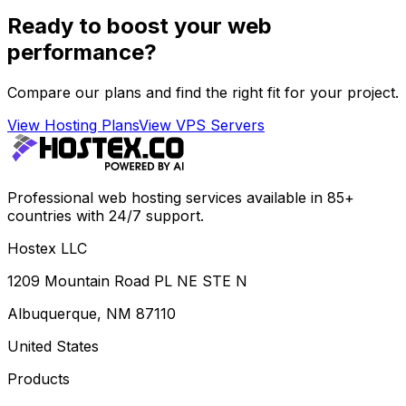
Ready to boost your web
performance?
Compare our plans and find the right fit for your project.
View Hosting Plans
View VPS Servers
Professional web hosting services available in 85+
countries with 24/7 support.
Hostex LLC
1209 Mountain Road PL NE STE N
Albuquerque, NM 87110
United States
Products