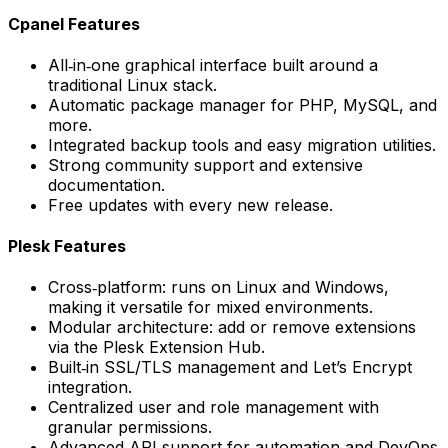
Cpanel Features
All‑in‑one graphical interface built around a
traditional Linux stack.
Automatic package manager for PHP, MySQL, and
more.
Integrated backup tools and easy migration utilities.
Strong community support and extensive
documentation.
Free updates with every new release.
Plesk Features
Cross‑platform: runs on Linux and Windows,
making it versatile for mixed environments.
Modular architecture: add or remove extensions
via the Plesk Extension Hub.
Built‑in SSL/TLS management and Let’s Encrypt
integration.
Centralized user and role management with
granular permissions.
Advanced API support for automation and DevOps