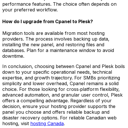
performance features. The choice often depends on
your preferred workflow.
How do I upgrade from Cpanel to Plesk?
Migration tools are available from most hosting
providers. The process involves backing up data,
installing the new panel, and restoring files and
databases. Plan for a maintenance window to avoid
downtime.
In conclusion, choosing between Cpanel and Plesk boils
down to your specific operational needs, technical
expertise, and growth trajectory. For SMBs prioritizing
simplicity and lower overhead, Cpanel remains a solid
choice. For those looking for cross‑platform flexibility,
advanced automation, and granular user control, Plesk
offers a compelling advantage. Regardless of your
decision, ensure your hosting provider supports the
panel you choose and offers reliable backup and
disaster recovery options. For reliable Canadian web
hosting, visit
hosting Canada
.