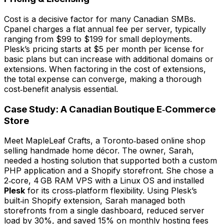
Cost is a decisive factor for many Canadian SMBs.
Cpanel charges a flat annual fee per server, typically
ranging from $99 to $199 for small deployments.
Plesk’s pricing starts at $5 per month per license for
basic plans but can increase with additional domains or
extensions. When factoring in the cost of extensions,
the total expense can converge, making a thorough
cost‑benefit analysis essential.
Case Study: A Canadian Boutique E‑Commerce
Store
Meet
MapleLeaf Crafts
, a Toronto‑based online shop
selling handmade home décor. The owner, Sarah,
needed a hosting solution that supported both a custom
PHP application and a Shopify storefront. She chose a
2‑core, 4 GB RAM VPS with a Linux OS and installed
Plesk
for its cross‑platform flexibility. Using Plesk’s
built‑in Shopify extension, Sarah managed both
storefronts from a single dashboard, reduced server
load by 30%, and saved 15% on monthly hosting fees