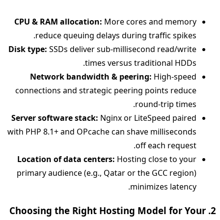
CPU & RAM allocation:
More cores and memory
reduce queuing delays during traffic spikes.
Disk type:
SSDs deliver sub‑millisecond read/write
times versus traditional HDDs.
Network bandwidth & peering:
High‑speed
connections and strategic peering points reduce
round‑trip times.
Server software stack:
Nginx or LiteSpeed paired
with PHP 8.1+ and OPcache can shave milliseconds
off each request.
Location of data centers:
Hosting close to your
primary audience (e.g., Qatar or the GCC region)
minimizes latency.
2. Choosing the Right Hosting Model for Your