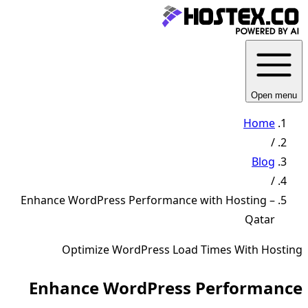
Open menu
Home
/
Blog
/
Enhance WordPress Performance with Hosting –
Qatar
Optimize WordPress Load Times With Hosting
Enhance WordPress Performance