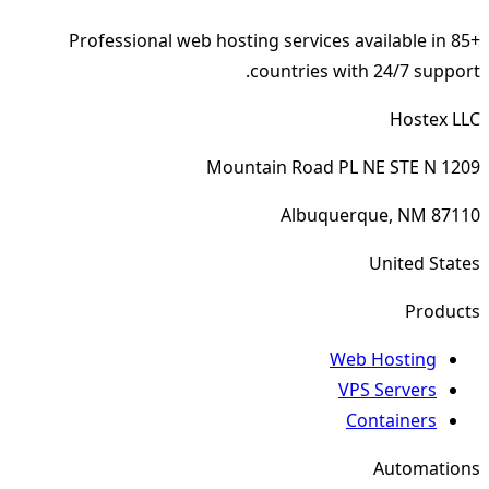
Professional web hosting services available in 85+
countries with 24/7 support.
Hostex LLC
1209 Mountain Road PL NE STE N
Albuquerque, NM 87110
United States
Products
Web Hosting
VPS Servers
Containers
Automations