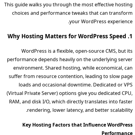
This guide walks you through the most effective hosting
choices and performance tweaks that can transform
your WordPress experience.
1. Why Hosting Matters for WordPress Speed
WordPress is a flexible, open‑source CMS, but its
performance depends heavily on the underlying server
environment. Shared hosting, while economical, can
suffer from resource contention, leading to slow page
loads and occasional downtime. Dedicated or VPS
(Virtual Private Server) options give you dedicated CPU,
RAM, and disk I/O, which directly translates into faster
rendering, lower latency, and better scalability.
Key Hosting Factors that Influence WordPress
Performance