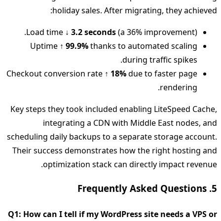
holiday sales. After migrating, they achieved:
Load time
↓ 3.2 seconds
(a 36% improvement).
Uptime
↑ 99.9%
thanks to automated scaling
during traffic spikes.
Checkout conversion rate
↑ 18%
due to faster page
rendering.
Key steps they took included enabling LiteSpeed Cache,
integrating a CDN with Middle East nodes, and
scheduling daily backups to a separate storage account.
Their success demonstrates how the right hosting and
optimization stack can directly impact revenue.
5. Frequently Asked Questions
Q1: How can I tell if my WordPress site needs a VPS or