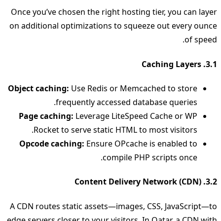
Once you’ve chosen the right hosting tier, you can layer
on additional optimizations to squeeze out every ounce
of speed.
3.1. Caching Layers
Object caching:
Use Redis or Memcached to store
frequently accessed database queries.
Page caching:
Leverage LiteSpeed Cache or WP
Rocket to serve static HTML to most visitors.
Opcode caching:
Ensure OPcache is enabled to
compile PHP scripts once.
3.2. Content Delivery Network (CDN)
A CDN routes static assets—images, CSS, JavaScript—to
edge servers closer to your visitors. In Qatar, a CDN with