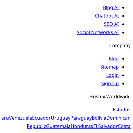
Blog AI
Chatbot AI
SEO AI
Social Networks AI
Company
Blog
Sitemap
Login
Sign Up
Hostex Worldwide
Estados
Peru
Venezuela
Ecuador
Uruguay
Paraguay
Bolivia
Dominican
Republic
Guatemala
Honduras
El Salvador
Costa