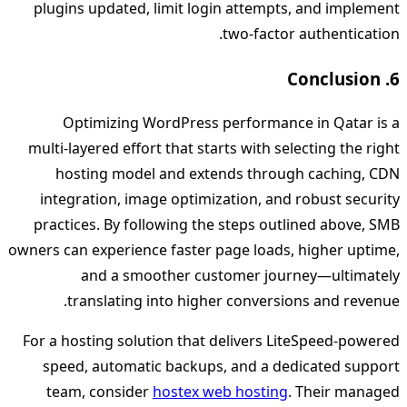
plugins updated, limit login attempts, and implement
two‑factor authentication.
6. Conclusion
Optimizing WordPress performance in Qatar is a
multi‑layered effort that starts with selecting the right
hosting model and extends through caching, CDN
integration, image optimization, and robust security
practices. By following the steps outlined above, SMB
owners can experience faster page loads, higher uptime,
and a smoother customer journey—ultimately
translating into higher conversions and revenue.
For a hosting solution that delivers LiteSpeed‑powered
speed, automatic backups, and a dedicated support
team, consider
hostex web hosting
. Their managed