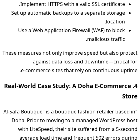
Implement HTTPS with a valid SSL certificate.
Set up automatic backups to a separate storage
location.
Use a Web Application Firewall (WAF) to block
malicious traffic.
These measures not only improve speed but also protect
against data loss and downtime—critical for
e‑commerce sites that rely on continuous uptime.
4. Real‑World Case Study: A Doha E‑Commerce
Store
"Al‑Safa Boutique" is a boutique fashion retailer based in
Doha. Prior to moving to a managed WordPress host
with LiteSpeed, their site suffered from a 5‑second
average load time and frequent 502 errors during