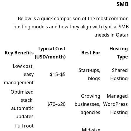
SMB
Below is a quick comparison of the most common
hosting models and how they align with typical SMB
needs in Qatar.
Typical Cost
Hosting
Key Benefits
Best For
(USD/month)
Type
Low cost,
Start‑ups,
Shared
easy
$5–$15
blogs
Hosting
management
Optimized
Growing
Managed
stack,
$20–$70
businesses,
WordPress
automatic
agencies
Hosting
updates
Full root
Mid‑size