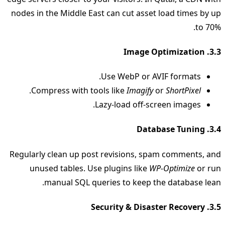
nodes in the Middle East can cut asset load times by up
to 70%.
3.3. Image Optimization
Use WebP or AVIF formats.
.
Compress with tools like
Imagify
or
ShortPixel
Lazy‑load off‑screen images.
3.4. Database Tuning
Regularly clean up post revisions, spam comments, and
unused tables. Use plugins like
WP-Optimize
or run
manual SQL queries to keep the database lean.
3.5. Security & Disaster Recovery