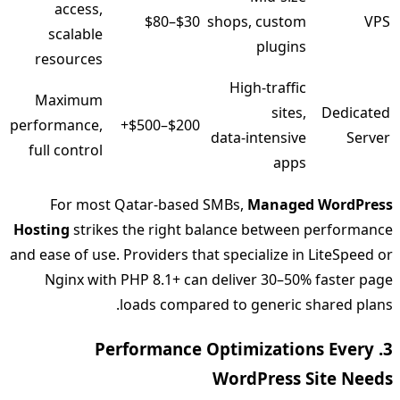
access,
$30–$80
shops, custom
VPS
scalable
plugins
resources
High‑traffic
Maximum
sites,
Dedicated
performance,
$200–$500+
data‑intensive
Server
full control
apps
For most Qatar‑based SMBs,
Managed WordPress
Hosting
strikes the right balance between performance
and ease of use. Providers that specialize in LiteSpeed or
Nginx with PHP 8.1+ can deliver 30–50% faster page
loads compared to generic shared plans.
3. Performance Optimizations Every
WordPress Site Needs