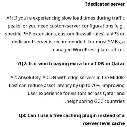
dedicated server?
A1: If you’re experiencing slow load times during traffic
peaks, or you need custom server configurations (e.g.,
specific PHP extensions, custom firewall rules), a VPS or
dedicated server is recommended. For most SMBs, a
managed WordPress plan suffices.
Q2: Is it worth paying extra for a CDN in Qatar?
A2: Absolutely. A CDN with edge servers in the Middle
East can reduce asset latency by up to 70%, improving
user experience for visitors across Qatar and
neighboring GCC countries.
Q3: Can I use a free caching plugin instead of a
server‑level cache?