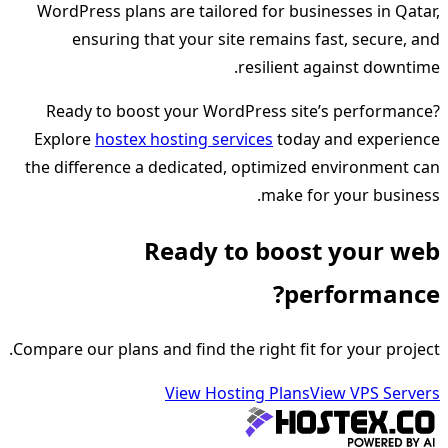
WordPress plans are tailored for businesses in Qatar,
ensuring that your site remains fast, secure, and
resilient against downtime.
Ready to boost your WordPress site’s performance?
Explore
hostex hosting services
today and experience
the difference a dedicated, optimized environment can
make for your business.
Ready to boost your web
performance?
Compare our plans and find the right fit for your project.
View Hosting Plans
View VPS Servers