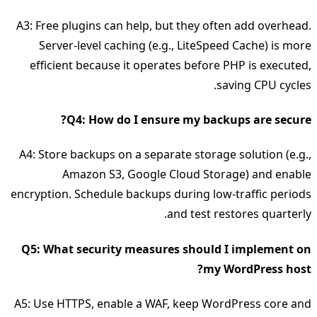
A3: Free plugins can help, but they often add overhead.
Server‑level caching (e.g., LiteSpeed Cache) is more
efficient because it operates before PHP is executed,
saving CPU cycles.
Q4: How do I ensure my backups are secure?
A4: Store backups on a separate storage solution (e.g.,
Amazon S3, Google Cloud Storage) and enable
encryption. Schedule backups during low‑traffic periods
and test restores quarterly.
Q5: What security measures should I implement on
my WordPress host?
A5: Use HTTPS, enable a WAF, keep WordPress core and