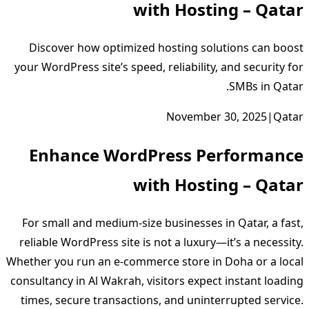
with Hosting – Qatar
Discover how optimized hosting solutions can boost
your WordPress site’s speed, reliability, and security for
SMBs in Qatar.
November 30, 2025
|
Qatar
Enhance WordPress Performance
with Hosting – Qatar
For small and medium‑size businesses in Qatar, a fast,
reliable WordPress site is not a luxury—it’s a necessity.
Whether you run an e‑commerce store in Doha or a local
consultancy in Al Wakrah, visitors expect instant loading
times, secure transactions, and uninterrupted service.