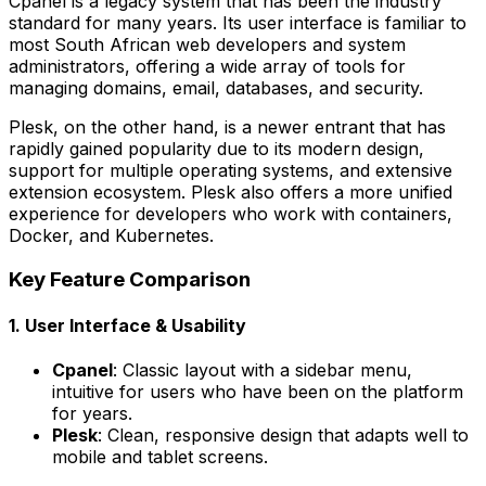
Cpanel is a legacy system that has been the industry
standard for many years. Its user interface is familiar to
most South African web developers and system
administrators, offering a wide array of tools for
managing domains, email, databases, and security.
Plesk, on the other hand, is a newer entrant that has
rapidly gained popularity due to its modern design,
support for multiple operating systems, and extensive
extension ecosystem. Plesk also offers a more unified
experience for developers who work with containers,
Docker, and Kubernetes.
Key Feature Comparison
1. User Interface & Usability
Cpanel
: Classic layout with a sidebar menu,
intuitive for users who have been on the platform
for years.
Plesk
: Clean, responsive design that adapts well to
mobile and tablet screens.