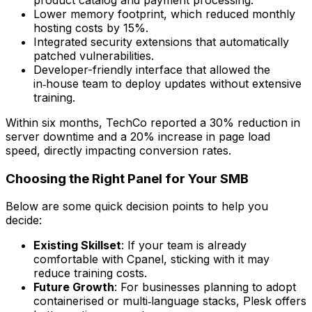
Lower memory footprint, which reduced monthly
hosting costs by 15%.
Integrated security extensions that automatically
patched vulnerabilities.
Developer-friendly interface that allowed the
in‑house team to deploy updates without extensive
training.
Within six months, TechCo reported a 30% reduction in
server downtime and a 20% increase in page load
speed, directly impacting conversion rates.
Choosing the Right Panel for Your SMB
Below are some quick decision points to help you
decide:
Existing Skillset
: If your team is already
comfortable with Cpanel, sticking with it may
reduce training costs.
Future Growth
: For businesses planning to adopt
containerised or multi‑language stacks, Plesk offers