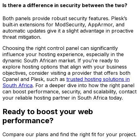
Is there a difference in security between the two?
Both panels provide robust security features. Plesk’s
built‑in extensions for ModSecurity, AppArmor, and
automatic updates give it a slight advantage in proactive
threat mitigation.
Choosing the right control panel can significantly
influence your hosting experience, especially in the
dynamic South African market. If you’re ready to
explore hosting options that align with your business
objectives, consider visiting a provider that offers both
Cpanel and Plesk, such as
trusted hosting solutions in
South Africa
. For a deeper dive into how the right panel
can boost performance, security, and scalability, contact
your reliable hosting partner in South Africa today.
Ready to boost your web
performance?
Compare our plans and find the right fit for your project.