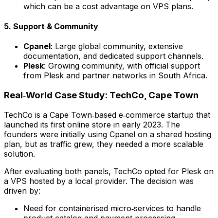
which can be a cost advantage on VPS plans.
5. Support & Community
Cpanel
: Large global community, extensive
documentation, and dedicated support channels.
Plesk
: Growing community, with official support
from Plesk and partner networks in South Africa.
Real‑World Case Study: TechCo, Cape Town
TechCo is a Cape Town‑based e‑commerce startup that
launched its first online store in early 2023. The
founders were initially using Cpanel on a shared hosting
plan, but as traffic grew, they needed a more scalable
solution.
After evaluating both panels, TechCo opted for Plesk on
a VPS hosted by a local provider. The decision was
driven by:
Need for containerised micro‑services to handle
product catalog and payment processing.