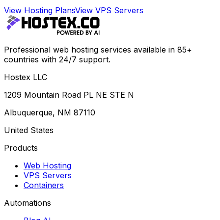
View Hosting Plans
View VPS Servers
Professional web hosting services available in 85+
countries with 24/7 support.
Hostex LLC
1209 Mountain Road PL NE STE N
Albuquerque, NM 87110
United States
Products
Web Hosting
VPS Servers
Containers
Automations