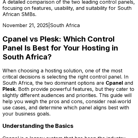
A detailed comparison of the two leading control panels,
focusing on features, usability, and suitability for South
African SMBs.
November 21, 2025
|
South Africa
Cpanel vs Plesk: Which Control
Panel Is Best for Your Hosting in
South Africa?
When choosing a hosting solution, one of the most
critical decisions is selecting the right control panel. In
South Africa, the two dominant options are
Cpanel
and
Plesk
. Both provide powerful features, but they cater to
slightly different audiences and priorities. This guide will
help you weigh the pros and cons, consider real‑world
use cases, and determine which panel aligns best with
your business goals.
Understanding the Basics