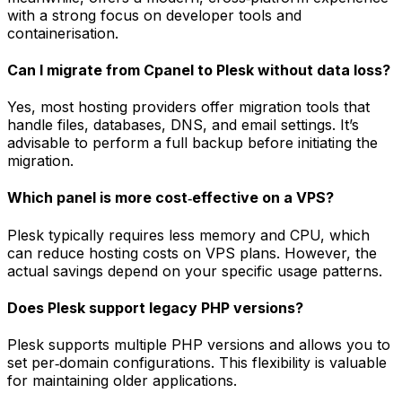
with a strong focus on developer tools and
containerisation.
Can I migrate from Cpanel to Plesk without data loss?
Yes, most hosting providers offer migration tools that
handle files, databases, DNS, and email settings. It’s
advisable to perform a full backup before initiating the
migration.
Which panel is more cost‑effective on a VPS?
Plesk typically requires less memory and CPU, which
can reduce hosting costs on VPS plans. However, the
actual savings depend on your specific usage patterns.
Does Plesk support legacy PHP versions?
Plesk supports multiple PHP versions and allows you to
set per‑domain configurations. This flexibility is valuable
for maintaining older applications.