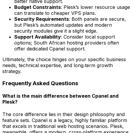
better native support.
Budget Constraints
: Plesk’s lower resource usage
can translate to cheaper VPS plans.
Security Requirements
: Both panels are secure,
but Plesk’s automated updates and modern
security modules give it a slight edge.
Support Availability
: Consider local support
options; South African hosting providers often
offer dedicated Cpanel support.
Ultimately, the choice hinges on your specific business
needs, technical expertise, and long‑term growth
strategy.
Frequently Asked Questions
What is the main difference between Cpanel and
Plesk?
The core difference lies in their design philosophy and
feature sets. Cpanel is a legacy, highly familiar platform
that excels in traditional web hosting scenarios. Plesk,
meanwhile, offers a modern, cross‑platform experience