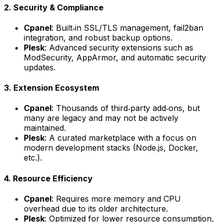
2. Security & Compliance
Cpanel
: Built‑in SSL/TLS management, fail2ban
integration, and robust backup options.
Plesk
: Advanced security extensions such as
ModSecurity, AppArmor, and automatic security
updates.
3. Extension Ecosystem
Cpanel
: Thousands of third‑party add‑ons, but
many are legacy and may not be actively
maintained.
Plesk
: A curated marketplace with a focus on
modern development stacks (Node.js, Docker,
etc.).
4. Resource Efficiency
Cpanel
: Requires more memory and CPU
overhead due to its older architecture.
Plesk
: Optimized for lower resource consumption,