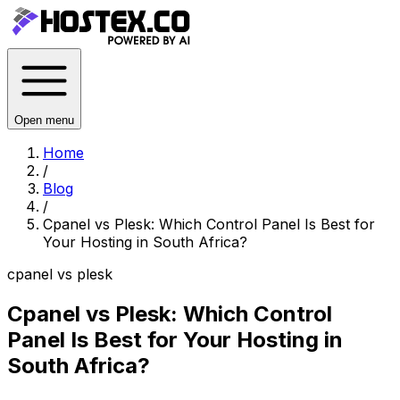
Open menu
Home
/
Blog
/
Cpanel vs Plesk: Which Control Panel Is Best for
Your Hosting in South Africa?
cpanel vs plesk
Cpanel vs Plesk: Which Control
Panel Is Best for Your Hosting in
South Africa?