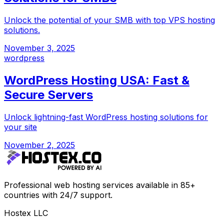
Unlock the potential of your SMB with top VPS hosting
solutions.
November 3, 2025
wordpress
WordPress Hosting USA: Fast &
Secure Servers
Unlock lightning-fast WordPress hosting solutions for
your site
November 2, 2025
Professional web hosting services available in 85+
countries with 24/7 support.
Hostex LLC