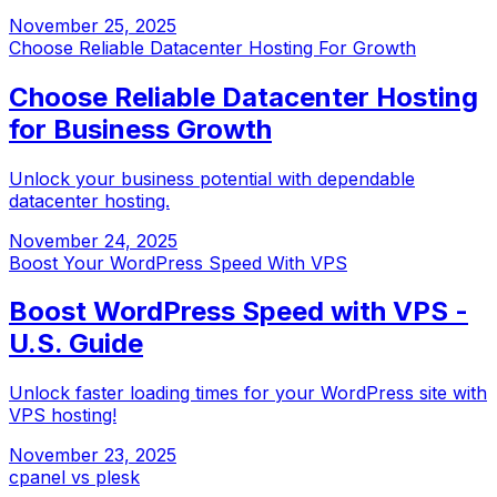
November 25, 2025
Choose Reliable Datacenter Hosting For Growth
Choose Reliable Datacenter Hosting
for Business Growth
Unlock your business potential with dependable
datacenter hosting.
November 24, 2025
Boost Your WordPress Speed With VPS
Boost WordPress Speed with VPS -
U.S. Guide
Unlock faster loading times for your WordPress site with
VPS hosting!
November 23, 2025
cpanel vs plesk