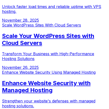
Unlock faster load times and reliable uptime with VPS
hosting.
November 28, 2025
Scale WordPress Sites With Cloud Servers
Scale Your WordPress Sites with
Cloud Servers
Transform Your Business with High-Performance
Hosting Solutions
November 26, 2025
Enhance Website Security Using Managed Hosting
Enhance Website Security with
Managed Hosting
Strengthen your website's defenses with managed
hosting solutions.