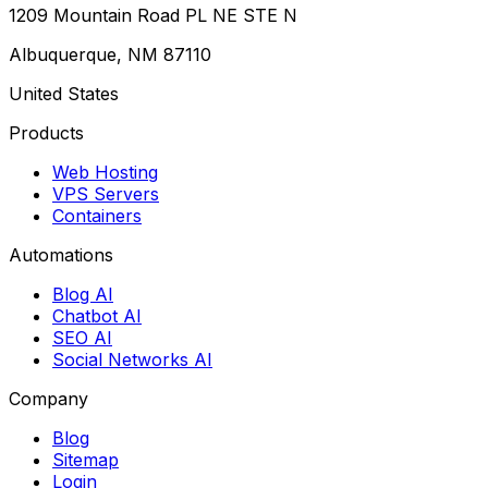
1209 Mountain Road PL NE STE N
Albuquerque, NM 87110
United States
Products
Web Hosting
VPS Servers
Containers
Automations
Blog AI
Chatbot AI
SEO AI
Social Networks AI
Company
Blog
Sitemap
Login