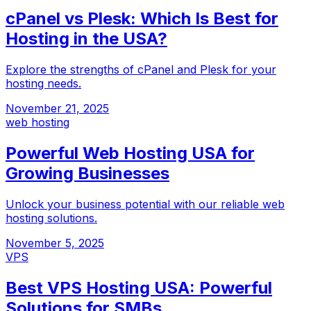
cPanel vs Plesk: Which Is Best for
Hosting in the USA?
Explore the strengths of cPanel and Plesk for your
hosting needs.
November 21, 2025
web hosting
Powerful Web Hosting USA for
Growing Businesses
Unlock your business potential with our reliable web
hosting solutions.
November 5, 2025
VPS
Best VPS Hosting USA: Powerful
Solutions for SMBs