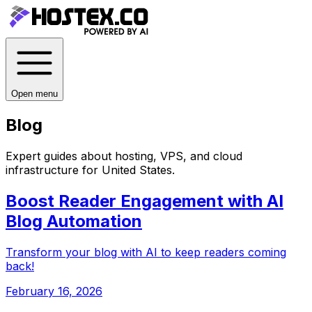
Open menu
Blog
Expert guides about hosting, VPS, and cloud
infrastructure for
United States
.
Boost Reader Engagement with AI
Blog Automation
Transform your blog with AI to keep readers coming
back!
February 16, 2026