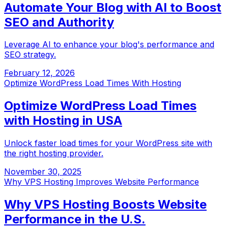
Automate Your Blog with AI to Boost
SEO and Authority
Leverage AI to enhance your blog's performance and
SEO strategy.
February 12, 2026
Optimize WordPress Load Times With Hosting
Optimize WordPress Load Times
with Hosting in USA
Unlock faster load times for your WordPress site with
the right hosting provider.
November 30, 2025
Why VPS Hosting Improves Website Performance
Why VPS Hosting Boosts Website
Performance in the U.S.