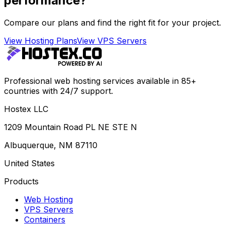
performance?
Compare our plans and find the right fit for your project.
View Hosting Plans
View VPS Servers
Professional web hosting services available in 85+
countries with 24/7 support.
Hostex LLC
1209 Mountain Road PL NE STE N
Albuquerque, NM 87110
United States
Products
Web Hosting
VPS Servers
Containers