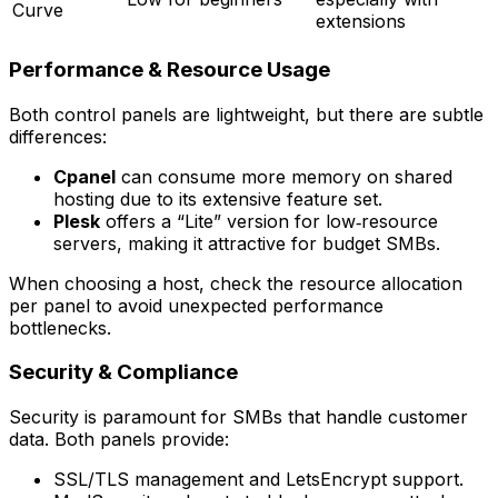
Curve
extensions
Performance & Resource Usage
Both control panels are lightweight, but there are subtle
differences:
Cpanel
can consume more memory on shared
hosting due to its extensive feature set.
Plesk
offers a “Lite” version for low‑resource
servers, making it attractive for budget SMBs.
When choosing a host, check the
resource allocation
per panel
to avoid unexpected performance
bottlenecks.
Security & Compliance
Security is paramount for SMBs that handle customer
data. Both panels provide:
SSL/TLS management and LetsEncrypt support.