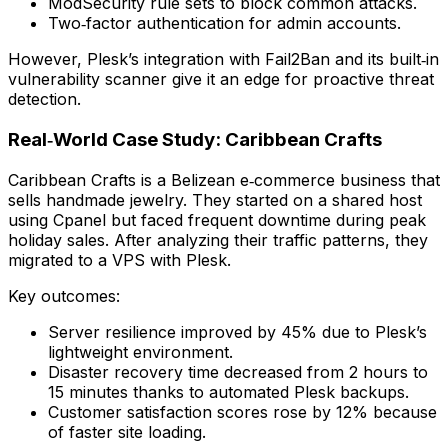
ModSecurity rule sets to block common attacks.
Two‑factor authentication for admin accounts.
However, Plesk’s integration with Fail2Ban and its built‑in
vulnerability scanner give it an edge for proactive threat
detection.
Real‑World Case Study: Caribbean Crafts
Caribbean Crafts is a Belizean e‑commerce business that
sells handmade jewelry. They started on a shared host
using Cpanel but faced frequent downtime during peak
holiday sales. After analyzing their traffic patterns, they
migrated to a VPS with Plesk.
Key outcomes:
Server resilience improved by 45% due to Plesk’s
lightweight environment.
Disaster recovery time decreased from 2 hours to
15 minutes thanks to automated Plesk backups.
Customer satisfaction scores rose by 12% because
of faster site loading.