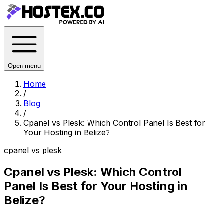
Open menu
Home
/
Blog
/
Cpanel vs Plesk: Which Control Panel Is Best for
Your Hosting in Belize?
cpanel vs plesk
Cpanel vs Plesk: Which Control
Panel Is Best for Your Hosting in
Belize?