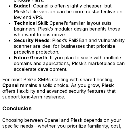
choose Plesk.
Budget
: Cpanel is often slightly cheaper, but
Plesk’s Lite version can be more cost‑effective on
low‑end VPS.
Technical Skill
: Cpanel’s familiar layout suits
beginners; Plesk’s modular design benefits those
who want to customize.
Security Needs
: Plesk’s Fail2Ban and vulnerability
scanner are ideal for businesses that prioritize
proactive protection.
Future Growth
: If you plan to scale with multiple
domains and applications, Plesk’s marketplace can
accelerate development.
For most Belize SMBs starting with shared hosting,
Cpanel
remains a solid choice. As you grow,
Plesk
offers flexibility and advanced security features that
support long‑term resilience.
Conclusion
Choosing between Cpanel and Plesk depends on your
specific needs—whether you prioritize familiarity, cost,