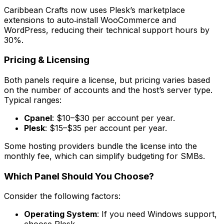
Caribbean Crafts now uses Plesk’s marketplace
extensions to auto‑install WooCommerce and
WordPress, reducing their technical support hours by
30%.
Pricing & Licensing
Both panels require a license, but pricing varies based
on the number of accounts and the host’s server type.
Typical ranges:
Cpanel
: $10–$30 per account per year.
Plesk
: $15–$35 per account per year.
Some hosting providers bundle the license into the
monthly fee, which can simplify budgeting for SMBs.
Which Panel Should You Choose?
Consider the following factors:
Operating System
: If you need Windows support,