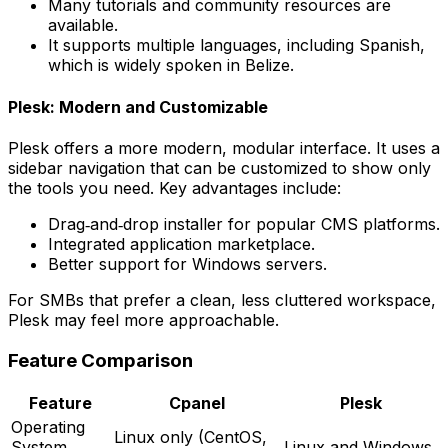
Many tutorials and community resources are
available.
It supports multiple languages, including Spanish,
which is widely spoken in Belize.
Plesk: Modern and Customizable
Plesk offers a more modern, modular interface. It uses a
sidebar navigation that can be customized to show only
the tools you need. Key advantages include:
Drag‑and‑drop installer for popular CMS platforms.
Integrated application marketplace.
Better support for Windows servers.
For SMBs that prefer a clean, less cluttered workspace,
Plesk may feel more approachable.
Feature Comparison
Feature
Cpanel
Plesk
Operating
Linux only (CentOS,
System
Linux and Windows