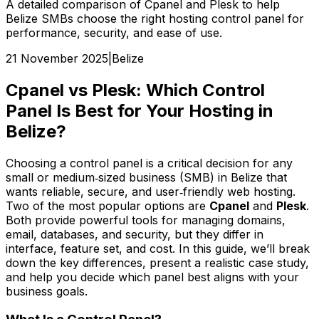
A detailed comparison of Cpanel and Plesk to help
Belize SMBs choose the right hosting control panel for
performance, security, and ease of use.
21 November 2025
|
Belize
Cpanel vs Plesk: Which Control
Panel Is Best for Your Hosting in
Belize?
Choosing a control panel is a critical decision for any
small or medium‑sized business (SMB) in Belize that
wants reliable, secure, and user‑friendly web hosting.
Two of the most popular options are
Cpanel
and
Plesk
.
Both provide powerful tools for managing domains,
email, databases, and security, but they differ in
interface, feature set, and cost. In this guide, we’ll break
down the key differences, present a realistic case study,
and help you decide which panel best aligns with your
business goals.