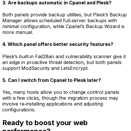
3. Are backups automatic in Cpanel and Plesk?
Both panels provide backup utilities, but Plesk’s Backup
Manager allows scheduled full‑server backups with
minimal configuration, while Cpanel’s Backup Wizard is
more manual.
4. Which panel offers better security features?
Plesk’s built‑in Fail2Ban and vulnerability scanner give it
an edge in proactive threat detection, but both panels
support ModSecurity and LetsEncrypt.
5. Can I switch from Cpanel to Plesk later?
Yes, many hosts allow you to change control panels
with a few clicks, though the migration process may
involve re‑installing applications and adjusting
configurations.
Ready to boost your web