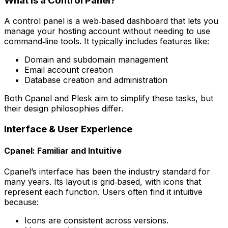
What Is a Control Panel?
A control panel is a web‑based dashboard that lets you
manage your hosting account without needing to use
command‑line tools. It typically includes features like:
Domain and subdomain management
Email account creation
Database creation and administration
Both Cpanel and Plesk aim to simplify these tasks, but
their design philosophies differ.
Interface & User Experience
Cpanel: Familiar and Intuitive
Cpanel’s interface has been the industry standard for
many years. Its layout is grid‑based, with icons that
represent each function. Users often find it intuitive
because:
Icons are consistent across versions.