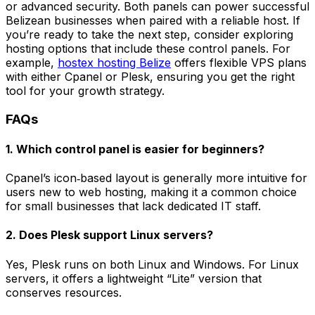
or advanced security. Both panels can power successful
Belizean businesses when paired with a reliable host. If
you’re ready to take the next step, consider exploring
hosting options that include these control panels. For
example,
hostex hosting Belize
offers flexible VPS plans
with either Cpanel or Plesk, ensuring you get the right
tool for your growth strategy.
FAQs
1. Which control panel is easier for beginners?
Cpanel’s icon‑based layout is generally more intuitive for
users new to web hosting, making it a common choice
for small businesses that lack dedicated IT staff.
2. Does Plesk support Linux servers?
Yes, Plesk runs on both Linux and Windows. For Linux
servers, it offers a lightweight “Lite” version that
conserves resources.