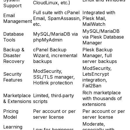
CloudLinux, etc.)
Support
Full suite with cPanel
Integrated with
Email
Email, SpamAssassin,
Plesk Mail,
Management
etc.
MailWatch
MySQL/MariaDB
Database
MySQL/MariaDB via
via Plesk Database
Tools
phpMyAdmin
Manager
Backup &
cPanel Backup
Plesk Backup
Disaster
Wizard, incremental
Manager, full
Recovery
backups
server backups
ModSecurity,
ModSecurity,
Security
LetsEncrypt
SSL/TLS manager,
Features
integration,
Hotlink protection
Fail2Ban
Rich marketplace
Marketplace
Limited, third‑party
with thousands of
& Extensions
scripts
extensions
Pricing
Per account or per
Per account or per
Model
server license
server license
Moderate,
Learning
Low for beginners
especially with