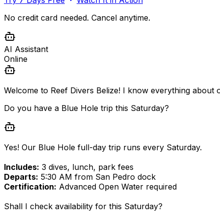
No credit card needed. Cancel anytime.
AI Assistant
Online
Welcome to Reef Divers Belize! I know everything about o
Do you have a Blue Hole trip this Saturday?
Yes! Our Blue Hole full-day trip runs every Saturday.
Includes:
3 dives, lunch, park fees
Departs:
5:30 AM from San Pedro dock
Certification:
Advanced Open Water required
Shall I check availability for this Saturday?