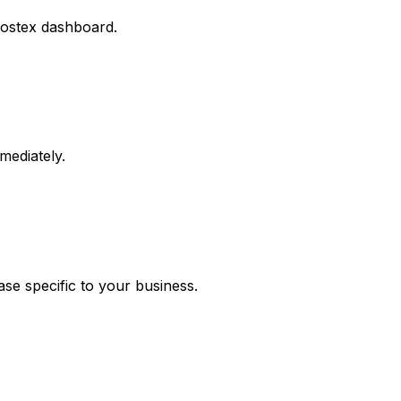
 Hostex dashboard.
mediately.
se specific to your business.