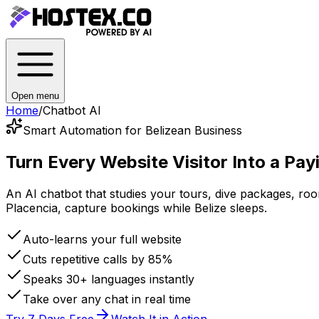
Open menu
Home
/
Chatbot AI
Smart Automation for Belizean Business
Turn Every Website Visitor Into a
Pay
An AI chatbot that studies your tours, dive packages, r
Placencia, capture bookings while Belize sleeps.
Auto-learns your full website
Cuts repetitive calls by 85%
Speaks 30+ languages instantly
Take over any chat in real time
Try 7 Days Free
Watch It in Action