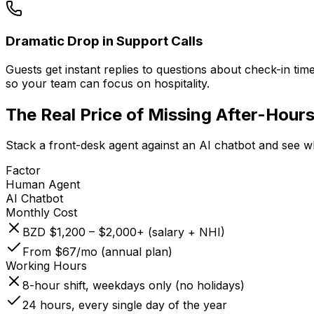
Dramatic Drop in Support Calls
Guests get instant replies to questions about check-in time
so your team can focus on hospitality.
The Real Price of
Missing After-Hours
Stack a front-desk agent against an AI chatbot and see w
Factor
Human Agent
AI Chatbot
Monthly Cost
BZD $1,200 – $2,000+ (salary + NHI)
From $67/mo (annual plan)
Working Hours
8-hour shift, weekdays only (no holidays)
24 hours, every single day of the year