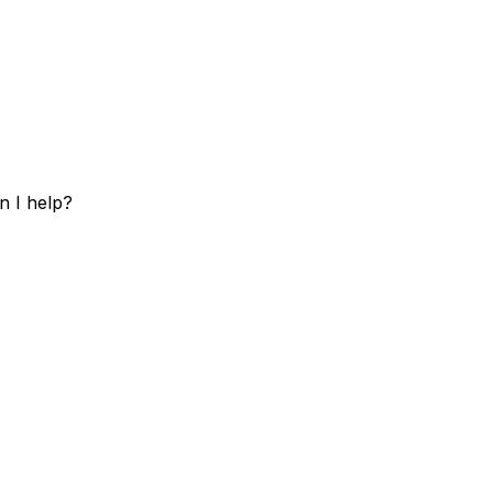
n I help?