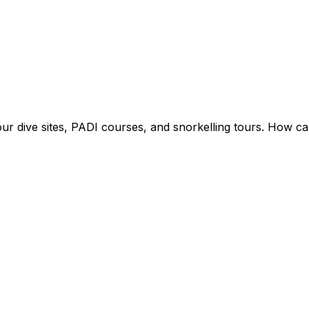
ur dive sites, PADI courses, and snorkelling tours. How ca