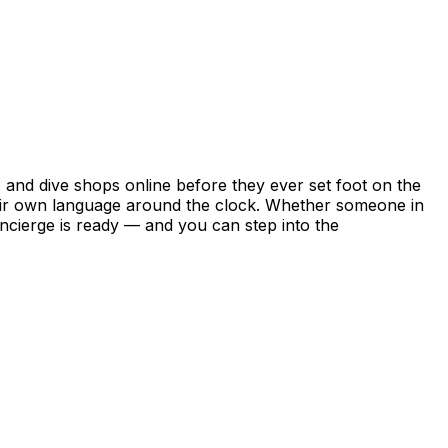
nd dive shops online before they ever set foot on the
their own language around the clock. Whether someone in
ncierge is ready — and you can step into the