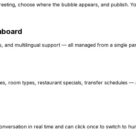
eeting, choose where the bubble appears, and publish. Your
hboard
ics, and multilingual support — all managed from a single pan
s, room types, restaurant specials, transfer schedules — a
 conversation in real time and can click once to switch to