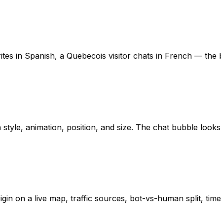
tes in Spanish, a Quebecois visitor chats in French — the b
style, animation, position, and size. The chat bubble looks
rigin on a live map, traffic sources, bot-vs-human split, ti