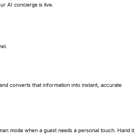
 AI concierge is live.
el.
nd converts that information into instant, accurate
 human mode when a guest needs a personal touch. Hand it