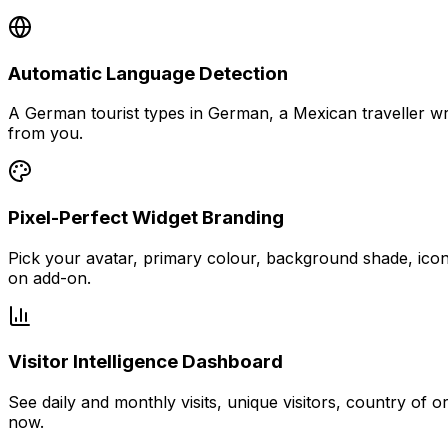
Automatic Language Detection
A German tourist types in German, a Mexican traveller wri
from you.
Pixel-Perfect Widget Branding
Pick your avatar, primary colour, background shade, icon 
on add-on.
Visitor Intelligence Dashboard
See daily and monthly visits, unique visitors, country of o
now.