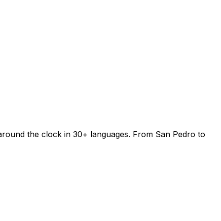
 around the clock in 30+ languages. From San Pedro to