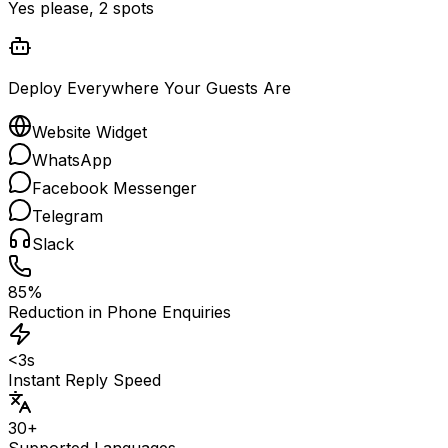
Yes please, 2 spots
Deploy Everywhere Your Guests Are
Website Widget
WhatsApp
Facebook Messenger
Telegram
Slack
85%
Reduction in Phone Enquiries
<3s
Instant Reply Speed
30+
Supported Languages