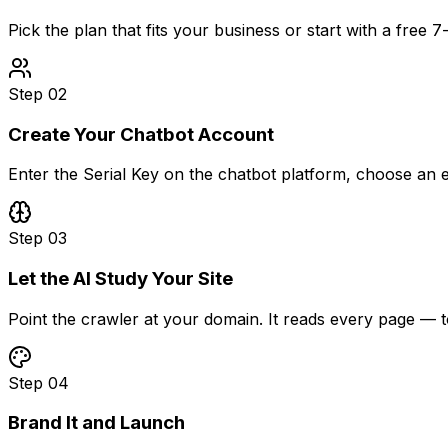
Pick the plan that fits your business or start with a free 7
Step
02
Create Your Chatbot Account
Enter the Serial Key on the chatbot platform, choose a
Step
03
Let the AI Study Your Site
Point the crawler at your domain. It reads every page —
Step
04
Brand It and Launch