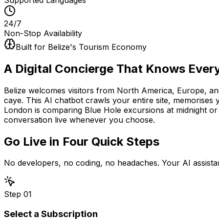
24/7
Non-Stop Availability
Built for Belize's Tourism Economy
A Digital Concierge That Knows
Every
Belize welcomes visitors from North America, Europe, an
caye. This AI chatbot crawls your entire site, memorises 
London is comparing Blue Hole excursions at midnight or
conversation live whenever you choose.
Go Live in
Four Quick Steps
No developers, no coding, no headaches. Your AI assistan
Step
01
Select a Subscription