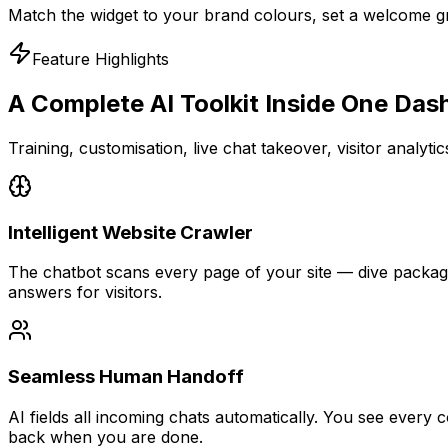
Match the widget to your brand colours, set a welcome gr
Feature Highlights
A Complete AI Toolkit
Inside One Das
Training, customisation, live chat takeover, visitor analyt
Intelligent Website Crawler
The chatbot scans every page of your site — dive package
answers for visitors.
Seamless Human Handoff
AI fields all incoming chats automatically. You see every
back when you are done.