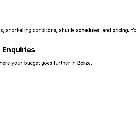
s, snorkelling conditions, shuttle schedules, and pricing. Y
 Enquiries
here your budget goes further in Belize.