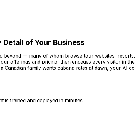
 Detail of Your Business
d beyond — many of whom browse tour websites, resorts, a
your offerings and pricing, then engages every visitor in 
 a Canadian family wants cabana rates at dawn, your AI co
t is trained and deployed in minutes.