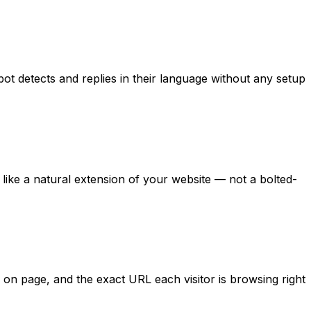
ot detects and replies in their language without any setup
 like a natural extension of your website — not a bolted-
me on page, and the exact URL each visitor is browsing right