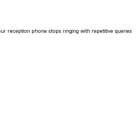
our reception phone stops ringing with repetitive queries