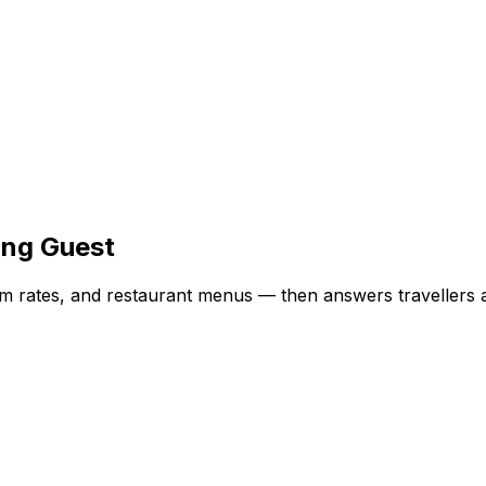
ing Guest
oom rates, and restaurant menus — then answers travellers