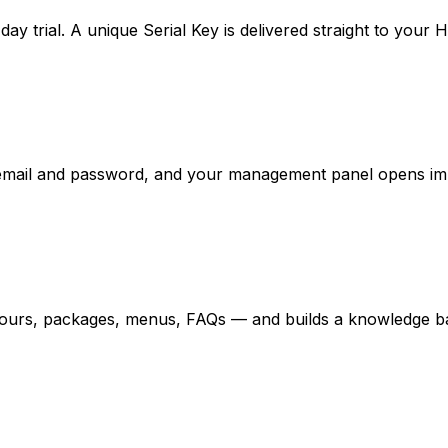
-day trial. A unique Serial Key is delivered straight to your
n email and password, and your management panel opens im
 tours, packages, menus, FAQs — and builds a knowledge ba