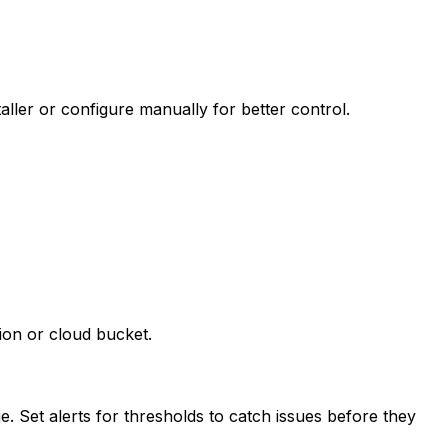
ller or configure manually for better control.
ion or cloud bucket.
. Set alerts for thresholds to catch issues before they