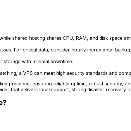
while shared hosting shares CPU, RAM, and disk space amon
ses. For critical data, consider hourly incremental backup
r storage with minimal downtime.
atching, a VPS can meet high security standards and comply
e presence, ensuring reliable uptime, robust security, and t
der that delivers local support, strong disaster recovery 
e?