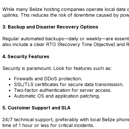
While many Belize hosting companies operate local data c
uplinks. This reduces the risk of downtime caused by pow
3. Backup and Disaster Recovery Options
Regular automated backups—daily or weekly—are essential.
also include a clear RTO (Recovery Time Objective) and 
4. Security Features
Security is paramount. Look for features such as:
Firewalls and DDoS protection.
SSL/TLS certificates for secure data transmission.
Two‑factor authentication for server access.
Automatic OS and application patching.
5. Customer Support and SLA
24/7 technical support, preferably with local Belize pho
time of 1 hour or less for critical incidents.