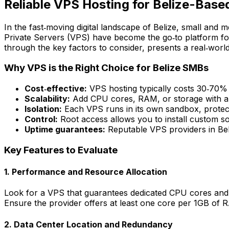
Reliable VPS Hosting for Belize-Base
In the fast‑moving digital landscape of Belize, small and
Private Servers (VPS) have become the go‑to platform for
through the key factors to consider, presents a real‑worl
Why VPS is the Right Choice for Belize SMBs
Cost‑effective:
VPS hosting typically costs 30‑70% l
Scalability:
Add CPU cores, RAM, or storage with a 
Isolation:
Each VPS runs in its own sandbox, protect
Control:
Root access allows you to install custom so
Uptime guarantees:
Reputable VPS providers in Be
Key Features to Evaluate
1. Performance and Resource Allocation
Look for a VPS that guarantees dedicated CPU cores and R
Ensure the provider offers at least one core per 1GB of
2. Data Center Location and Redundancy