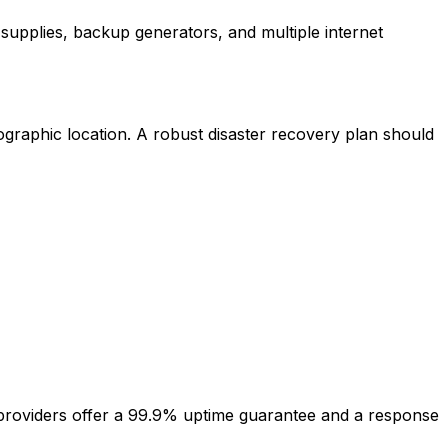
supplies, backup generators, and multiple internet
graphic location. A robust disaster recovery plan should
e providers offer a 99.9% uptime guarantee and a response