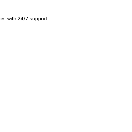
ies with 24/7 support.