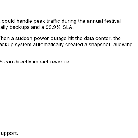
ould handle peak traffic during the annual festival
daily backups and a 99.9% SLA.
When a sudden power outage hit the data center, the
ackup system automatically created a snapshot, allowing
S can directly impact revenue.
support.