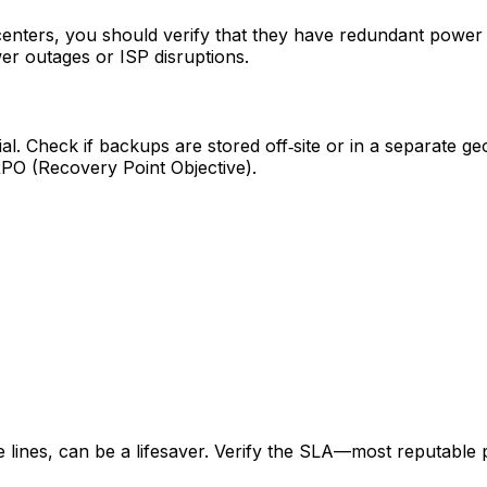
enters, you should verify that they have redundant power 
er outages or ISP disruptions.
 Check if backups are stored off‑site or in a separate geo
RPO (Recovery Point Objective).
ne lines, can be a lifesaver. Verify the SLA—most reputabl