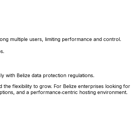
g multiple users, limiting performance and control.
s.
 with Belize data protection regulations.
he flexibility to grow. For Belize enterprises looking for
options, and a performance‑centric hosting environment.