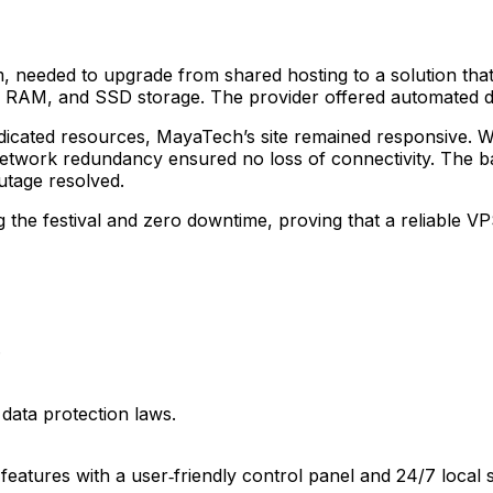
needed to upgrade from shared hosting to a solution that c
B RAM, and SSD storage. The provider offered automated 
dedicated resources, MayaTech’s site remained responsive. 
network redundancy ensured no loss of connectivity. The b
utage resolved.
the festival and zero downtime, proving that a reliable VP
.
data protection laws.
 features with a user‑friendly control panel and 24/7 local 