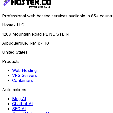
Professional web hosting services available in 85+ countr
Hostex LLC
1209 Mountain Road PL NE STE N
Albuquerque, NM 87110
United States
Products
Web Hosting
VPS Servers
Containers
Automations
Blog AI
Chatbot AI
SEO AI