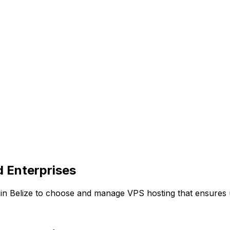
d Enterprises
 Belize to choose and manage VPS hosting that ensures upt