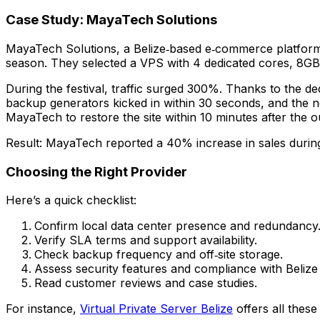
Case Study: MayaTech Solutions
MayaTech Solutions, a Belize‑based e‑commerce platform, 
season. They selected a VPS with 4 dedicated cores, 8G
During the festival, traffic surged 300%. Thanks to the 
backup generators kicked in within 30 seconds, and the 
MayaTech to restore the site within 10 minutes after the o
Result: MayaTech reported a 40% increase in sales during 
Choosing the Right Provider
Here’s a quick checklist:
Confirm local data center presence and redundancy
Verify SLA terms and support availability.
Check backup frequency and off‑site storage.
Assess security features and compliance with Belize 
Read customer reviews and case studies.
For instance,
Virtual Private Server Belize
offers all these