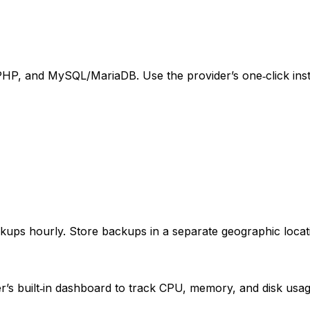
PHP, and MySQL/MariaDB. Use the provider’s one‑click insta
kups hourly. Store backups in a separate geographic locat
r’s built‑in dashboard to track CPU, memory, and disk usage