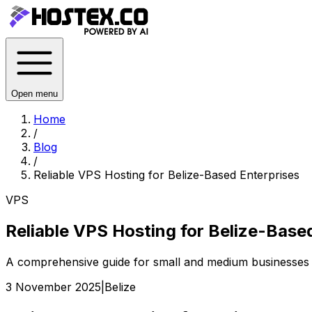
Open menu
Home
/
Blog
/
Reliable VPS Hosting for Belize-Based Enterprises
VPS
Reliable VPS Hosting for Belize-Base
A comprehensive guide for small and medium businesses in
3 November 2025
|
Belize