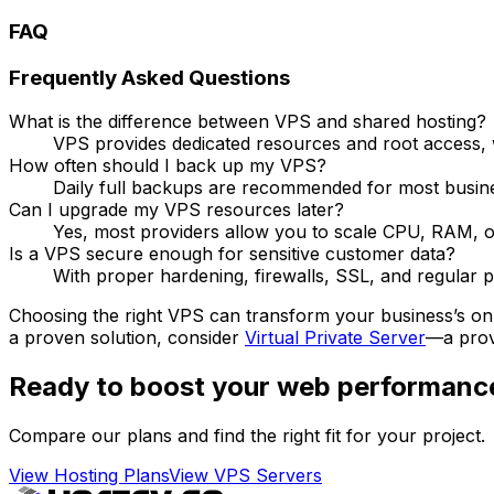
FAQ
Frequently Asked Questions
What is the difference between VPS and shared hosting?
VPS provides dedicated resources and root access, 
How often should I back up my VPS?
Daily full backups are recommended for most busines
Can I upgrade my VPS resources later?
Yes, most providers allow you to scale CPU, RAM, o
Is a VPS secure enough for sensitive customer data?
With proper hardening, firewalls, SSL, and regular p
Choosing the right VPS can transform your business’s onlin
a proven solution, consider
Virtual Private Server
—a provi
Ready to boost your web performanc
Compare our plans and find the right fit for your project.
View Hosting Plans
View VPS Servers