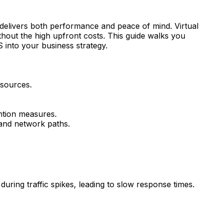
t delivers both performance and peace of mind. Virtual
hout the high upfront costs. This guide walks you
 into your business strategy.
esources.
ntion measures.
and network paths.
ring traffic spikes, leading to slow response times.