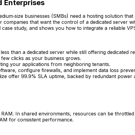
d Enterprises
 medium‑size businesses (SMBs) need a hosting solution tha
 companies that want the control of a dedicated server wit
d case study, and shows you how to integrate a reliable VPS
ess than a dedicated server while still offering dedicated r
few clicks as your business grows.
ing your applications from neighboring tenants.
ftware, configure firewalls, and implement data loss preve
lize offer 99.9% SLA uptime, backed by redundant power 
AM. In shared environments, resources can be throttled du
 RAM for consistent performance.