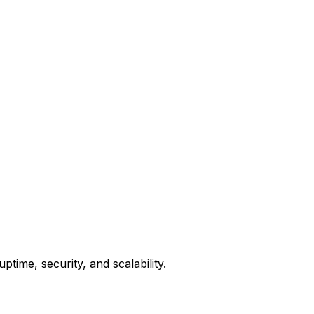
ime, security, and scalability.