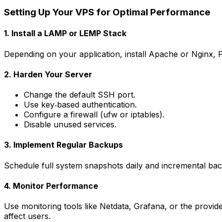
Setting Up Your VPS for Optimal Performance
1. Install a LAMP or LEMP Stack
Depending on your application, install Apache or Nginx, 
2. Harden Your Server
Change the default SSH port.
Use key‑based authentication.
Configure a firewall (ufw or iptables).
Disable unused services.
3. Implement Regular Backups
Schedule full system snapshots daily and incremental bac
4. Monitor Performance
Use monitoring tools like Netdata, Grafana, or the provide
affect users.