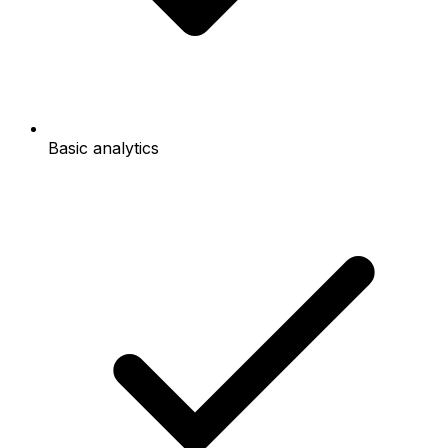
Basic analytics