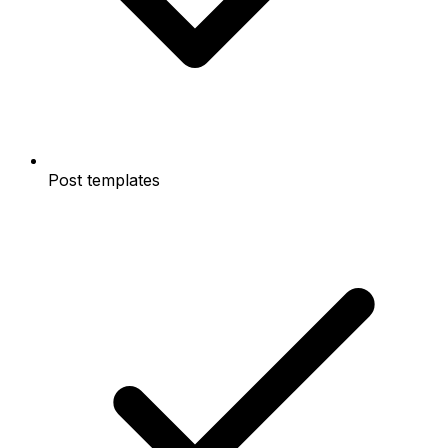
Post templates