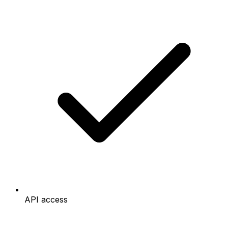
API access