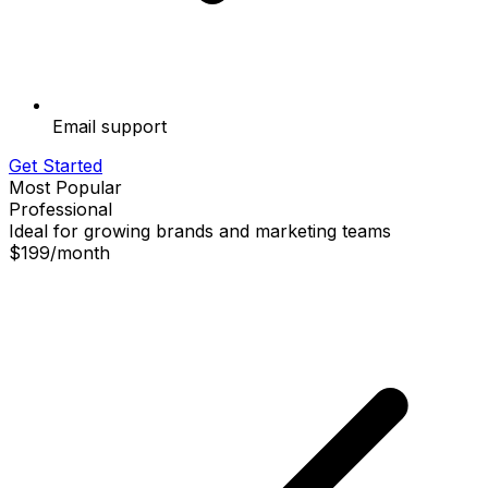
Email support
Get Started
Most Popular
Professional
Ideal for growing brands and marketing teams
$199
/
month