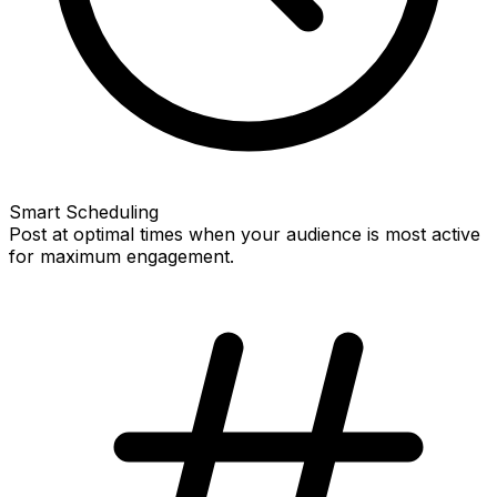
Smart Scheduling
Post at optimal times when your audience is most active
for maximum engagement.