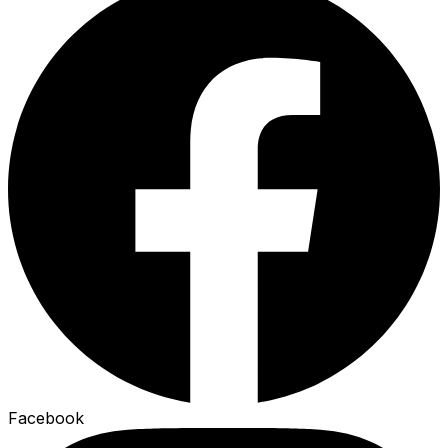
Facebook