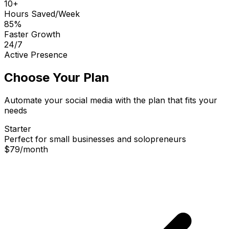
10+
Hours Saved/Week
85%
Faster Growth
24/7
Active Presence
Choose Your Plan
Automate your social media with the plan that fits your
needs
Starter
Perfect for small businesses and solopreneurs
$79
/
month