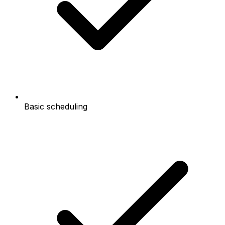
Basic scheduling