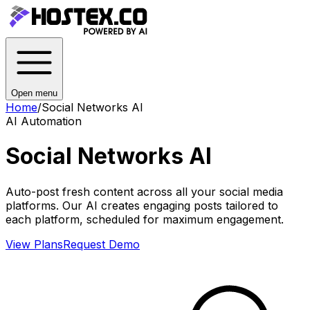
Open menu
Home
/
Social Networks AI
AI Automation
Social Networks AI
Auto-post fresh content across all your social media
platforms. Our AI creates engaging posts tailored to
each platform, scheduled for maximum engagement.
View Plans
Request Demo