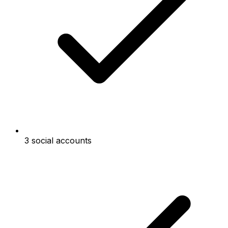
3 social accounts