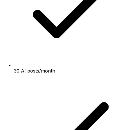
30 AI posts/month