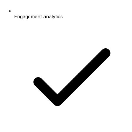
Engagement analytics