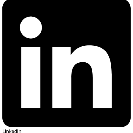
LinkedIn