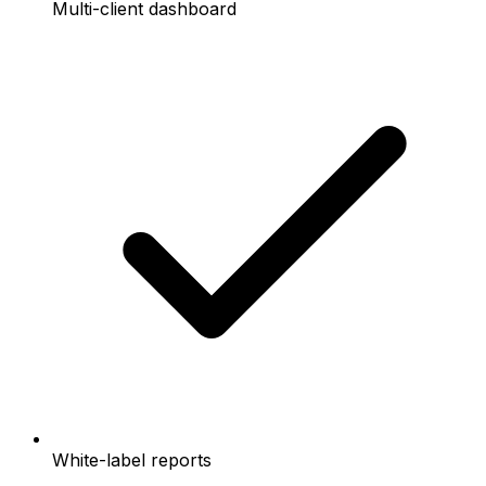
Multi-client dashboard
White-label reports