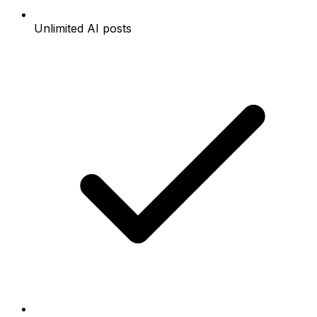
Unlimited AI posts