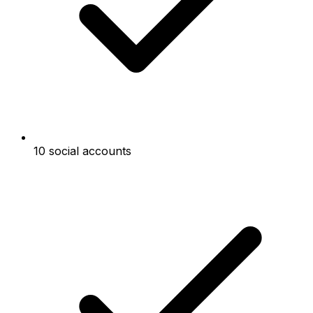
10 social accounts