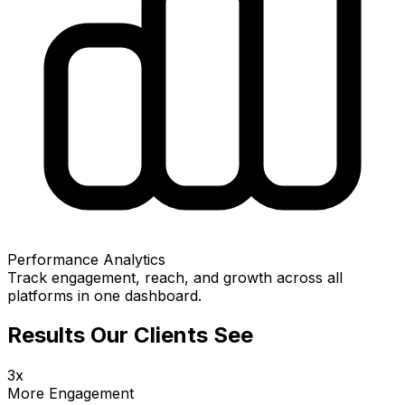
Performance Analytics
Track engagement, reach, and growth across all
platforms in one dashboard.
Results Our Clients See
3x
More Engagement