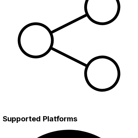
Supported Platforms