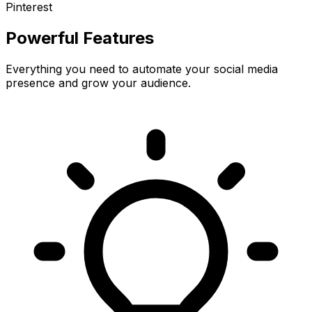
Pinterest
Powerful Features
Everything you need to automate your social media
presence and grow your audience.