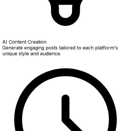
AI Content Creation
Generate engaging posts tailored to each platform's
unique style and audience.