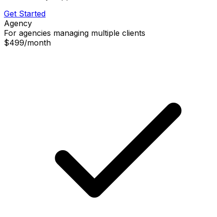
Get Started
Agency
For agencies managing multiple clients
$499
/
month