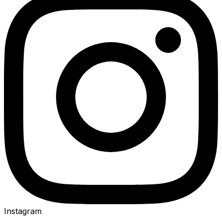
Instagram