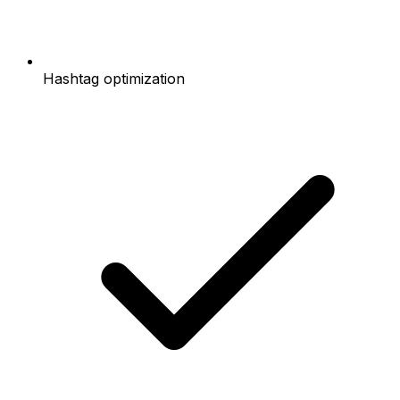
Hashtag optimization