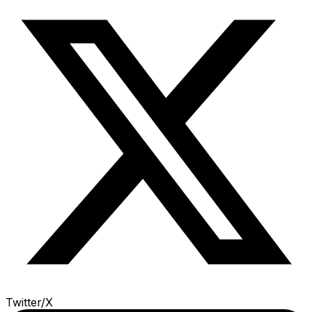
Twitter/X