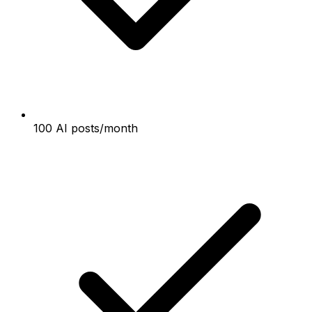
100 AI posts/month