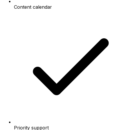
Content calendar
Priority support