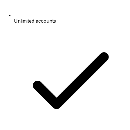
Unlimited accounts