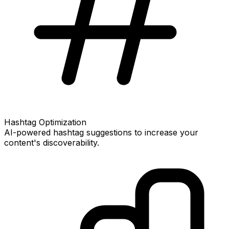
Hashtag Optimization
AI-powered hashtag suggestions to increase your
content's discoverability.