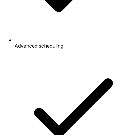
Advanced scheduling