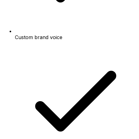
Custom brand voice