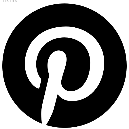
TikTok