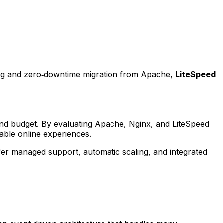
hing and zero‑downtime migration from Apache,
LiteSpeed
e, and budget. By evaluating Apache, Nginx, and LiteSpeed
able online experiences.
fer managed support, automatic scaling, and integrated