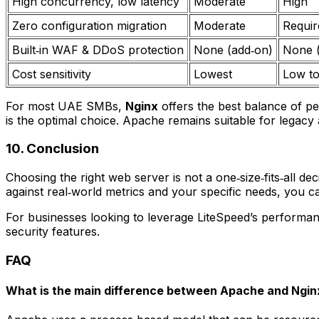
High concurrency, low latency
Moderate
High
Zero configuration migration
Moderate
Requir
Built‑in WAF & DDoS protection
None (add‑on)
None 
Cost sensitivity
Lowest
Low t
For most UAE SMBs,
Nginx
offers the best balance of p
is the optimal choice. Apache remains suitable for legacy
10. Conclusion
Choosing the right web server is not a one‑size‑fits‑all de
against real‑world metrics and your specific needs, you c
For businesses looking to leverage LiteSpeed’s performa
security features.
FAQ
What is the main difference between Apache and Ngin