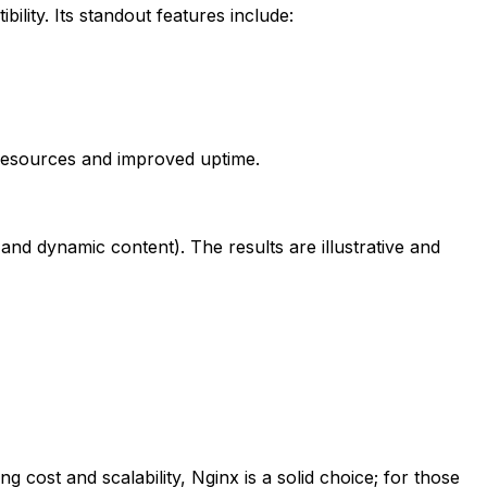
lity. Its standout features include:
r resources and improved uptime.
and dynamic content). The results are illustrative and
 cost and scalability, Nginx is a solid choice; for those