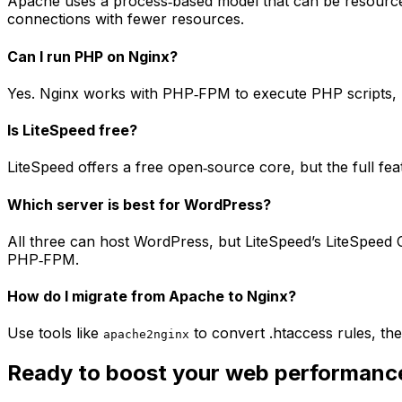
Apache uses a process‑based model that can be resource
connections with fewer resources.
Can I run PHP on Nginx?
Yes. Nginx works with PHP‑FPM to execute PHP scripts, bu
Is LiteSpeed free?
LiteSpeed offers a free open‑source core, but the full f
Which server is best for WordPress?
All three can host WordPress, but LiteSpeed’s LiteSpeed 
PHP‑FPM.
How do I migrate from Apache to Nginx?
Use tools like
to convert .htaccess rules, th
apache2nginx
Ready to boost your web performanc