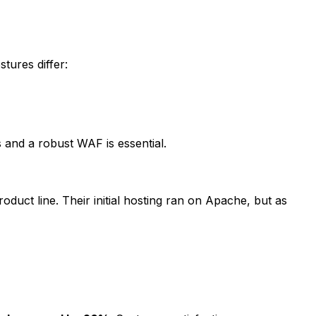
tures differ:
 and a robust WAF is essential.
duct line. Their initial hosting ran on Apache, but as