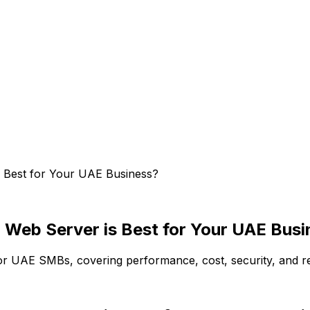
s Best for Your UAE Business?
 Web Server is Best for Your UAE Bus
 UAE SMBs, covering performance, cost, security, and rea