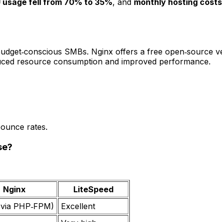
 usage fell from 70% to 35%
, and
monthly hosting cost
 budget‑conscious SMBs. Nginx offers a free open‑source ve
 reduced resource consumption and improved performance.
bounce rates.
se?
Nginx
LiteSpeed
(via PHP‑FPM)
Excellent