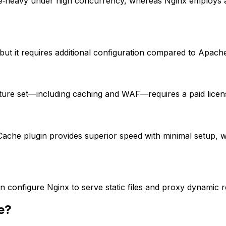
‑heavy under high concurrency, whereas Nginx employs an
t it requires additional configuration compared to Apache
eature set—including caching and WAF—requires a paid licen
Cache plugin provides superior speed with minimal setup, w
en configure Nginx to serve static files and proxy dynamic
e?