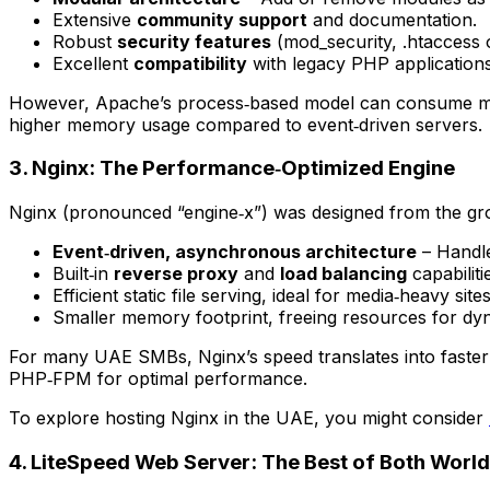
Extensive
community support
and documentation.
Robust
security features
(mod_security, .htaccess 
Excellent
compatibility
with legacy PHP applications
However, Apache’s process‑based model can consume mor
higher memory usage compared to event‑driven servers.
3. Nginx: The Performance‑Optimized Engine
Nginx (pronounced “engine‑x”) was designed from the gro
Event‑driven, asynchronous architecture
– Handle
Built‑in
reverse proxy
and
load balancing
capabiliti
Efficient static file serving, ideal for media‑heavy sites
Smaller memory footprint, freeing resources for dy
For many UAE SMBs, Nginx’s speed translates into faster 
PHP‑FPM for optimal performance.
To explore hosting Nginx in the UAE, you might consider
4. LiteSpeed Web Server: The Best of Both Worl