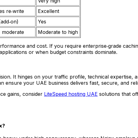
Very high
es re‑write
Excellent
(add‑on)
Yes
o moderate
Moderate to high
erformance and cost. If you require enterprise‑grade cac
 applications or when budget constraints dominate.
cision. It hinges on your traffic profile, technical expertis
an ensure your UAE business delivers fast, secure, and reli
nce gains, consider
LiteSpeed hosting UAE
solutions that of
x?