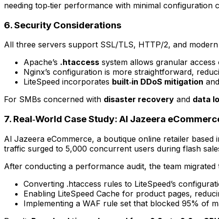
needing top‑tier performance with minimal configuration 
6. Security Considerations
All three servers support SSL/TLS, HTTP/2, and modern au
Apache’s
.htaccess
system allows granular access
Nginx’s configuration is more straightforward, reduci
LiteSpeed incorporates
built‑in DDoS mitigation
and
For SMBs concerned with
disaster recovery
and
data l
7. Real‑World Case Study: Al Jazeera eCommerc
Al Jazeera eCommerce, a boutique online retailer based in
traffic surged to 5,000 concurrent users during flash sal
After conducting a performance audit, the team migrated 
Converting .htaccess rules to LiteSpeed’s configura
Enabling LiteSpeed Cache for product pages, reduc
Implementing a WAF rule set that blocked 95% of ma