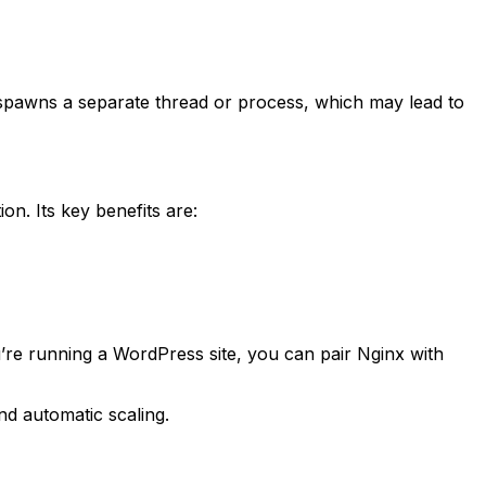
awns a separate thread or process, which may lead to
. Its key benefits are:
’re running a WordPress site, you can pair Nginx with
d automatic scaling.