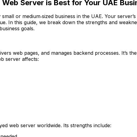
 Web Server is Best for Your UAE Bus
y small or medium‑sized business in the UAE. Your server’s p
enue. In this guide, we break down the strengths and weak
business goals.
livers web pages, and manages backend processes. It’s the
b server affects:
ed web server worldwide. Its strengths include:
 needed.