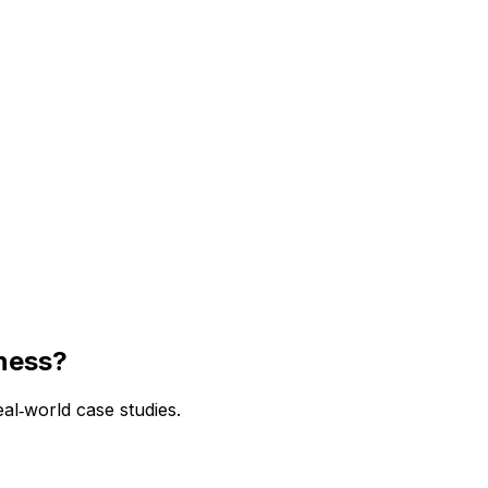
iness?
l‑world case studies.