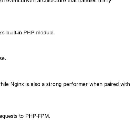
 event‑driven architecture that handles many
’s built‑in PHP module.
se.
hile Nginx is also a strong performer when paired with
 requests to PHP‑FPM.