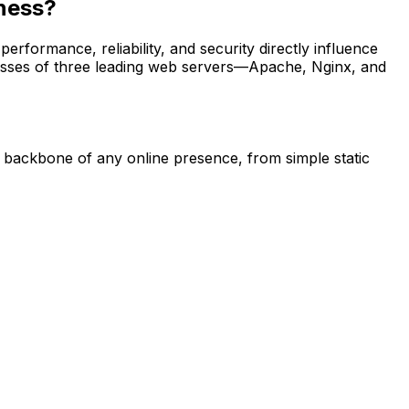
iness?
erformance, reliability, and security directly influence
nesses of three leading web servers—Apache, Nginx, and
 backbone of any online presence, from simple static