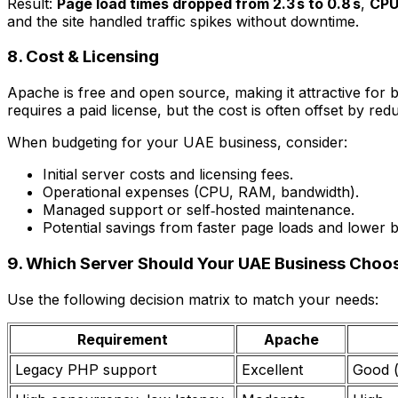
Result:
Page load times dropped from 2.3 s to 0.8 s
,
CPU
and the site handled traffic spikes without downtime.
8. Cost & Licensing
Apache is free and open source, making it attractive for
requires a paid license, but the cost is often offset by
When budgeting for your UAE business, consider:
Initial server costs and licensing fees.
Operational expenses (CPU, RAM, bandwidth).
Managed support or self‑hosted maintenance.
Potential savings from faster page loads and lower 
9. Which Server Should Your UAE Business Choo
Use the following decision matrix to match your needs:
Requirement
Apache
Legacy PHP support
Excellent
Good 