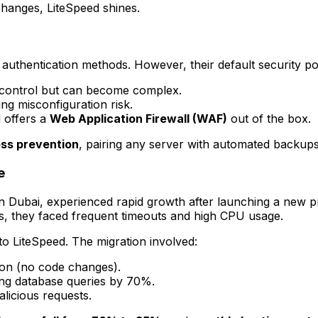
changes, LiteSpeed shines.
thentication methods. However, their default security pos
 control but can become complex.
ng misconfiguration risk.
 offers a
Web Application Firewall (WAF)
out of the box.
oss prevention
, pairing any server with automated backups
e
 Dubai, experienced rapid growth after launching a new pro
es, they faced frequent timeouts and high CPU usage.
to LiteSpeed. The migration involved:
tion (no code changes).
ing database queries by 70%.
licious requests.