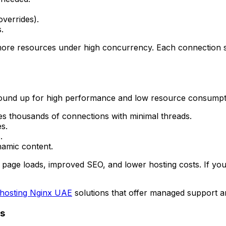
overrides).
.
e resources under high concurrency. Each connection sp
und up for high performance and low resource consumption
s thousands of connections with minimal threads.
es.
.
namic content.
page loads, improved SEO, and lower hosting costs. If you
hosting Nginx UAE
solutions that offer managed support an
ds