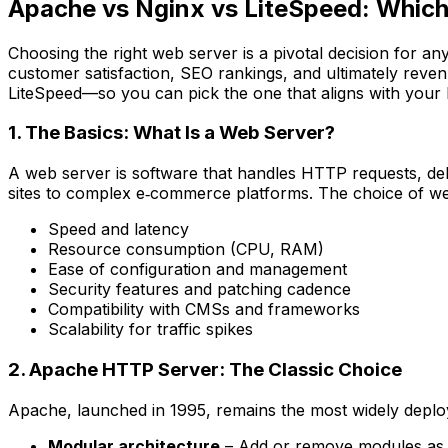
Apache vs Nginx vs LiteSpeed: Which
Choosing the right web server is a pivotal decision for an
customer satisfaction, SEO rankings, and ultimately rev
LiteSpeed—so you can pick the one that aligns with your 
1. The Basics: What Is a Web Server?
A web server is software that handles HTTP requests, de
sites to complex e‑commerce platforms. The choice of we
Speed and latency
Resource consumption (CPU, RAM)
Ease of configuration and management
Security features and patching cadence
Compatibility with CMSs and frameworks
Scalability for traffic spikes
2. Apache HTTP Server: The Classic Choice
Apache, launched in 1995, remains the most widely deploy
Modular architecture
– Add or remove modules as