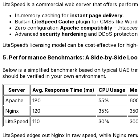
LiteSpeed is a commercial web server that offers performa
In‑memory caching for
instant page delivery
.
Built‑in
LiteSpeed Cache
plugin for CMSs like Word
Zero configuration
Apache compatibility
– .htaccess
Advanced
security hardening
and DDoS protection
LiteSpeed’s licensing model can be cost‑effective for high
5. Performance Benchmarks: A Side‑by‑Side Lo
Below is a simplified benchmark based on typical UAE traf
should be verified in your own environment.
Server
Avg. Response Time (ms)
CPU Usage
Mem
Apache
180
55%
60
Nginx
120
35%
35
LiteSpeed
110
30%
30
LiteSpeed edges out Nginx in raw speed, while Nginx remain