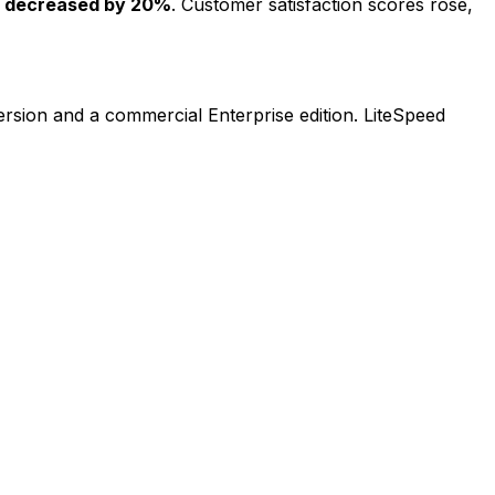
s decreased by 20%
. Customer satisfaction scores rose,
rsion and a commercial Enterprise edition. LiteSpeed