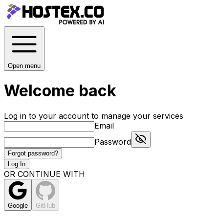
Open menu
Welcome back
Log in to your account to manage your services
Email
Password
Forgot password?
Log In
OR CONTINUE WITH
Google
GitHub