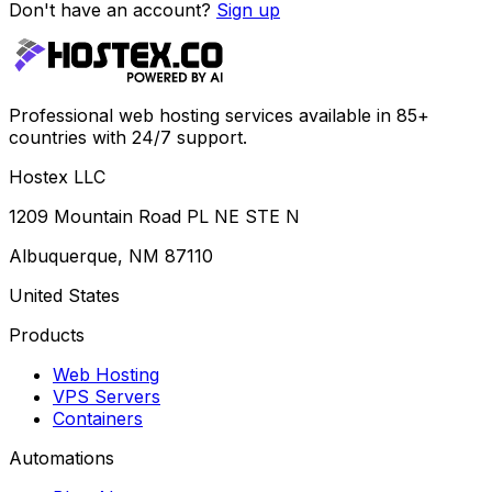
Don't have an account?
Sign up
Professional web hosting services available in 85+
countries with 24/7 support.
Hostex LLC
1209 Mountain Road PL NE STE N
Albuquerque, NM 87110
United States
Products
Web Hosting
VPS Servers
Containers
Automations