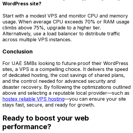
WordPress site?
Start with a modest VPS and monitor CPU and memory
usage. When average CPU exceeds 70% or RAM usage
climbs above 75%, upgrade to a higher tier.
Alternatively, use a load balancer to distribute traffic
across multiple VPS instances.
Conclusion
For UAE SMBs looking to future‑proof their WordPress
sites, a VPS is a compelling choice. It delivers the speed
of dedicated hosting, the cost savings of shared plans,
and the control needed for advanced security and
disaster recovery. By following the optimizations outlined
above and selecting a reputable local provider—such as
hostex reliable VPS hosting
—you can ensure your site
stays fast, secure, and ready for growth.
Ready to boost your web
performance?