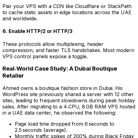
Pair your VPS with a CDN like Cloudflare or StackPath
to cache static assets in edge locations across the UAE
and worldwide.
6. Enable HTTP/2 or HTTP/3
These protocols allow multiplexing, header
compression, and faster TLS handshakes. Most modern
VPS control panels expose a toggle.
Real‑World Case Study: A Dubai Boutique
Retailer
Ahmed owns a boutique fashion store in Dubai. His
WordPress site previously shared a server with 12 other
sites, leading to frequent slowdowns during peak holiday
sales. After migrating to a 4‑CPU, 8 GB RAM VPS hosted
in a UAE data center, he observed the following:
Page load time dropped from 6 seconds to
2.5 seconds (average).
Monthly traffic spikes of 200% during Black Friday