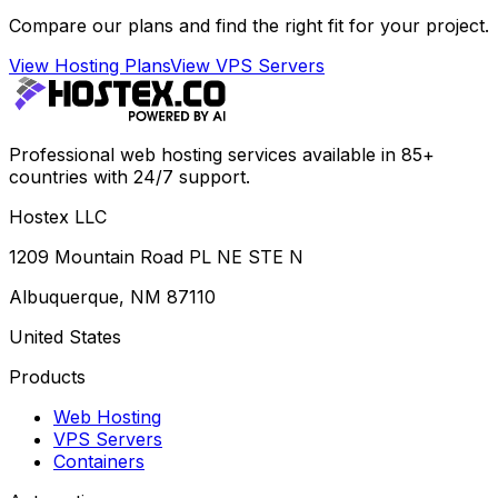
Compare our plans and find the right fit for your project.
View Hosting Plans
View VPS Servers
Professional web hosting services available in 85+
countries with 24/7 support.
Hostex LLC
1209 Mountain Road PL NE STE N
Albuquerque, NM 87110
United States
Products
Web Hosting
VPS Servers
Containers