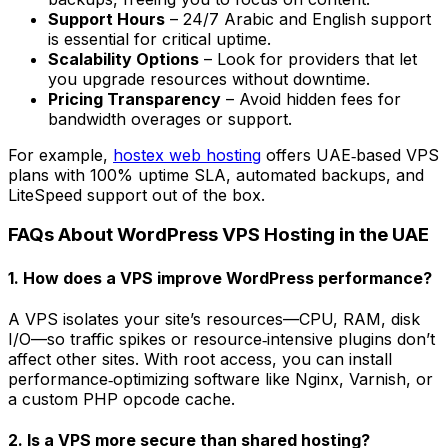
Support Hours
– 24/7 Arabic and English support
is essential for critical uptime.
Scalability Options
– Look for providers that let
you upgrade resources without downtime.
Pricing Transparency
– Avoid hidden fees for
bandwidth overages or support.
For example,
hostex web hosting
offers UAE‑based VPS
plans with 100% uptime SLA, automated backups, and
LiteSpeed support out of the box.
FAQs About WordPress VPS Hosting in the UAE
1. How does a VPS improve WordPress performance?
A VPS isolates your site’s resources—CPU, RAM, disk
I/O—so traffic spikes or resource‑intensive plugins don’t
affect other sites. With root access, you can install
performance‑optimizing software like Nginx, Varnish, or
a custom PHP opcode cache.
2. Is a VPS more secure than shared hosting?