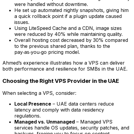
were handled without downtime.
He set up automated nightly snapshots, giving him
a quick rollback point if a plugin update caused
issues.
Using LiteSpeed Cache and a CDN, image sizes
were reduced by 40% while maintaining quality.
Overall hosting cost decreased by 30% compared
to the previous shared plan, thanks to the
pay‑as‑you‑go pricing model.
Ahmed’s experience illustrates how a VPS can deliver
both performance and resilience for SMBs in the UAE.
Choosing the Right VPS Provider in the UAE
When selecting a VPS, consider:
Local Presence
– UAE data centers reduce
latency and comply with data residency
regulations.
Managed vs. Unmanaged
– Managed VPS
services handle OS updates, security patches, and
backups, freeing you to focus on content.