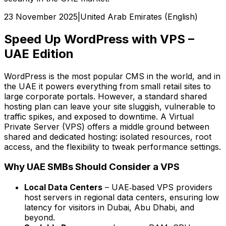
23 November 2025
|
United Arab Emirates (English)
Speed Up WordPress with VPS –
UAE Edition
WordPress is the most popular CMS in the world, and in
the UAE it powers everything from small retail sites to
large corporate portals. However, a standard shared
hosting plan can leave your site sluggish, vulnerable to
traffic spikes, and exposed to downtime. A Virtual
Private Server (VPS) offers a middle ground between
shared and dedicated hosting: isolated resources, root
access, and the flexibility to tweak performance settings.
Why UAE SMBs Should Consider a VPS
Local Data Centers
– UAE‑based VPS providers
host servers in regional data centers, ensuring low
latency for visitors in Dubai, Abu Dhabi, and
beyond.