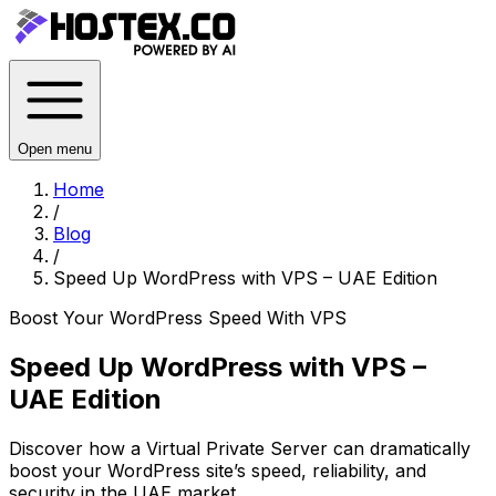
Open menu
Home
/
Blog
/
Speed Up WordPress with VPS – UAE Edition
Boost Your WordPress Speed With VPS
Speed Up WordPress with VPS –
UAE Edition
Discover how a Virtual Private Server can dramatically
boost your WordPress site’s speed, reliability, and
security in the UAE market.