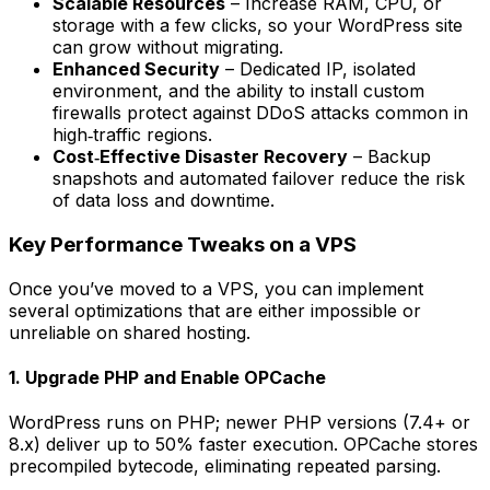
Scalable Resources
– Increase RAM, CPU, or
storage with a few clicks, so your WordPress site
can grow without migrating.
Enhanced Security
– Dedicated IP, isolated
environment, and the ability to install custom
firewalls protect against DDoS attacks common in
high‑traffic regions.
Cost‑Effective Disaster Recovery
– Backup
snapshots and automated failover reduce the risk
of data loss and downtime.
Key Performance Tweaks on a VPS
Once you’ve moved to a VPS, you can implement
several optimizations that are either impossible or
unreliable on shared hosting.
1. Upgrade PHP and Enable OPCache
WordPress runs on PHP; newer PHP versions (7.4+ or
8.x) deliver up to 50% faster execution. OPCache stores
precompiled bytecode, eliminating repeated parsing.