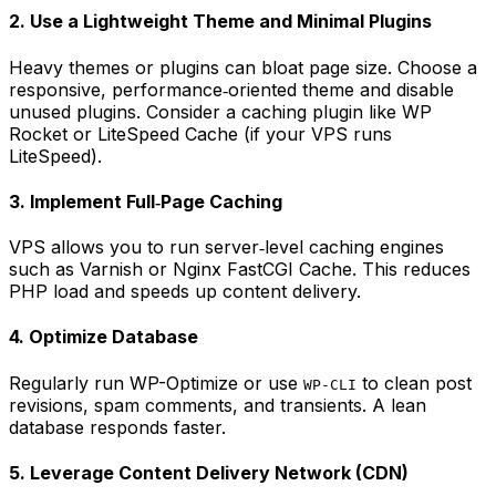
2. Use a Lightweight Theme and Minimal Plugins
Heavy themes or plugins can bloat page size. Choose a
responsive, performance‑oriented theme and disable
unused plugins. Consider a caching plugin like
WP
Rocket
or
LiteSpeed Cache
(if your VPS runs
LiteSpeed).
3. Implement Full‑Page Caching
VPS allows you to run server‑level caching engines
such as Varnish or Nginx FastCGI Cache. This reduces
PHP load and speeds up content delivery.
4. Optimize Database
Regularly run
WP-Optimize
or use
to clean post
WP-CLI
revisions, spam comments, and transients. A lean
database responds faster.
5. Leverage Content Delivery Network (CDN)