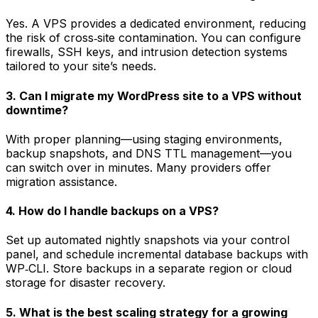
Yes. A VPS provides a dedicated environment, reducing
the risk of cross‑site contamination. You can configure
firewalls, SSH keys, and intrusion detection systems
tailored to your site’s needs.
3. Can I migrate my WordPress site to a VPS without
downtime?
With proper planning—using staging environments,
backup snapshots, and DNS TTL management—you
can switch over in minutes. Many providers offer
migration assistance.
4. How do I handle backups on a VPS?
Set up automated nightly snapshots via your control
panel, and schedule incremental database backups with
WP‑CLI. Store backups in a separate region or cloud
storage for disaster recovery.
5. What is the best scaling strategy for a growing