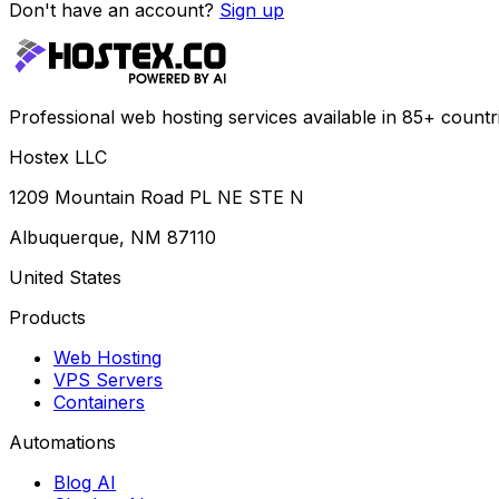
Don't have an account?
Sign up
Professional web hosting services available in 85+ countr
Hostex LLC
1209 Mountain Road PL NE STE N
Albuquerque, NM 87110
United States
Products
Web Hosting
VPS Servers
Containers
Automations
Blog AI