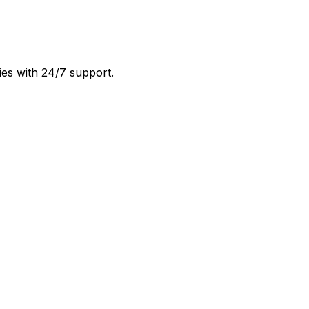
ies with 24/7 support.