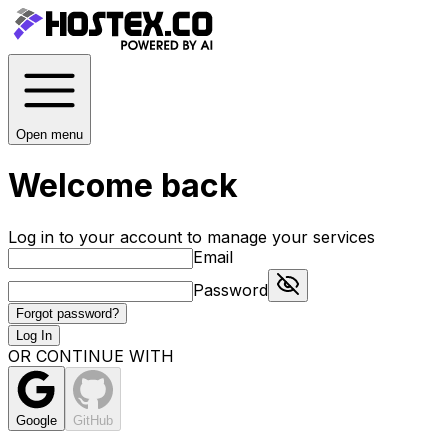
Open menu
Welcome back
Log in to your account to manage your services
Email
Password
Forgot password?
Log In
OR CONTINUE WITH
Google
GitHub