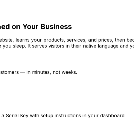
ned on Your Business
website, learns your products, services, and prices, then b
e you sleep. It serves visitors in their native language and
customers — in minutes, not weeks.
ve a Serial Key with setup instructions in your dashboard.