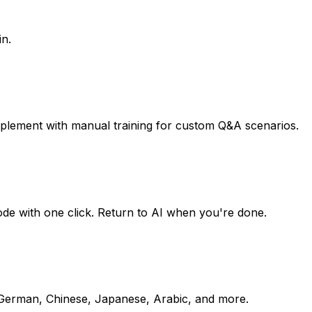
in.
pplement with manual training for custom Q&A scenarios.
mode with one click. Return to AI when you're done.
, German, Chinese, Japanese, Arabic, and more.