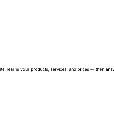
bsite, learns your products, services, and prices — then 