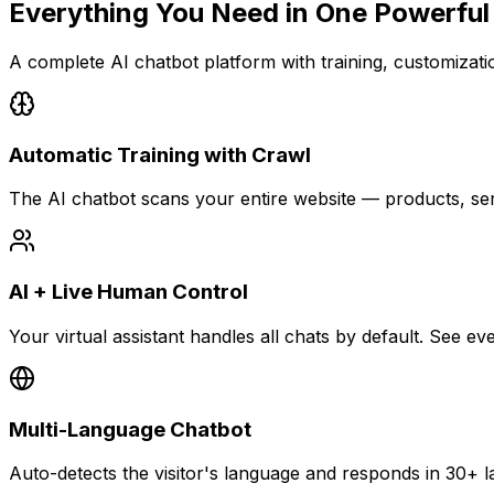
Everything You Need in
One Powerful
A complete AI chatbot platform with training, customization
Automatic Training with Crawl
The AI chatbot scans your entire website — products, se
AI + Live Human Control
Your virtual assistant handles all chats by default. See 
Multi-Language Chatbot
Auto-detects the visitor's language and responds in 30+