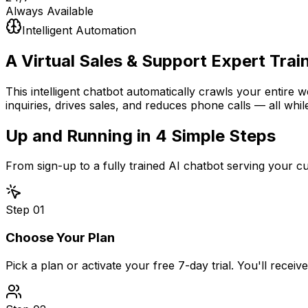
Always Available
Intelligent Automation
A Virtual Sales & Support Expert
Trai
This intelligent chatbot automatically crawls your entire 
inquiries, drives sales, and reduces phone calls — all whil
Up and Running in
4 Simple Steps
From sign-up to a fully trained AI chatbot serving your 
Step
01
Choose Your Plan
Pick a plan or activate your free 7-day trial. You'll recei