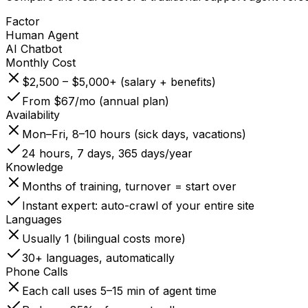
Factor
Human Agent
AI Chatbot
Monthly Cost
$2,500 – $5,000+ (salary + benefits)
From $67/mo (annual plan)
Availability
Mon–Fri, 8–10 hours (sick days, vacations)
24 hours, 7 days, 365 days/year
Knowledge
Months of training, turnover = start over
Instant expert: auto-crawl of your entire site
Languages
Usually 1 (bilingual costs more)
30+ languages, automatically
Phone Calls
Each call uses 5–15 min of agent time