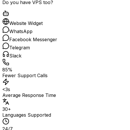
Do you have VPS too?
Website Widget
WhatsApp
Facebook Messenger
Telegram
Slack
85%
Fewer Support Calls
<3s
Average Response Time
30+
Languages Supported
24/7