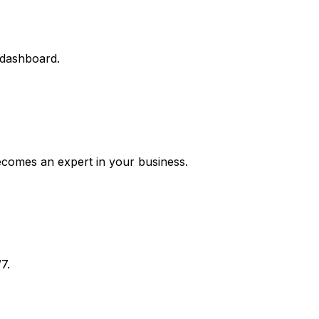
 dashboard.
ecomes an expert in your business.
7.