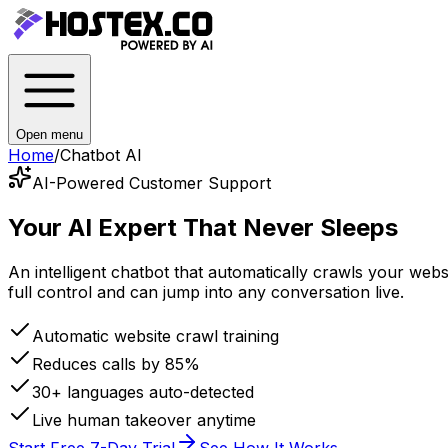
Open menu
Home
/
Chatbot AI
AI-Powered Customer Support
Your AI Expert
That Never Sleeps
An intelligent chatbot that automatically crawls your we
full control and can jump into any conversation live.
Automatic website crawl training
Reduces calls by 85%
30+ languages auto-detected
Live human takeover anytime
Start Free 7-Day Trial
See How It Works