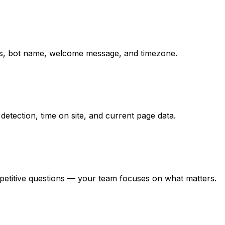
ions, bot name, welcome message, and timezone.
detection, time on site, and current page data.
epetitive questions — your team focuses on what matters.