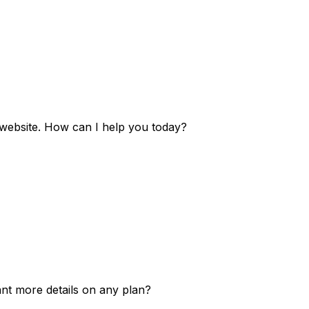
e website. How can I help you today?
ant more details on any plan?