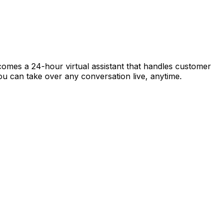
ecomes a 24-hour virtual assistant that handles customer
 you can take over any conversation live, anytime.