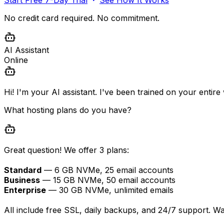
No credit card required. No commitment.
AI Assistant
Online
Hi! I'm your AI assistant. I've been trained on your entir
What hosting plans do you have?
Great question! We offer 3 plans:
Standard
— 6 GB NVMe, 25 email accounts
Business
— 15 GB NVMe, 50 email accounts
Enterprise
— 30 GB NVMe, unlimited emails
All include free SSL, daily backups, and 24/7 support. W