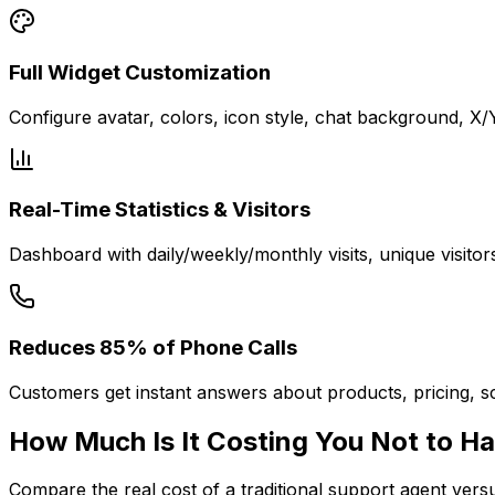
Full Widget Customization
Configure avatar, colors, icon style, chat background, X
Real-Time Statistics & Visitors
Dashboard with daily/weekly/monthly visits, unique visitor
Reduces 85% of Phone Calls
Customers get instant answers about products, pricing, sc
How Much Is It
Costing You
Not to Ha
Compare the real cost of a traditional support agent ver