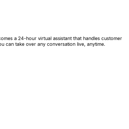
ecomes a 24-hour virtual assistant that handles customer
 you can take over any conversation live, anytime.