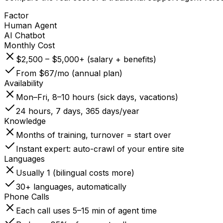
Factor
Human Agent
AI Chatbot
Monthly Cost
$2,500 – $5,000+ (salary + benefits)
From $67/mo (annual plan)
Availability
Mon–Fri, 8–10 hours (sick days, vacations)
24 hours, 7 days, 365 days/year
Knowledge
Months of training, turnover = start over
Instant expert: auto-crawl of your entire site
Languages
Usually 1 (bilingual costs more)
30+ languages, automatically
Phone Calls
Each call uses 5–15 min of agent time