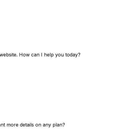
e website. How can I help you today?
ant more details on any plan?