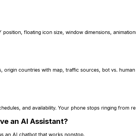
/Y position, floating icon size, window dimensions, animat
s, origin countries with map, traffic sources, bot vs. human 
hedules, and availability. Your phone stops ringing from r
ve an AI Assistant?
sus an AI chatbot that works nonstop.