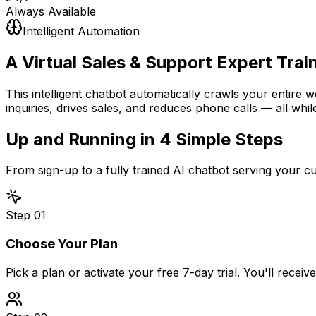
Always Available
Intelligent Automation
A Virtual Sales & Support Expert
Trai
This intelligent chatbot automatically crawls your entire 
inquiries, drives sales, and reduces phone calls — all whil
Up and Running in
4 Simple Steps
From sign-up to a fully trained AI chatbot serving your 
Step
01
Choose Your Plan
Pick a plan or activate your free 7-day trial. You'll recei