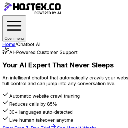
Open menu
Home
/
Chatbot AI
AI-Powered Customer Support
Your AI Expert
That Never Sleeps
An intelligent chatbot that automatically crawls your we
full control and can jump into any conversation live.
Automatic website crawl training
Reduces calls by 85%
30+ languages auto-detected
Live human takeover anytime
Start Free 7-Day Trial
See How It Works