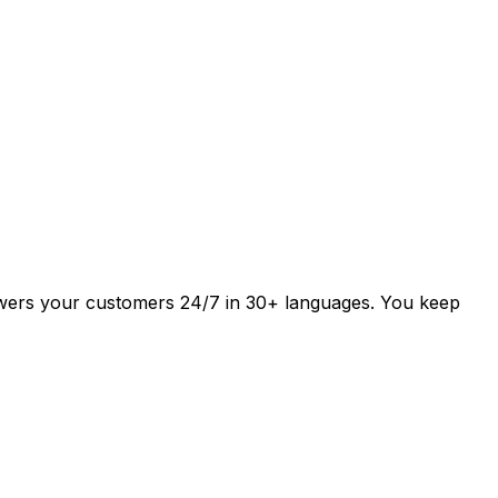
answers your customers 24/7 in 30+ languages. You keep