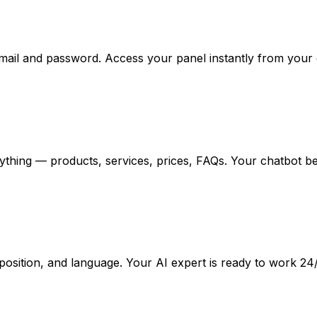
email and password. Access your panel instantly from your
ything — products, services, prices, FAQs. Your chatbot b
osition, and language. Your AI expert is ready to work 24/