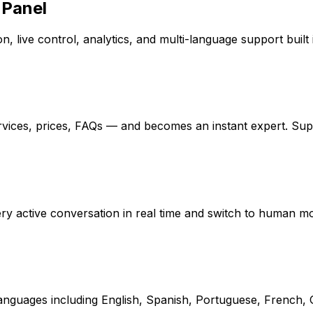
 Panel
, live control, analytics, and multi-language support built 
rvices, prices, FAQs — and becomes an instant expert. Su
every active conversation in real time and switch to human 
 languages including English, Spanish, Portuguese, French