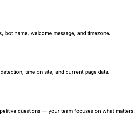
ions, bot name, welcome message, and timezone.
detection, time on site, and current page data.
epetitive questions — your team focuses on what matters.