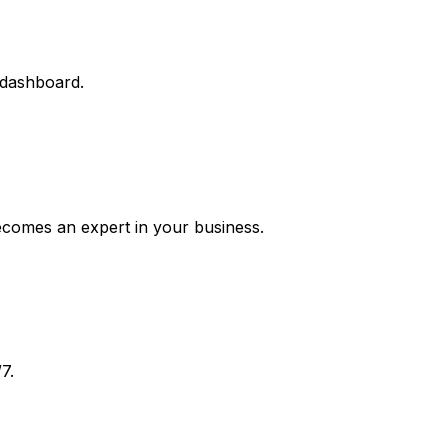
 dashboard.
ecomes an expert in your business.
7.