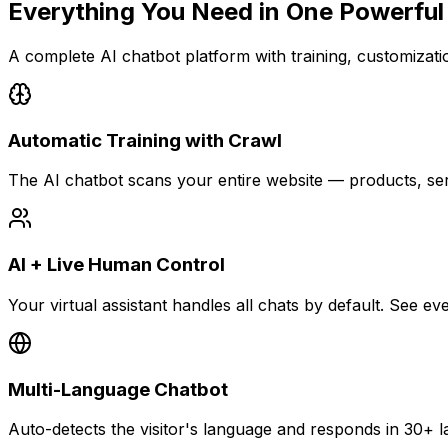
Everything You Need in
One Powerful
A complete AI chatbot platform with training, customization
Automatic Training with Crawl
The AI chatbot scans your entire website — products, se
AI + Live Human Control
Your virtual assistant handles all chats by default. See 
Multi-Language Chatbot
Auto-detects the visitor's language and responds in 30+