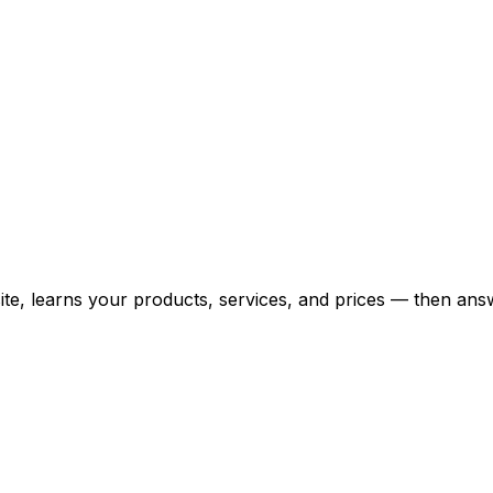
bsite, learns your products, services, and prices — then 