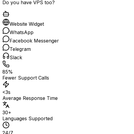
Do you have VPS too?
Website Widget
WhatsApp
Facebook Messenger
Telegram
Slack
85%
Fewer Support Calls
<3s
Average Response Time
30+
Languages Supported
24/7