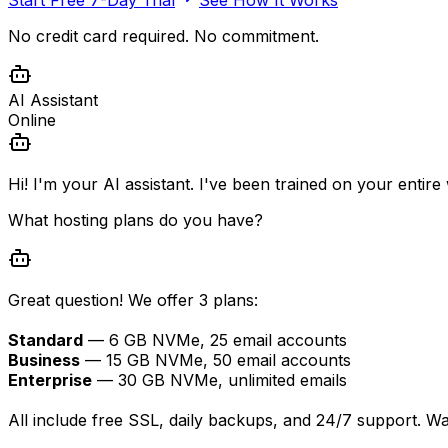
No credit card required. No commitment.
AI Assistant
Online
Hi! I'm your AI assistant. I've been trained on your entir
What hosting plans do you have?
Great question! We offer 3 plans:
Standard
— 6 GB NVMe, 25 email accounts
Business
— 15 GB NVMe, 50 email accounts
Enterprise
— 30 GB NVMe, unlimited emails
All include free SSL, daily backups, and 24/7 support. W