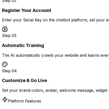
Step
02
Register Your Account
Enter your Serial Key on the chatbot platform, set your 
Step
03
Automatic Training
The AI automatically crawls your website and learns ever
Step
04
Customize & Go Live
Set your brand colors, avatar, welcome message, widget p
Platform Features