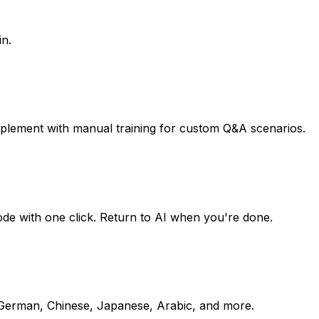
in.
pplement with manual training for custom Q&A scenarios.
mode with one click. Return to AI when you're done.
, German, Chinese, Japanese, Arabic, and more.