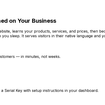
ned on Your Business
website, learns your products, services, and prices, then b
e you sleep. It serves visitors in their native language and
customers — in minutes, not weeks.
ve a Serial Key with setup instructions in your dashboard.