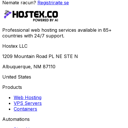
Nemate racun?
Registrirajte se
Professional web hosting services available in 85+
countries with 24/7 support.
Hostex LLC
1209 Mountain Road PL NE STE N
Albuquerque, NM 87110
United States
Products
Web Hosting
VPS Servers
Containers
Automations