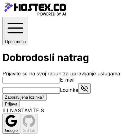
Open menu
Dobrodosli natrag
Prijavite se na svoj racun za upravljanje uslugama
E-mail
Lozinka
Zaboravljena lozinka?
Prijava
ILI NASTAVITE S
Google
GitHub