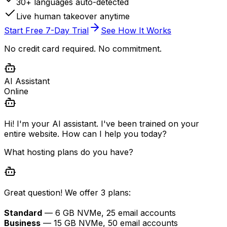
30+ languages auto-detected
Live human takeover anytime
Start Free 7-Day Trial
See How It Works
No credit card required. No commitment.
AI Assistant
Online
Hi! I'm your AI assistant. I've been trained on your
entire website. How can I help you today?
What hosting plans do you have?
Great question! We offer 3 plans:
Standard
— 6 GB NVMe, 25 email accounts
Business
— 15 GB NVMe, 50 email accounts