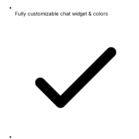
Fully customizable chat widget & colors