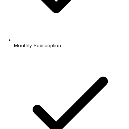
Monthly Subscription