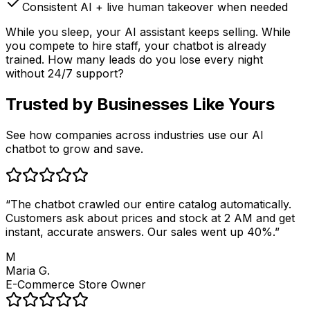
Consistent AI + live human takeover when needed
While you sleep, your AI assistant keeps selling. While
you compete to hire staff, your chatbot is already
trained. How many leads do you lose every night
without 24/7 support?
Trusted by
Businesses Like Yours
See how companies across industries use our AI
chatbot to grow and save.
“
The chatbot crawled our entire catalog automatically.
Customers ask about prices and stock at 2 AM and get
instant, accurate answers. Our sales went up 40%.
”
M
Maria G.
E-Commerce Store Owner