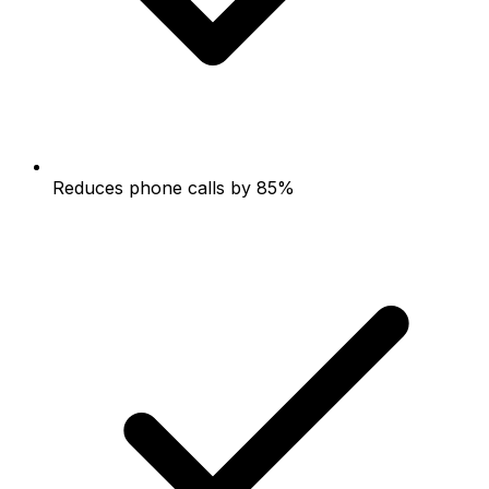
Reduces phone calls by 85%