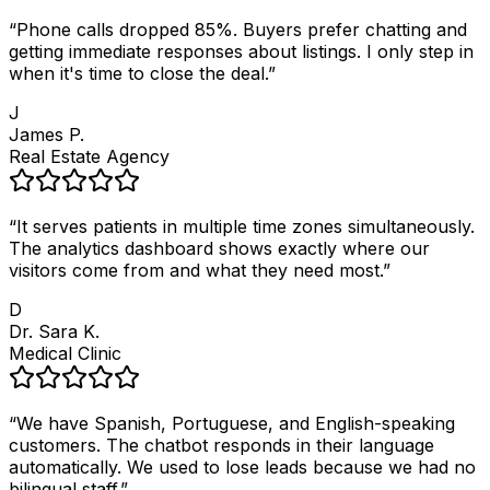
“
Phone calls dropped 85%. Buyers prefer chatting and
getting immediate responses about listings. I only step in
when it's time to close the deal.
”
J
James P.
Real Estate Agency
“
It serves patients in multiple time zones simultaneously.
The analytics dashboard shows exactly where our
visitors come from and what they need most.
”
D
Dr. Sara K.
Medical Clinic
“
We have Spanish, Portuguese, and English-speaking
customers. The chatbot responds in their language
automatically. We used to lose leads because we had no
bilingual staff.
”