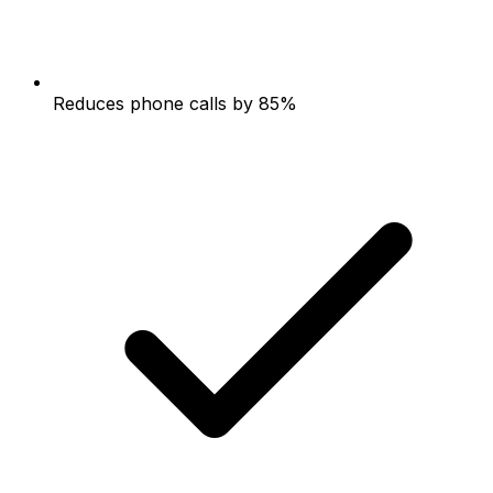
Reduces phone calls by 85%