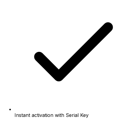
Instant activation with Serial Key