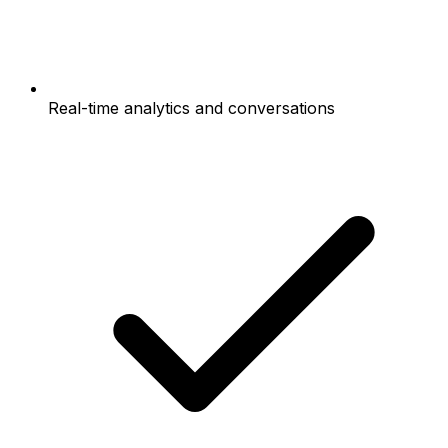
Real-time analytics and conversations