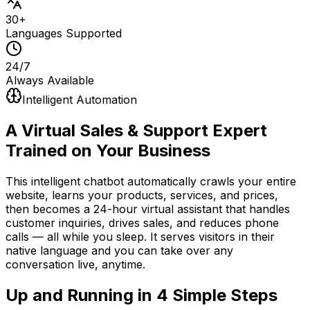
30+
Languages Supported
24/7
Always Available
Intelligent Automation
A Virtual Sales & Support Expert
Trained on Your Business
This intelligent chatbot automatically crawls your entire
website, learns your products, services, and prices,
then becomes a 24-hour virtual assistant that handles
customer inquiries, drives sales, and reduces phone
calls — all while you sleep. It serves visitors in their
native language and you can take over any
conversation live, anytime.
Up and Running in
4 Simple Steps