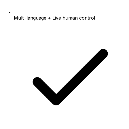
Multi-language + Live human control