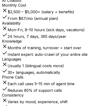
AI Chatbot
Monthly Cost
$2,500 – $5,000+ (salary + benefits)
From $67/mo (annual plan)
Availability
Mon–Fri, 8–10 hours (sick days, vacations)
24 hours, 7 days, 365 days/year
Knowledge
Months of training, turnover = start over
Instant expert: auto-crawl of your entire site
Languages
Usually 1 (bilingual costs more)
30+ languages, automatically
Phone Calls
Each call uses 5–15 min of agent time
Reduces 85% of support calls
Consistency
Varies by mood, experience, shift