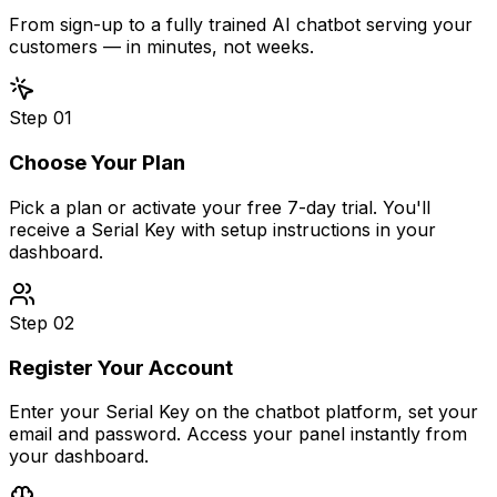
From sign-up to a fully trained AI chatbot serving your
customers — in minutes, not weeks.
Step
01
Choose Your Plan
Pick a plan or activate your free 7-day trial. You'll
receive a Serial Key with setup instructions in your
dashboard.
Step
02
Register Your Account
Enter your Serial Key on the chatbot platform, set your
email and password. Access your panel instantly from
your dashboard.