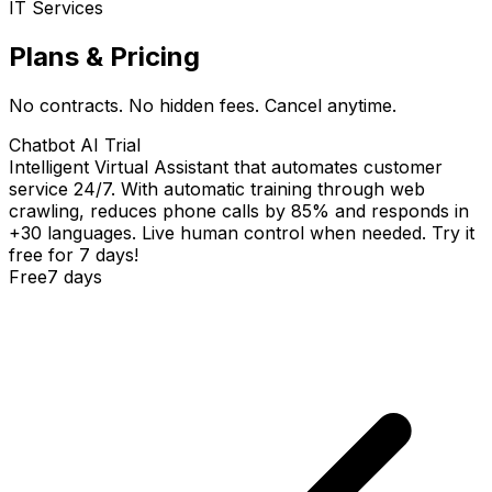
IT Services
Plans & Pricing
No contracts. No hidden fees. Cancel anytime.
Chatbot AI Trial
Intelligent Virtual Assistant that automates customer
service 24/7. With automatic training through web
crawling, reduces phone calls by 85% and responds in
+30 languages. Live human control when needed. Try it
free for 7 days!
Free
7 days