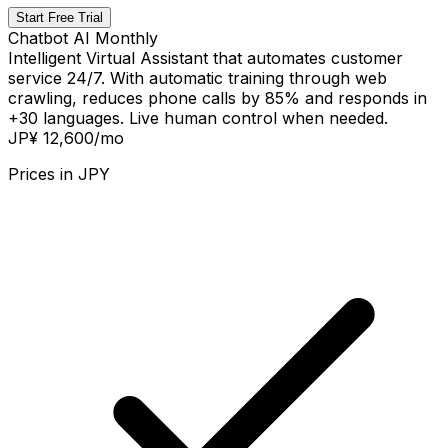
Start Free Trial
Chatbot AI Monthly
Intelligent Virtual Assistant that automates customer
service 24/7. With automatic training through web
crawling, reduces phone calls by 85% and responds in
+30 languages. Live human control when needed.
JP¥ 12,600
/mo
Prices in
JPY