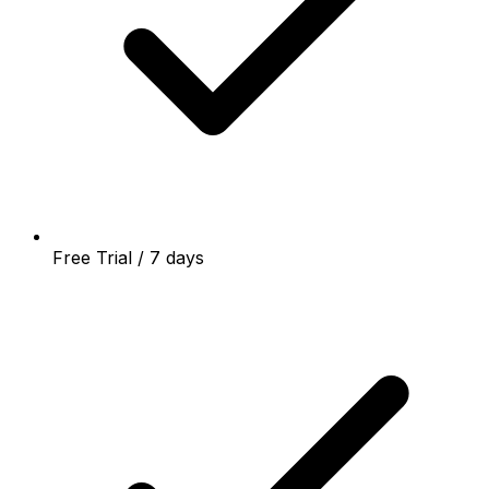
Free Trial / 7 days