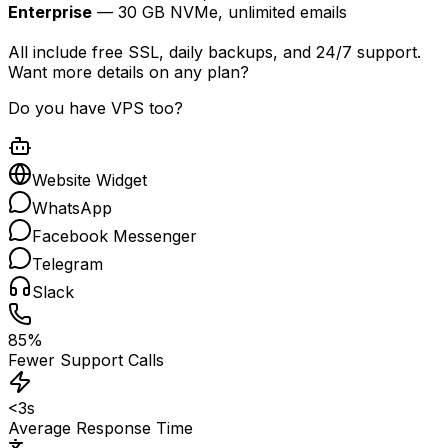
Enterprise
— 30 GB NVMe, unlimited emails
All include free SSL, daily backups, and 24/7 support.
Want more details on any plan?
Do you have VPS too?
Website Widget
WhatsApp
Facebook Messenger
Telegram
Slack
85%
Fewer Support Calls
<3s
Average Response Time