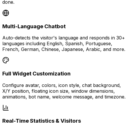
done.
Multi-Language Chatbot
Auto-detects the visitor's language and responds in 30+
languages including English, Spanish, Portuguese,
French, German, Chinese, Japanese, Arabic, and more.
Full Widget Customization
Configure avatar, colors, icon style, chat background,
X/Y position, floating icon size, window dimensions,
animations, bot name, welcome message, and timezone.
Real-Time Statistics & Visitors