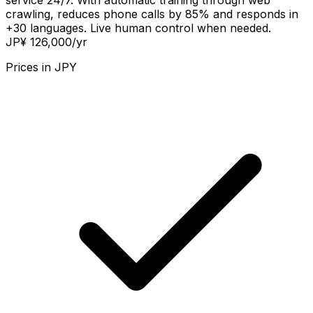
service 24/7. With automatic training through web
crawling, reduces phone calls by 85% and responds in
+30 languages. Live human control when needed.
JP¥ 126,000
/yr
Prices in
JPY