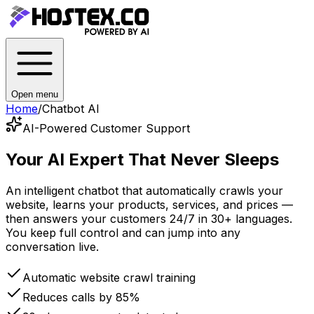
Open menu
Home
/
Chatbot AI
AI-Powered Customer Support
Your AI Expert
That Never Sleeps
An intelligent chatbot that automatically crawls your
website, learns your products, services, and prices —
then answers your customers 24/7 in 30+ languages.
You keep full control and can jump into any
conversation live.
Automatic website crawl training
Reduces calls by 85%