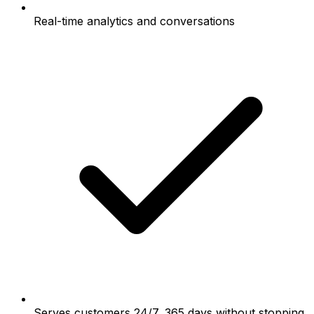
Real-time analytics and conversations
Serves customers 24/7, 365 days without stopping