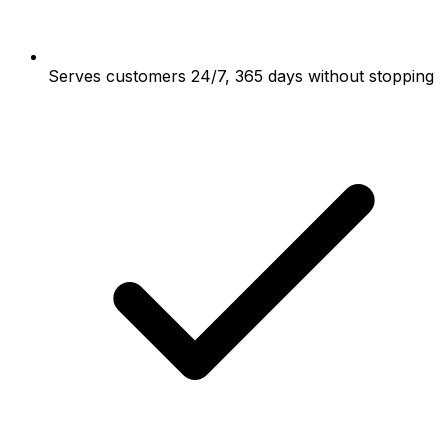
Serves customers 24/7, 365 days without stopping