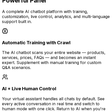
Powerful Panel
A complete AI chatbot platform with training,
customization, live control, analytics, and multi-language
support built in.
Automatic Training with Crawl
The AI chatbot scans your entire website — products,
services, prices, FAQs — and becomes an instant
expert. Supplement with manual training for custom
Q&A scenarios.
AI + Live Human Control
Your virtual assistant handles all chats by default. See
every active conversation in real time and switch to
human mode with one click. Return to AI when you're