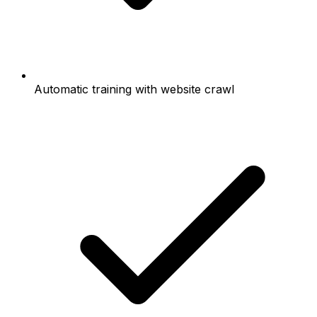
Automatic training with website crawl