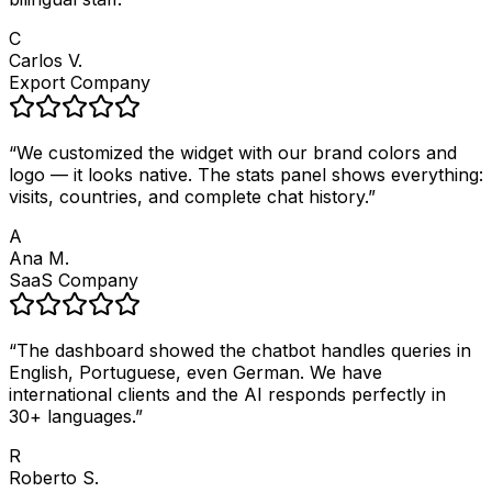
C
Carlos V.
Export Company
“
We customized the widget with our brand colors and
logo — it looks native. The stats panel shows everything:
visits, countries, and complete chat history.
”
A
Ana M.
SaaS Company
“
The dashboard showed the chatbot handles queries in
English, Portuguese, even German. We have
international clients and the AI responds perfectly in
30+ languages.
”
R
Roberto S.