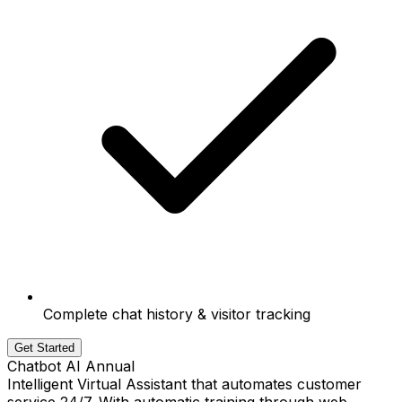
Complete chat history & visitor tracking
Get Started
Chatbot AI Annual
Intelligent Virtual Assistant that automates customer