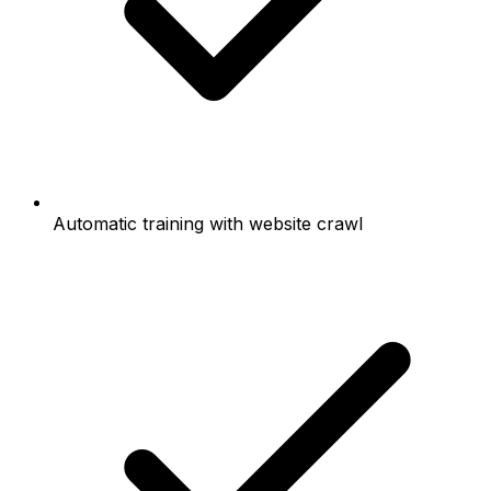
Automatic training with website crawl