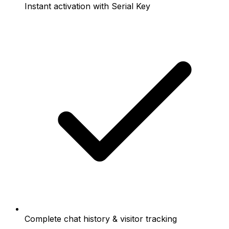
Instant activation with Serial Key
Complete chat history & visitor tracking