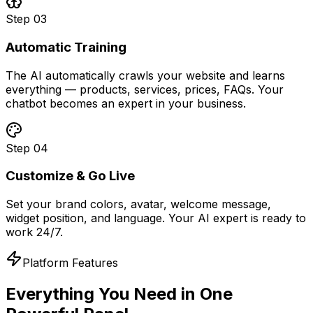
Step
03
Automatic Training
The AI automatically crawls your website and learns
everything — products, services, prices, FAQs. Your
chatbot becomes an expert in your business.
Step
04
Customize & Go Live
Set your brand colors, avatar, welcome message,
widget position, and language. Your AI expert is ready to
work 24/7.
Platform Features
Everything You Need in
One