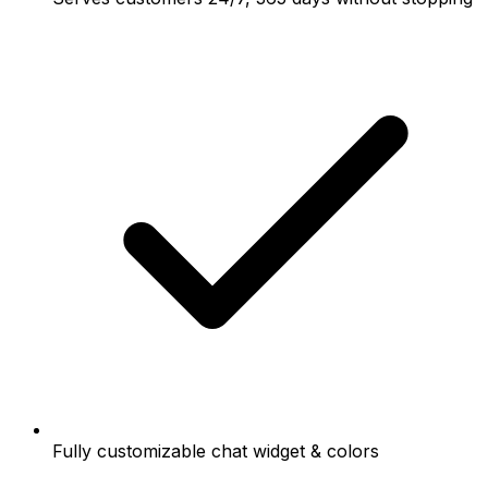
Fully customizable chat widget & colors