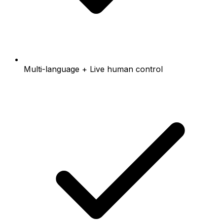
Multi-language + Live human control