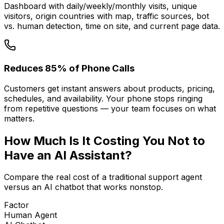
Dashboard with daily/weekly/monthly visits, unique
visitors, origin countries with map, traffic sources, bot
vs. human detection, time on site, and current page data.
Reduces 85% of Phone Calls
Customers get instant answers about products, pricing,
schedules, and availability. Your phone stops ringing
from repetitive questions — your team focuses on what
matters.
How Much Is It
Costing You
Not to
Have an AI Assistant?
Compare the real cost of a traditional support agent
versus an AI chatbot that works nonstop.
Factor
Human Agent