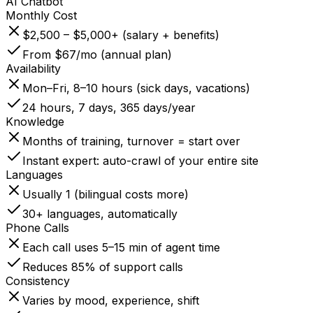
AI Chatbot
Monthly Cost
$2,500 – $5,000+ (salary + benefits)
From $67/mo (annual plan)
Availability
Mon–Fri, 8–10 hours (sick days, vacations)
24 hours, 7 days, 365 days/year
Knowledge
Months of training, turnover = start over
Instant expert: auto-crawl of your entire site
Languages
Usually 1 (bilingual costs more)
30+ languages, automatically
Phone Calls
Each call uses 5–15 min of agent time
Reduces 85% of support calls
Consistency
Varies by mood, experience, shift