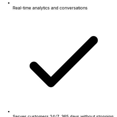
Real-time analytics and conversations
Serves customers 24/7, 365 days without stopping