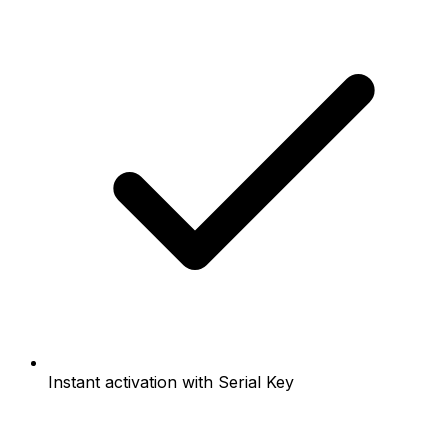
Instant activation with Serial Key