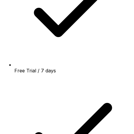
Free Trial / 7 days