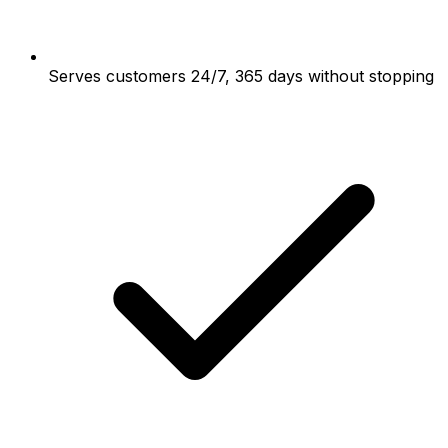
Serves customers 24/7, 365 days without stopping