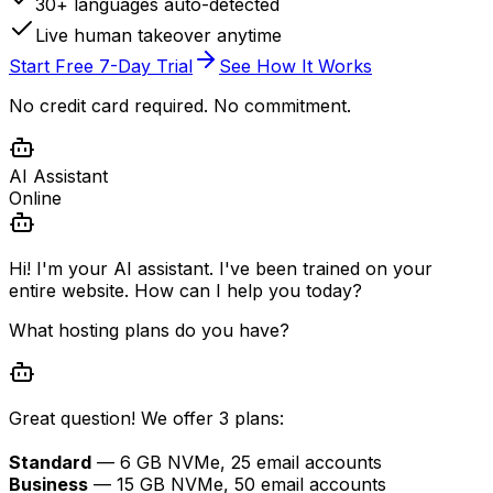
30+ languages auto-detected
Live human takeover anytime
Start Free 7-Day Trial
See How It Works
No credit card required. No commitment.
AI Assistant
Online
Hi! I'm your AI assistant. I've been trained on your
entire website. How can I help you today?
What hosting plans do you have?
Great question! We offer 3 plans:
Standard
— 6 GB NVMe, 25 email accounts
Business
— 15 GB NVMe, 50 email accounts