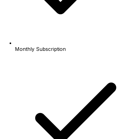
Monthly Subscription