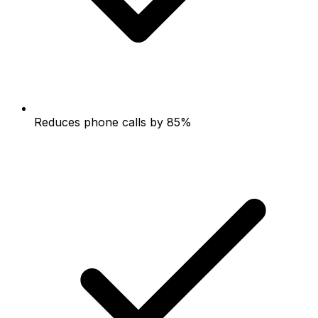
Reduces phone calls by 85%