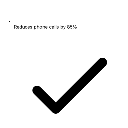
Reduces phone calls by 85%