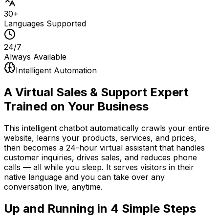
30+
Languages Supported
24/7
Always Available
Intelligent Automation
A Virtual Sales & Support Expert
Trained on Your Business
This intelligent chatbot automatically crawls your entire
website, learns your products, services, and prices,
then becomes a 24-hour virtual assistant that handles
customer inquiries, drives sales, and reduces phone
calls — all while you sleep. It serves visitors in their
native language and you can take over any
conversation live, anytime.
Up and Running in
4 Simple Steps