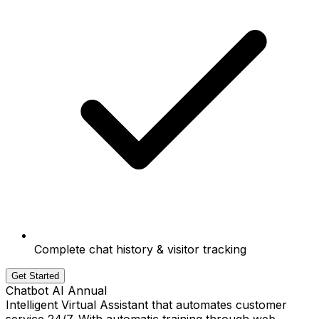
Complete chat history & visitor tracking
Get Started
Chatbot AI Annual
Intelligent Virtual Assistant that automates customer