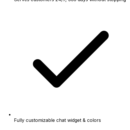
Fully customizable chat widget & colors