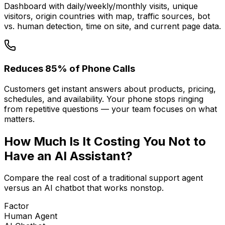
Dashboard with daily/weekly/monthly visits, unique
visitors, origin countries with map, traffic sources, bot
vs. human detection, time on site, and current page data.
Reduces 85% of Phone Calls
Customers get instant answers about products, pricing,
schedules, and availability. Your phone stops ringing
from repetitive questions — your team focuses on what
matters.
How Much Is It
Costing You
Not to
Have an AI Assistant?
Compare the real cost of a traditional support agent
versus an AI chatbot that works nonstop.
Factor
Human Agent