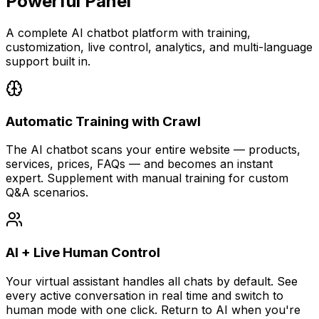
Powerful Panel
A complete AI chatbot platform with training,
customization, live control, analytics, and multi-language
support built in.
Automatic Training with Crawl
The AI chatbot scans your entire website — products,
services, prices, FAQs — and becomes an instant
expert. Supplement with manual training for custom
Q&A scenarios.
AI + Live Human Control
Your virtual assistant handles all chats by default. See
every active conversation in real time and switch to
human mode with one click. Return to AI when you're