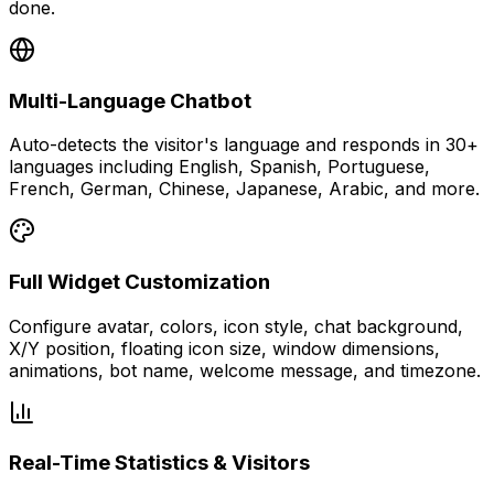
done.
Multi-Language Chatbot
Auto-detects the visitor's language and responds in 30+
languages including English, Spanish, Portuguese,
French, German, Chinese, Japanese, Arabic, and more.
Full Widget Customization
Configure avatar, colors, icon style, chat background,
X/Y position, floating icon size, window dimensions,
animations, bot name, welcome message, and timezone.
Real-Time Statistics & Visitors