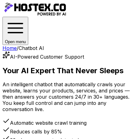
Open menu
Home
/
Chatbot AI
AI-Powered Customer Support
Your AI Expert
That Never Sleeps
An intelligent chatbot that automatically crawls your
website, learns your products, services, and prices —
then answers your customers 24/7 in 30+ languages.
You keep full control and can jump into any
conversation live.
Automatic website crawl training
Reduces calls by 85%