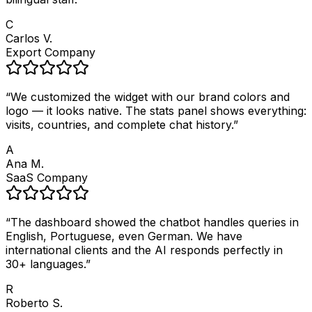
C
Carlos V.
Export Company
“
We customized the widget with our brand colors and
logo — it looks native. The stats panel shows everything:
visits, countries, and complete chat history.
”
A
Ana M.
SaaS Company
“
The dashboard showed the chatbot handles queries in
English, Portuguese, even German. We have
international clients and the AI responds perfectly in
30+ languages.
”
R
Roberto S.