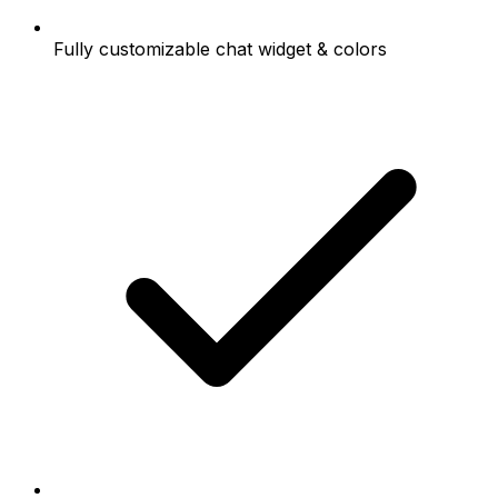
Fully customizable chat widget & colors