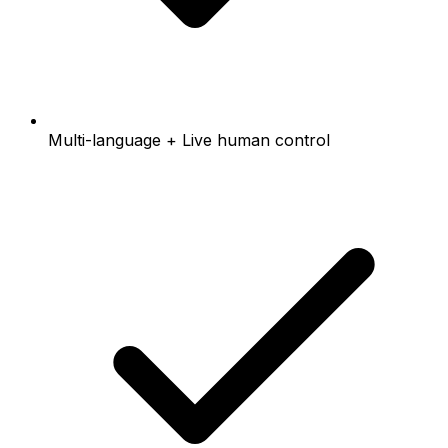
Multi-language + Live human control