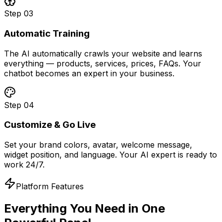
Step
03
Automatic Training
The AI automatically crawls your website and learns
everything — products, services, prices, FAQs. Your
chatbot becomes an expert in your business.
Step
04
Customize & Go Live
Set your brand colors, avatar, welcome message,
widget position, and language. Your AI expert is ready to
work 24/7.
Platform Features
Everything You Need in
One