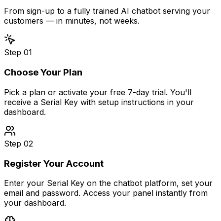
From sign-up to a fully trained AI chatbot serving your
customers — in minutes, not weeks.
Step
01
Choose Your Plan
Pick a plan or activate your free 7-day trial. You'll
receive a Serial Key with setup instructions in your
dashboard.
Step
02
Register Your Account
Enter your Serial Key on the chatbot platform, set your
email and password. Access your panel instantly from
your dashboard.