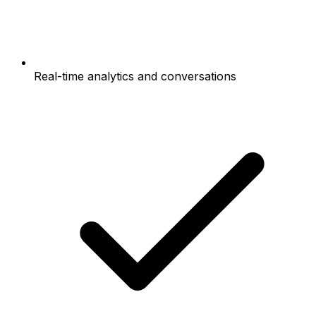
Real-time analytics and conversations