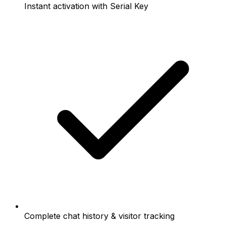
Instant activation with Serial Key
Complete chat history & visitor tracking