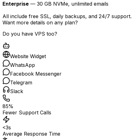
Enterprise
— 30 GB NVMe, unlimited emails
All include free SSL, daily backups, and 24/7 support.
Want more details on any plan?
Do you have VPS too?
Website Widget
WhatsApp
Facebook Messenger
Telegram
Slack
85%
Fewer Support Calls
<3s
Average Response Time