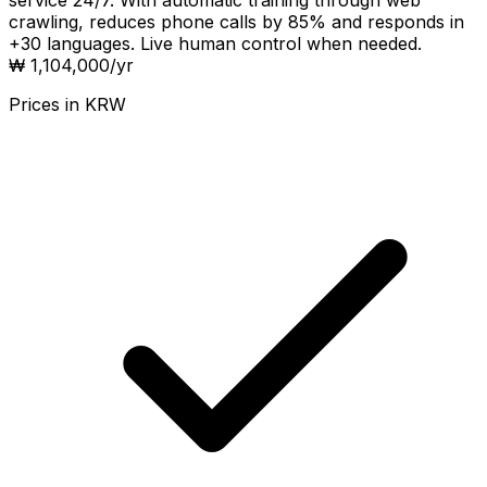
service 24/7. With automatic training through web
crawling, reduces phone calls by 85% and responds in
+30 languages. Live human control when needed.
₩ 1,104,000
/yr
Prices in
KRW