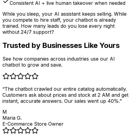
Consistent AI + live human takeover when needed
While you sleep, your AI assistant keeps selling. While
you compete to hire staff, your chatbot is already
trained. How many leads do you lose every night
without 24/7 support?
Trusted by
Businesses Like Yours
See how companies across industries use our AI
chatbot to grow and save.
“
The chatbot crawled our entire catalog automatically.
Customers ask about prices and stock at 2 AM and get
instant, accurate answers. Our sales went up 40%.
”
M
Maria G.
E-Commerce Store Owner