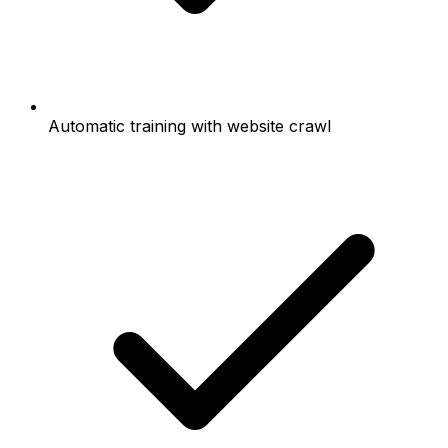
Automatic training with website crawl