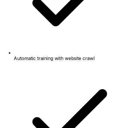
Automatic training with website crawl