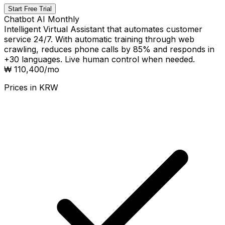
Start Free Trial
Chatbot AI Monthly
Intelligent Virtual Assistant that automates customer
service 24/7. With automatic training through web
crawling, reduces phone calls by 85% and responds in
+30 languages. Live human control when needed.
₩ 110,400
/mo
Prices in
KRW