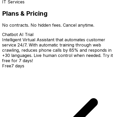
IT Services
Plans & Pricing
No contracts. No hidden fees. Cancel anytime.
Chatbot AI Trial
Intelligent Virtual Assistant that automates customer
service 24/7. With automatic training through web
crawling, reduces phone calls by 85% and responds in
+30 languages. Live human control when needed. Try it
free for 7 days!
Free
7 days