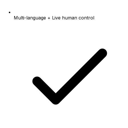
Multi-language + Live human control