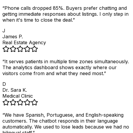
“
Phone calls dropped 85%. Buyers prefer chatting and
getting immediate responses about listings. I only step in
when it's time to close the deal.
”
J
James P.
Real Estate Agency
“
It serves patients in multiple time zones simultaneously.
The analytics dashboard shows exactly where our
visitors come from and what they need most.
”
D
Dr. Sara K.
Medical Clinic
“
We have Spanish, Portuguese, and English-speaking
customers. The chatbot responds in their language
automatically. We used to lose leads because we had no
bilingual staff.
”