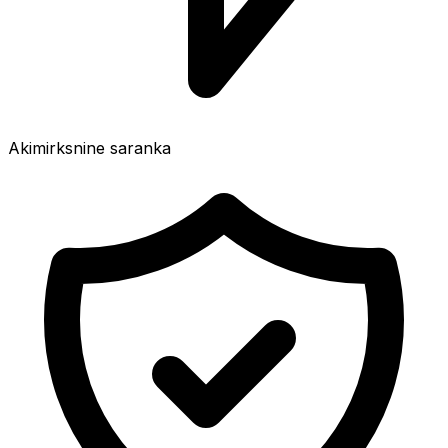
Akimirksnine saranka