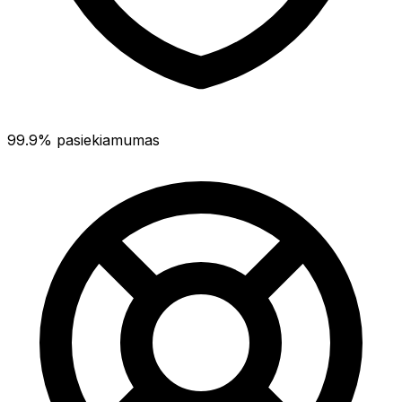
99.9% pasiekiamumas