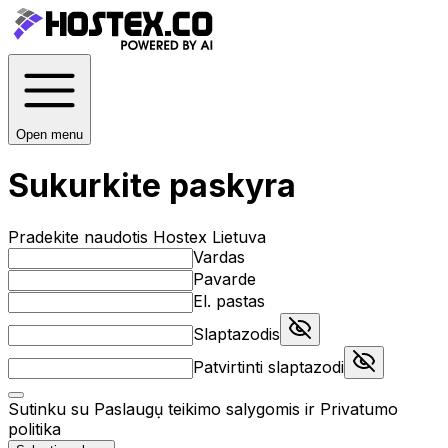
Open menu
Sukurkite paskyra
Pradekite naudotis Hostex Lietuva
Vardas
Pavarde
El. pastas
Slaptazodis
Patvirtinti slaptazodi
Sutinku su
Paslaugụ teikimo salygomis
ir
Privatumo
politika