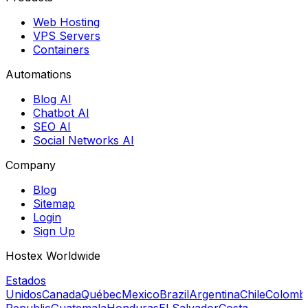
Web Hosting
VPS Servers
Containers
Automations
Blog AI
Chatbot AI
SEO AI
Social Networks AI
Company
Blog
Sitemap
Login
Sign Up
Hostex Worldwide
Estados
Unidos
Canada
Québec
Mexico
Brazil
Argentina
Chile
Colomb
Republic
Guatemala
Honduras
El Salvador
Costa