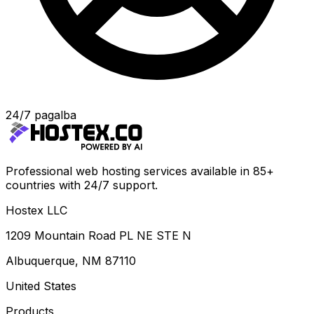
24/7 pagalba
Professional web hosting services available in 85+
countries with 24/7 support.
Hostex LLC
1209 Mountain Road PL NE STE N
Albuquerque, NM 87110
United States
Products