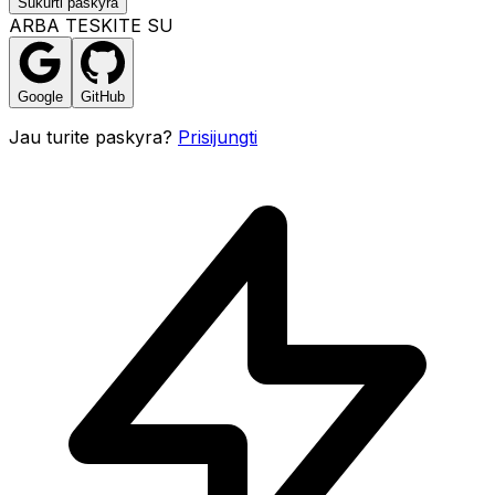
Sukurti paskyra
ARBA TESKITE SU
Google
GitHub
Jau turite paskyra?
Prisijungti