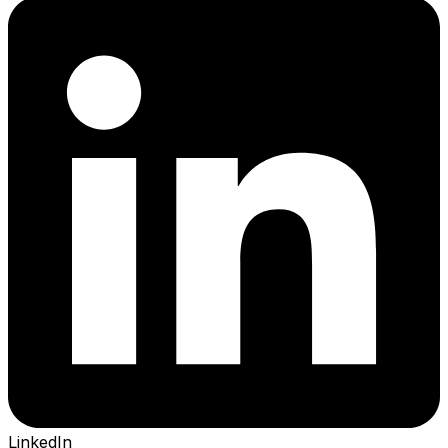
LinkedIn