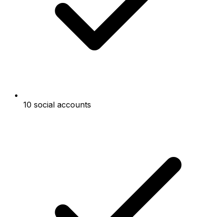
10 social accounts