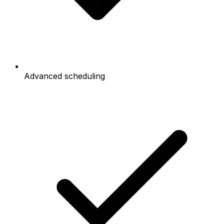
Advanced scheduling