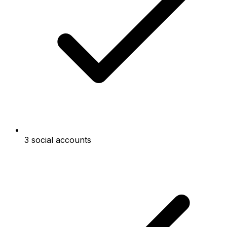
3 social accounts