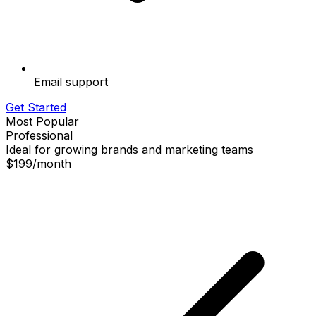
Email support
Get Started
Most Popular
Professional
Ideal for growing brands and marketing teams
$199
/
month