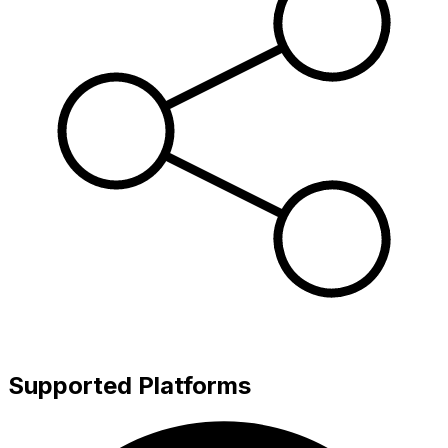
Supported Platforms