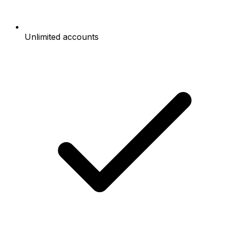
Unlimited accounts