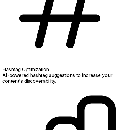
Hashtag Optimization
AI-powered hashtag suggestions to increase your
content's discoverability.