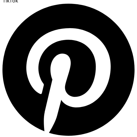
TikTok