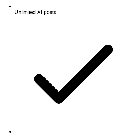
Unlimited AI posts