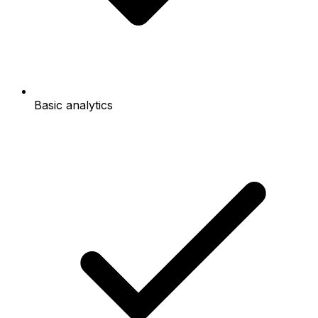
Basic analytics