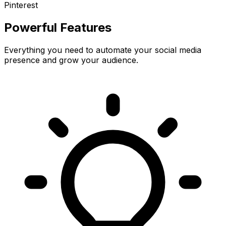
Pinterest
Powerful Features
Everything you need to automate your social media
presence and grow your audience.