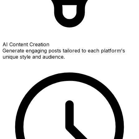
AI Content Creation
Generate engaging posts tailored to each platform's
unique style and audience.