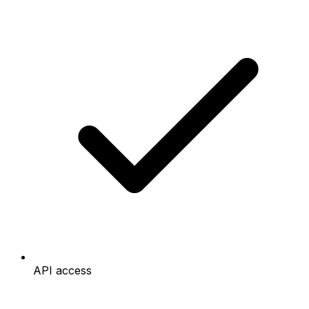
API access