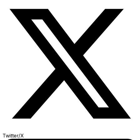
Twitter/X