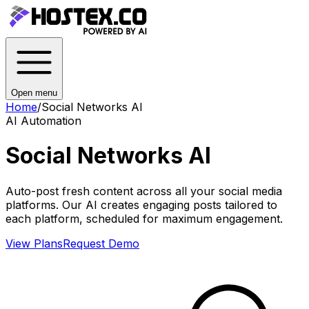
Open menu
Home
/
Social Networks AI
AI Automation
Social Networks AI
Auto-post fresh content across all your social media
platforms. Our AI creates engaging posts tailored to
each platform, scheduled for maximum engagement.
View Plans
Request Demo