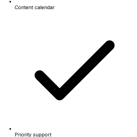
Content calendar
Priority support