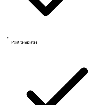
Post templates