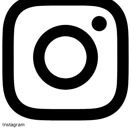
Instagram