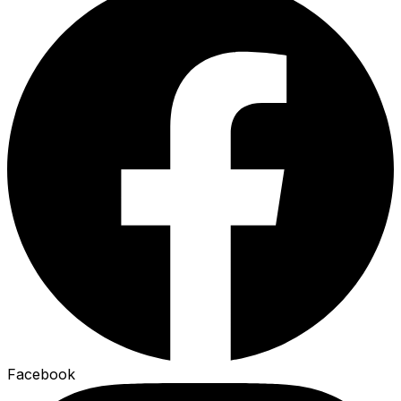
Facebook