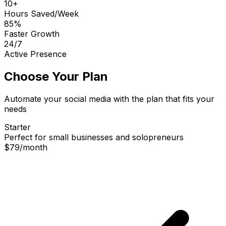
10+
Hours Saved/Week
85%
Faster Growth
24/7
Active Presence
Choose Your Plan
Automate your social media with the plan that fits your
needs
Starter
Perfect for small businesses and solopreneurs
$79
/
month