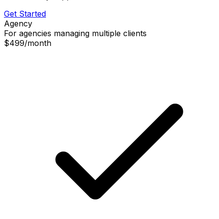
Get Started
Agency
For agencies managing multiple clients
$499
/
month