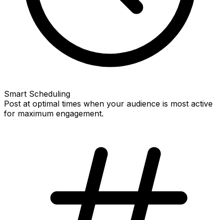
Smart Scheduling
Post at optimal times when your audience is most active
for maximum engagement.