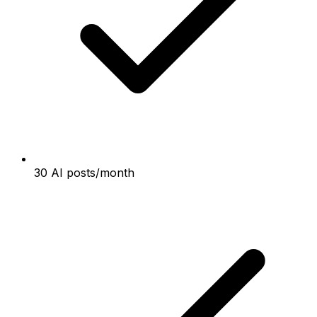
30 AI posts/month