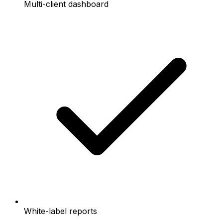
Multi-client dashboard
White-label reports