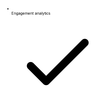
Engagement analytics