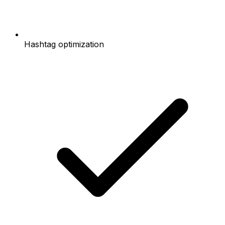
Hashtag optimization