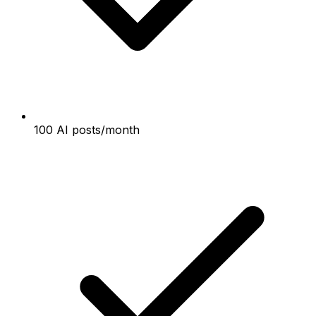
100 AI posts/month