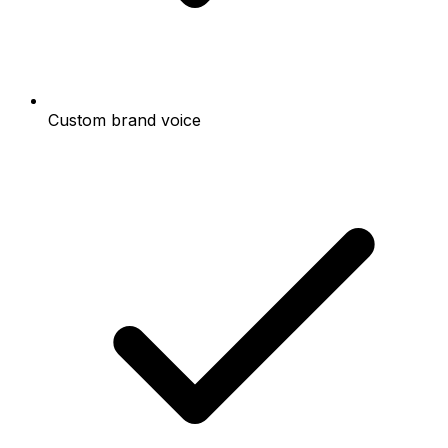
Custom brand voice