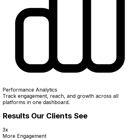
Performance Analytics
Track engagement, reach, and growth across all
platforms in one dashboard.
Results Our Clients See
3x
More Engagement