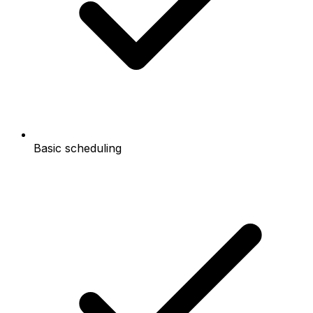
Basic scheduling