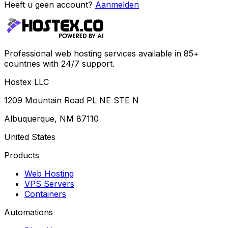
Heeft u geen account?
Aanmelden
Professional web hosting services available in 85+
countries with 24/7 support.
Hostex LLC
1209 Mountain Road PL NE STE N
Albuquerque, NM 87110
United States
Products
Web Hosting
VPS Servers
Containers
Automations