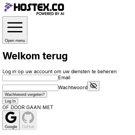
Open menu
Welkom terug
Log in op uw account om uw diensten te beheren
Email
Wachtwoord
Wachtwoord vergeten?
Log In
OF DOOR GAAN MET
Google
GitHub