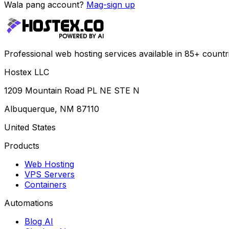
Wala pang account?
Mag-sign up
Professional web hosting services available in 85+ countr
Hostex LLC
1209 Mountain Road PL NE STE N
Albuquerque, NM 87110
United States
Products
Web Hosting
VPS Servers
Containers
Automations
Blog AI