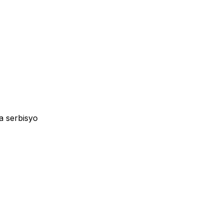
a serbisyo