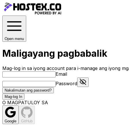
Open menu
Maligayang pagbabalik
Mag-log in sa iyong account para i-manage ang iyong mg
Email
Password
Nakalimutan ang password?
Mag-log In
O MAGPATULOY SA
Google
GitHub