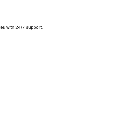
ies with 24/7 support.