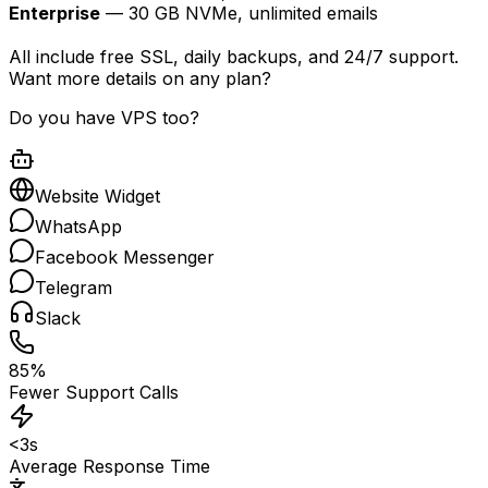
Enterprise
— 30 GB NVMe, unlimited emails
All include free SSL, daily backups, and 24/7 support.
Want more details on any plan?
Do you have VPS too?
Website Widget
WhatsApp
Facebook Messenger
Telegram
Slack
85%
Fewer Support Calls
<3s
Average Response Time