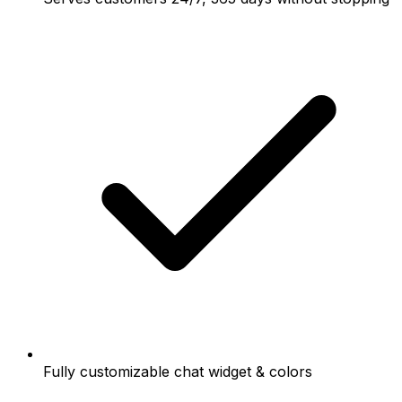
Fully customizable chat widget & colors