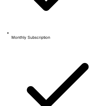
Monthly Subscription