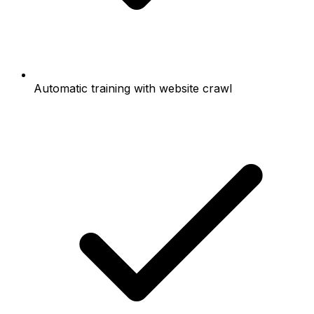
Automatic training with website crawl