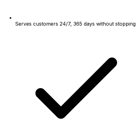
Serves customers 24/7, 365 days without stopping