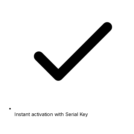
Instant activation with Serial Key