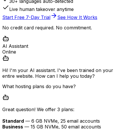
30+ languages auto-detected
Live human takeover anytime
Start Free 7-Day Trial
See How It Works
No credit card required. No commitment.
AI Assistant
Online
Hi! I'm your AI assistant. I've been trained on your
entire website. How can I help you today?
What hosting plans do you have?
Great question! We offer 3 plans:
Standard
— 6 GB NVMe, 25 email accounts
Business
— 15 GB NVMe, 50 email accounts