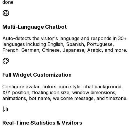
done.
Multi-Language Chatbot
Auto-detects the visitor's language and responds in 30+
languages including English, Spanish, Portuguese,
French, German, Chinese, Japanese, Arabic, and more.
Full Widget Customization
Configure avatar, colors, icon style, chat background,
X/Y position, floating icon size, window dimensions,
animations, bot name, welcome message, and timezone.
Real-Time Statistics & Visitors