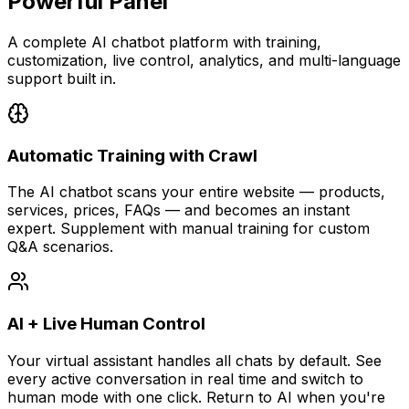
Powerful Panel
A complete AI chatbot platform with training,
customization, live control, analytics, and multi-language
support built in.
Automatic Training with Crawl
The AI chatbot scans your entire website — products,
services, prices, FAQs — and becomes an instant
expert. Supplement with manual training for custom
Q&A scenarios.
AI + Live Human Control
Your virtual assistant handles all chats by default. See
every active conversation in real time and switch to
human mode with one click. Return to AI when you're