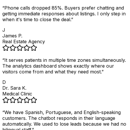
“
Phone calls dropped 85%. Buyers prefer chatting and
getting immediate responses about listings. I only step in
when it's time to close the deal.
”
J
James P.
Real Estate Agency
“
It serves patients in multiple time zones simultaneously.
The analytics dashboard shows exactly where our
visitors come from and what they need most.
”
D
Dr. Sara K.
Medical Clinic
“
We have Spanish, Portuguese, and English-speaking
customers. The chatbot responds in their language
automatically. We used to lose leads because we had no
bilingual staff.
”