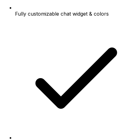
Fully customizable chat widget & colors