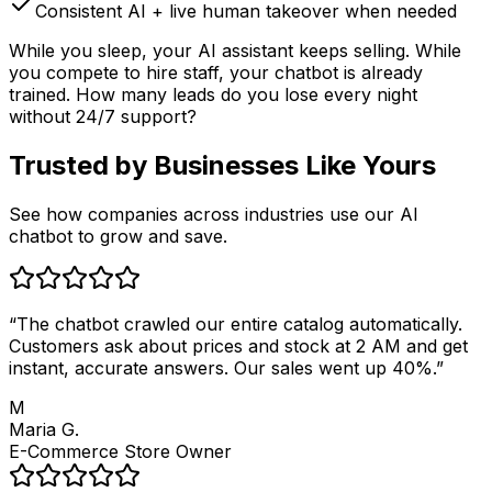
Consistent AI + live human takeover when needed
While you sleep, your AI assistant keeps selling. While
you compete to hire staff, your chatbot is already
trained. How many leads do you lose every night
without 24/7 support?
Trusted by
Businesses Like Yours
See how companies across industries use our AI
chatbot to grow and save.
“
The chatbot crawled our entire catalog automatically.
Customers ask about prices and stock at 2 AM and get
instant, accurate answers. Our sales went up 40%.
”
M
Maria G.
E-Commerce Store Owner