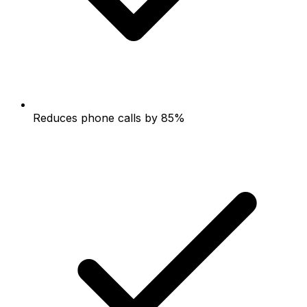
Reduces phone calls by 85%