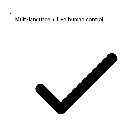
Multi-language + Live human control