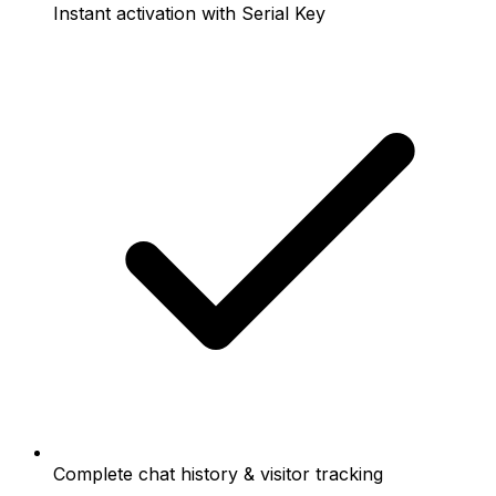
Instant activation with Serial Key
Complete chat history & visitor tracking