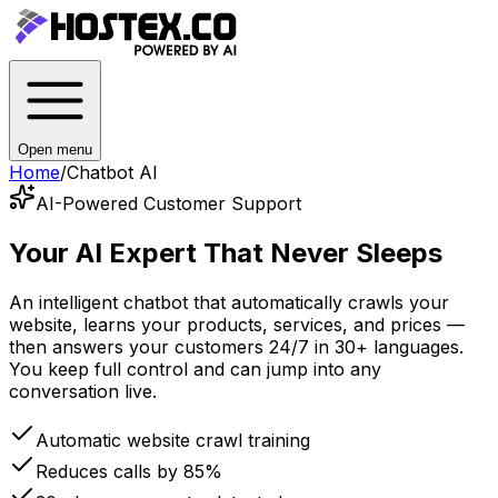
Open menu
Home
/
Chatbot AI
AI-Powered Customer Support
Your AI Expert
That Never Sleeps
An intelligent chatbot that automatically crawls your
website, learns your products, services, and prices —
then answers your customers 24/7 in 30+ languages.
You keep full control and can jump into any
conversation live.
Automatic website crawl training
Reduces calls by 85%