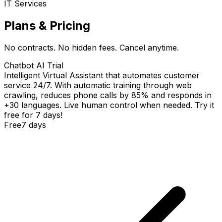
IT Services
Plans & Pricing
No contracts. No hidden fees. Cancel anytime.
Chatbot AI Trial
Intelligent Virtual Assistant that automates customer
service 24/7. With automatic training through web
crawling, reduces phone calls by 85% and responds in
+30 languages. Live human control when needed. Try it
free for 7 days!
Free
7 days