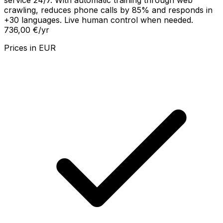
service 24/7. With automatic training through web
crawling, reduces phone calls by 85% and responds in
+30 languages. Live human control when needed.
736,00 €
/yr
Prices in
EUR