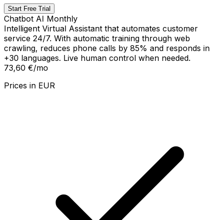
Start Free Trial
Chatbot AI Monthly
Intelligent Virtual Assistant that automates customer
service 24/7. With automatic training through web
crawling, reduces phone calls by 85% and responds in
+30 languages. Live human control when needed.
73,60 €
/mo
Prices in
EUR