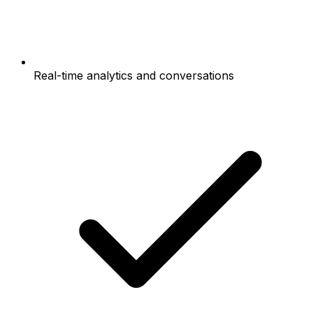
Real-time analytics and conversations