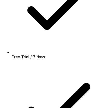
Free Trial / 7 days