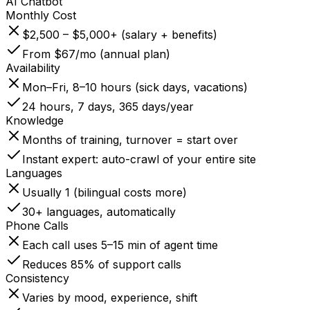
AI Chatbot
Monthly Cost
$2,500 – $5,000+ (salary + benefits)
From $67/mo (annual plan)
Availability
Mon–Fri, 8–10 hours (sick days, vacations)
24 hours, 7 days, 365 days/year
Knowledge
Months of training, turnover = start over
Instant expert: auto-crawl of your entire site
Languages
Usually 1 (bilingual costs more)
30+ languages, automatically
Phone Calls
Each call uses 5–15 min of agent time
Reduces 85% of support calls
Consistency
Varies by mood, experience, shift