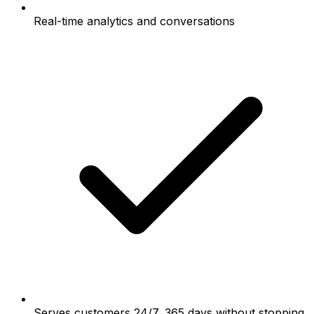
Real-time analytics and conversations
Serves customers 24/7, 365 days without stopping