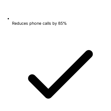
Reduces phone calls by 85%