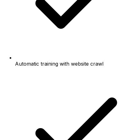
Automatic training with website crawl