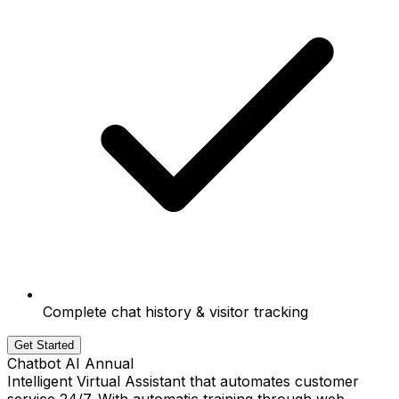
Complete chat history & visitor tracking
Get Started
Chatbot AI Annual
Intelligent Virtual Assistant that automates customer