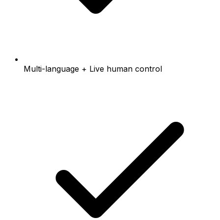
Multi-language + Live human control