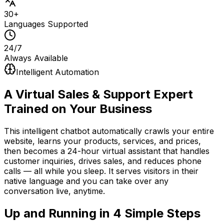
30+
Languages Supported
24/7
Always Available
Intelligent Automation
A Virtual Sales & Support Expert
Trained on Your Business
This intelligent chatbot automatically crawls your entire
website, learns your products, services, and prices,
then becomes a 24-hour virtual assistant that handles
customer inquiries, drives sales, and reduces phone
calls — all while you sleep. It serves visitors in their
native language and you can take over any
conversation live, anytime.
Up and Running in
4 Simple Steps