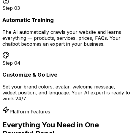
Step
03
Automatic Training
The AI automatically crawls your website and learns
everything — products, services, prices, FAQs. Your
chatbot becomes an expert in your business.
Step
04
Customize & Go Live
Set your brand colors, avatar, welcome message,
widget position, and language. Your AI expert is ready to
work 24/7.
Platform Features
Everything You Need in
One