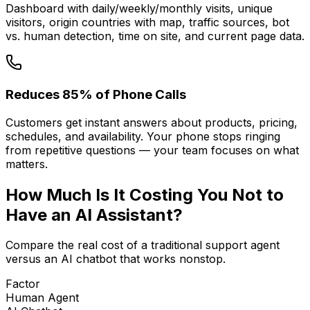
Dashboard with daily/weekly/monthly visits, unique
visitors, origin countries with map, traffic sources, bot
vs. human detection, time on site, and current page data.
Reduces 85% of Phone Calls
Customers get instant answers about products, pricing,
schedules, and availability. Your phone stops ringing
from repetitive questions — your team focuses on what
matters.
How Much Is It
Costing You
Not to
Have an AI Assistant?
Compare the real cost of a traditional support agent
versus an AI chatbot that works nonstop.
Factor
Human Agent