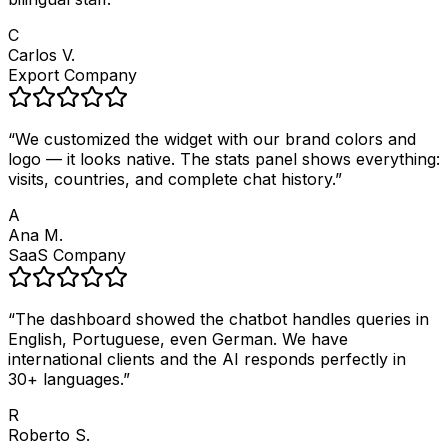
C
Carlos V.
Export Company
“
We customized the widget with our brand colors and
logo — it looks native. The stats panel shows everything:
visits, countries, and complete chat history.
”
A
Ana M.
SaaS Company
“
The dashboard showed the chatbot handles queries in
English, Portuguese, even German. We have
international clients and the AI responds perfectly in
30+ languages.
”
R
Roberto S.