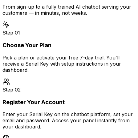
From sign-up to a fully trained AI chatbot serving your
customers — in minutes, not weeks.
Step
01
Choose Your Plan
Pick a plan or activate your free 7-day trial. You'll
receive a Serial Key with setup instructions in your
dashboard.
Step
02
Register Your Account
Enter your Serial Key on the chatbot platform, set your
email and password. Access your panel instantly from
your dashboard.