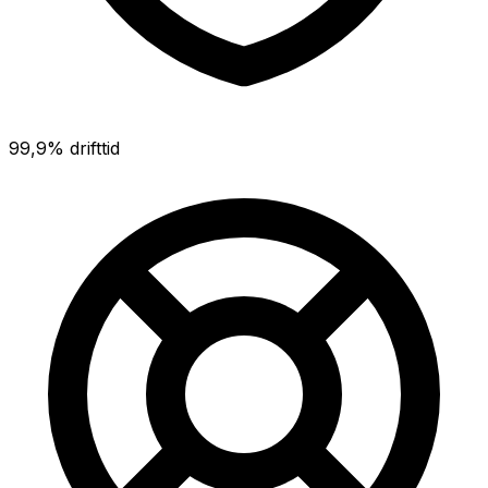
99,9% drifttid