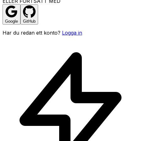
ELLER FORTSATT MED
Google
GitHub
Har du redan ett konto?
Logga in