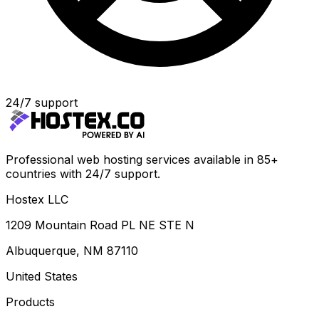
24/7 support
Professional web hosting services available in 85+
countries with 24/7 support.
Hostex LLC
1209 Mountain Road PL NE STE N
Albuquerque, NM 87110
United States
Products