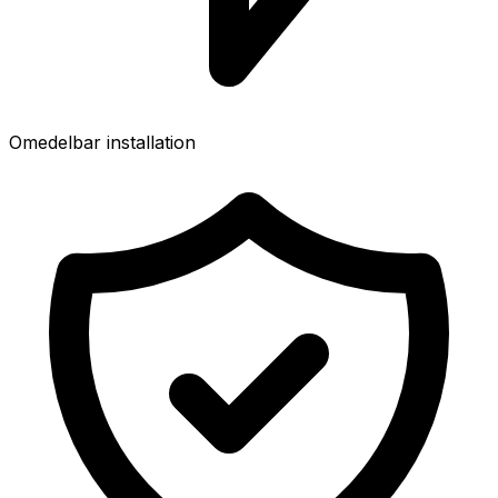
Omedelbar installation