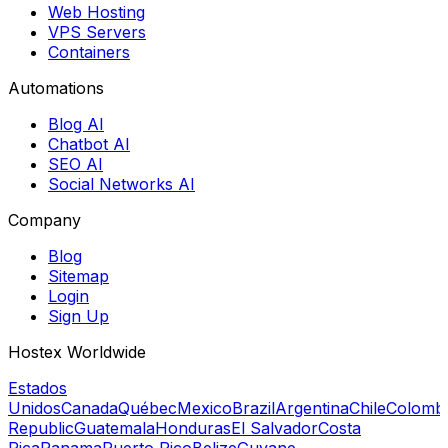
Web Hosting
VPS Servers
Containers
Automations
Blog AI
Chatbot AI
SEO AI
Social Networks AI
Company
Blog
Sitemap
Login
Sign Up
Hostex Worldwide
Estados
Unidos
Canada
Québec
Mexico
Brazil
Argentina
Chile
Colomb
Republic
Guatemala
Honduras
El Salvador
Costa
Rica
Panama
Puerto Rico
Belize
Guyane