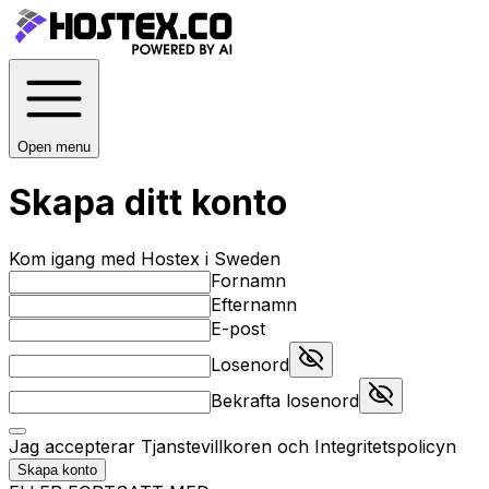
Open menu
Skapa ditt konto
Kom igang med Hostex i Sweden
Fornamn
Efternamn
E-post
Losenord
Bekrafta losenord
Jag accepterar
Tjanstevillkoren
och
Integritetspolicyn
Skapa konto