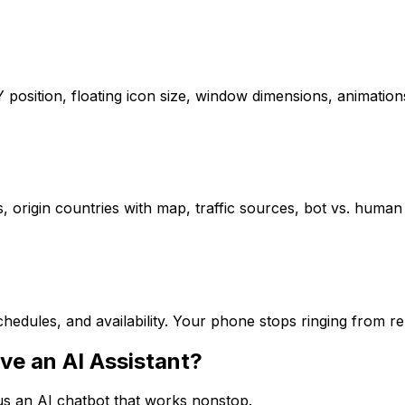
/Y position, floating icon size, window dimensions, animat
s, origin countries with map, traffic sources, bot vs. human 
hedules, and availability. Your phone stops ringing from r
ve an AI Assistant?
sus an AI chatbot that works nonstop.