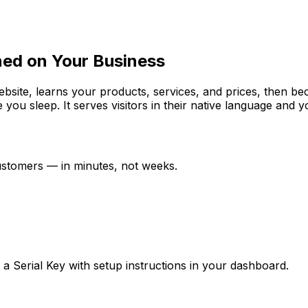
ned on Your Business
website, learns your products, services, and prices, then b
e you sleep. It serves visitors in their native language and
customers — in minutes, not weeks.
ve a Serial Key with setup instructions in your dashboard.