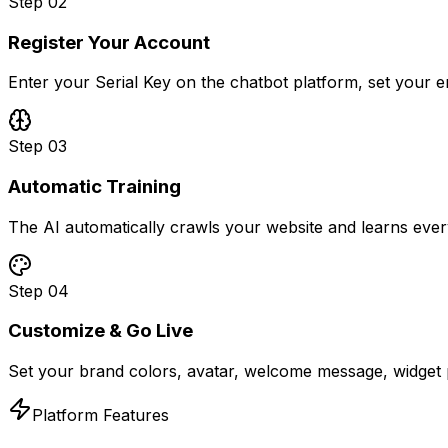
Step
02
Register Your Account
Enter your Serial Key on the chatbot platform, set your 
Step
03
Automatic Training
The AI automatically crawls your website and learns ever
Step
04
Customize & Go Live
Set your brand colors, avatar, welcome message, widget p
Platform Features