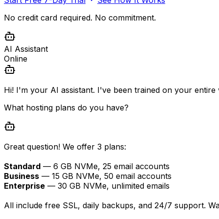
No credit card required. No commitment.
AI Assistant
Online
Hi! I'm your AI assistant. I've been trained on your entir
What hosting plans do you have?
Great question! We offer 3 plans:
Standard
— 6 GB NVMe, 25 email accounts
Business
— 15 GB NVMe, 50 email accounts
Enterprise
— 30 GB NVMe, unlimited emails
All include free SSL, daily backups, and 24/7 support. W