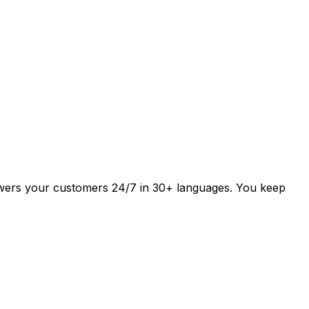
answers your customers 24/7 in 30+ languages. You keep