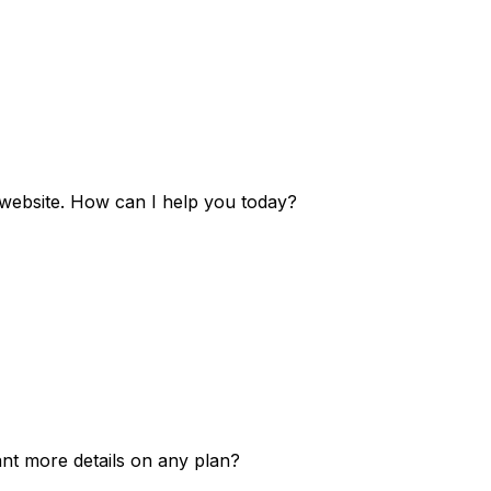
e website. How can I help you today?
ant more details on any plan?