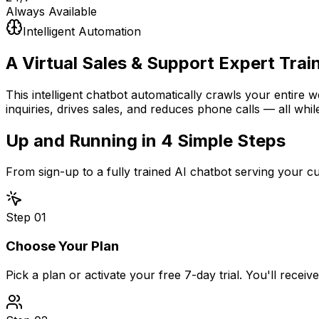
Always Available
Intelligent Automation
A Virtual Sales & Support Expert
Trai
This intelligent chatbot automatically crawls your entire 
inquiries, drives sales, and reduces phone calls — all whil
Up and Running in
4 Simple Steps
From sign-up to a fully trained AI chatbot serving your 
Step
01
Choose Your Plan
Pick a plan or activate your free 7-day trial. You'll recei