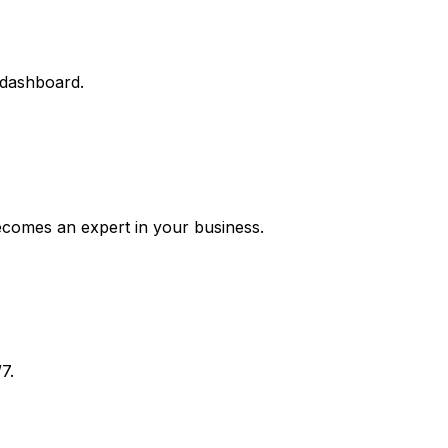
 dashboard.
ecomes an expert in your business.
7.