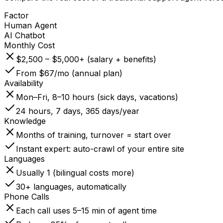
Factor
Human Agent
AI Chatbot
Monthly Cost
$2,500 – $5,000+ (salary + benefits)
From $67/mo (annual plan)
Availability
Mon–Fri, 8–10 hours (sick days, vacations)
24 hours, 7 days, 365 days/year
Knowledge
Months of training, turnover = start over
Instant expert: auto-crawl of your entire site
Languages
Usually 1 (bilingual costs more)
30+ languages, automatically
Phone Calls
Each call uses 5–15 min of agent time