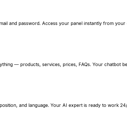
email and password. Access your panel instantly from your
ything — products, services, prices, FAQs. Your chatbot b
osition, and language. Your AI expert is ready to work 24/