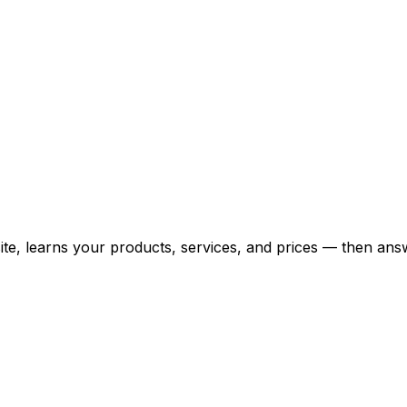
bsite, learns your products, services, and prices — then 