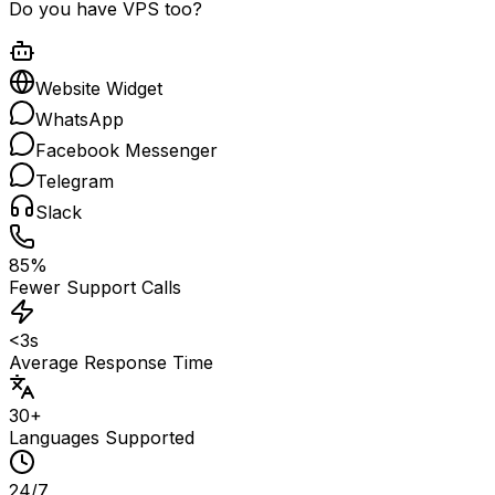
Do you have VPS too?
Website Widget
WhatsApp
Facebook Messenger
Telegram
Slack
85%
Fewer Support Calls
<3s
Average Response Time
30+
Languages Supported
24/7