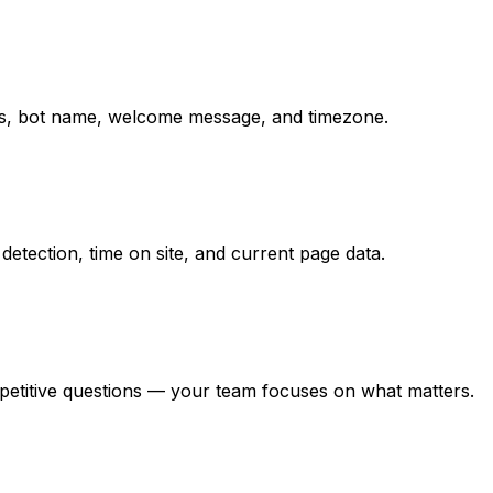
ions, bot name, welcome message, and timezone.
detection, time on site, and current page data.
epetitive questions — your team focuses on what matters.