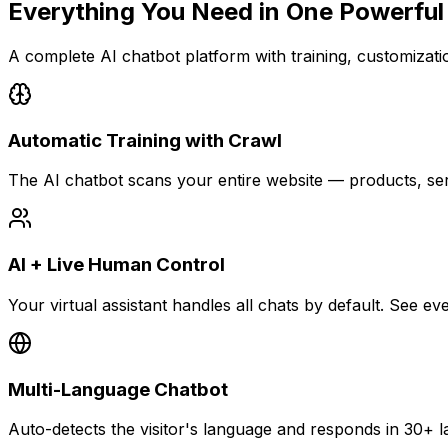
Everything You Need in
One Powerful
A complete AI chatbot platform with training, customization
Automatic Training with Crawl
The AI chatbot scans your entire website — products, se
AI + Live Human Control
Your virtual assistant handles all chats by default. See 
Multi-Language Chatbot
Auto-detects the visitor's language and responds in 30+