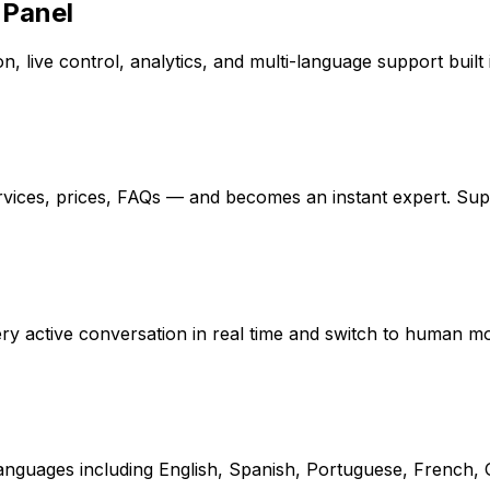
 Panel
, live control, analytics, and multi-language support built 
rvices, prices, FAQs — and becomes an instant expert. Su
every active conversation in real time and switch to human 
 languages including English, Spanish, Portuguese, French