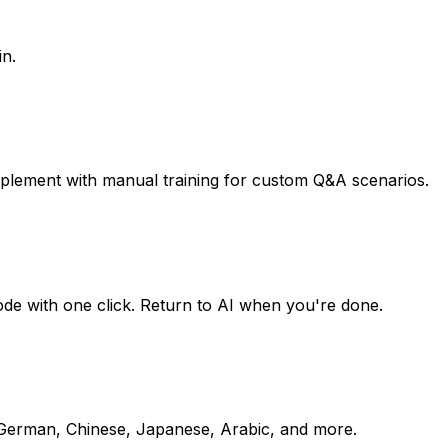
in.
pplement with manual training for custom Q&A scenarios.
mode with one click. Return to AI when you're done.
, German, Chinese, Japanese, Arabic, and more.