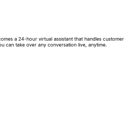
ecomes a 24-hour virtual assistant that handles customer
 you can take over any conversation live, anytime.