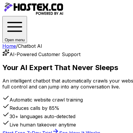
Open menu
Home
/
Chatbot AI
AI-Powered Customer Support
Your AI Expert
That Never Sleeps
An intelligent chatbot that automatically crawls your we
full control and can jump into any conversation live.
Automatic website crawl training
Reduces calls by 85%
30+ languages auto-detected
Live human takeover anytime
Start Free 7-Day Trial
See How It Works