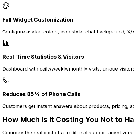
Full Widget Customization
Configure avatar, colors, icon style, chat background, X
Real-Time Statistics & Visitors
Dashboard with daily/weekly/monthly visits, unique visitor
Reduces 85% of Phone Calls
Customers get instant answers about products, pricing, sc
How Much Is It
Costing You
Not to Ha
Compare the real cost of a traditional support agent ver