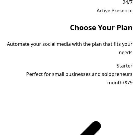
24/7
Active Presence
Choose Your Plan
Automate your social media with the plan that fits your
needs
Starter
Perfect for small businesses and solopreneurs
month
/
$79