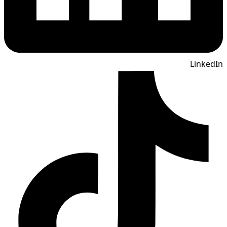
LinkedIn