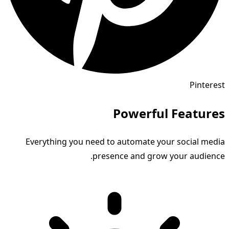
Pinterest
Powerful Features
Everything you need to automate your social media
presence and grow your audience.