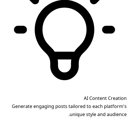
AI Content Creation
Generate engaging posts tailored to each platform's
unique style and audience.