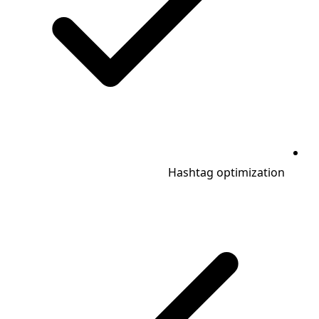
Hashtag optimization