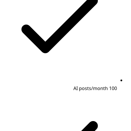
100 AI posts/month