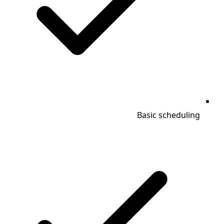
Basic scheduling