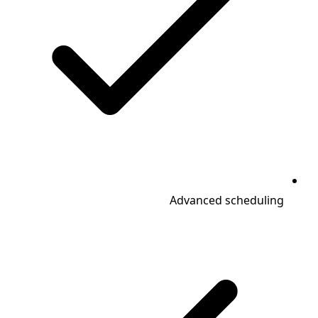
Advanced scheduling