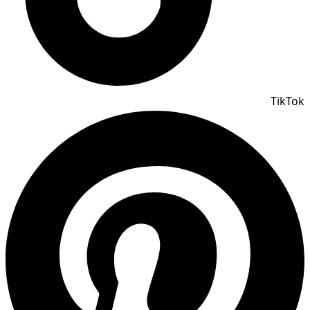
TikTok