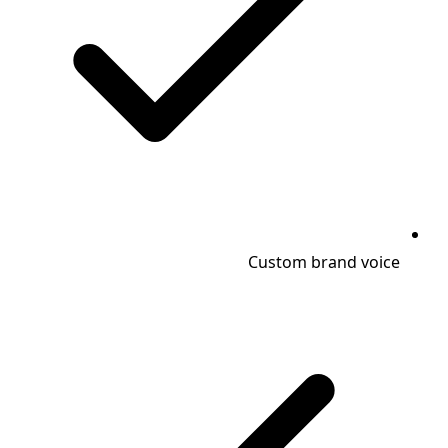
Custom brand voice