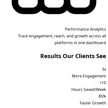
Performance Analytics
Track engagement, reach, and growth across all
platforms in one dashboard.
Results Our Clients See
3x
More Engagement
10+
Hours Saved/Week
85%
Faster Growth