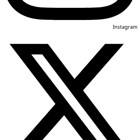
Instagram