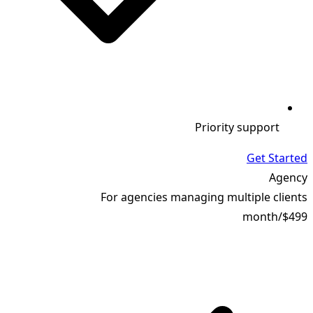
Priority support
Get Started
Agency
For agencies managing multiple clients
month
/
$499