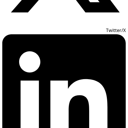
Twitter/X