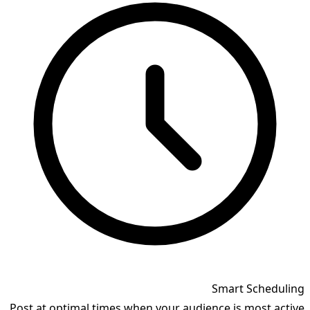
Smart Scheduling
Post at optimal times when your audience is most active