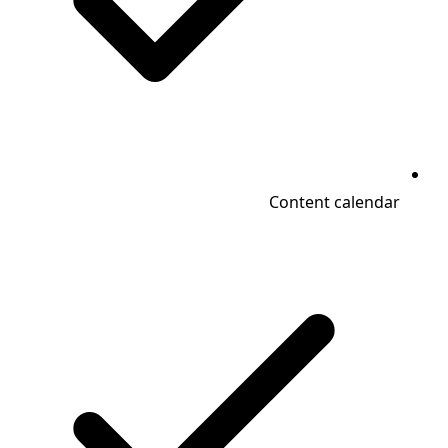
Content calendar