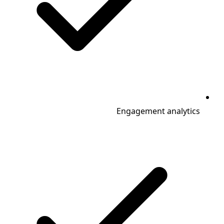
Engagement analytics