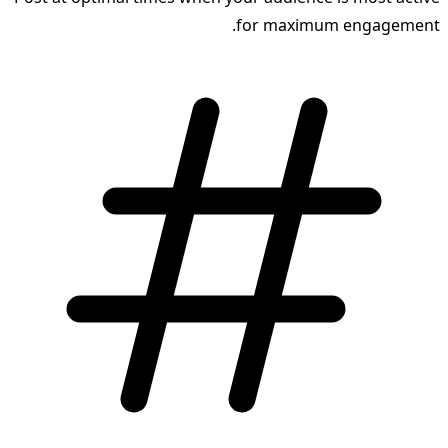
for maximum engagement.