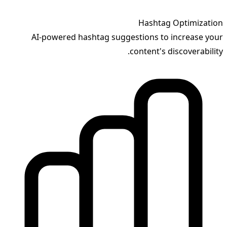
Hashtag Optimization
AI-powered hashtag suggestions to increase your
content's discoverability.