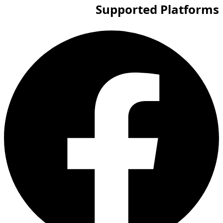
Supported Platforms