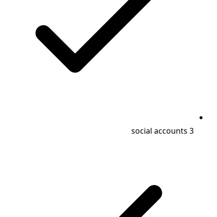
3 social accounts