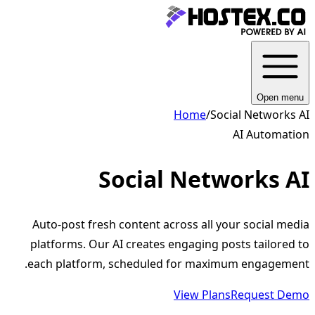
Open menu
Home
/
Social Networks AI
AI Automation
Social Networks AI
Auto-post fresh content across all your social media
platforms. Our AI creates engaging posts tailored to
each platform, scheduled for maximum engagement.
View Plans
Request Demo