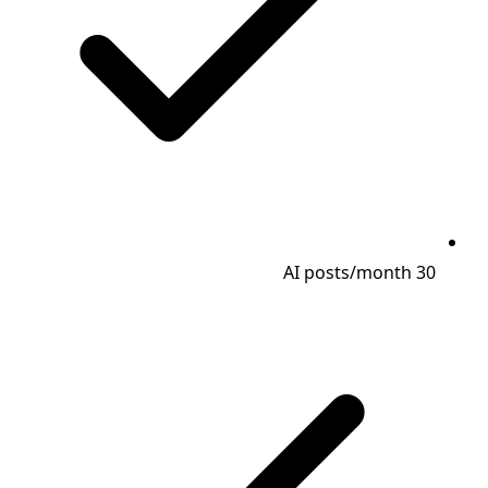
30 AI posts/month