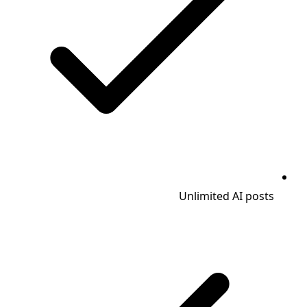
Unlimited AI posts