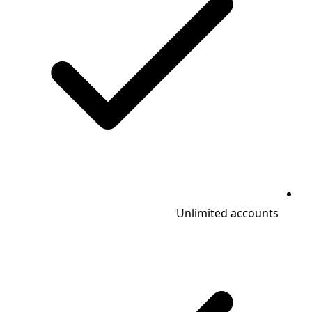
Unlimited accounts