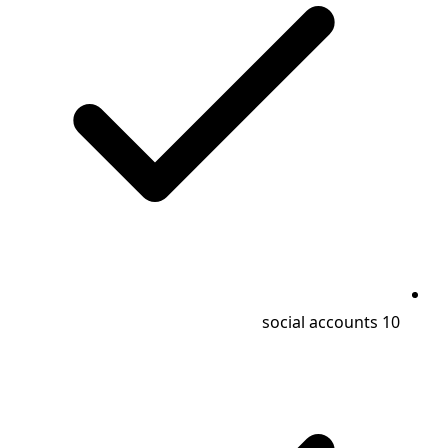
10 social accounts