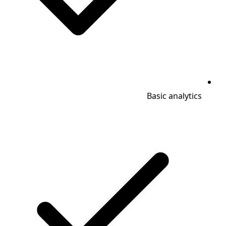
Basic analytics