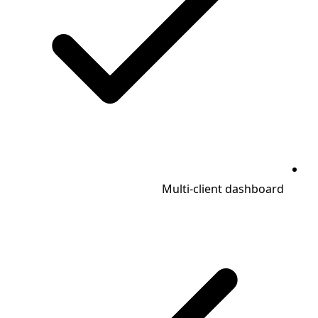
Multi-client dashboard