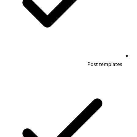
Post templates