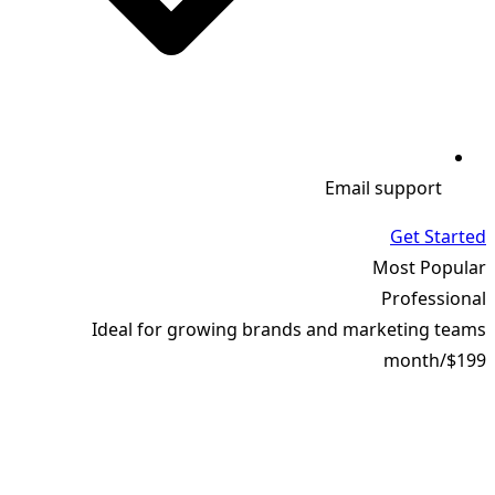
Email support
Get Started
Most Popular
Professional
Ideal for growing brands and marketing teams
month
/
$199