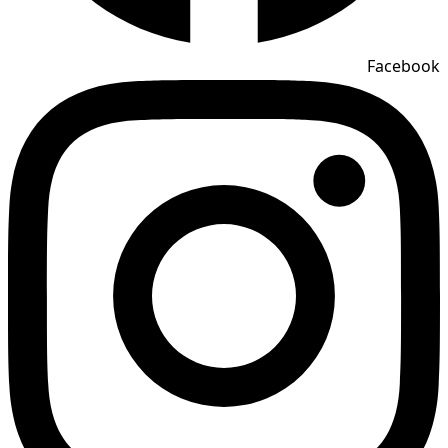
Facebook