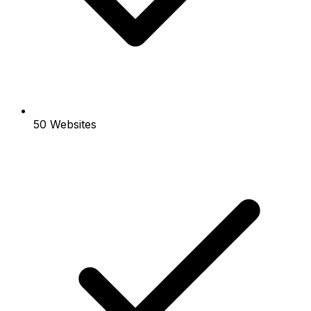
50 Websites