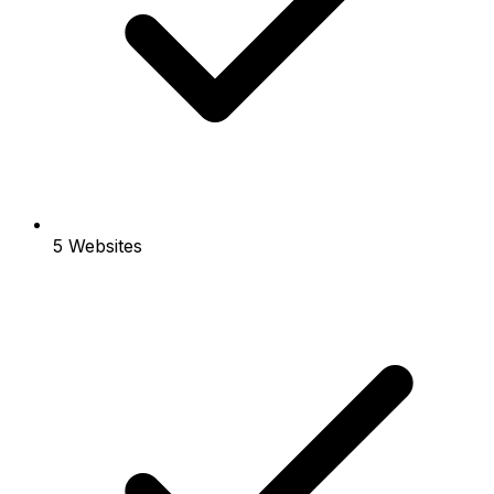
5 Websites