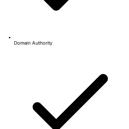
Domain Authority