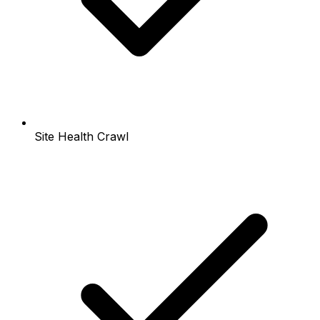
Site Health Crawl