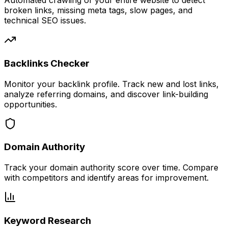
Automated crawling of your entire website to detect
broken links, missing meta tags, slow pages, and
technical SEO issues.
Backlinks Checker
Monitor your backlink profile. Track new and lost links,
analyze referring domains, and discover link-building
opportunities.
Domain Authority
Track your domain authority score over time. Compare
with competitors and identify areas for improvement.
Keyword Research