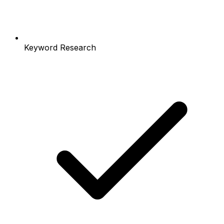
Keyword Research