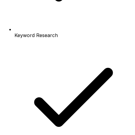
Keyword Research