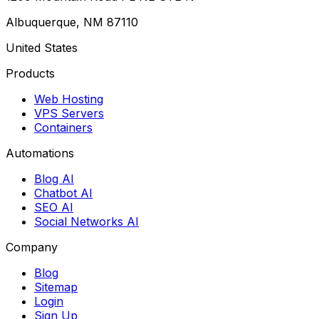
Albuquerque, NM 87110
United States
Products
Web Hosting
VPS Servers
Containers
Automations
Blog AI
Chatbot AI
SEO AI
Social Networks AI
Company
Blog
Sitemap
Login
Sign Up