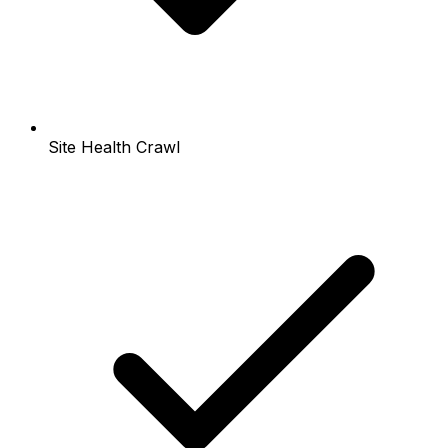
Site Health Crawl