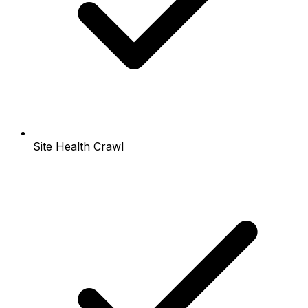
Site Health Crawl