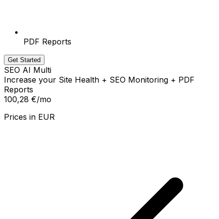
PDF Reports
Get Started
SEO AI Multi
Increase your Site Health + SEO Monitoring + PDF
Reports
100,28 €
/mo
Prices in
EUR