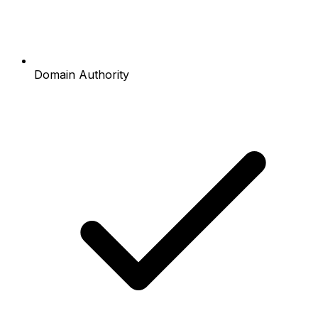
Domain Authority