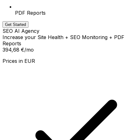
PDF Reports
Get Started
SEO AI Agency
Increase your Site Health + SEO Monitoring + PDF
Reports
394,68 €
/mo
Prices in
EUR