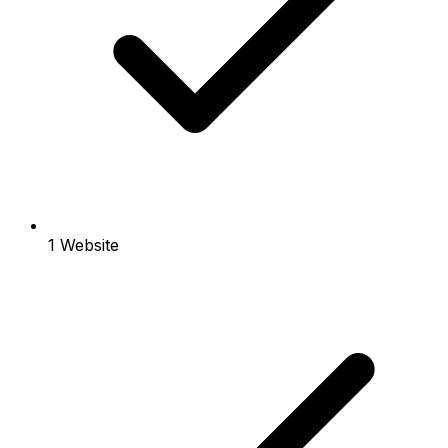
1 Website