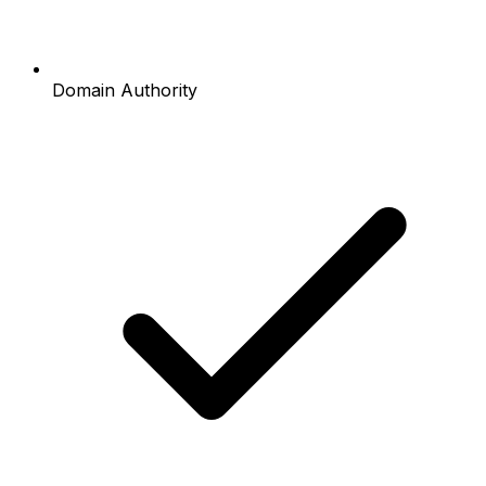
Domain Authority