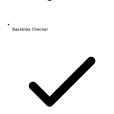
Backlinks Checker