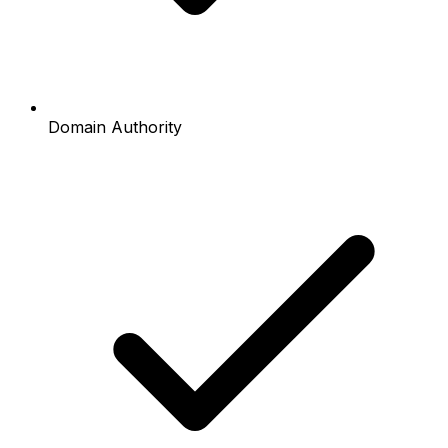
Domain Authority