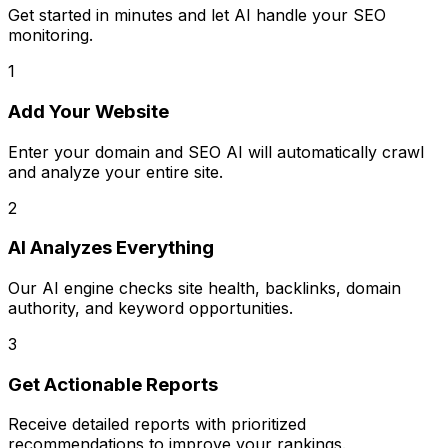
Get started in minutes and let AI handle your SEO
monitoring.
1
Add Your Website
Enter your domain and SEO AI will automatically crawl
and analyze your entire site.
2
AI Analyzes Everything
Our AI engine checks site health, backlinks, domain
authority, and keyword opportunities.
3
Get Actionable Reports
Receive detailed reports with prioritized
recommendations to improve your rankings.