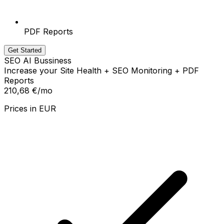
PDF Reports
Get Started
SEO AI Bussiness
Increase your Site Health + SEO Monitoring + PDF
Reports
210,68 €
/mo
Prices in
EUR