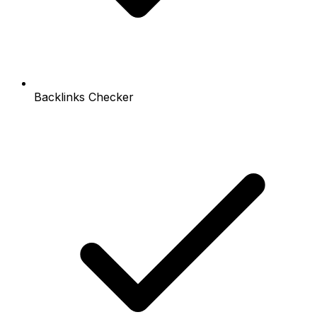
Backlinks Checker