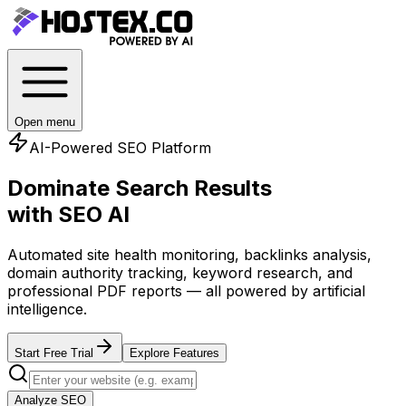
Open menu
AI-Powered SEO Platform
Dominate Search Results
with SEO AI
Automated site health monitoring, backlinks analysis,
domain authority tracking, keyword research, and
professional PDF reports — all powered by artificial
intelligence.
Start Free Trial
Explore Features
Analyze SEO