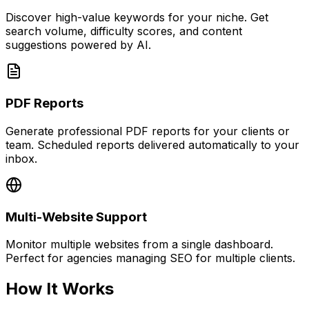
Discover high-value keywords for your niche. Get
search volume, difficulty scores, and content
suggestions powered by AI.
PDF Reports
Generate professional PDF reports for your clients or
team. Scheduled reports delivered automatically to your
inbox.
Multi-Website Support
Monitor multiple websites from a single dashboard.
Perfect for agencies managing SEO for multiple clients.
How It Works