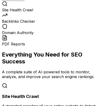
Site Health Crawl
Backlinks Checker
Domain Authority
PDF Reports
Everything You Need for SEO
Success
A complete suite of AI-powered tools to monitor,
analyze, and improve your search engine rankings.
Site Health Crawl