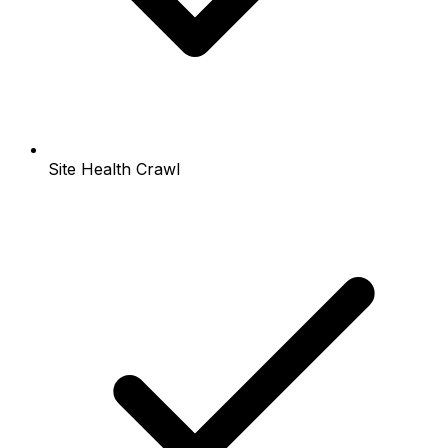
Site Health Crawl