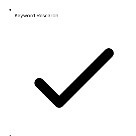
Keyword Research