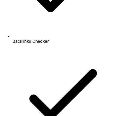
Backlinks Checker