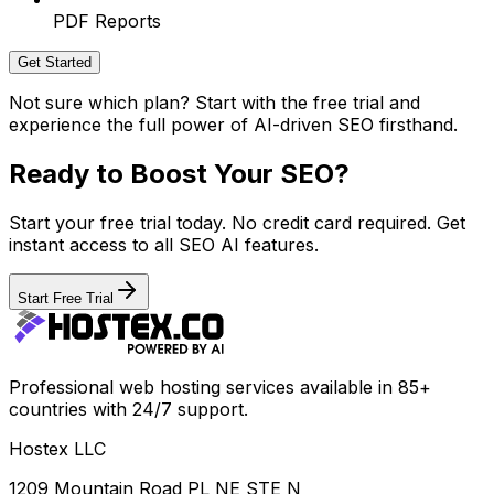
PDF Reports
Get Started
Not sure which plan? Start with the free trial and
experience the full power of AI-driven SEO firsthand.
Ready to Boost Your SEO?
Start your free trial today. No credit card required. Get
instant access to all SEO AI features.
Start Free Trial
Professional web hosting services available in 85+
countries with 24/7 support.
Hostex LLC
1209 Mountain Road PL NE STE N