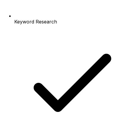
Keyword Research