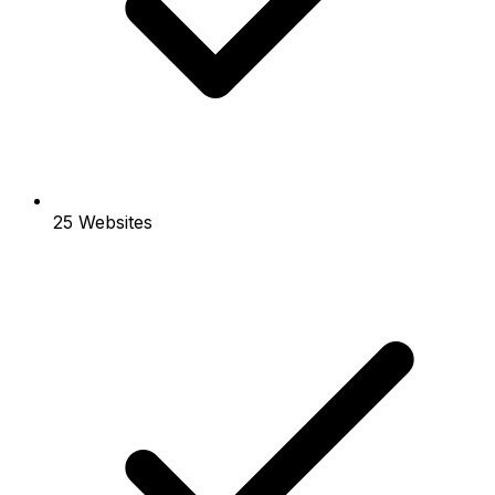
25 Websites