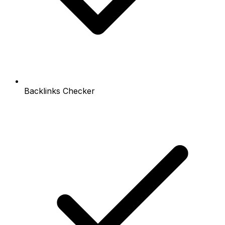
Backlinks Checker