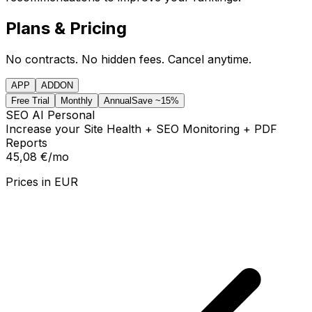
Plans & Pricing
No contracts. No hidden fees. Cancel anytime.
APP
ADDON
Free Trial
Monthly
Annual
Save ~15%
SEO AI Personal
Increase your Site Health + SEO Monitoring + PDF
Reports
45,08 €
/mo
Prices in
EUR