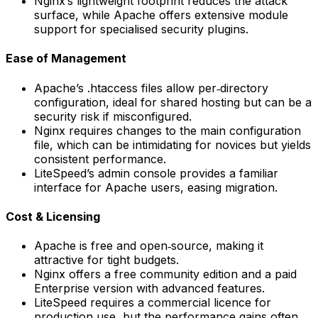
Nginx’s lightweight footprint reduces the attack
surface, while Apache offers extensive module
support for specialised security plugins.
Ease of Management
Apache’s .htaccess files allow per‑directory
configuration, ideal for shared hosting but can be a
security risk if misconfigured.
Nginx requires changes to the main configuration
file, which can be intimidating for novices but yields
consistent performance.
LiteSpeed’s admin console provides a familiar
interface for Apache users, easing migration.
Cost & Licensing
Apache is free and open‑source, making it
attractive for tight budgets.
Nginx offers a free community edition and a paid
Enterprise version with advanced features.
LiteSpeed requires a commercial licence for
production use, but the performance gains often