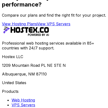
performance?
Compare our plans and find the right fit for your project.
View Hosting Plans
View VPS Servers
Professional web hosting services available in 85+
countries with 24/7 support.
Hostex LLC
1209 Mountain Road PL NE STE N
Albuquerque, NM 87110
United States
Products
Web Hosting
VPS Servers