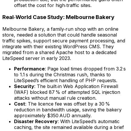
offset the cost for high‑traffic sites.
Real‑World Case Study: Melbourne Bakery
Melbourne Bakery, a family‑run shop with an online
store, needed a solution that could handle seasonal
traffic spikes, support secure payment processing, and
integrate with their existing WordPress CMS. They
migrated from a shared Apache host to a dedicated
LiteSpeed server in early 2023.
Performance
: Page load times dropped from 3.2 s
to 1.1 s during the Christmas rush, thanks to
LiteSpeed’s efficient handling of PHP requests.
Security
: The built‑in Web Application Firewall
(WAF) blocked 87 % of attempted SQL injection
attacks without manual rule creation.
Cost
: The licence fee was offset by a 30 %
reduction in bandwidth usage, saving the bakery
approximately $350 AUD annually.
Disaster Recovery
: With LiteSpeed’s automatic
caching, the site remained available during a brief