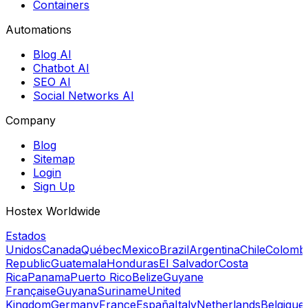
Containers
Automations
Blog AI
Chatbot AI
SEO AI
Social Networks AI
Company
Blog
Sitemap
Login
Sign Up
Hostex Worldwide
Estados
Unidos
Canada
Québec
Mexico
Brazil
Argentina
Chile
Colomb
Republic
Guatemala
Honduras
El Salvador
Costa
Rica
Panama
Puerto Rico
Belize
Guyane
Française
Guyana
Suriname
United
Kingdom
Germany
France
España
Italy
Netherlands
Belgique