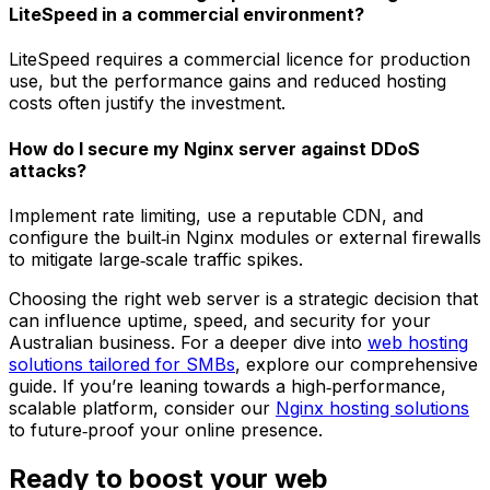
LiteSpeed in a commercial environment?
LiteSpeed requires a commercial licence for production
use, but the performance gains and reduced hosting
costs often justify the investment.
How do I secure my Nginx server against DDoS
attacks?
Implement rate limiting, use a reputable CDN, and
configure the built‑in Nginx modules or external firewalls
to mitigate large‑scale traffic spikes.
Choosing the right web server is a strategic decision that
can influence uptime, speed, and security for your
Australian business. For a deeper dive into
web hosting
solutions tailored for SMBs
, explore our comprehensive
guide. If you’re leaning towards a high‑performance,
scalable platform, consider our
Nginx hosting solutions
to future‑proof your online presence.
Ready to boost your web