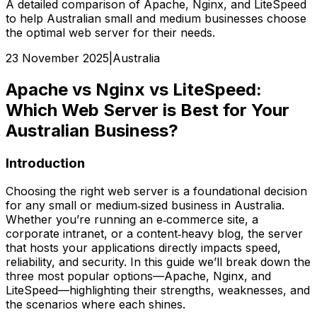
A detailed comparison of Apache, Nginx, and LiteSpeed
to help Australian small and medium businesses choose
the optimal web server for their needs.
23 November 2025
|
Australia
Apache vs Nginx vs LiteSpeed:
Which Web Server is Best for Your
Australian Business?
Introduction
Choosing the right web server is a foundational decision
for any small or medium‑sized business in Australia.
Whether you’re running an e‑commerce site, a
corporate intranet, or a content‑heavy blog, the server
that hosts your applications directly impacts speed,
reliability, and security. In this guide we’ll break down the
three most popular options—Apache, Nginx, and
LiteSpeed—highlighting their strengths, weaknesses, and
the scenarios where each shines.