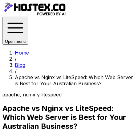
Open menu
Home
/
Blog
/
Apache vs Nginx vs LiteSpeed: Which Web Server
is Best for Your Australian Business?
apache, nginx y litespeed
Apache vs Nginx vs LiteSpeed:
Which Web Server is Best for Your
Australian Business?