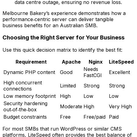
data centre outage, ensuring no revenue loss.
Melbourne Bakery’s experience demonstrates how a
performance‑centric server can deliver tangible
business benefits for an Australian SMB.
Choosing the Right Server for Your Business
Use this quick decision matrix to identify the best fit:
Requirement
Apache
Nginx
LiteSpeed
Needs
Dynamic PHP content
Good
Excellent
FastCGI
High concurrent
Limited
Strong
Strong
connections
Low memory footprint
High
Low
Low
Security hardening
Moderate
High
Very High
out‑of‑the‑box
Budget constraints
Free
Free/paid
Paid
For most SMBs that run WordPress or similar CMS
platforms, LiteSpeed often provides the best balance of