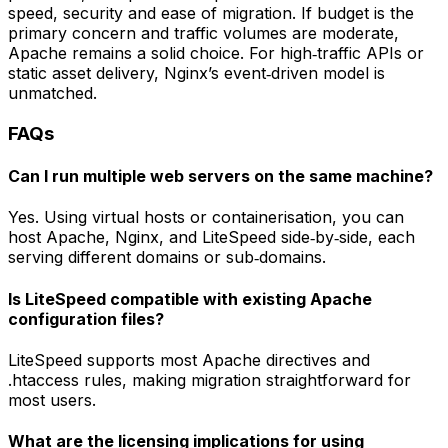
speed, security and ease of migration. If budget is the
primary concern and traffic volumes are moderate,
Apache remains a solid choice. For high‑traffic APIs or
static asset delivery, Nginx’s event‑driven model is
unmatched.
FAQs
Can I run multiple web servers on the same machine?
Yes. Using virtual hosts or containerisation, you can
host Apache, Nginx, and LiteSpeed side‑by‑side, each
serving different domains or sub‑domains.
Is LiteSpeed compatible with existing Apache
configuration files?
LiteSpeed supports most Apache directives and
.htaccess rules, making migration straightforward for
most users.
What are the licensing implications for using