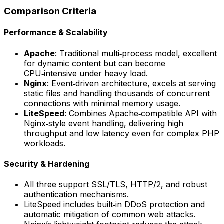
Comparison Criteria
Performance & Scalability
Apache
: Traditional multi‑process model, excellent
for dynamic content but can become
CPU‑intensive under heavy load.
Nginx
: Event‑driven architecture, excels at serving
static files and handling thousands of concurrent
connections with minimal memory usage.
LiteSpeed
: Combines Apache‑compatible API with
Nginx‑style event handling, delivering high
throughput and low latency even for complex PHP
workloads.
Security & Hardening
All three support SSL/TLS, HTTP/2, and robust
authentication mechanisms.
LiteSpeed includes built‑in DDoS protection and
automatic mitigation of common web attacks.