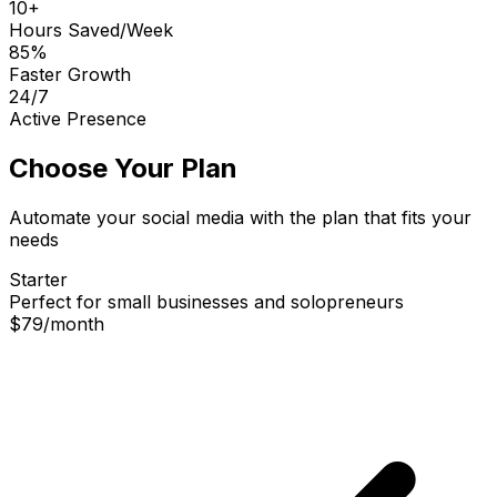
10+
Hours Saved/Week
85%
Faster Growth
24/7
Active Presence
Choose Your Plan
Automate your social media with the plan that fits your
needs
Starter
Perfect for small businesses and solopreneurs
$79
/
month