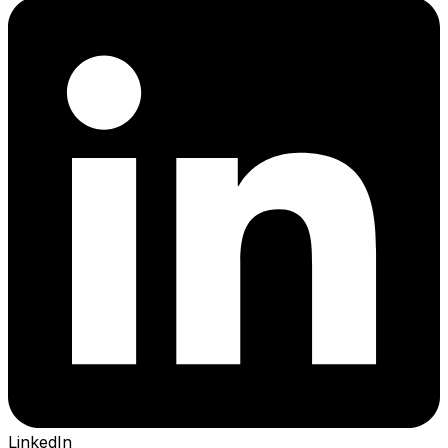
LinkedIn