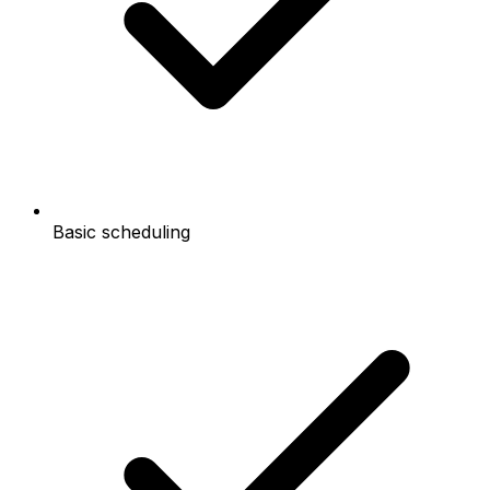
Basic scheduling