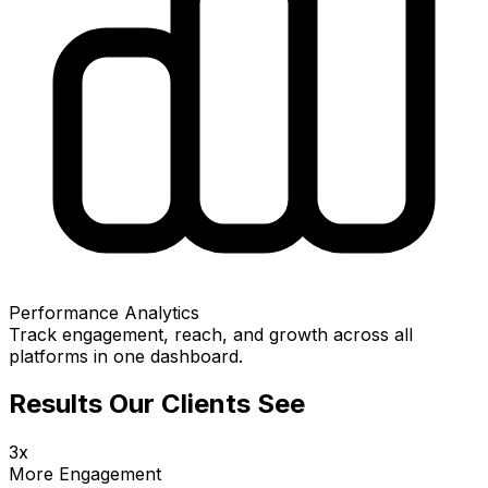
Performance Analytics
Track engagement, reach, and growth across all
platforms in one dashboard.
Results Our Clients See
3x
More Engagement