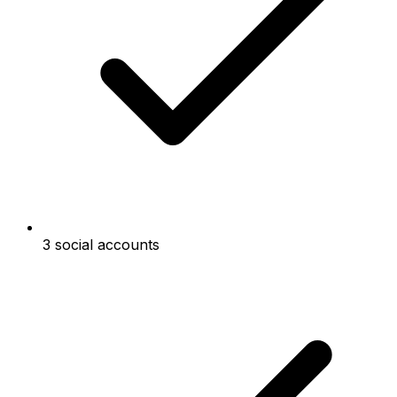
3 social accounts