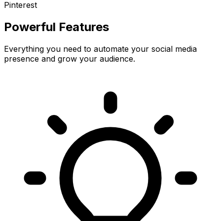
Pinterest
Powerful Features
Everything you need to automate your social media
presence and grow your audience.