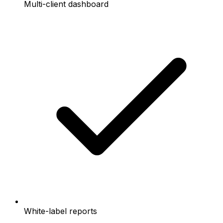
Multi-client dashboard
White-label reports