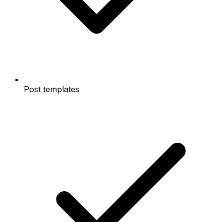
Post templates