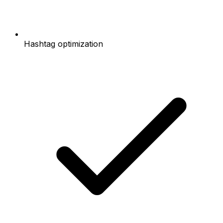
Hashtag optimization