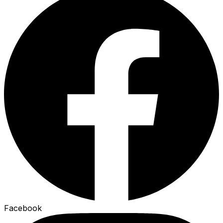
Facebook