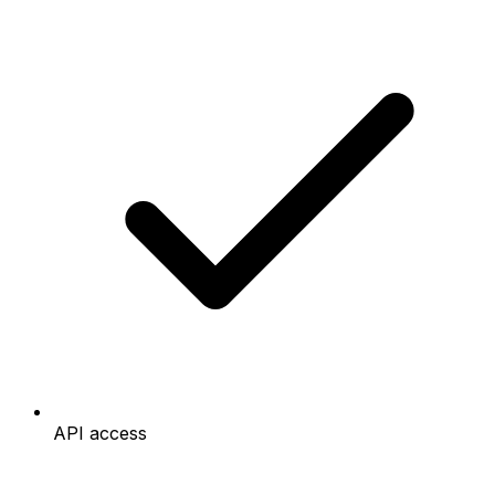
API access