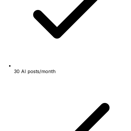
30 AI posts/month