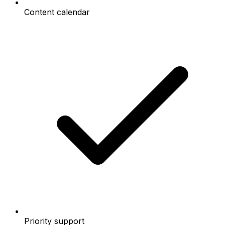
Content calendar
Priority support