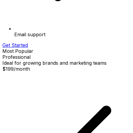
Email support
Get Started
Most Popular
Professional
Ideal for growing brands and marketing teams
$199
/
month