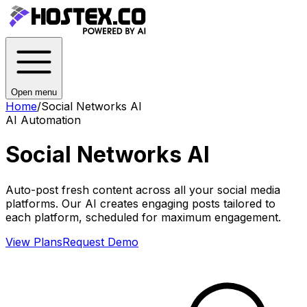
Open menu
Home
/
Social Networks AI
AI Automation
Social Networks AI
Auto-post fresh content across all your social media
platforms. Our AI creates engaging posts tailored to
each platform, scheduled for maximum engagement.
View Plans
Request Demo