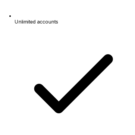
Unlimited accounts