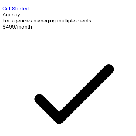
Get Started
Agency
For agencies managing multiple clients
$499
/
month