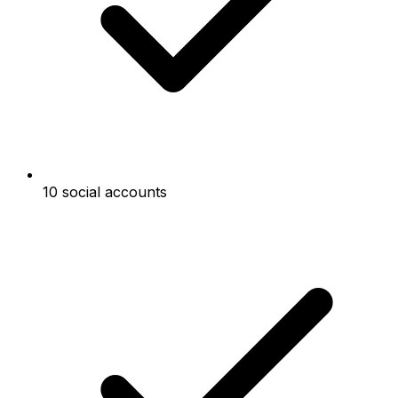
10 social accounts