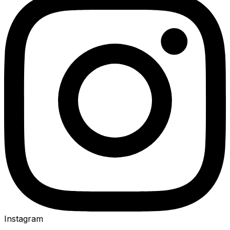
Instagram