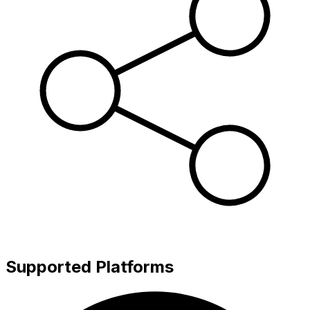
Supported Platforms