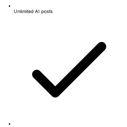
Unlimited AI posts