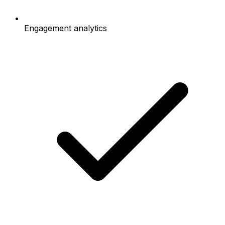
Engagement analytics