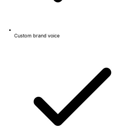
Custom brand voice