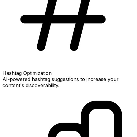
Hashtag Optimization
AI-powered hashtag suggestions to increase your
content's discoverability.