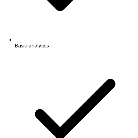
Basic analytics