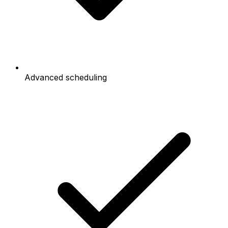
Advanced scheduling