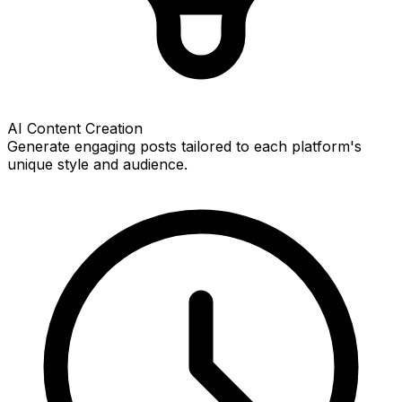
AI Content Creation
Generate engaging posts tailored to each platform's
unique style and audience.