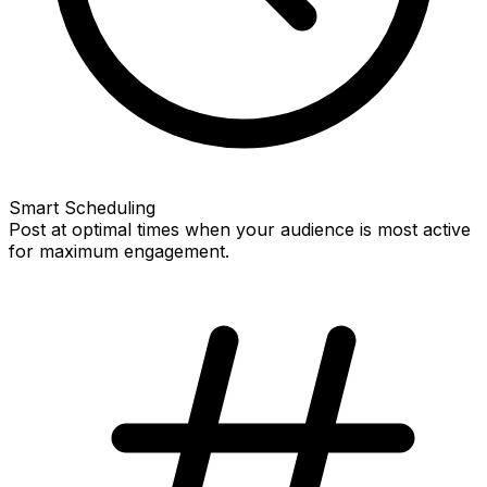
Smart Scheduling
Post at optimal times when your audience is most active
for maximum engagement.