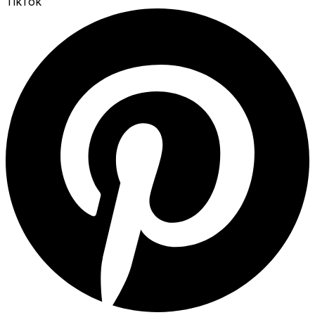
TikTok