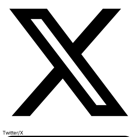
Twitter/X