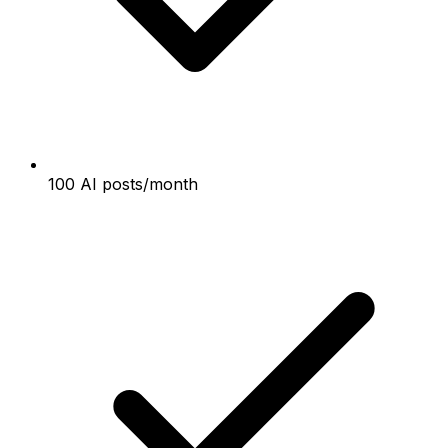
100 AI posts/month