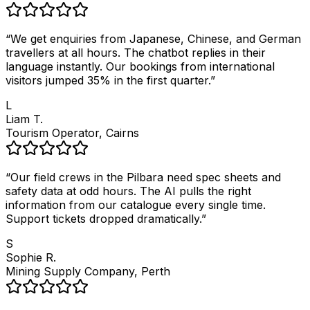
“
We get enquiries from Japanese, Chinese, and German
travellers at all hours. The chatbot replies in their
language instantly. Our bookings from international
visitors jumped 35% in the first quarter.
”
L
Liam T.
Tourism Operator, Cairns
“
Our field crews in the Pilbara need spec sheets and
safety data at odd hours. The AI pulls the right
information from our catalogue every single time.
Support tickets dropped dramatically.
”
S
Sophie R.
Mining Supply Company, Perth