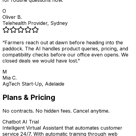
for routine questions now.
”
O
Oliver B.
Telehealth Provider, Sydney
“
Farmers reach out at dawn before heading into the
paddock. The AI handles product queries, pricing, and
compatibility checks before our office even opens. We
closed deals we would have lost.
”
M
Mia C.
AgTech Start-Up, Adelaide
Plans & Pricing
No contracts. No hidden fees. Cancel anytime.
Chatbot AI Trial
Intelligent Virtual Assistant that automates customer
service 24/7. With automatic training through web