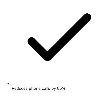
Reduces phone calls by 85%