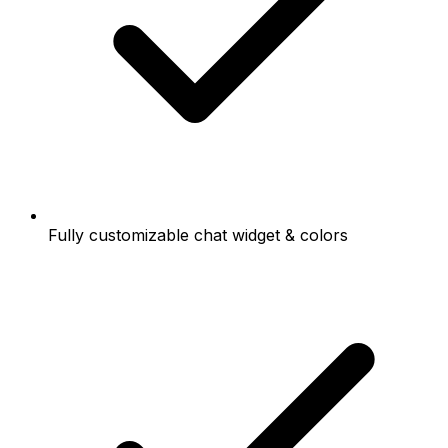
Fully customizable chat widget & colors