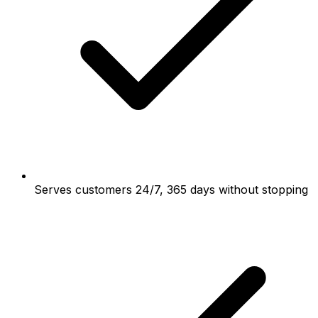
Serves customers 24/7, 365 days without stopping