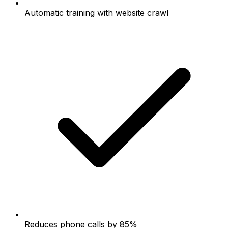
Automatic training with website crawl
Reduces phone calls by 85%