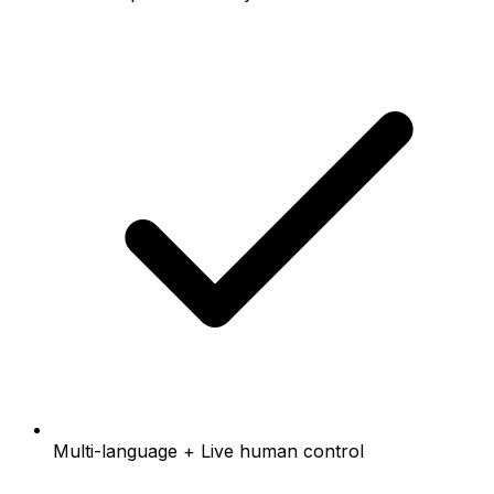
Multi-language + Live human control