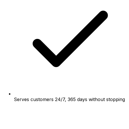
Serves customers 24/7, 365 days without stopping