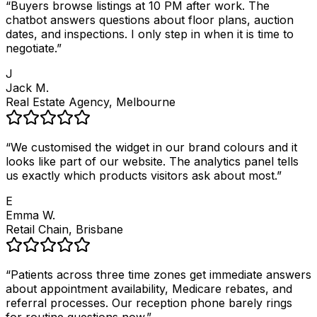
“
Buyers browse listings at 10 PM after work. The
chatbot answers questions about floor plans, auction
dates, and inspections. I only step in when it is time to
negotiate.
”
J
Jack M.
Real Estate Agency, Melbourne
“
We customised the widget in our brand colours and it
looks like part of our website. The analytics panel tells
us exactly which products visitors ask about most.
”
E
Emma W.
Retail Chain, Brisbane
“
Patients across three time zones get immediate answers
about appointment availability, Medicare rebates, and
referral processes. Our reception phone barely rings