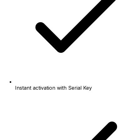
Instant activation with Serial Key