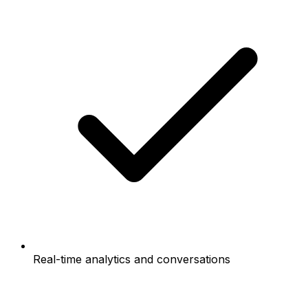
Real-time analytics and conversations