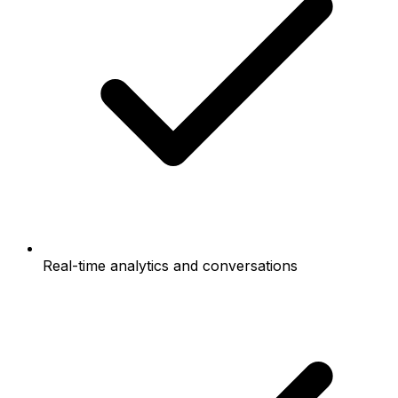
Real-time analytics and conversations