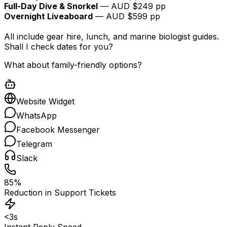
Full-Day Dive & Snorkel
— AUD $249 pp
Overnight Liveaboard
— AUD $599 pp
All include gear hire, lunch, and marine biologist guides.
Shall I check dates for you?
What about family-friendly options?
Website Widget
WhatsApp
Facebook Messenger
Telegram
Slack
85%
Reduction in Support Tickets
<3s
Instant Reply Speed