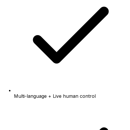
Multi-language + Live human control