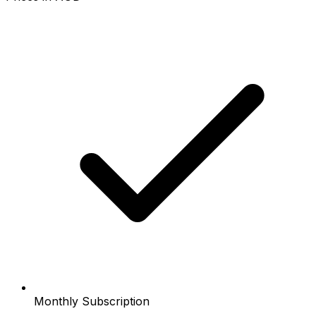
Monthly Subscription