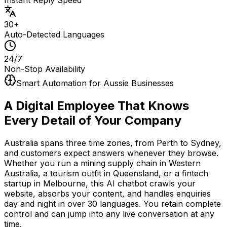
30+
Auto-Detected Languages
24/7
Non-Stop Availability
Smart Automation for Aussie Businesses
A Digital Employee That Knows
Every Detail of Your Company
Australia spans three time zones, from Perth to Sydney,
and customers expect answers whenever they browse.
Whether you run a mining supply chain in Western
Australia, a tourism outfit in Queensland, or a fintech
startup in Melbourne, this AI chatbot crawls your
website, absorbs your content, and handles enquiries
day and night in over 30 languages. You retain complete
control and can jump into any live conversation at any
time.