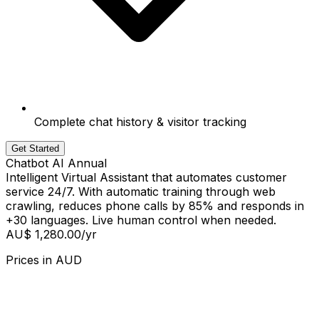
Complete chat history & visitor tracking
Get Started
Chatbot AI Annual
Intelligent Virtual Assistant that automates customer
service 24/7. With automatic training through web
crawling, reduces phone calls by 85% and responds in
+30 languages. Live human control when needed.
AU$ 1,280.00
/yr
Prices in
AUD