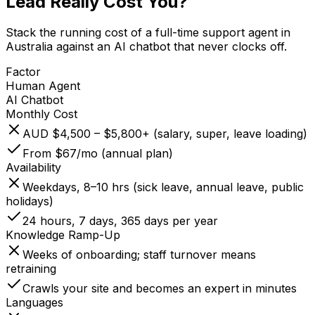
Lead
Really Cost You?
Stack the running cost of a full-time support agent in
Australia against an AI chatbot that never clocks off.
Factor
Human Agent
AI Chatbot
Monthly Cost
AUD $4,500 – $5,800+ (salary, super, leave loading)
From $67/mo (annual plan)
Availability
Weekdays, 8–10 hrs (sick leave, annual leave, public
holidays)
24 hours, 7 days, 365 days per year
Knowledge Ramp-Up
Weeks of onboarding; staff turnover means
retraining
Crawls your site and becomes an expert in minutes
Languages