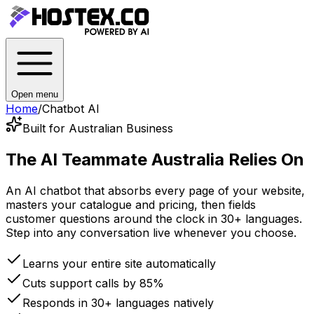
Open menu
Home
/
Chatbot AI
Built for Australian Business
The AI Teammate
Australia Relies On
An AI chatbot that absorbs every page of your website,
masters your catalogue and pricing, then fields
customer questions around the clock in 30+ languages.
Step into any conversation live whenever you choose.
Learns your entire site automatically
Cuts support calls by 85%
Responds in 30+ languages natively