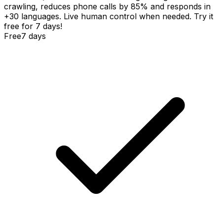
crawling, reduces phone calls by 85% and responds in
+30 languages. Live human control when needed. Try it
free for 7 days!
Free
7 days