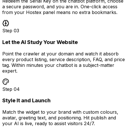
Redeem the Serial Key on the chatbot platform, choose
a secure password, and you are in. One-click access
from your Hostex panel means no extra bookmarks.
Step
03
Let the AI Study Your Website
Point the crawler at your domain and watch it absorb
every product listing, service description, FAQ, and price
tag. Within minutes your chatbot is a subject-matter
expert.
Step
04
Style It and Launch
Match the widget to your brand with custom colours,
avatar, greeting text, and positioning. Hit publish and
your AI is live, ready to assist visitors 24/7.