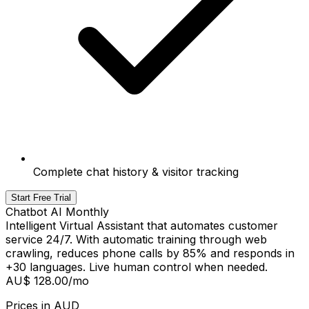
Complete chat history & visitor tracking
Start Free Trial
Chatbot AI Monthly
Intelligent Virtual Assistant that automates customer
service 24/7. With automatic training through web
crawling, reduces phone calls by 85% and responds in
+30 languages. Live human control when needed.
AU$ 128.00
/mo
Prices in
AUD