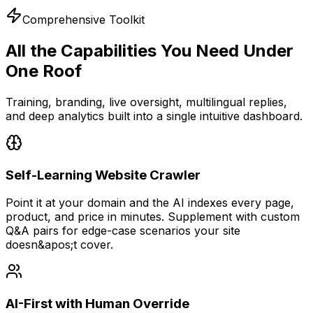
Comprehensive Toolkit
All the Capabilities You Need
Under
One Roof
Training, branding, live oversight, multilingual replies,
and deep analytics built into a single intuitive dashboard.
Self-Learning Website Crawler
Point it at your domain and the AI indexes every page,
product, and price in minutes. Supplement with custom
Q&A pairs for edge-case scenarios your site
doesn&apos;t cover.
AI-First with Human Override