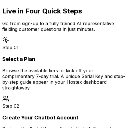
Live in
Four Quick Steps
Go from sign-up to a fully trained AI representative
fielding customer questions in just minutes.
Step
01
Select a Plan
Browse the available tiers or kick off your
complimentary 7-day trial. A unique Serial Key and step-
by-step guide appear in your Hostex dashboard
straightaway.
Step
02
Create Your Chatbot Account