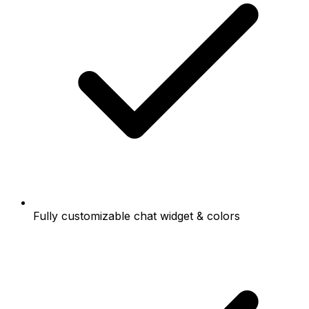
Fully customizable chat widget & colors