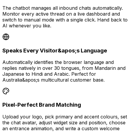
The chatbot manages all inbound chats automatically.
Monitor every active thread on a live dashboard and
switch to manual mode with a single click. Hand back to
AI whenever you like.
Speaks Every Visitor&apos;s Language
Automatically identifies the browser language and
replies natively in over 30 tongues, from Mandarin and
Japanese to Hindi and Arabic. Perfect for
Australia&apos;s multicultural customer base.
Pixel-Perfect Brand Matching
Upload your logo, pick primary and accent colours, set
the chat avatar, adjust widget size and position, choose
an entrance animation, and write a custom welcome