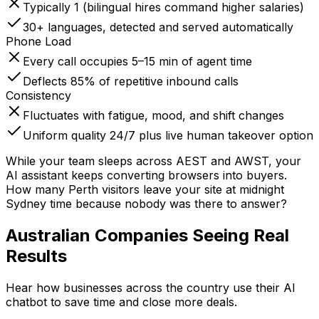
Typically 1 (bilingual hires command higher salaries)
30+ languages, detected and served automatically
Phone Load
Every call occupies 5–15 min of agent time
Deflects 85% of repetitive inbound calls
Consistency
Fluctuates with fatigue, mood, and shift changes
Uniform quality 24/7 plus live human takeover option
While your team sleeps across AEST and AWST, your
AI assistant keeps converting browsers into buyers.
How many Perth visitors leave your site at midnight
Sydney time because nobody was there to answer?
Australian Companies
Seeing Real
Results
Hear how businesses across the country use their AI
chatbot to save time and close more deals.