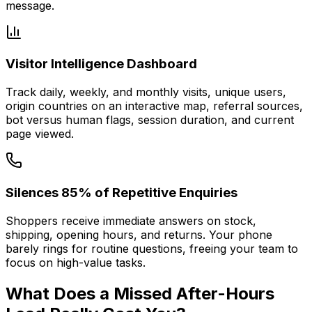
message.
Visitor Intelligence Dashboard
Track daily, weekly, and monthly visits, unique users,
origin countries on an interactive map, referral sources,
bot versus human flags, session duration, and current
page viewed.
Silences 85% of Repetitive Enquiries
Shoppers receive immediate answers on stock,
shipping, opening hours, and returns. Your phone
barely rings for routine questions, freeing your team to
focus on high-value tasks.
What Does a Missed After-Hours