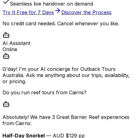
Seamless live handover on demand
Try It Free for 7 Days
Discover the Process
No credit card needed. Cancel whenever you like.
AI Assistant
Online
G'day! I'm your AI concierge for Outback Tours
Australia. Ask me anything about our trips, availability,
or pricing.
Do you run reef tours from Cairns?
Absolutely! We have 3 Great Barrier Reef experiences
from Cairns:
Half-Day Snorkel
— AUD $129 pp