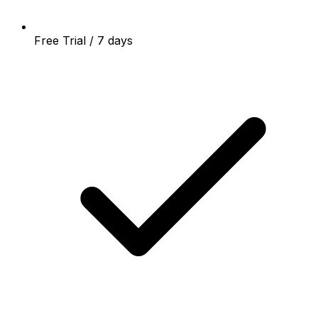
Free Trial / 7 days