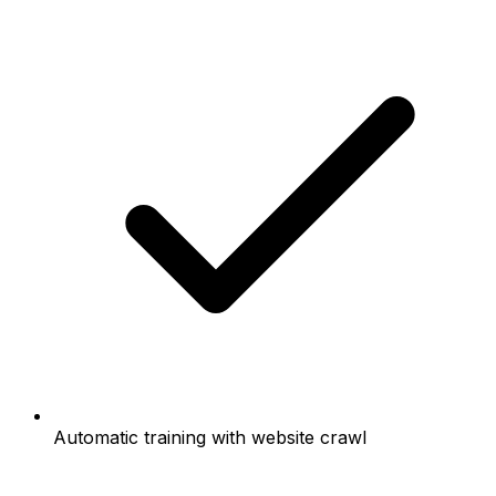
Automatic training with website crawl