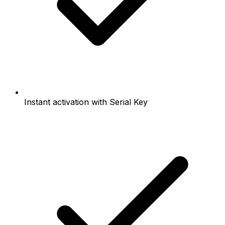
Instant activation with Serial Key