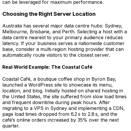
can be leveraged for maximum performance.
Choosing the Right Server Location
Australia has several major data centre hubs: Sydney,
Melbourne, Brisbane, and Perth. Selecting a host with a
data centre nearest to your primary audience reduces
latency. If your business serves a nationwide customer
base, consider a
multi‑region
hosting provider that can
automatically route visitors to the closest server.
Real‑World Example: The Coastal Café
Coastal Café, a boutique coffee shop in Byron Bay,
launched a WordPress site to showcase its menu,
location, and blog. Initially hosted on shared hosting in
the United States, the site suffered from slow load times
and frequent downtime during peak hours. After
migrating to a VPS in Sydney and implementing a CDN,
page load times dropped from 6.2 s to 2.8 s, and the
café’s online orders increased by 35% over the next
quarter.