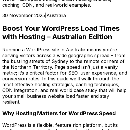
caching, CDN, and real‑world examples.
30 November 2025
|
Australia
Boost Your WordPress Load Times
with Hosting – Australian Edition
Running a WordPress site in Australia means you’re
serving visitors across a wide geographic spread – from
the bustling streets of Sydney to the remote corners of
the Northern Territory. Page speed isn’t just a vanity
metric; it’s a critical factor for SEO, user experience, and
conversion rates. In this guide we’ll walk through the
most effective hosting strategies, caching techniques,
CDN integration, and real‑world case study that will help
your small business website load faster and stay
resilient.
Why Hosting Matters for WordPress Speed
WordPress is a flexible, feature‑rich platform, but its