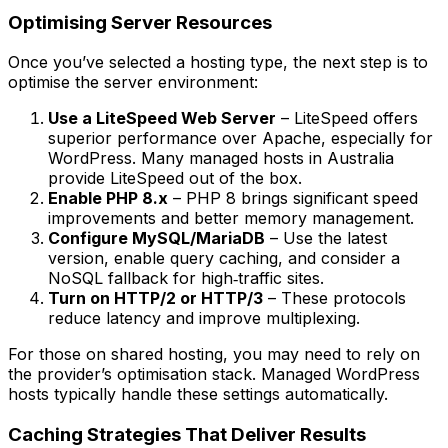
Optimising Server Resources
Once you’ve selected a hosting type, the next step is to
optimise the server environment:
Use a LiteSpeed Web Server
– LiteSpeed offers
superior performance over Apache, especially for
WordPress. Many managed hosts in Australia
provide LiteSpeed out of the box.
Enable PHP 8.x
– PHP 8 brings significant speed
improvements and better memory management.
Configure MySQL/MariaDB
– Use the latest
version, enable query caching, and consider a
NoSQL fallback for high‑traffic sites.
Turn on HTTP/2 or HTTP/3
– These protocols
reduce latency and improve multiplexing.
For those on shared hosting, you may need to rely on
the provider’s optimisation stack. Managed WordPress
hosts typically handle these settings automatically.
Caching Strategies That Deliver Results