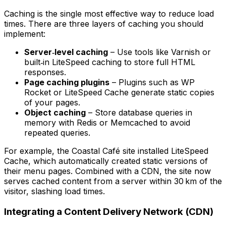
Caching is the single most effective way to reduce load
times. There are three layers of caching you should
implement:
Server‑level caching
– Use tools like Varnish or
built‑in LiteSpeed caching to store full HTML
responses.
Page caching plugins
– Plugins such as
WP
Rocket
or
LiteSpeed Cache
generate static copies
of your pages.
Object caching
– Store database queries in
memory with Redis or Memcached to avoid
repeated queries.
For example, the Coastal Café site installed LiteSpeed
Cache, which automatically created static versions of
their menu pages. Combined with a CDN, the site now
serves cached content from a server within 30 km of the
visitor, slashing load times.
Integrating a Content Delivery Network (CDN)