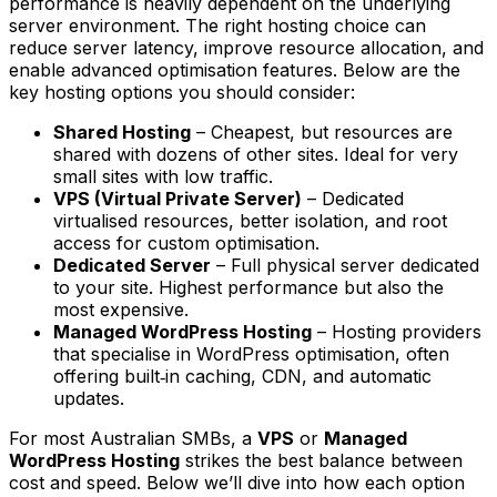
performance is heavily dependent on the underlying
server environment. The right hosting choice can
reduce server latency, improve resource allocation, and
enable advanced optimisation features. Below are the
key hosting options you should consider:
Shared Hosting
– Cheapest, but resources are
shared with dozens of other sites. Ideal for very
small sites with low traffic.
VPS (Virtual Private Server)
– Dedicated
virtualised resources, better isolation, and root
access for custom optimisation.
Dedicated Server
– Full physical server dedicated
to your site. Highest performance but also the
most expensive.
Managed WordPress Hosting
– Hosting providers
that specialise in WordPress optimisation, often
offering built‑in caching, CDN, and automatic
updates.
For most Australian SMBs, a
VPS
or
Managed
WordPress Hosting
strikes the best balance between
cost and speed. Below we’ll dive into how each option