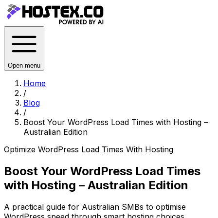
Open menu
Home
/
Blog
/
Boost Your WordPress Load Times with Hosting –
Australian Edition
Optimize WordPress Load Times With Hosting
Boost Your WordPress Load Times
with Hosting – Australian Edition
A practical guide for Australian SMBs to optimise
WordPress speed through smart hosting choices,