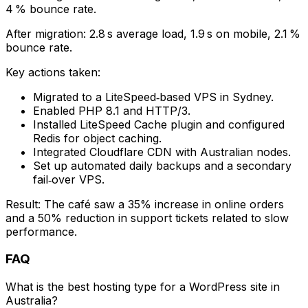
4 % bounce rate.
After migration: 2.8 s average load, 1.9 s on mobile, 2.1 %
bounce rate.
Key actions taken:
Migrated to a LiteSpeed‑based VPS in Sydney.
Enabled PHP 8.1 and HTTP/3.
Installed LiteSpeed Cache plugin and configured
Redis for object caching.
Integrated Cloudflare CDN with Australian nodes.
Set up automated daily backups and a secondary
fail‑over VPS.
Result: The café saw a 35% increase in online orders
and a 50% reduction in support tickets related to slow
performance.
FAQ
What is the best hosting type for a WordPress site in
Australia?