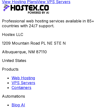
View Hosting Plans
View VPS Servers
Professional web hosting services available in 85+
countries with 24/7 support.
Hostex LLC
1209 Mountain Road PL NE STE N
Albuquerque, NM 87110
United States
Products
Web Hosting
VPS Servers
Containers
Automations
Blog AI