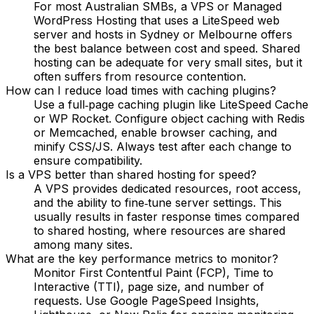
For most Australian SMBs, a VPS or Managed
WordPress Hosting that uses a LiteSpeed web
server and hosts in Sydney or Melbourne offers
the best balance between cost and speed. Shared
hosting can be adequate for very small sites, but it
often suffers from resource contention.
How can I reduce load times with caching plugins?
Use a full‑page caching plugin like LiteSpeed Cache
or WP Rocket. Configure object caching with Redis
or Memcached, enable browser caching, and
minify CSS/JS. Always test after each change to
ensure compatibility.
Is a VPS better than shared hosting for speed?
A VPS provides dedicated resources, root access,
and the ability to fine‑tune server settings. This
usually results in faster response times compared
to shared hosting, where resources are shared
among many sites.
What are the key performance metrics to monitor?
Monitor First Contentful Paint (FCP), Time to
Interactive (TTI), page size, and number of
requests. Use Google PageSpeed Insights,