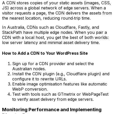
A CDN stores copies of your static assets (images, CSS,
JS) across a global network of edge servers. When a
visitor requests a page, the CDN delivers the assets from
the nearest location, reducing round‑trip time.
In Australia, CDNs such as Cloudflare, Fastly, and
StackPath have multiple edge nodes. When you pair a
CDN with a local host, you get the best of both worlds:
low server latency and minimal asset delivery time.
How to Add a CDN to Your WordPress Site
Sign up for a CDN provider and select the
Australian nodes.
Install the CDN plugin (e.g., Cloudflare plugin) and
configure it to rewrite URLs.
Enable image optimisation features like automatic
WebP conversion.
Test with tools such as GTmetrix or WebPageTest
to verify asset delivery from edge servers.
Monitoring Performance and Implementing