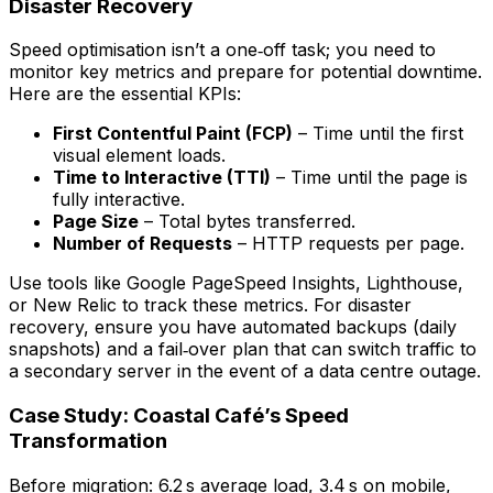
Disaster Recovery
Speed optimisation isn’t a one‑off task; you need to
monitor key metrics and prepare for potential downtime.
Here are the essential KPIs:
First Contentful Paint (FCP)
– Time until the first
visual element loads.
Time to Interactive (TTI)
– Time until the page is
fully interactive.
Page Size
– Total bytes transferred.
Number of Requests
– HTTP requests per page.
Use tools like Google PageSpeed Insights, Lighthouse,
or New Relic to track these metrics. For disaster
recovery, ensure you have automated backups (daily
snapshots) and a fail‑over plan that can switch traffic to
a secondary server in the event of a data centre outage.
Case Study: Coastal Café’s Speed
Transformation
Before migration: 6.2 s average load, 3.4 s on mobile,