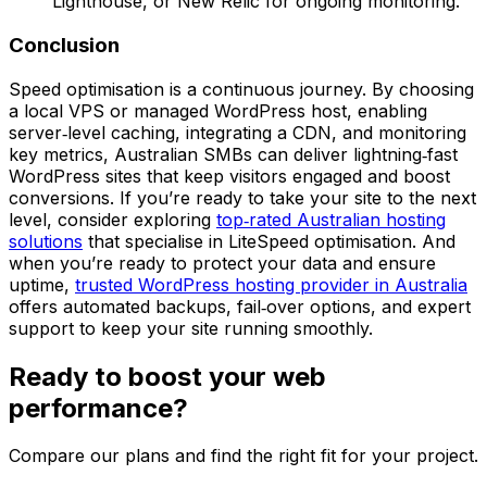
Lighthouse, or New Relic for ongoing monitoring.
Conclusion
Speed optimisation is a continuous journey. By choosing
a local VPS or managed WordPress host, enabling
server‑level caching, integrating a CDN, and monitoring
key metrics, Australian SMBs can deliver lightning‑fast
WordPress sites that keep visitors engaged and boost
conversions. If you’re ready to take your site to the next
level, consider exploring
top‑rated Australian hosting
solutions
that specialise in LiteSpeed optimisation. And
when you’re ready to protect your data and ensure
uptime,
trusted WordPress hosting provider in Australia
offers automated backups, fail‑over options, and expert
support to keep your site running smoothly.
Ready to boost your web
performance?
Compare our plans and find the right fit for your project.