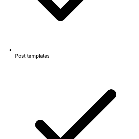
Post templates