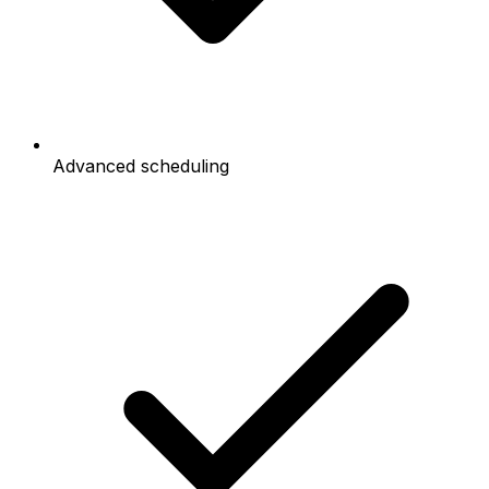
Advanced scheduling