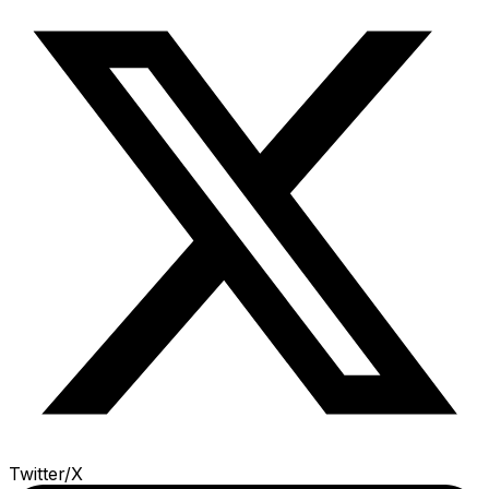
Twitter/X