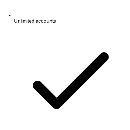
Unlimited accounts