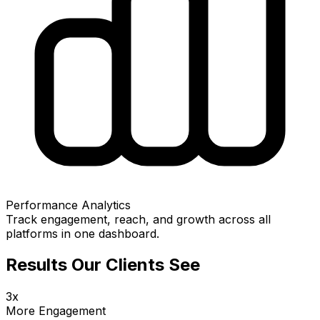
Performance Analytics
Track engagement, reach, and growth across all
platforms in one dashboard.
Results Our Clients See
3x
More Engagement