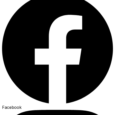
Facebook