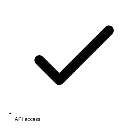
API access