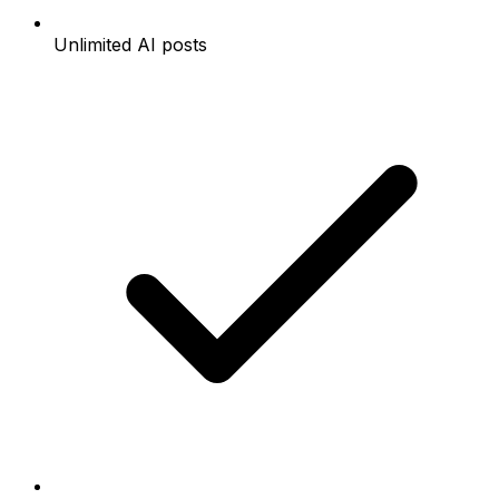
Unlimited AI posts