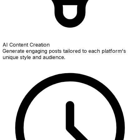
AI Content Creation
Generate engaging posts tailored to each platform's
unique style and audience.