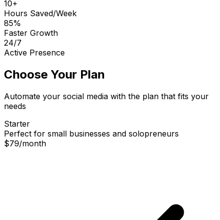
10+
Hours Saved/Week
85%
Faster Growth
24/7
Active Presence
Choose Your Plan
Automate your social media with the plan that fits your
needs
Starter
Perfect for small businesses and solopreneurs
$79
/
month