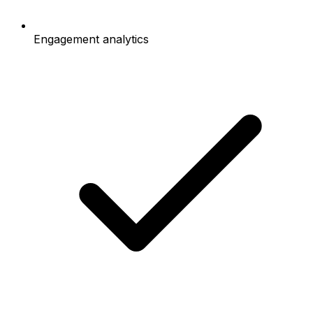
Engagement analytics