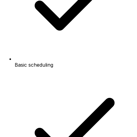
Basic scheduling