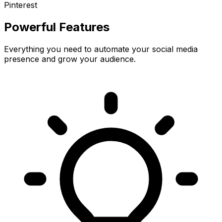
Pinterest
Powerful Features
Everything you need to automate your social media
presence and grow your audience.