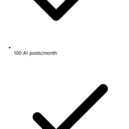
100 AI posts/month