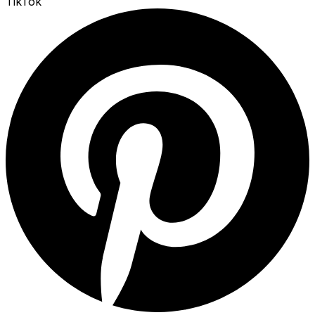
TikTok