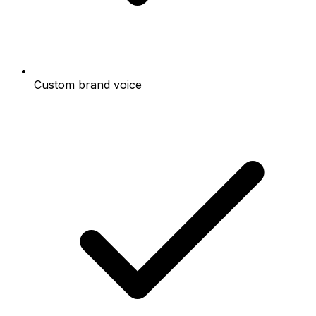
Custom brand voice