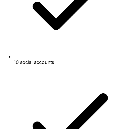
10 social accounts