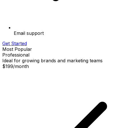
Email support
Get Started
Most Popular
Professional
Ideal for growing brands and marketing teams
$199
/
month