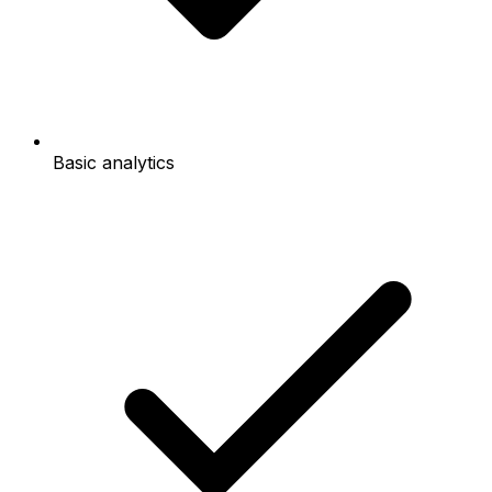
Basic analytics