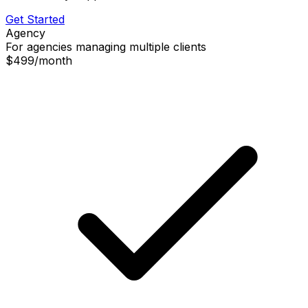
Get Started
Agency
For agencies managing multiple clients
$499
/
month