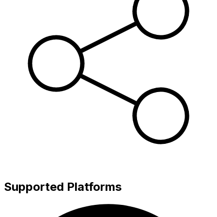
Supported Platforms