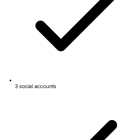
3 social accounts