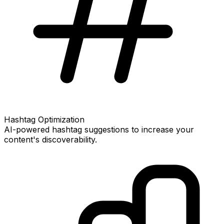
Hashtag Optimization
AI-powered hashtag suggestions to increase your
content's discoverability.