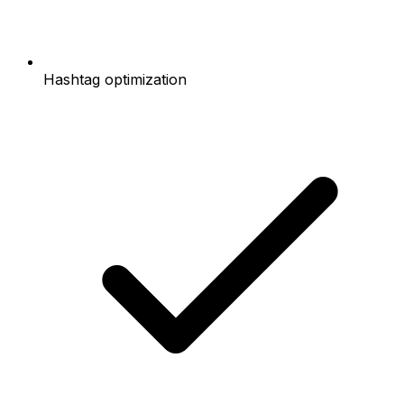
Hashtag optimization