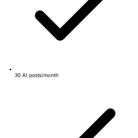
30 AI posts/month