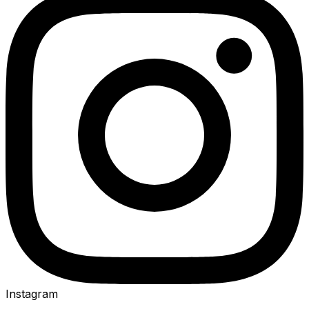
Instagram