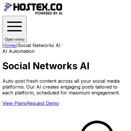
Open menu
Home
/
Social Networks AI
AI Automation
Social Networks AI
Auto-post fresh content across all your social media
platforms. Our AI creates engaging posts tailored to
each platform, scheduled for maximum engagement.
View Plans
Request Demo