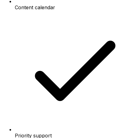
Content calendar
Priority support