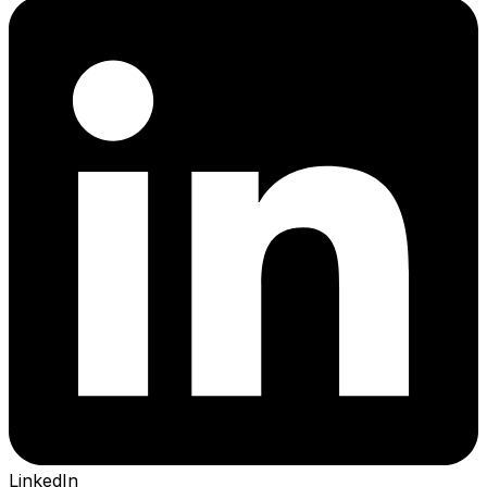
LinkedIn