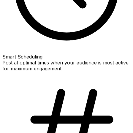
Smart Scheduling
Post at optimal times when your audience is most active
for maximum engagement.