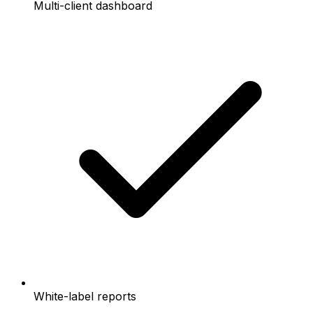
Multi-client dashboard
White-label reports