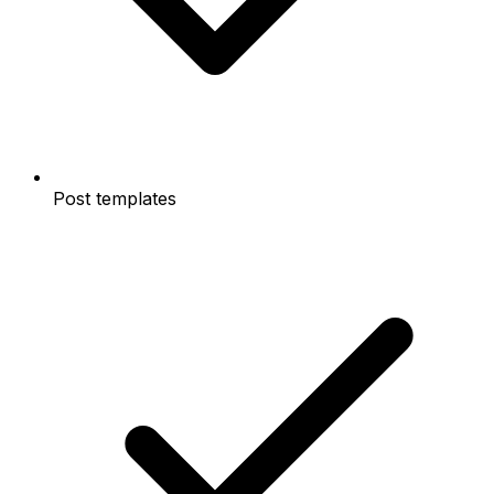
Post templates