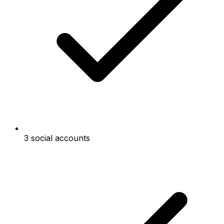
3 social accounts