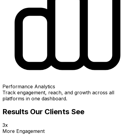
Performance Analytics
Track engagement, reach, and growth across all
platforms in one dashboard.
Results Our Clients See
3x
More Engagement