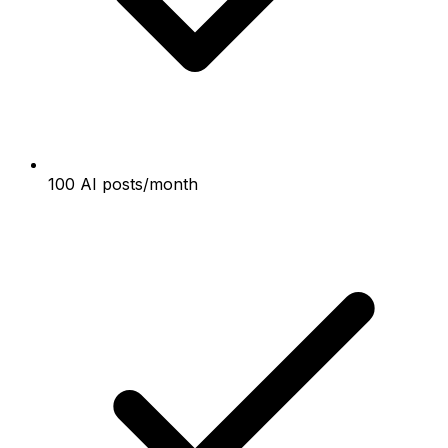
100 AI posts/month