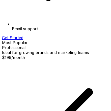
Email support
Get Started
Most Popular
Professional
Ideal for growing brands and marketing teams
$199
/
month