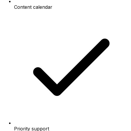
Content calendar
Priority support