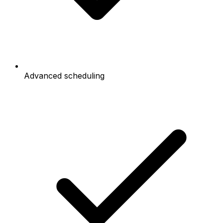
Advanced scheduling