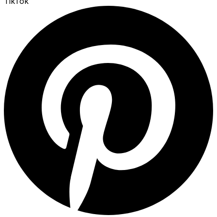
TikTok