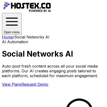
Open menu
Home
/
Social Networks AI
AI Automation
Social Networks AI
Auto-post fresh content across all your social media
platforms. Our AI creates engaging posts tailored to
each platform, scheduled for maximum engagement.
View Plans
Request Demo