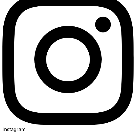
Instagram