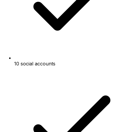
10 social accounts