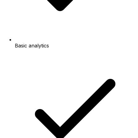
Basic analytics