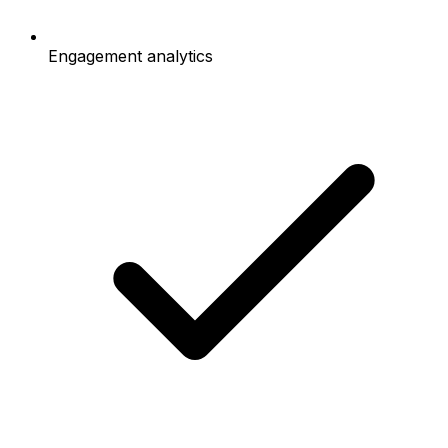
Engagement analytics