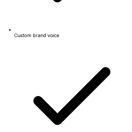
Custom brand voice