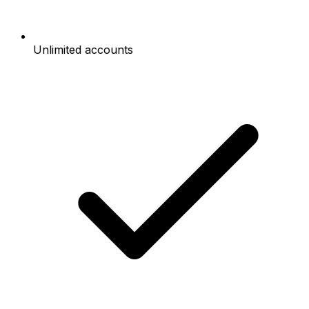
Unlimited accounts