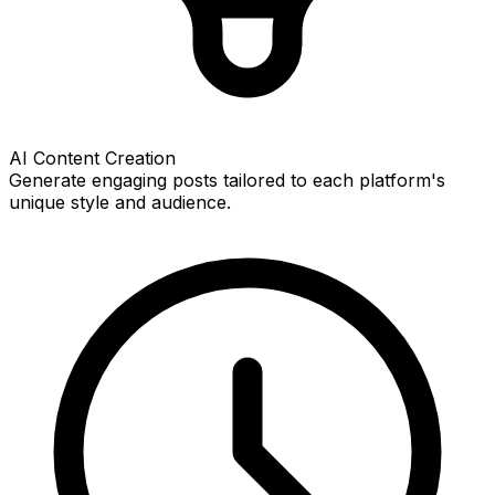
AI Content Creation
Generate engaging posts tailored to each platform's
unique style and audience.