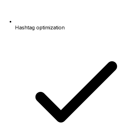
Hashtag optimization