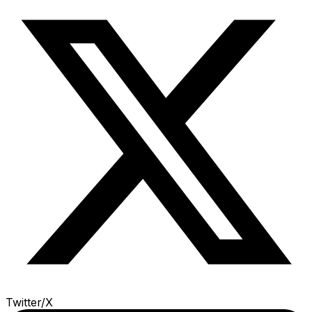
Twitter/X