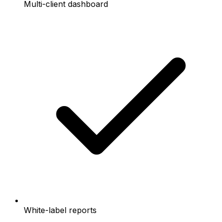
Multi-client dashboard
White-label reports