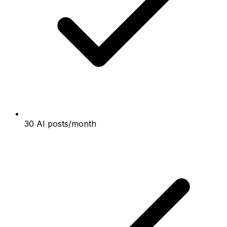
30 AI posts/month