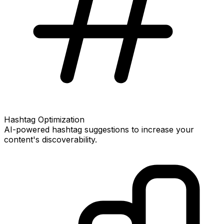
Hashtag Optimization
AI-powered hashtag suggestions to increase your
content's discoverability.