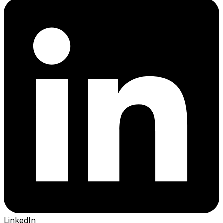
LinkedIn