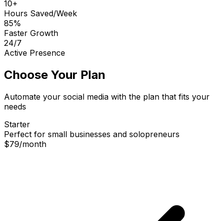
10+
Hours Saved/Week
85%
Faster Growth
24/7
Active Presence
Choose Your Plan
Automate your social media with the plan that fits your
needs
Starter
Perfect for small businesses and solopreneurs
$79
/
month