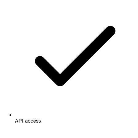
API access