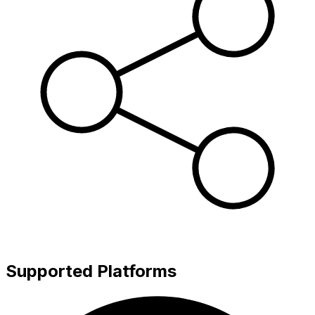
Supported Platforms