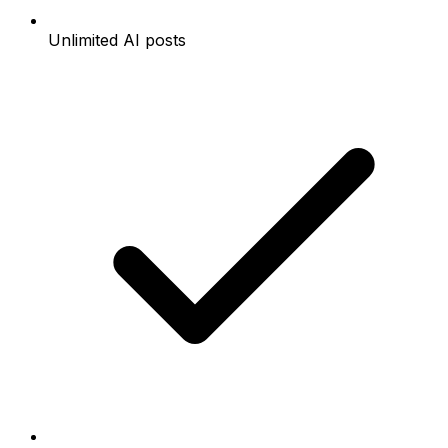
Unlimited AI posts