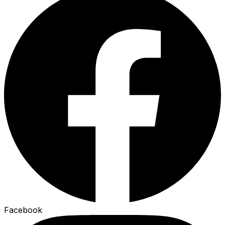
Facebook