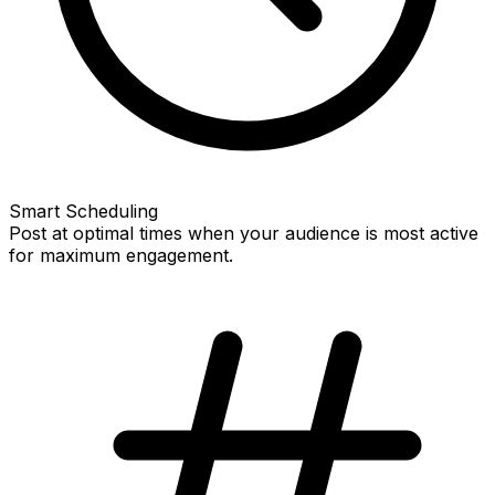
Smart Scheduling
Post at optimal times when your audience is most active
for maximum engagement.