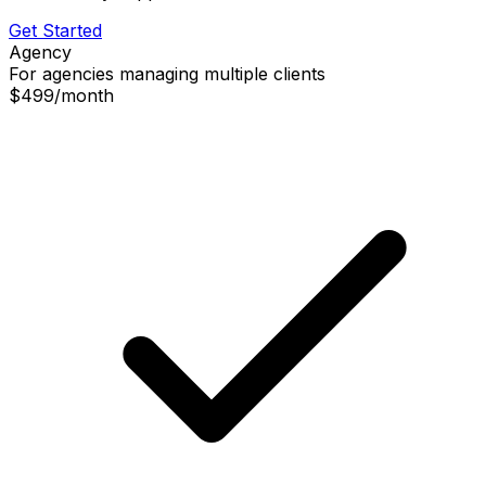
Get Started
Agency
For agencies managing multiple clients
$499
/
month