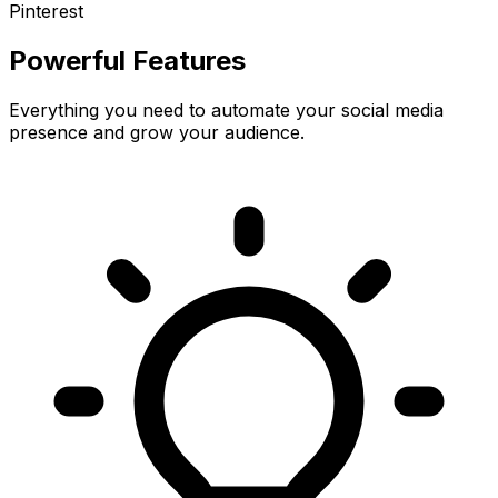
Pinterest
Powerful Features
Everything you need to automate your social media
presence and grow your audience.