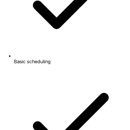
Basic scheduling