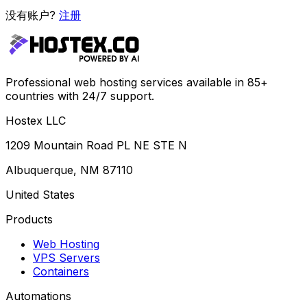
没有账户?
注册
Professional web hosting services available in 85+
countries with 24/7 support.
Hostex LLC
1209 Mountain Road PL NE STE N
Albuquerque, NM 87110
United States
Products
Web Hosting
VPS Servers
Containers
Automations