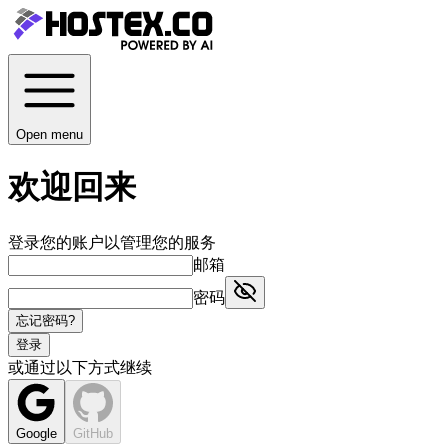
Open menu
欢迎回来
登录您的账户以管理您的服务
邮箱
密码
忘记密码?
登录
或通过以下方式继续
Google
GitHub