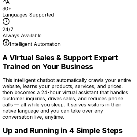
30+
Languages Supported
24/7
Always Available
Intelligent Automation
A Virtual Sales & Support Expert
Trained on Your Business
This intelligent chatbot automatically crawls your entire
website, learns your products, services, and prices,
then becomes a 24-hour virtual assistant that handles
customer inquiries, drives sales, and reduces phone
calls — all while you sleep. It serves visitors in their
native language and you can take over any
conversation live, anytime.
Up and Running in
4 Simple Steps