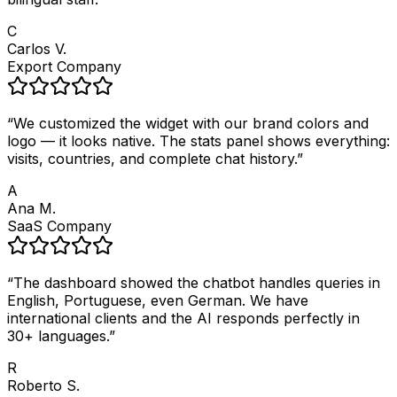
C
Carlos V.
Export Company
“
We customized the widget with our brand colors and
logo — it looks native. The stats panel shows everything:
visits, countries, and complete chat history.
”
A
Ana M.
SaaS Company
“
The dashboard showed the chatbot handles queries in
English, Portuguese, even German. We have
international clients and the AI responds perfectly in
30+ languages.
”
R
Roberto S.