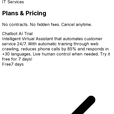
IT Services
Plans & Pricing
No contracts. No hidden fees. Cancel anytime.
Chatbot AI Trial
Intelligent Virtual Assistant that automates customer
service 24/7. With automatic training through web
crawling, reduces phone calls by 85% and responds in
+30 languages. Live human control when needed. Try it
free for 7 days!
Free
7 days