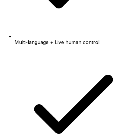
Multi-language + Live human control