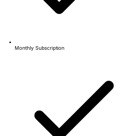
Monthly Subscription