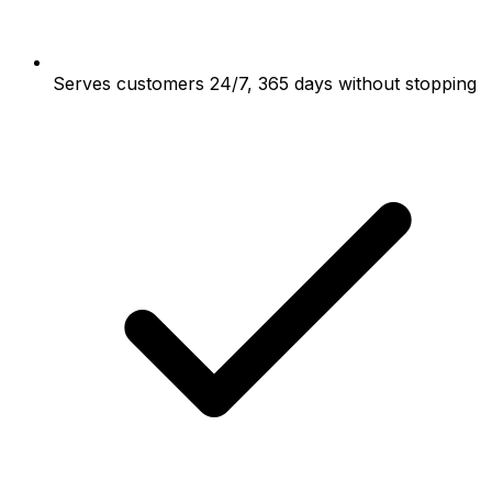
Serves customers 24/7, 365 days without stopping