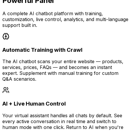
Powerful Panel
A complete AI chatbot platform with training,
customization, live control, analytics, and multi-language
support built in.
Automatic Training with Crawl
The AI chatbot scans your entire website — products,
services, prices, FAQs — and becomes an instant
expert. Supplement with manual training for custom
Q&A scenarios.
AI + Live Human Control
Your virtual assistant handles all chats by default. See
every active conversation in real time and switch to
human mode with one click. Return to AI when you're