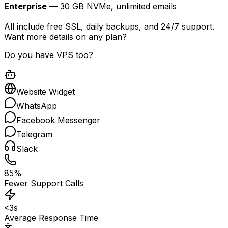
Enterprise
— 30 GB NVMe, unlimited emails
All include free SSL, daily backups, and 24/7 support.
Want more details on any plan?
Do you have VPS too?
Website Widget
WhatsApp
Facebook Messenger
Telegram
Slack
85%
Fewer Support Calls
<3s
Average Response Time