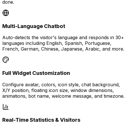
done.
Multi-Language Chatbot
Auto-detects the visitor's language and responds in 30+
languages including English, Spanish, Portuguese,
French, German, Chinese, Japanese, Arabic, and more.
Full Widget Customization
Configure avatar, colors, icon style, chat background,
X/Y position, floating icon size, window dimensions,
animations, bot name, welcome message, and timezone.
Real-Time Statistics & Visitors