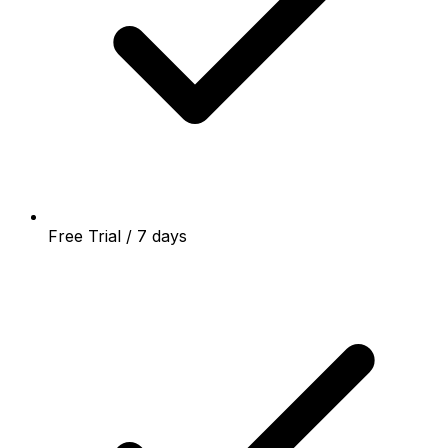
Free Trial / 7 days