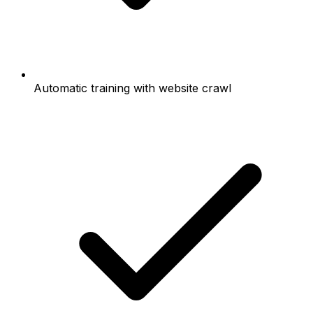
Automatic training with website crawl