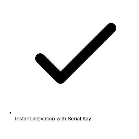
Instant activation with Serial Key