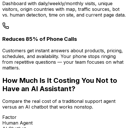
Dashboard with daily/weekly/monthly visits, unique
visitors, origin countries with map, traffic sources, bot
vs. human detection, time on site, and current page data.
Reduces 85% of Phone Calls
Customers get instant answers about products, pricing,
schedules, and availability. Your phone stops ringing
from repetitive questions — your team focuses on what
matters.
How Much Is It
Costing You
Not to
Have an AI Assistant?
Compare the real cost of a traditional support agent
versus an AI chatbot that works nonstop.
Factor
Human Agent