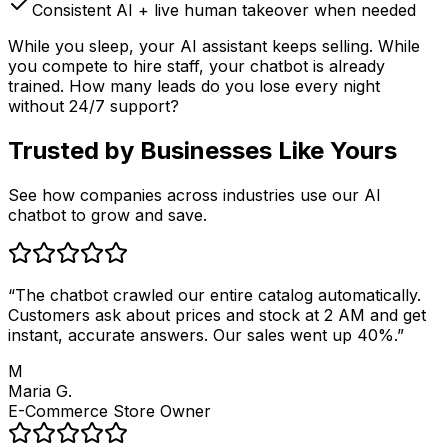
Consistent AI + live human takeover when needed
While you sleep, your AI assistant keeps selling. While
you compete to hire staff, your chatbot is already
trained. How many leads do you lose every night
without 24/7 support?
Trusted by
Businesses Like Yours
See how companies across industries use our AI
chatbot to grow and save.
“
The chatbot crawled our entire catalog automatically.
Customers ask about prices and stock at 2 AM and get
instant, accurate answers. Our sales went up 40%.
”
M
Maria G.
E-Commerce Store Owner