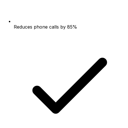
Reduces phone calls by 85%