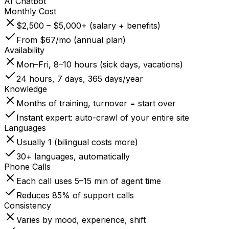
AI Chatbot
Monthly Cost
$2,500 – $5,000+ (salary + benefits)
From $67/mo (annual plan)
Availability
Mon–Fri, 8–10 hours (sick days, vacations)
24 hours, 7 days, 365 days/year
Knowledge
Months of training, turnover = start over
Instant expert: auto-crawl of your entire site
Languages
Usually 1 (bilingual costs more)
30+ languages, automatically
Phone Calls
Each call uses 5–15 min of agent time
Reduces 85% of support calls
Consistency
Varies by mood, experience, shift