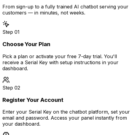
From sign-up to a fully trained AI chatbot serving your
customers — in minutes, not weeks.
Step
01
Choose Your Plan
Pick a plan or activate your free 7-day trial. You'll
receive a Serial Key with setup instructions in your
dashboard.
Step
02
Register Your Account
Enter your Serial Key on the chatbot platform, set your
email and password. Access your panel instantly from
your dashboard.