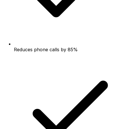
Reduces phone calls by 85%