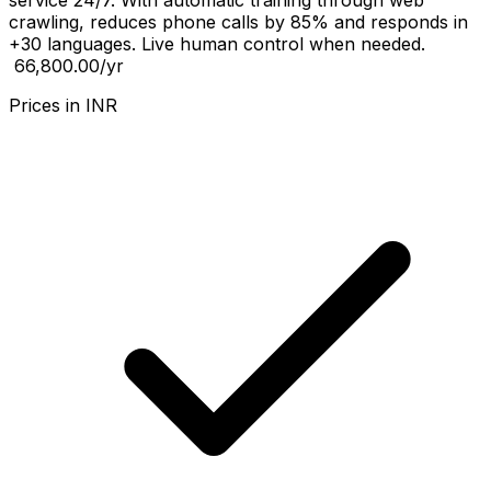
service 24/7. With automatic training through web
crawling, reduces phone calls by 85% and responds in
+30 languages. Live human control when needed.
₹ 66,800.00
/yr
Prices in
INR