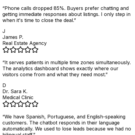
“
Phone calls dropped 85%. Buyers prefer chatting and
getting immediate responses about listings. I only step in
when it's time to close the deal.
”
J
James P.
Real Estate Agency
“
It serves patients in multiple time zones simultaneously.
The analytics dashboard shows exactly where our
visitors come from and what they need most.
”
D
Dr. Sara K.
Medical Clinic
“
We have Spanish, Portuguese, and English-speaking
customers. The chatbot responds in their language
automatically. We used to lose leads because we had no
bilingual staff.
”