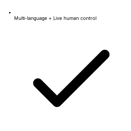
Multi-language + Live human control