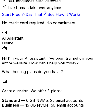
30+ languages auto-detected
Live human takeover anytime
Start Free 7-Day Trial
See How It Works
No credit card required. No commitment.
AI Assistant
Online
Hi! I'm your AI assistant. I've been trained on your
entire website. How can I help you today?
What hosting plans do you have?
Great question! We offer 3 plans:
Standard
— 6 GB NVMe, 25 email accounts
Business
— 15 GB NVMe, 50 email accounts