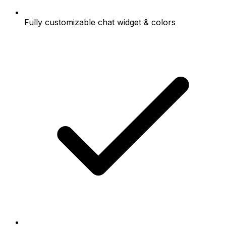
Fully customizable chat widget & colors