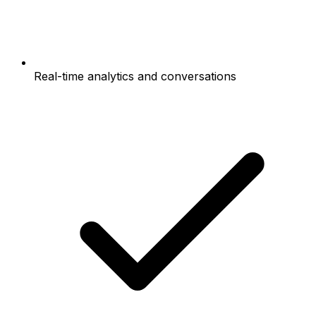
Real-time analytics and conversations