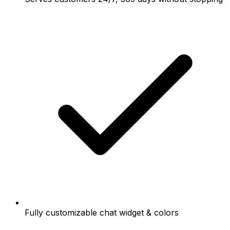
Fully customizable chat widget & colors