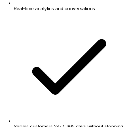
Real-time analytics and conversations
Serves customers 24/7, 365 days without stopping