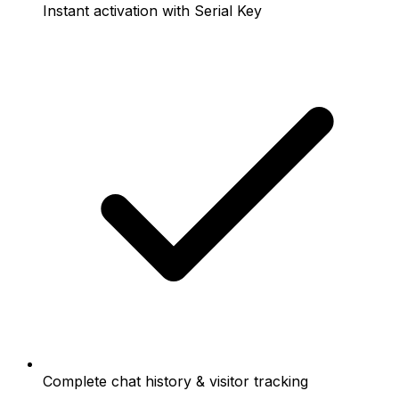
Instant activation with Serial Key
Complete chat history & visitor tracking