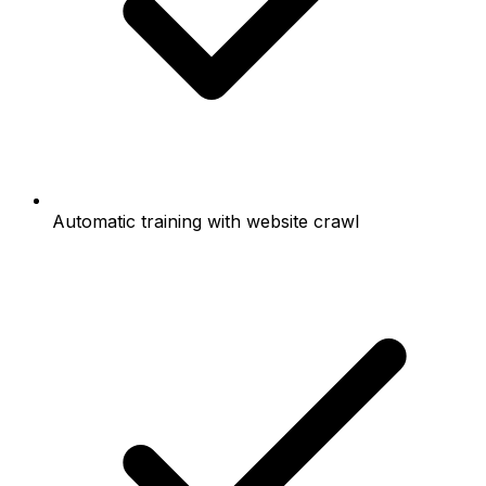
Automatic training with website crawl