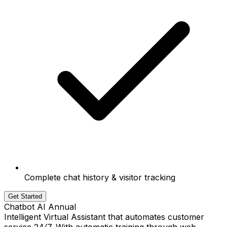
Complete chat history & visitor tracking
Get Started
Chatbot AI Annual
Intelligent Virtual Assistant that automates customer