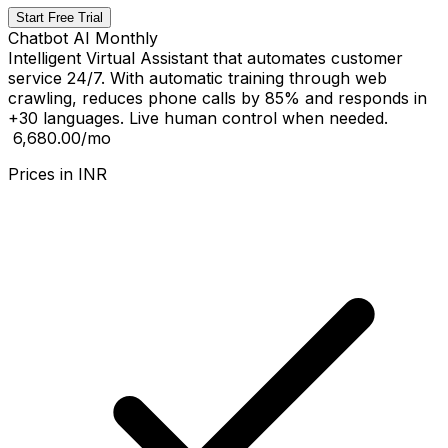
Start Free Trial
Chatbot AI Monthly
Intelligent Virtual Assistant that automates customer
service 24/7. With automatic training through web
crawling, reduces phone calls by 85% and responds in
+30 languages. Live human control when needed.
₹ 6,680.00
/mo
Prices in
INR