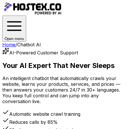
Open menu
Home
/
Chatbot AI
AI-Powered Customer Support
Your AI Expert
That Never Sleeps
An intelligent chatbot that automatically crawls your
website, learns your products, services, and prices —
then answers your customers 24/7 in 30+ languages.
You keep full control and can jump into any
conversation live.
Automatic website crawl training
Reduces calls by 85%