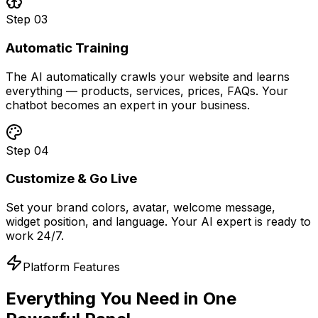
Step
03
Automatic Training
The AI automatically crawls your website and learns
everything — products, services, prices, FAQs. Your
chatbot becomes an expert in your business.
Step
04
Customize & Go Live
Set your brand colors, avatar, welcome message,
widget position, and language. Your AI expert is ready to
work 24/7.
Platform Features
Everything You Need in
One