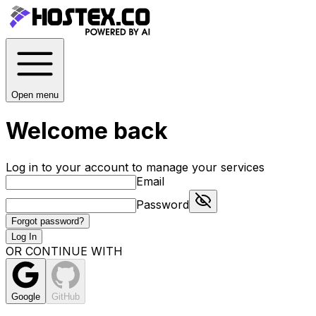
Open menu
Welcome back
Log in to your account to manage your services
Email
Password
Forgot password?
Log In
OR CONTINUE WITH
Google
GitHub