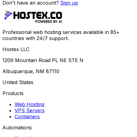
Don't have an account?
Sign up
Professional web hosting services available in 85+
countries with 24/7 support.
Hostex LLC
1209 Mountain Road PL NE STE N
Albuquerque, NM 87110
United States
Products
Web Hosting
VPS Servers
Containers
Automations