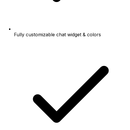
Fully customizable chat widget & colors