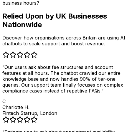
business hours?
Relied Upon by
UK Businesses
Nationwide
Discover how organisations across Britain are using AI
chatbots to scale support and boost revenue.
“
Our users ask about fee structures and account
features at all hours. The chatbot crawled our entire
knowledge base and now handles 90% of tier-one
queries. Our support team finally focuses on complex
compliance cases instead of repetitive FAQs.
”
C
Charlotte H.
Fintech Startup, London