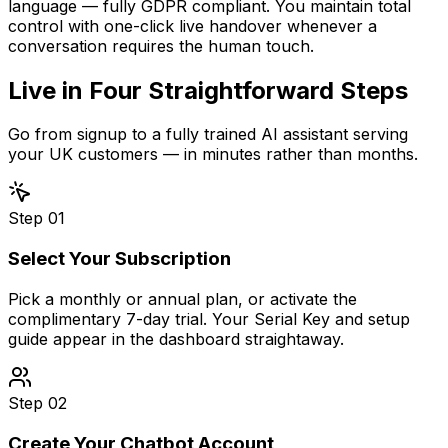
language — fully GDPR compliant. You maintain total
control with one-click live handover whenever a
conversation requires the human touch.
Live in
Four Straightforward Steps
Go from signup to a fully trained AI assistant serving
your UK customers — in minutes rather than months.
Step
01
Select Your Subscription
Pick a monthly or annual plan, or activate the
complimentary 7-day trial. Your Serial Key and setup
guide appear in the dashboard straightaway.
Step
02
Create Your Chatbot Account