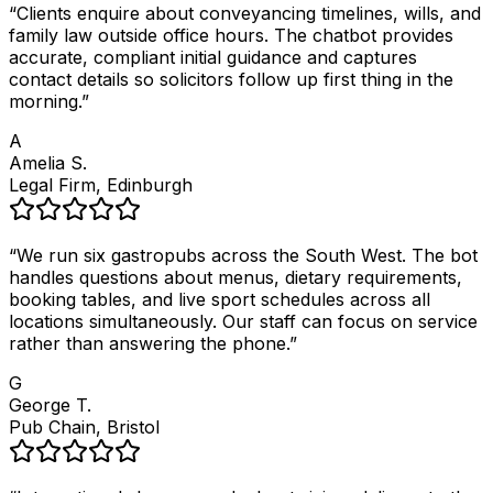
“
Clients enquire about conveyancing timelines, wills, and
family law outside office hours. The chatbot provides
accurate, compliant initial guidance and captures
contact details so solicitors follow up first thing in the
morning.
”
A
Amelia S.
Legal Firm, Edinburgh
“
We run six gastropubs across the South West. The bot
handles questions about menus, dietary requirements,
booking tables, and live sport schedules across all
locations simultaneously. Our staff can focus on service
rather than answering the phone.
”
G
George T.
Pub Chain, Bristol