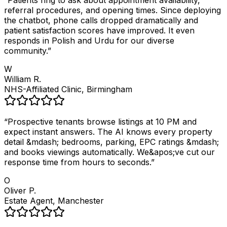
“
Patients ring to ask about appointment availability,
referral procedures, and opening times. Since deploying
the chatbot, phone calls dropped dramatically and
patient satisfaction scores have improved. It even
responds in Polish and Urdu for our diverse
community.
”
W
William R.
NHS-Affiliated Clinic, Birmingham
“
Prospective tenants browse listings at 10 PM and
expect instant answers. The AI knows every property
detail &mdash; bedrooms, parking, EPC ratings &mdash;
and books viewings automatically. We&apos;ve cut our
response time from hours to seconds.
”
O
Oliver P.
Estate Agent, Manchester