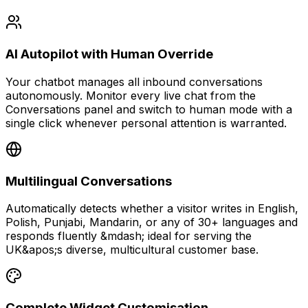
AI Autopilot with Human Override
Your chatbot manages all inbound conversations
autonomously. Monitor every live chat from the
Conversations panel and switch to human mode with a
single click whenever personal attention is warranted.
Multilingual Conversations
Automatically detects whether a visitor writes in English,
Polish, Punjabi, Mandarin, or any of 30+ languages and
responds fluently &mdash; ideal for serving the
UK&apos;s diverse, multicultural customer base.
Complete Widget Customisation