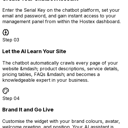
Enter the Serial Key on the chatbot platform, set your
email and password, and gain instant access to your
management panel from within the Hostex dashboard.
Step
03
Let the AI Learn Your Site
The chatbot automatically crawls every page of your
website &mdash; product descriptions, service details,
pricing tables, FAQs &mdash; and becomes a
knowledgeable expert in your business.
Step
04
Brand It and Go Live
Customise the widget with your brand colours, avatar,
welcome greeting, and position. Your AI assistant is