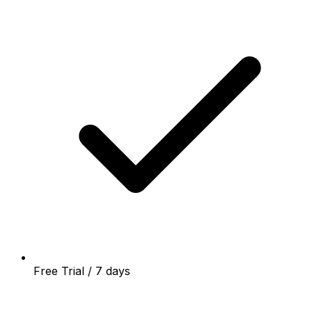
Free Trial / 7 days