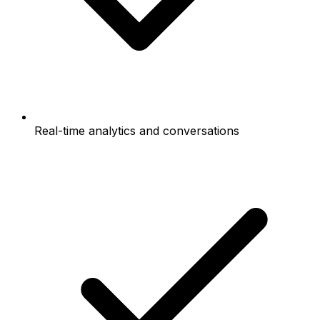
Real-time analytics and conversations