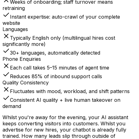
Weeks of onboarding; staff turnover means
retraining
Instant expertise: auto-crawl of your complete
website
Languages
Typically English only (multilingual hires cost
significantly more)
30+ languages, automatically detected
Phone Enquiries
Each call takes 5–15 minutes of agent time
Reduces 85% of inbound support calls
Quality Consistency
Fluctuates with mood, workload, and shift patterns
Consistent AI quality + live human takeover on
demand
Whilst you're away for the evening, your AI assistant
keeps converting visitors into customers. Whilst you
advertise for new hires, your chatbot is already fully
trained. How many leads slip through outside of