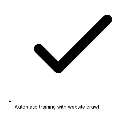
Automatic training with website crawl