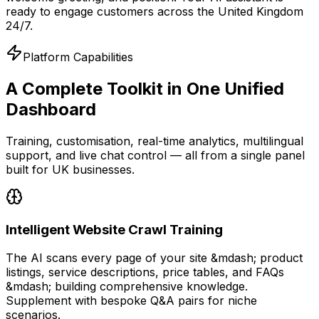
ready to engage customers across the United Kingdom
24/7.
Platform Capabilities
A Complete Toolkit
in One Unified
Dashboard
Training, customisation, real-time analytics, multilingual
support, and live chat control — all from a single panel
built for UK businesses.
Intelligent Website Crawl Training
The AI scans every page of your site &mdash; product
listings, service descriptions, price tables, and FAQs
&mdash; building comprehensive knowledge.
Supplement with bespoke Q&A pairs for niche
scenarios.