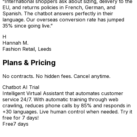
“
International shoppers ask about sizing, delivery to the
EU, and returns policies in French, German, and
Spanish. The chatbot answers perfectly in their
language. Our overseas conversion rate has jumped
35% since going live.
”
H
Hannah M.
Fashion Retail, Leeds
Plans & Pricing
No contracts. No hidden fees. Cancel anytime.
Chatbot AI Trial
Intelligent Virtual Assistant that automates customer
service 24/7. With automatic training through web
crawling, reduces phone calls by 85% and responds in
+30 languages. Live human control when needed. Try it
free for 7 days!
Free
7 days