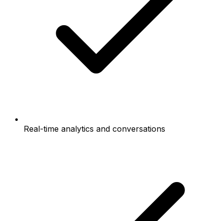
Real-time analytics and conversations