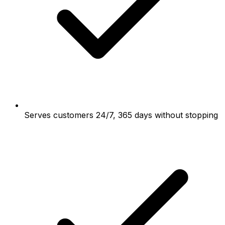
Serves customers 24/7, 365 days without stopping