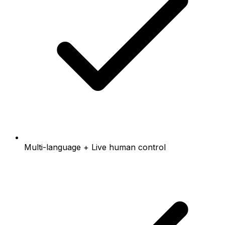
Multi-language + Live human control