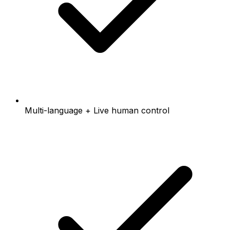
Multi-language + Live human control