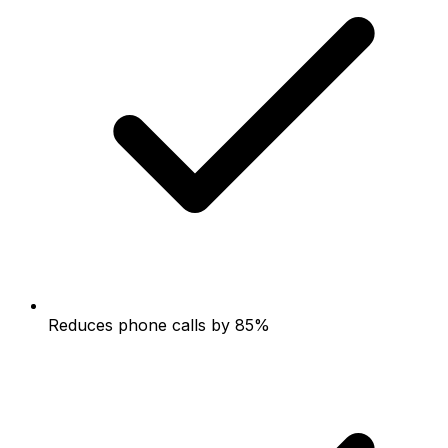
Reduces phone calls by 85%