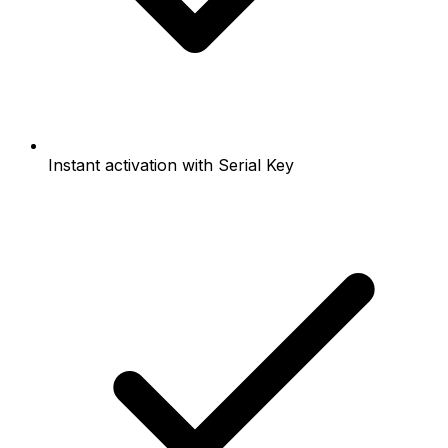
Instant activation with Serial Key