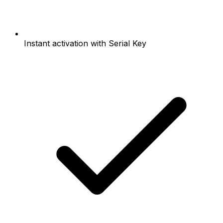
Instant activation with Serial Key