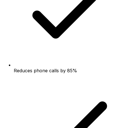
Reduces phone calls by 85%