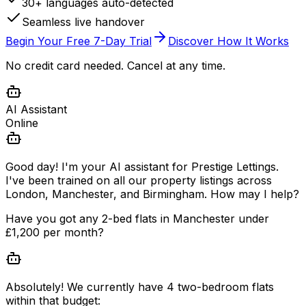
30+ languages auto-detected
Seamless live handover
Begin Your Free 7-Day Trial
Discover How It Works
No credit card needed. Cancel at any time.
AI Assistant
Online
Good day! I'm your AI assistant for Prestige Lettings.
I've been trained on all our property listings across
London, Manchester, and Birmingham. How may I help?
Have you got any 2-bed flats in Manchester under
£1,200 per month?
Absolutely! We currently have 4 two-bedroom flats
within that budget: