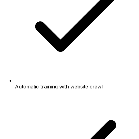
Automatic training with website crawl