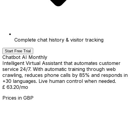
Complete chat history & visitor tracking
Start Free Trial
Chatbot AI Monthly
Intelligent Virtual Assistant that automates customer
service 24/7. With automatic training through web
crawling, reduces phone calls by 85% and responds in
+30 languages. Live human control when needed.
£ 63.20
/mo
Prices in
GBP