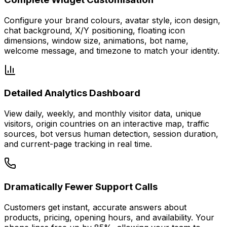
Configure your brand colours, avatar style, icon design,
chat background, X/Y positioning, floating icon
dimensions, window size, animations, bot name,
welcome message, and timezone to match your identity.
Detailed Analytics Dashboard
View daily, weekly, and monthly visitor data, unique
visitors, origin countries on an interactive map, traffic
sources, bot versus human detection, session duration,
and current-page tracking in real time.
Dramatically Fewer Support Calls
Customers get instant, accurate answers about
products, pricing, opening hours, and availability. Your