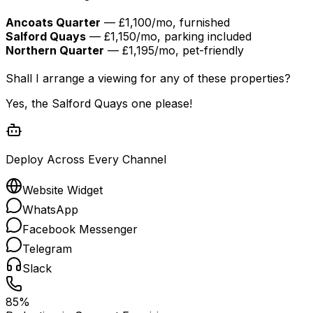
Ancoats Quarter
— £1,100/mo, furnished
Salford Quays
— £1,150/mo, parking included
Northern Quarter
— £1,195/mo, pet-friendly
Shall I arrange a viewing for any of these properties?
Yes, the Salford Quays one please!
Deploy Across Every Channel
Website Widget
WhatsApp
Facebook Messenger
Telegram
Slack
85%