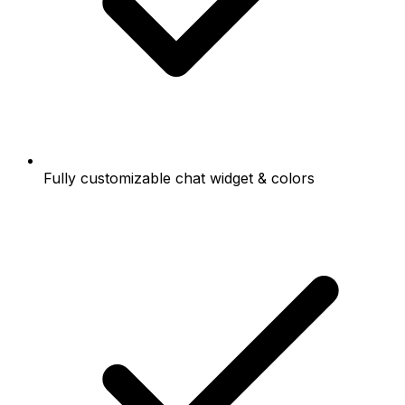
Fully customizable chat widget & colors