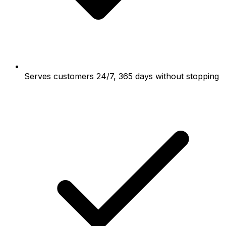
Serves customers 24/7, 365 days without stopping