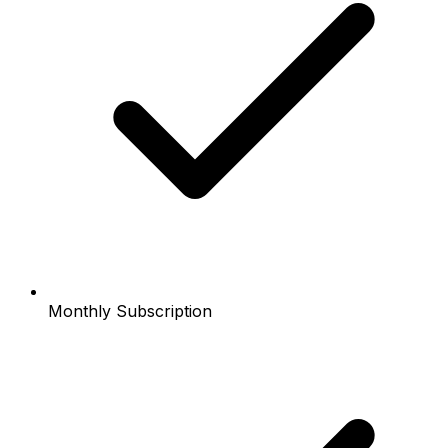
Monthly Subscription