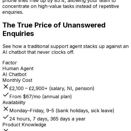
phone lines free up by 85%, allowing your team to
concentrate on high-value tasks instead of repetitive
enquiries.
The True Price of
Unanswered
Enquiries
See how a traditional support agent stacks up against an
AI chatbot that never clocks off.
Factor
Human Agent
AI Chatbot
Monthly Cost
£2,100 – £2,900+ (salary, NI, pension)
From $67/mo (annual plan)
Availability
Monday–Friday, 9–5 (bank holidays, sick leave)
24 hours, 7 days, 365 days a year
Product Knowledge