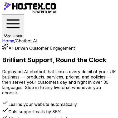
Open menu
Home
/
Chatbot AI
AI-Driven Customer Engagement
Brilliant Support,
Round the Clock
Deploy an AI chatbot that learns every detail of your UK
business — products, services, pricing, and policies —
then serves your customers day and night in over 30
languages. Step in to any live chat whenever you
choose.
Learns your website automatically
Cuts support calls by 85%