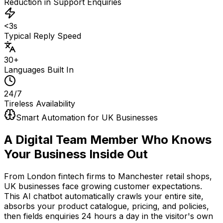
Reduction in Support Enquiries
<3s
Typical Reply Speed
30+
Languages Built In
24/7
Tireless Availability
Smart Automation for UK Businesses
A Digital Team Member
Who Knows
Your Business Inside Out
From London fintech firms to Manchester retail shops,
UK businesses face growing customer expectations.
This AI chatbot automatically crawls your entire site,
absorbs your product catalogue, pricing, and policies,
then fields enquiries 24 hours a day in the visitor's own