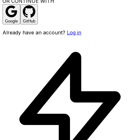
OR CONTINUE WITH
Google
GitHub
Already have an account?
Log in