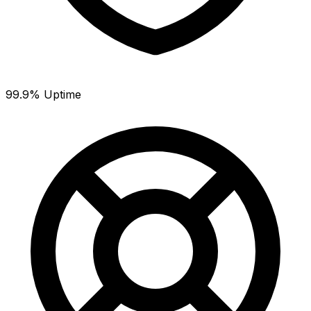
99.9% Uptime