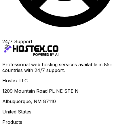
24/7 Support
Professional web hosting services available in 85+
countries with 24/7 support.
Hostex LLC
1209 Mountain Road PL NE STE N
Albuquerque, NM 87110
United States
Products