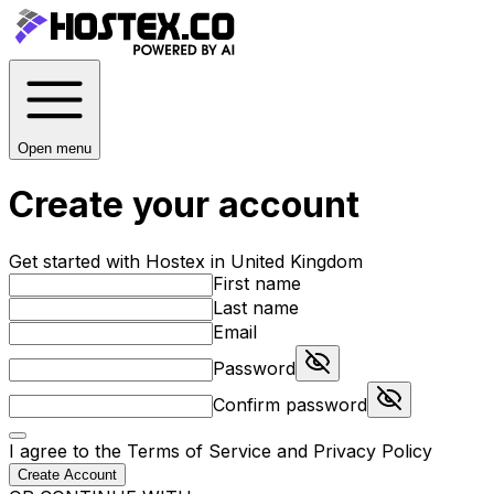
Open menu
Create your account
Get started with Hostex in United Kingdom
First name
Last name
Email
Password
Confirm password
I agree to the
Terms of Service
and
Privacy Policy
Create Account