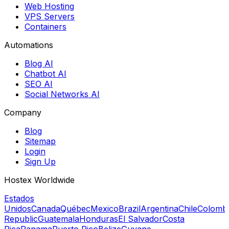
Web Hosting
VPS Servers
Containers
Automations
Blog AI
Chatbot AI
SEO AI
Social Networks AI
Company
Blog
Sitemap
Login
Sign Up
Hostex Worldwide
Estados
Unidos
Canada
Québec
Mexico
Brazil
Argentina
Chile
Colomb
Republic
Guatemala
Honduras
El Salvador
Costa
Rica
Panama
Puerto Rico
Belize
Guyane