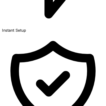
Instant Setup