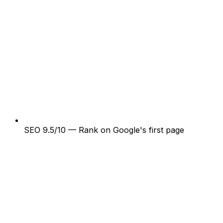
SEO 9.5/10 — Rank on Google's first page