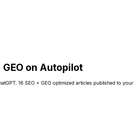
 GEO on Autopilot
atGPT. 16 SEO + GEO optimized articles published to your