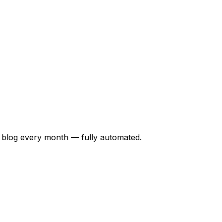
 blog every month — fully automated.