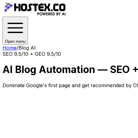
Open menu
Home
/
Blog AI
SEO 9.5/10 + GEO 9.5/10
AI Blog Automation — SEO +
Dominate Google's first page and get recommended by Ch