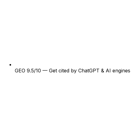
GEO 9.5/10 — Get cited by ChatGPT & AI engines