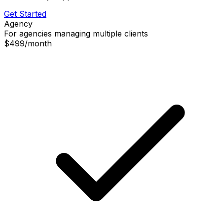
Get Started
Agency
For agencies managing multiple clients
$499
/
month