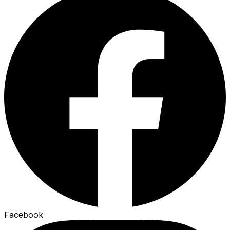
Facebook