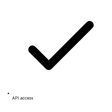
API access