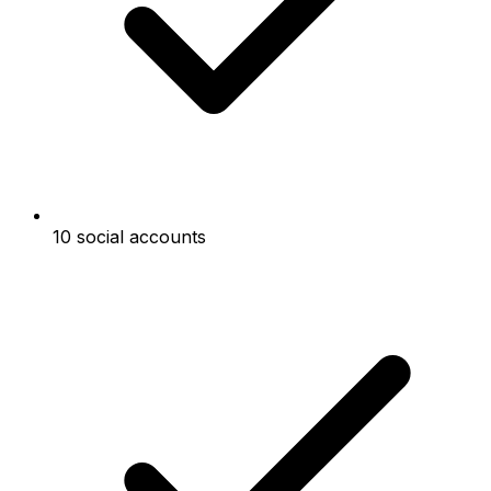
10 social accounts