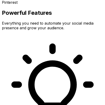
Pinterest
Powerful Features
Everything you need to automate your social media
presence and grow your audience.