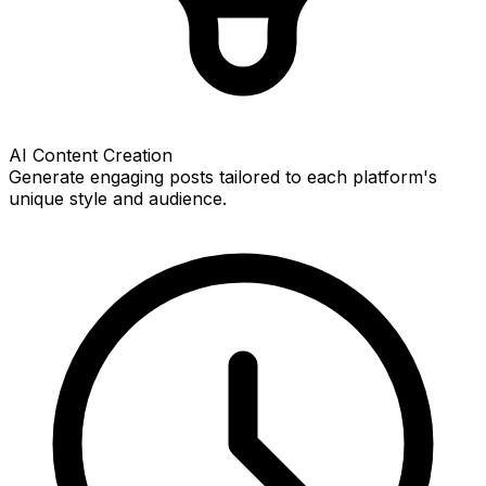
AI Content Creation
Generate engaging posts tailored to each platform's
unique style and audience.