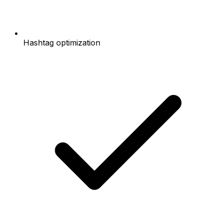
Hashtag optimization