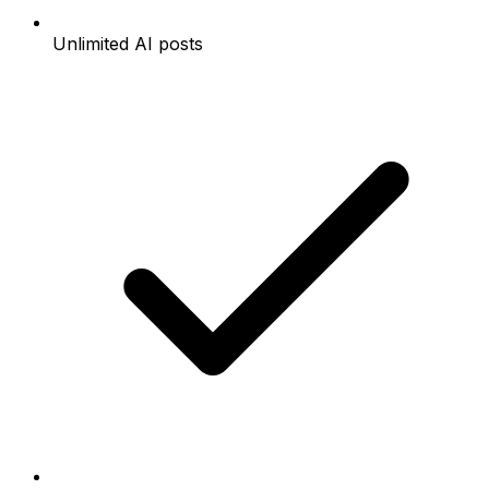
Unlimited AI posts