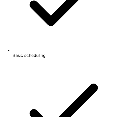
Basic scheduling