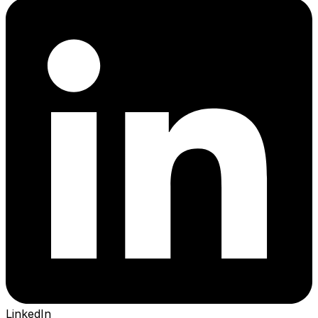
LinkedIn