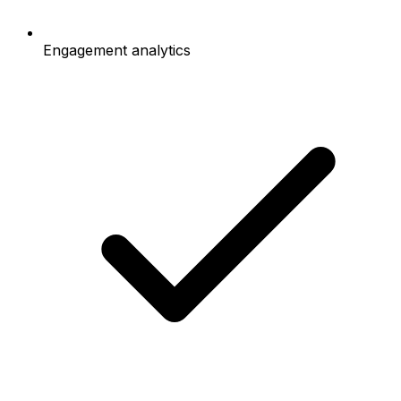
Engagement analytics