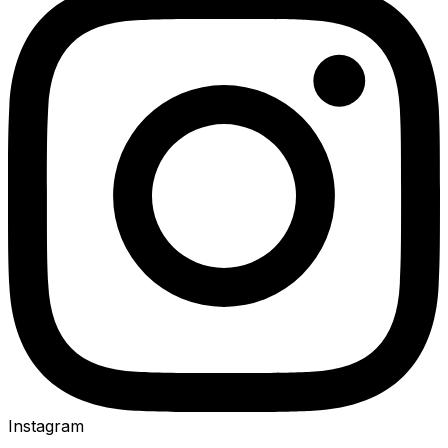
Instagram