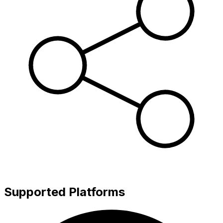
Supported Platforms