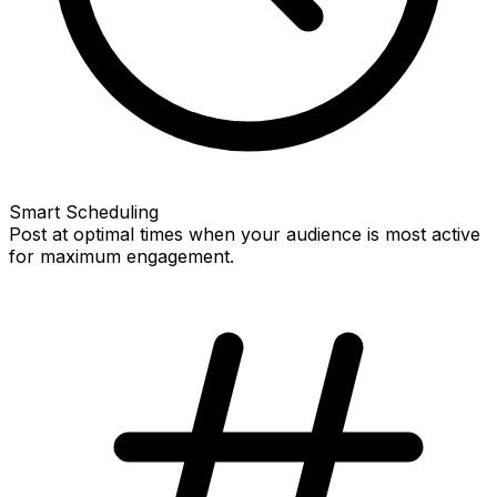
Smart Scheduling
Post at optimal times when your audience is most active
for maximum engagement.