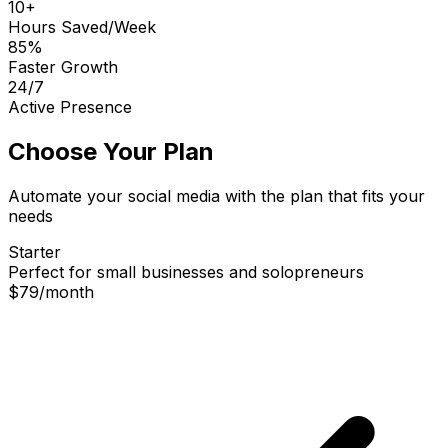
10+
Hours Saved/Week
85%
Faster Growth
24/7
Active Presence
Choose Your Plan
Automate your social media with the plan that fits your
needs
Starter
Perfect for small businesses and solopreneurs
$79
/
month