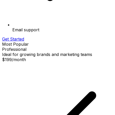
Email support
Get Started
Most Popular
Professional
Ideal for growing brands and marketing teams
$199
/
month