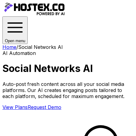
Open menu
Home
/
Social Networks AI
AI Automation
Social Networks AI
Auto-post fresh content across all your social media
platforms. Our AI creates engaging posts tailored to
each platform, scheduled for maximum engagement.
View Plans
Request Demo