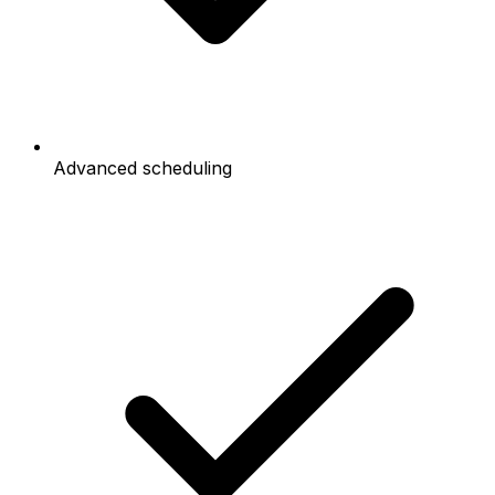
Advanced scheduling