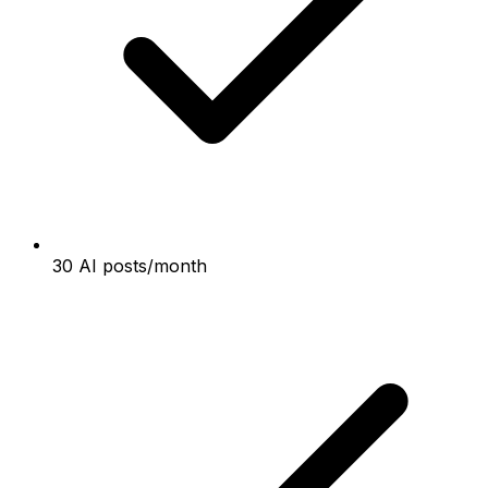
30 AI posts/month