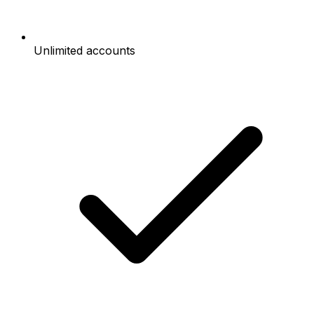
Unlimited accounts