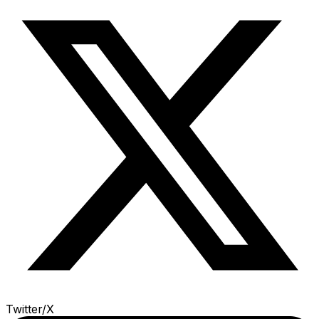
Twitter/X