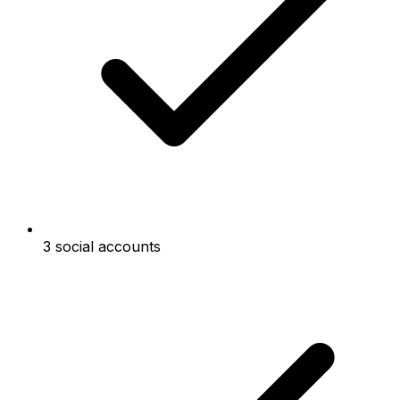
3 social accounts