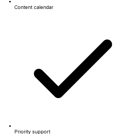
Content calendar
Priority support