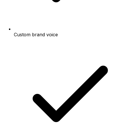
Custom brand voice