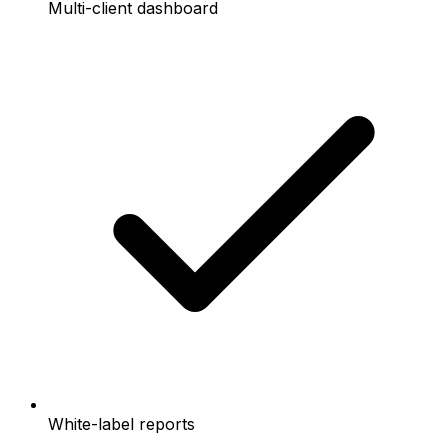
Multi-client dashboard
White-label reports