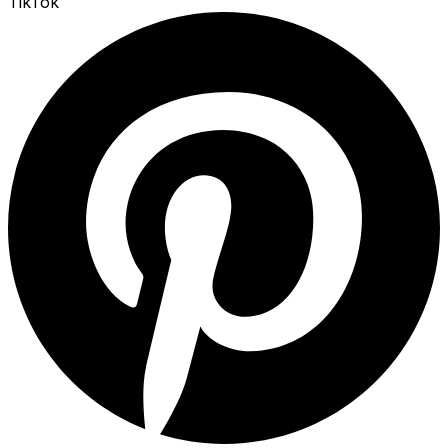
TikTok