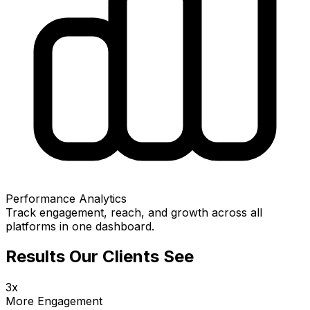
Performance Analytics
Track engagement, reach, and growth across all
platforms in one dashboard.
Results Our Clients See
3x
More Engagement