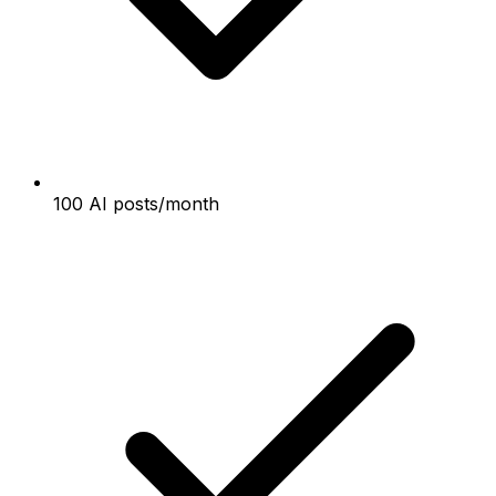
100 AI posts/month