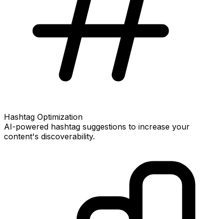
Hashtag Optimization
AI-powered hashtag suggestions to increase your
content's discoverability.