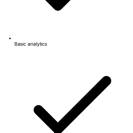
Basic analytics