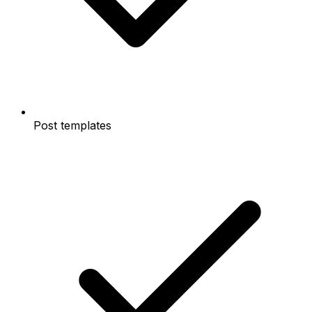
Post templates