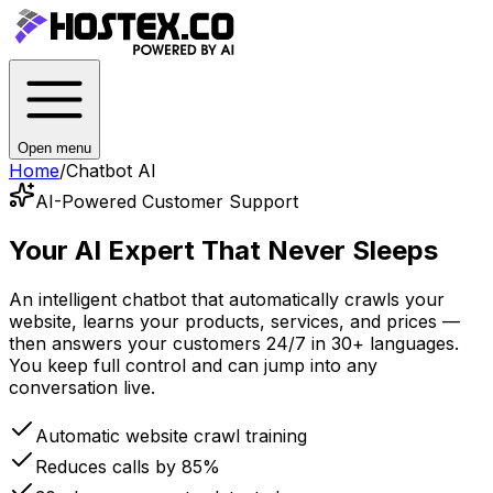
Open menu
Home
/
Chatbot AI
AI-Powered Customer Support
Your AI Expert
That Never Sleeps
An intelligent chatbot that automatically crawls your
website, learns your products, services, and prices —
then answers your customers 24/7 in 30+ languages.
You keep full control and can jump into any
conversation live.
Automatic website crawl training
Reduces calls by 85%