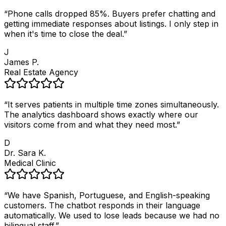
“
Phone calls dropped 85%. Buyers prefer chatting and
getting immediate responses about listings. I only step in
when it's time to close the deal.
”
J
James P.
Real Estate Agency
“
It serves patients in multiple time zones simultaneously.
The analytics dashboard shows exactly where our
visitors come from and what they need most.
”
D
Dr. Sara K.
Medical Clinic
“
We have Spanish, Portuguese, and English-speaking
customers. The chatbot responds in their language
automatically. We used to lose leads because we had no
bilingual staff.
”