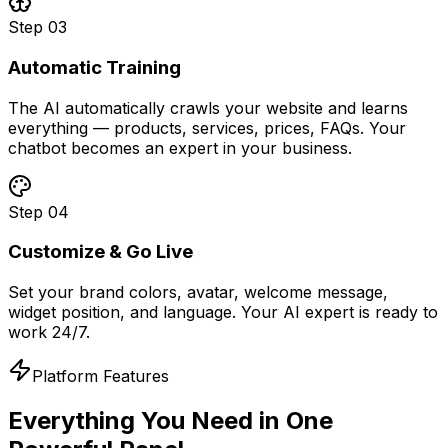
Step
03
Automatic Training
The AI automatically crawls your website and learns
everything — products, services, prices, FAQs. Your
chatbot becomes an expert in your business.
Step
04
Customize & Go Live
Set your brand colors, avatar, welcome message,
widget position, and language. Your AI expert is ready to
work 24/7.
Platform Features
Everything You Need in
One