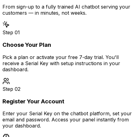
From sign-up to a fully trained AI chatbot serving your
customers — in minutes, not weeks.
Step
01
Choose Your Plan
Pick a plan or activate your free 7-day trial. You'll
receive a Serial Key with setup instructions in your
dashboard.
Step
02
Register Your Account
Enter your Serial Key on the chatbot platform, set your
email and password. Access your panel instantly from
your dashboard.