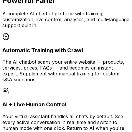
Powerful Panel
A complete AI chatbot platform with training,
customization, live control, analytics, and multi-language
support built in.
Automatic Training with Crawl
The AI chatbot scans your entire website — products,
services, prices, FAQs — and becomes an instant
expert. Supplement with manual training for custom
Q&A scenarios.
AI + Live Human Control
Your virtual assistant handles all chats by default. See
every active conversation in real time and switch to
human mode with one click. Return to AI when you're