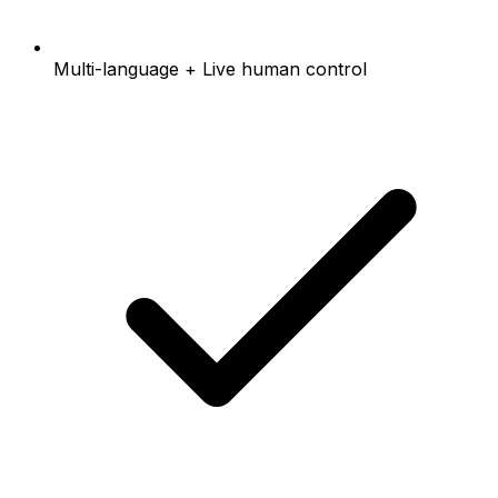
Multi-language + Live human control