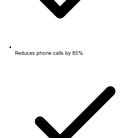
Reduces phone calls by 85%