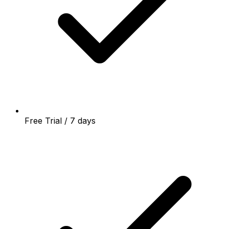
Free Trial / 7 days