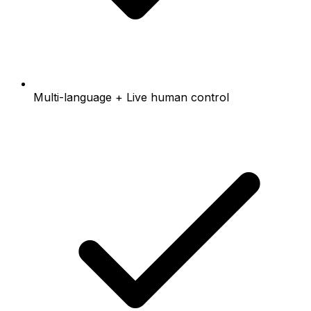
Multi-language + Live human control