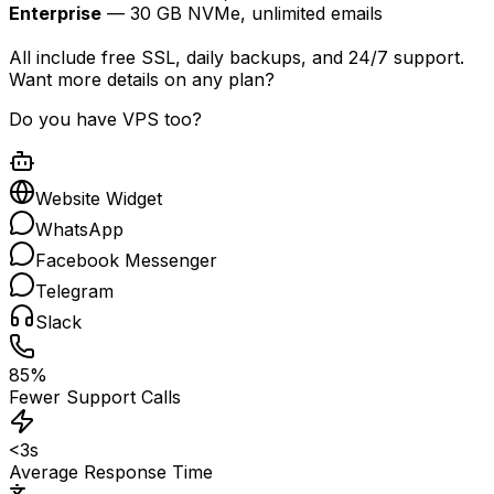
Enterprise
— 30 GB NVMe, unlimited emails
All include free SSL, daily backups, and 24/7 support.
Want more details on any plan?
Do you have VPS too?
Website Widget
WhatsApp
Facebook Messenger
Telegram
Slack
85%
Fewer Support Calls
<3s
Average Response Time