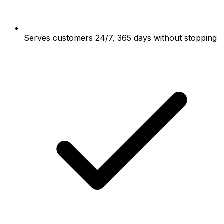
Serves customers 24/7, 365 days without stopping