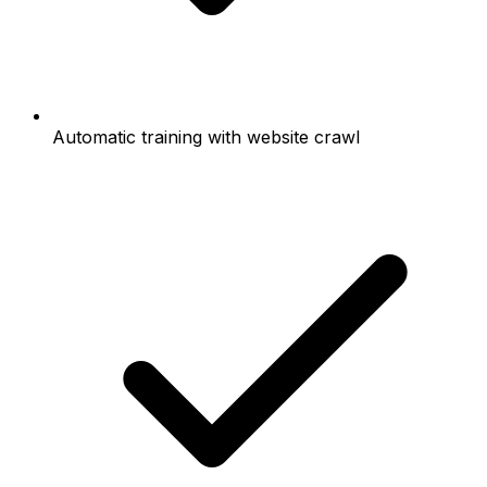
Automatic training with website crawl