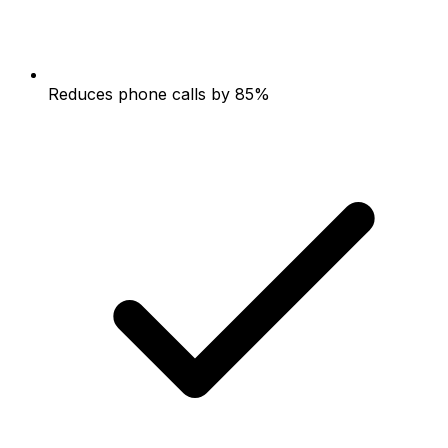
Reduces phone calls by 85%