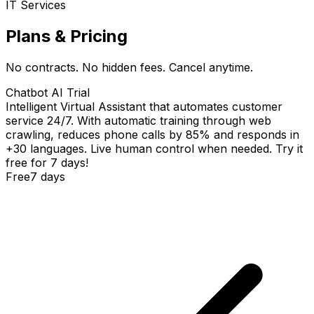
IT Services
Plans & Pricing
No contracts. No hidden fees. Cancel anytime.
Chatbot AI Trial
Intelligent Virtual Assistant that automates customer
service 24/7. With automatic training through web
crawling, reduces phone calls by 85% and responds in
+30 languages. Live human control when needed. Try it
free for 7 days!
Free
7 days