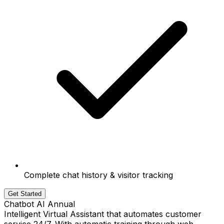
Complete chat history & visitor tracking
Get Started
Chatbot AI Annual
Intelligent Virtual Assistant that automates customer