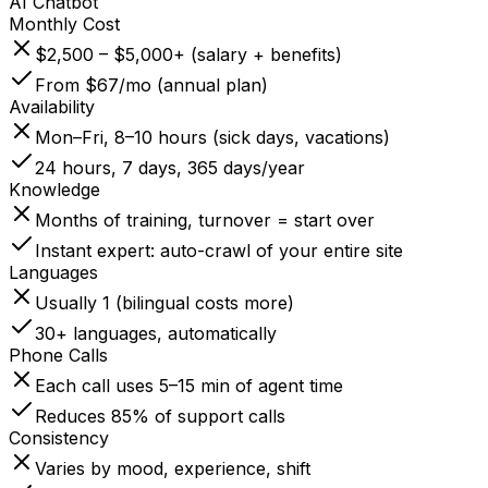
AI Chatbot
Monthly Cost
$2,500 – $5,000+ (salary + benefits)
From $67/mo (annual plan)
Availability
Mon–Fri, 8–10 hours (sick days, vacations)
24 hours, 7 days, 365 days/year
Knowledge
Months of training, turnover = start over
Instant expert: auto-crawl of your entire site
Languages
Usually 1 (bilingual costs more)
30+ languages, automatically
Phone Calls
Each call uses 5–15 min of agent time
Reduces 85% of support calls
Consistency
Varies by mood, experience, shift