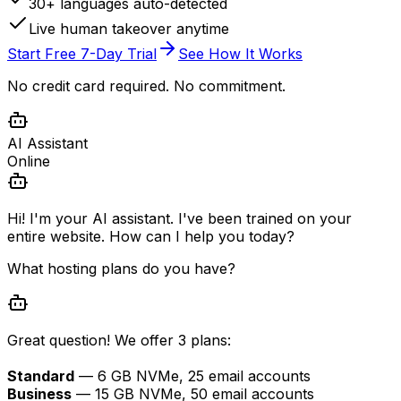
30+ languages auto-detected
Live human takeover anytime
Start Free 7-Day Trial
See How It Works
No credit card required. No commitment.
AI Assistant
Online
Hi! I'm your AI assistant. I've been trained on your
entire website. How can I help you today?
What hosting plans do you have?
Great question! We offer 3 plans:
Standard
— 6 GB NVMe, 25 email accounts
Business
— 15 GB NVMe, 50 email accounts