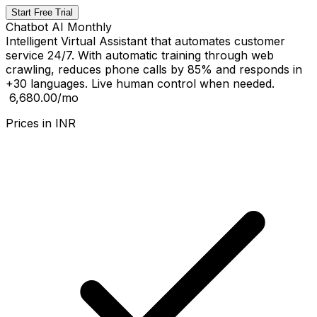
Start Free Trial
Chatbot AI Monthly
Intelligent Virtual Assistant that automates customer
service 24/7. With automatic training through web
crawling, reduces phone calls by 85% and responds in
+30 languages. Live human control when needed.
₹ 6,680.00
/mo
Prices in
INR