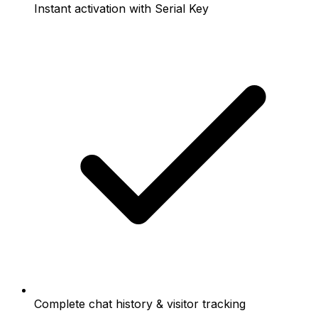
Instant activation with Serial Key
Complete chat history & visitor tracking