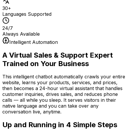
30+
Languages Supported
24/7
Always Available
Intelligent Automation
A Virtual Sales & Support Expert
Trained on Your Business
This intelligent chatbot automatically crawls your entire
website, learns your products, services, and prices,
then becomes a 24-hour virtual assistant that handles
customer inquiries, drives sales, and reduces phone
calls — all while you sleep. It serves visitors in their
native language and you can take over any
conversation live, anytime.
Up and Running in
4 Simple Steps