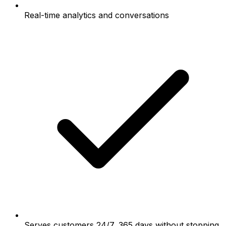
Real-time analytics and conversations
Serves customers 24/7, 365 days without stopping