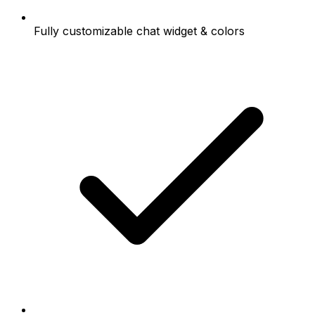
Fully customizable chat widget & colors