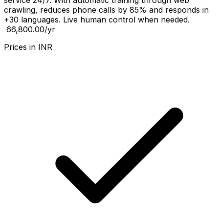
service 24/7. With automatic training through web
crawling, reduces phone calls by 85% and responds in
+30 languages. Live human control when needed.
₹ 66,800.00
/yr
Prices in
INR