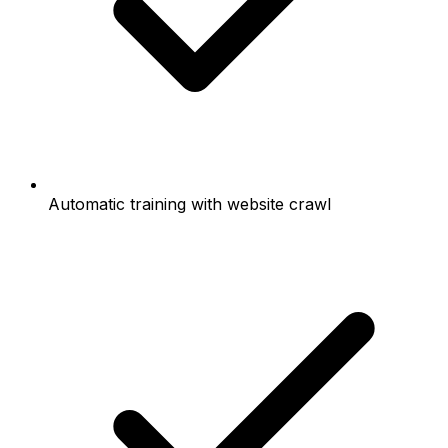
Automatic training with website crawl