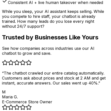
Consistent AI + live human takeover when needed
While you sleep, your AI assistant keeps selling. While
you compete to hire staff, your chatbot is already
trained. How many leads do you lose every night
without 24/7 support?
Trusted by
Businesses Like Yours
See how companies across industries use our AI
chatbot to grow and save.
“
The chatbot crawled our entire catalog automatically.
Customers ask about prices and stock at 2 AM and get
instant, accurate answers. Our sales went up 40%.
”
M
Maria G.
E-Commerce Store Owner