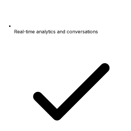
Real-time analytics and conversations