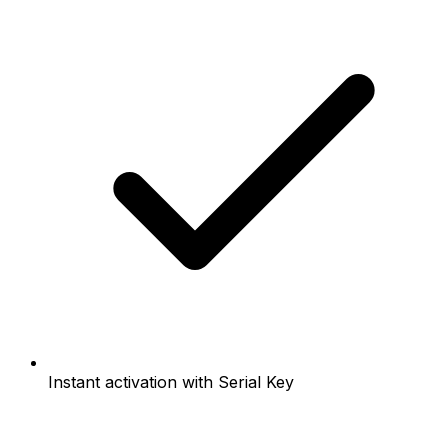
Instant activation with Serial Key