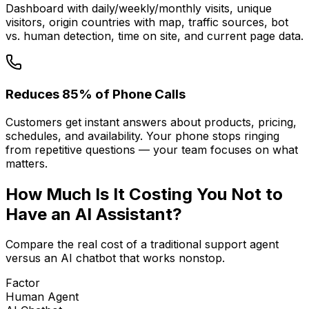
Dashboard with daily/weekly/monthly visits, unique
visitors, origin countries with map, traffic sources, bot
vs. human detection, time on site, and current page data.
Reduces 85% of Phone Calls
Customers get instant answers about products, pricing,
schedules, and availability. Your phone stops ringing
from repetitive questions — your team focuses on what
matters.
How Much Is It
Costing You
Not to
Have an AI Assistant?
Compare the real cost of a traditional support agent
versus an AI chatbot that works nonstop.
Factor
Human Agent