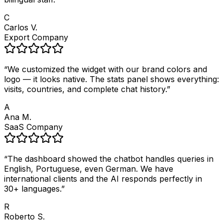
C
Carlos V.
Export Company
“
We customized the widget with our brand colors and
logo — it looks native. The stats panel shows everything:
visits, countries, and complete chat history.
”
A
Ana M.
SaaS Company
“
The dashboard showed the chatbot handles queries in
English, Portuguese, even German. We have
international clients and the AI responds perfectly in
30+ languages.
”
R
Roberto S.