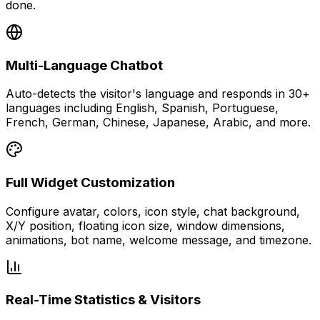
done.
Multi-Language Chatbot
Auto-detects the visitor's language and responds in 30+
languages including English, Spanish, Portuguese,
French, German, Chinese, Japanese, Arabic, and more.
Full Widget Customization
Configure avatar, colors, icon style, chat background,
X/Y position, floating icon size, window dimensions,
animations, bot name, welcome message, and timezone.
Real-Time Statistics & Visitors