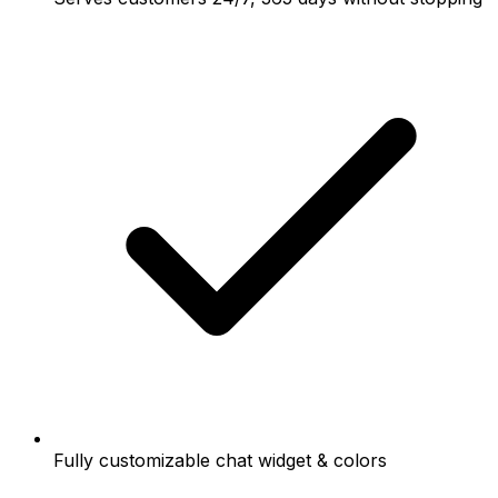
Fully customizable chat widget & colors