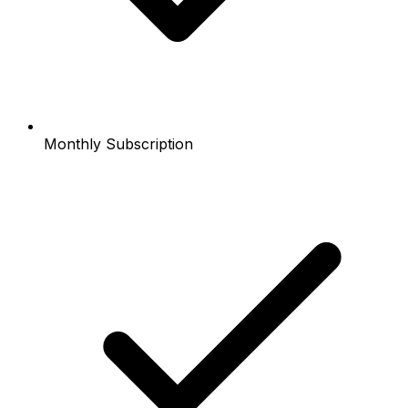
Monthly Subscription