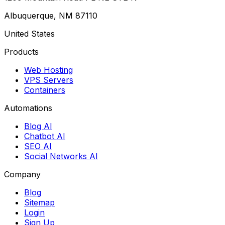
Albuquerque, NM 87110
United States
Products
Web Hosting
VPS Servers
Containers
Automations
Blog AI
Chatbot AI
SEO AI
Social Networks AI
Company
Blog
Sitemap
Login
Sign Up