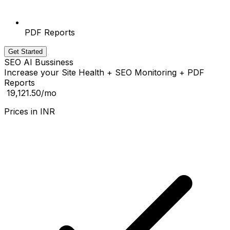
PDF Reports
Get Started
SEO AI Bussiness
Increase your Site Health + SEO Monitoring + PDF
Reports
₹ 19,121.50
/mo
Prices in
INR