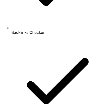
Backlinks Checker