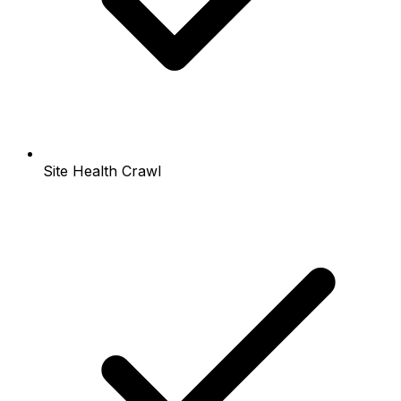
Site Health Crawl