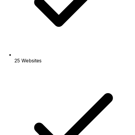
25 Websites