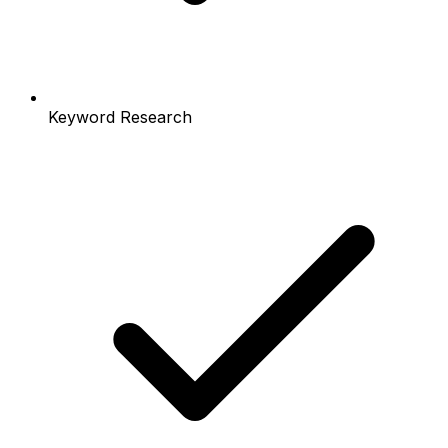
Keyword Research