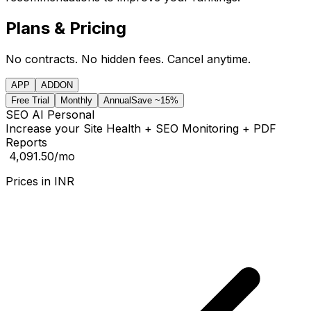
Plans & Pricing
No contracts. No hidden fees. Cancel anytime.
APP
ADDON
Free Trial
Monthly
Annual
Save ~15%
SEO AI Personal
Increase your Site Health + SEO Monitoring + PDF
Reports
₹ 4,091.50
/mo
Prices in
INR