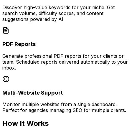
Discover high-value keywords for your niche. Get
search volume, difficulty scores, and content
suggestions powered by AI.
PDF Reports
Generate professional PDF reports for your clients or
team. Scheduled reports delivered automatically to your
inbox.
Multi-Website Support
Monitor multiple websites from a single dashboard.
Perfect for agencies managing SEO for multiple clients.
How It Works