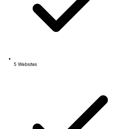
5 Websites