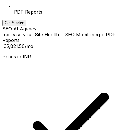
PDF Reports
Get Started
SEO AI Agency
Increase your Site Health + SEO Monitoring + PDF
Reports
₹ 35,821.50
/mo
Prices in
INR