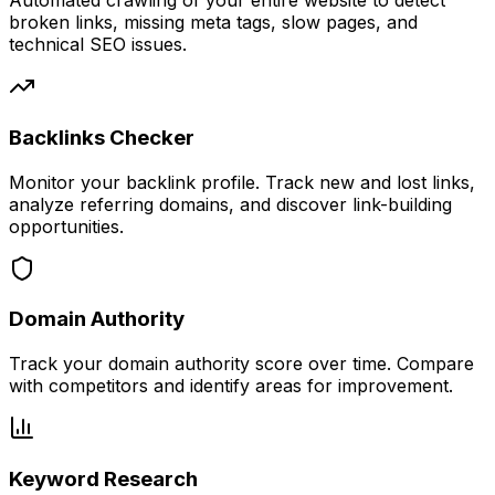
Automated crawling of your entire website to detect
broken links, missing meta tags, slow pages, and
technical SEO issues.
Backlinks Checker
Monitor your backlink profile. Track new and lost links,
analyze referring domains, and discover link-building
opportunities.
Domain Authority
Track your domain authority score over time. Compare
with competitors and identify areas for improvement.
Keyword Research