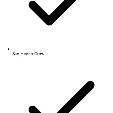
Site Health Crawl