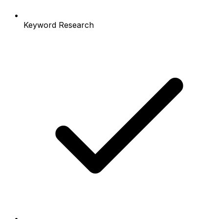
Keyword Research