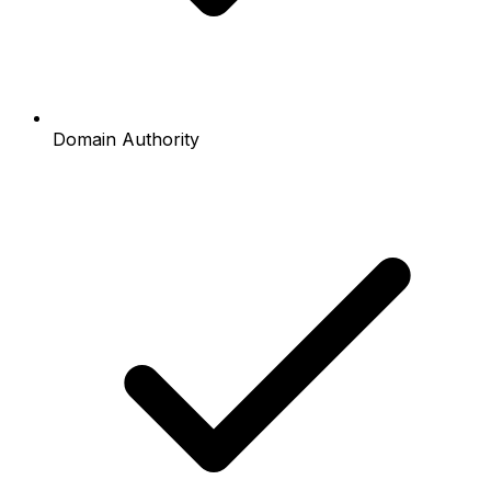
Domain Authority