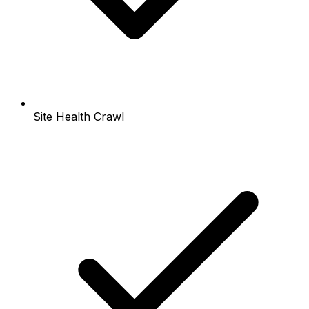
Site Health Crawl