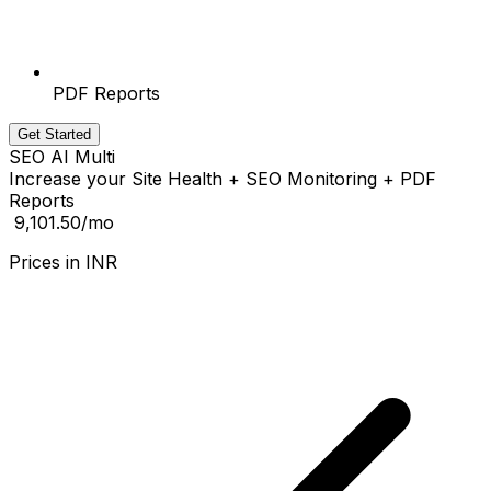
PDF Reports
Get Started
SEO AI Multi
Increase your Site Health + SEO Monitoring + PDF
Reports
₹ 9,101.50
/mo
Prices in
INR