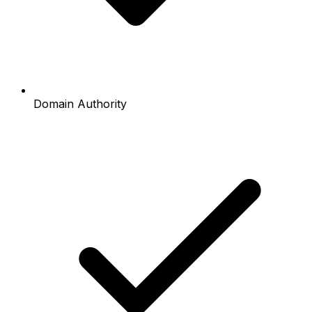
Domain Authority