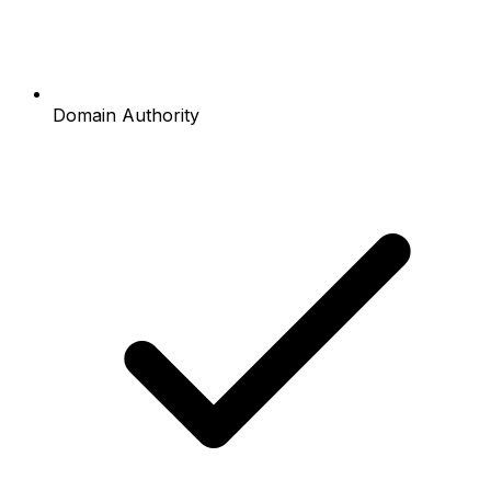
Domain Authority