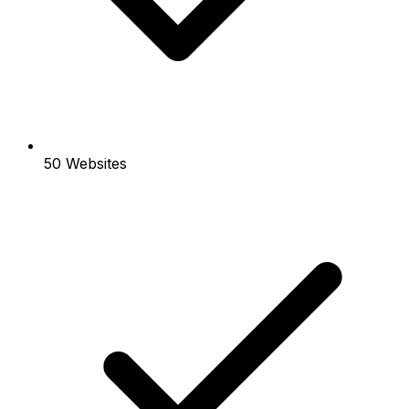
50 Websites