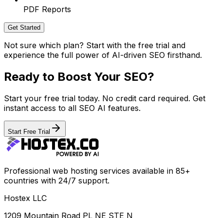
PDF Reports
Get Started
Not sure which plan? Start with the free trial and
experience the full power of AI-driven SEO firsthand.
Ready to Boost Your SEO?
Start your free trial today. No credit card required. Get
instant access to all SEO AI features.
Start Free Trial
Professional web hosting services available in 85+
countries with 24/7 support.
Hostex LLC
1209 Mountain Road PL NE STE N