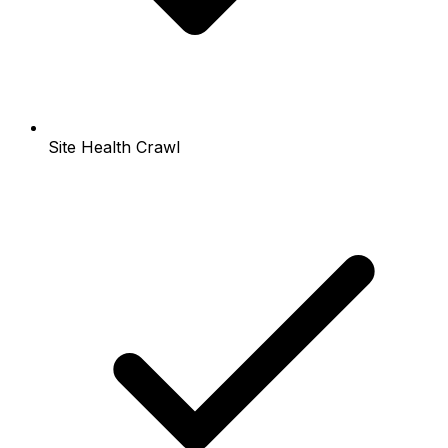
Site Health Crawl