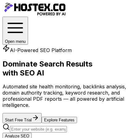
Open menu
AI-Powered SEO Platform
Dominate Search Results
with SEO AI
Automated site health monitoring, backlinks analysis,
domain authority tracking, keyword research, and
professional PDF reports — all powered by artificial
intelligence.
Start Free Trial
Explore Features
Analyze SEO