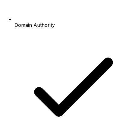
Domain Authority