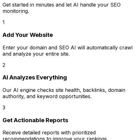
Get started in minutes and let AI handle your SEO
monitoring.
1
Add Your Website
Enter your domain and SEO AI will automatically crawl
and analyze your entire site.
2
AI Analyzes Everything
Our AI engine checks site health, backlinks, domain
authority, and keyword opportunities.
3
Get Actionable Reports
Receive detailed reports with prioritized
recommendations to improve your rankings.