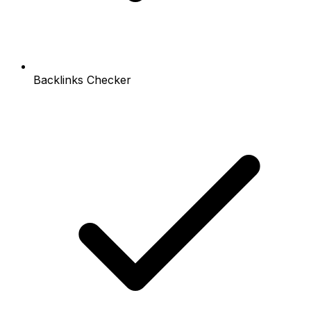
Backlinks Checker