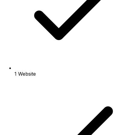
1 Website