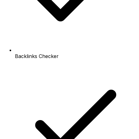
Backlinks Checker