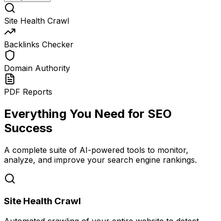
Site Health Crawl
Backlinks Checker
Domain Authority
PDF Reports
Everything You Need for SEO
Success
A complete suite of AI-powered tools to monitor,
analyze, and improve your search engine rankings.
Site Health Crawl