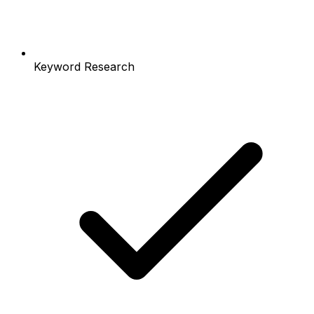
Keyword Research