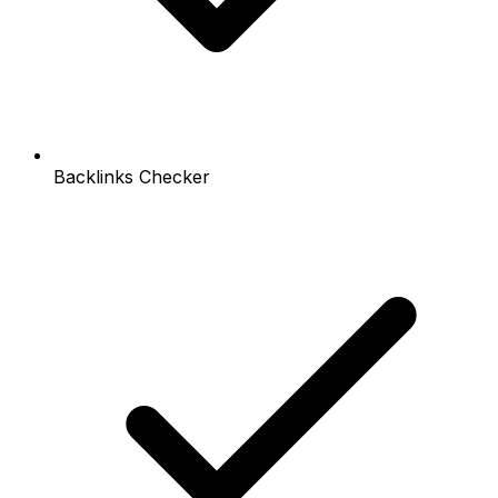
Backlinks Checker