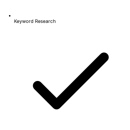
Keyword Research