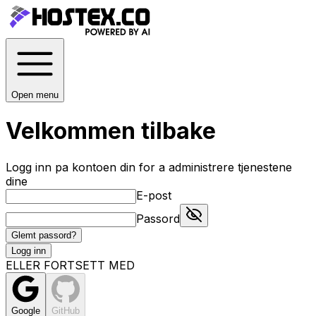
Open menu
Velkommen tilbake
Logg inn pa kontoen din for a administrere tjenestene
dine
E-post
Passord
Glemt passord?
Logg inn
ELLER FORTSETT MED
Google
GitHub