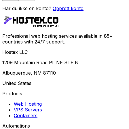
Har du ikke en konto?
Opprett konto
Professional web hosting services available in 85+
countries with 24/7 support.
Hostex LLC
1209 Mountain Road PL NE STE N
Albuquerque, NM 87110
United States
Products
Web Hosting
VPS Servers
Containers
Automations