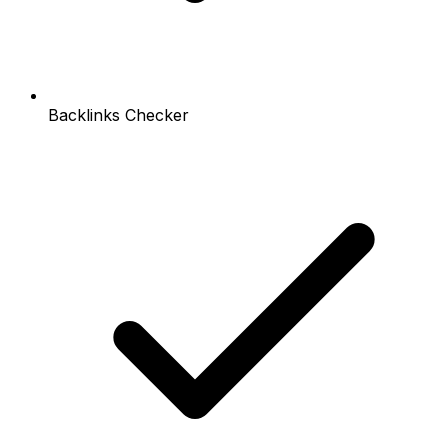
Backlinks Checker