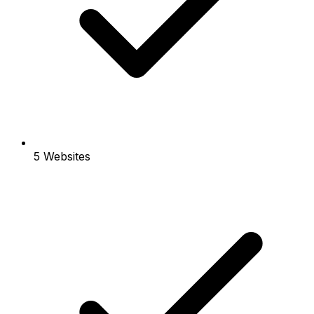
5 Websites