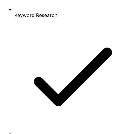
Keyword Research