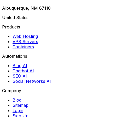
Albuquerque, NM 87110
United States
Products
Web Hosting
VPS Servers
Containers
Automations
Blog AI
Chatbot AI
SEO AI
Social Networks AI
Company
Blog
Sitemap
Login
Sign Up