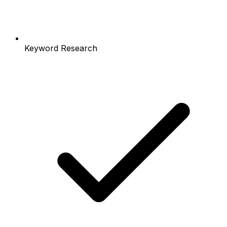
Keyword Research