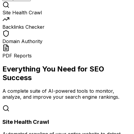
Site Health Crawl
Backlinks Checker
Domain Authority
PDF Reports
Everything You Need for SEO
Success
A complete suite of AI-powered tools to monitor,
analyze, and improve your search engine rankings.
Site Health Crawl