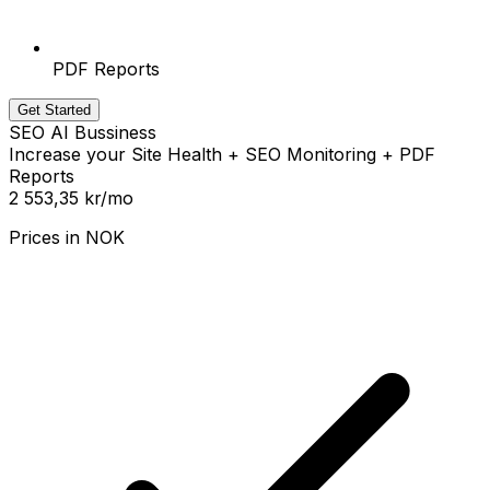
PDF Reports
Get Started
SEO AI Bussiness
Increase your Site Health + SEO Monitoring + PDF
Reports
2 553,35 kr
/mo
Prices in
NOK