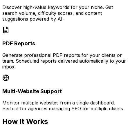
Discover high-value keywords for your niche. Get
search volume, difficulty scores, and content
suggestions powered by AI.
PDF Reports
Generate professional PDF reports for your clients or
team. Scheduled reports delivered automatically to your
inbox.
Multi-Website Support
Monitor multiple websites from a single dashboard.
Perfect for agencies managing SEO for multiple clients.
How It Works