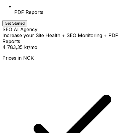
PDF Reports
Get Started
SEO AI Agency
Increase your Site Health + SEO Monitoring + PDF
Reports
4 783,35 kr
/mo
Prices in
NOK