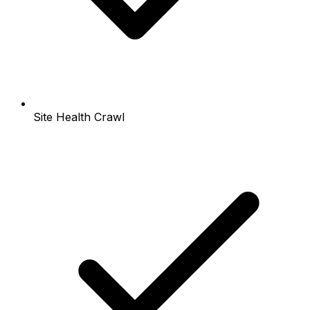
Site Health Crawl