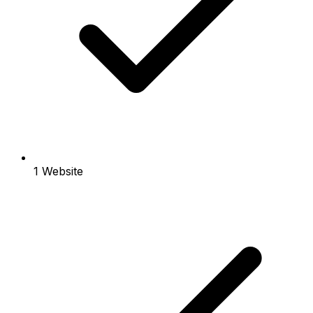
1 Website