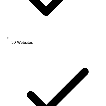
50 Websites