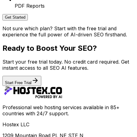
PDF Reports
Get Started
Not sure which plan? Start with the free trial and
experience the full power of AI-driven SEO firsthand.
Ready to Boost Your SEO?
Start your free trial today. No credit card required. Get
instant access to all SEO AI features.
Start Free Trial
Professional web hosting services available in 85+
countries with 24/7 support.
Hostex LLC
1209 Mountain Road PL NE STE N