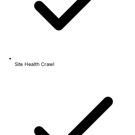
Site Health Crawl