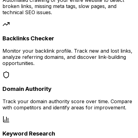
Automated crawling of your entire website to detect
broken links, missing meta tags, slow pages, and
technical SEO issues.
Backlinks Checker
Monitor your backlink profile. Track new and lost links,
analyze referring domains, and discover link-building
opportunities.
Domain Authority
Track your domain authority score over time. Compare
with competitors and identify areas for improvement.
Keyword Research