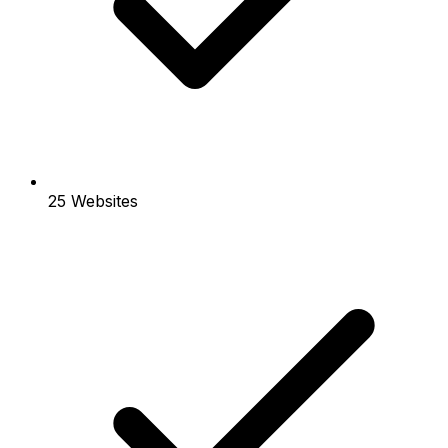
25 Websites