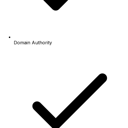
Domain Authority