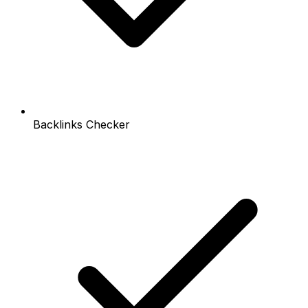
Backlinks Checker