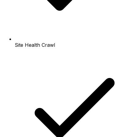
Site Health Crawl