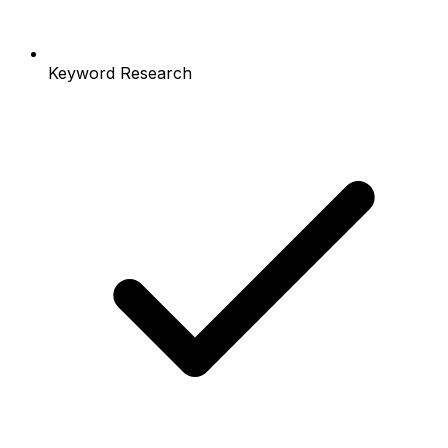
Keyword Research