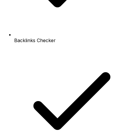
Backlinks Checker