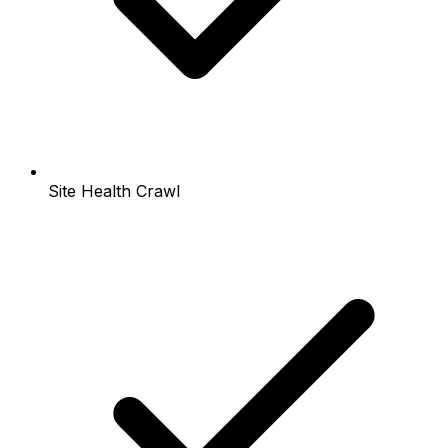
Site Health Crawl