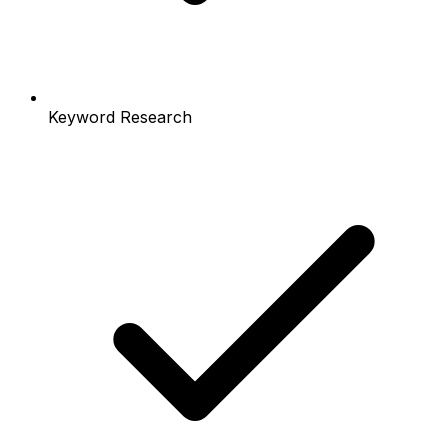
Keyword Research