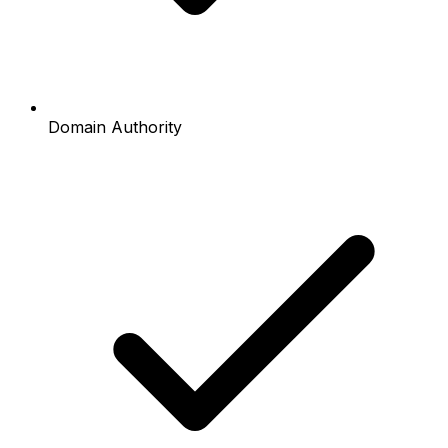
Domain Authority