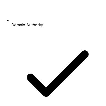
Domain Authority