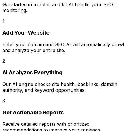
Get started in minutes and let AI handle your SEO
monitoring.
1
Add Your Website
Enter your domain and SEO AI will automatically crawl
and analyze your entire site.
2
AI Analyzes Everything
Our AI engine checks site health, backlinks, domain
authority, and keyword opportunities.
3
Get Actionable Reports
Receive detailed reports with prioritized
recommendations to improve your rankings.