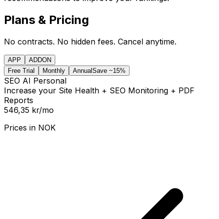
Plans & Pricing
No contracts. No hidden fees. Cancel anytime.
APP
ADDON
Free Trial
Monthly
Annual
Save ~15%
SEO AI Personal
Increase your Site Health + SEO Monitoring + PDF
Reports
546,35 kr
/mo
Prices in
NOK