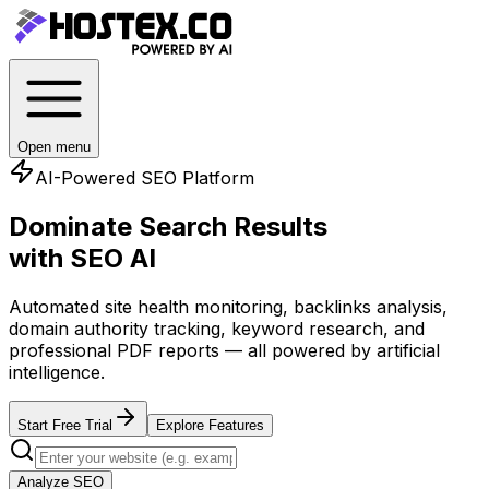
Open menu
AI-Powered SEO Platform
Dominate Search Results
with SEO AI
Automated site health monitoring, backlinks analysis,
domain authority tracking, keyword research, and
professional PDF reports — all powered by artificial
intelligence.
Start Free Trial
Explore Features
Analyze SEO