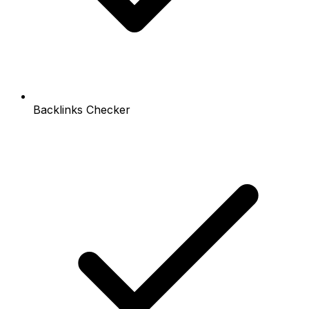
Backlinks Checker