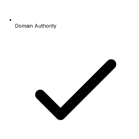
Domain Authority