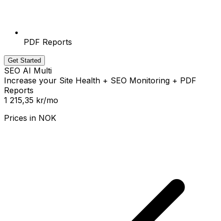
PDF Reports
Get Started
SEO AI Multi
Increase your Site Health + SEO Monitoring + PDF
Reports
1 215,35 kr
/mo
Prices in
NOK