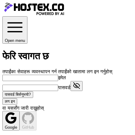
Open menu
फेरि स्वागत छ
तपाईंका सेवाहरू व्यवस्थापन गर्न तपाईंको खातामा लग इन गर्नुहोस्
इमेल
पासवर्ड
पासवर्ड बिर्सनुभयो?
लग इन
वा यससँग जारी राख्नुहोस्
Google
GitHub