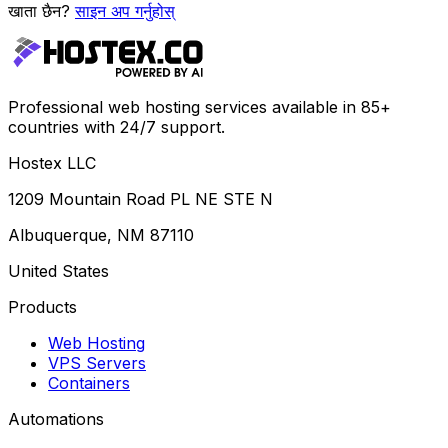
खाता छैन?
साइन अप गर्नुहोस्
Professional web hosting services available in 85+
countries with 24/7 support.
Hostex LLC
1209 Mountain Road PL NE STE N
Albuquerque, NM 87110
United States
Products
Web Hosting
VPS Servers
Containers
Automations