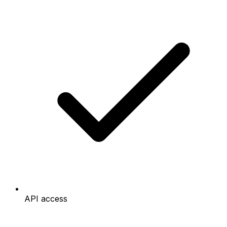
API access