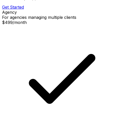
Get Started
Agency
For agencies managing multiple clients
$499
/
month