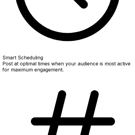
Smart Scheduling
Post at optimal times when your audience is most active
for maximum engagement.