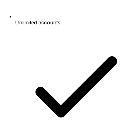
Unlimited accounts