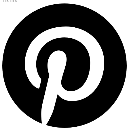
TikTok