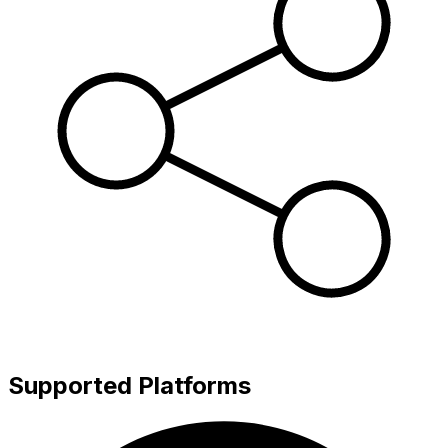
Supported Platforms