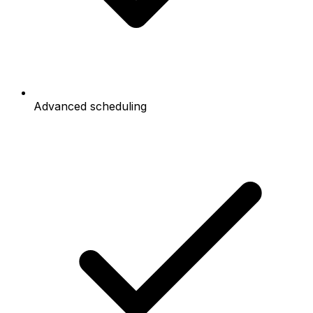
Advanced scheduling