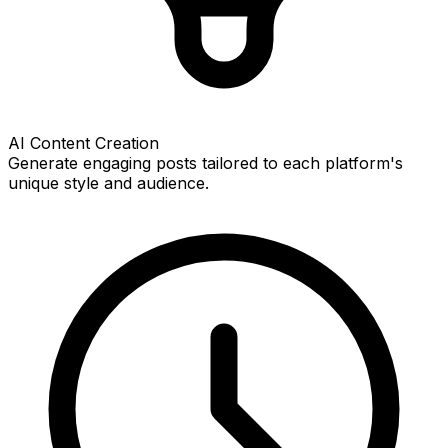
AI Content Creation
Generate engaging posts tailored to each platform's
unique style and audience.