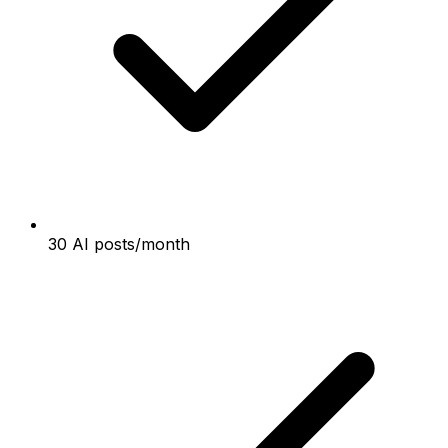
30 AI posts/month