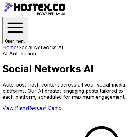
Open menu
Home
/
Social Networks AI
AI Automation
Social Networks AI
Auto-post fresh content across all your social media
platforms. Our AI creates engaging posts tailored to
each platform, scheduled for maximum engagement.
View Plans
Request Demo