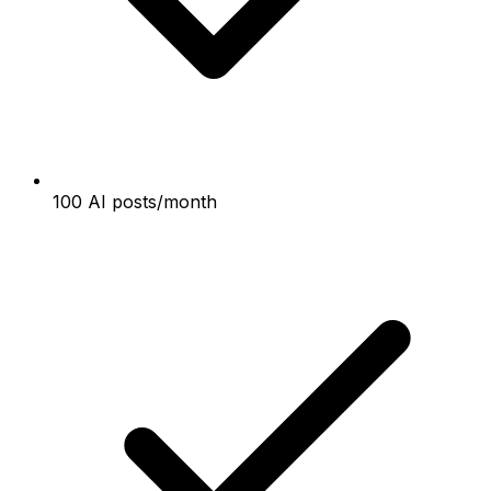
100 AI posts/month