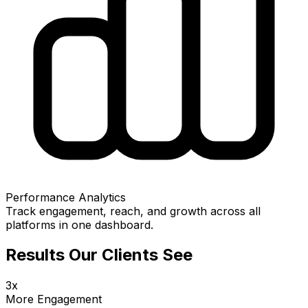
Performance Analytics
Track engagement, reach, and growth across all
platforms in one dashboard.
Results Our Clients See
3x
More Engagement