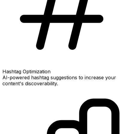
Hashtag Optimization
AI-powered hashtag suggestions to increase your
content's discoverability.