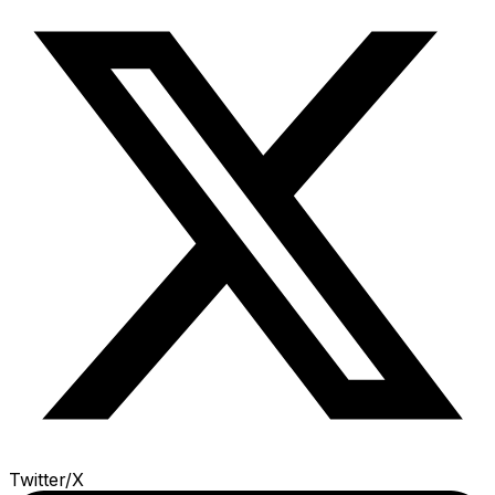
Twitter/X