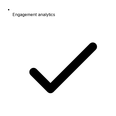
Engagement analytics