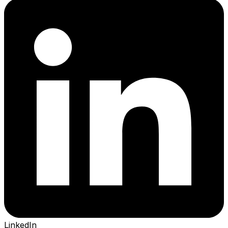
LinkedIn