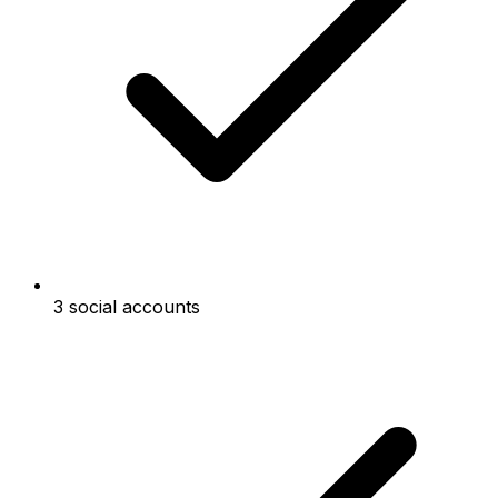
3 social accounts