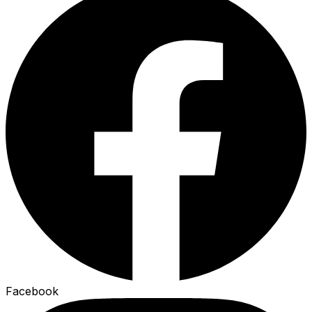
Facebook