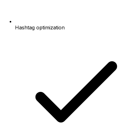
Hashtag optimization