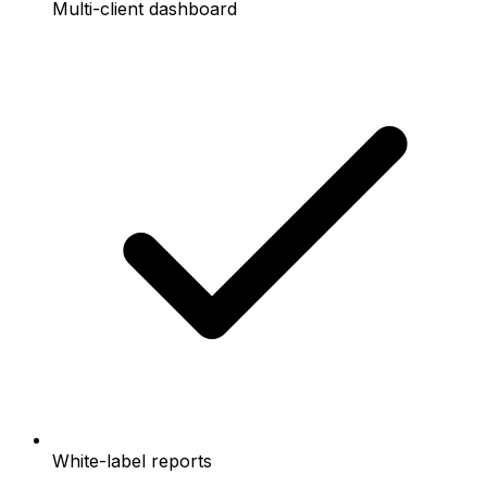
Multi-client dashboard
White-label reports