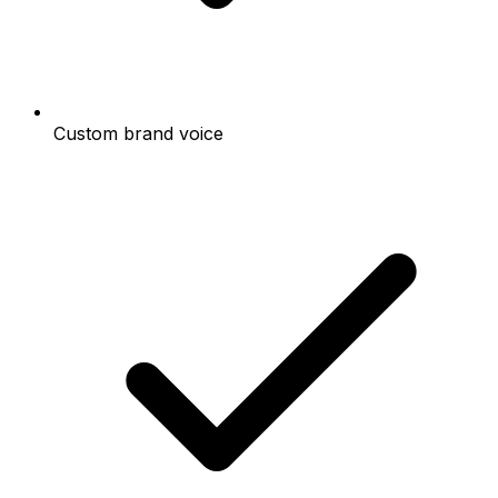
Custom brand voice