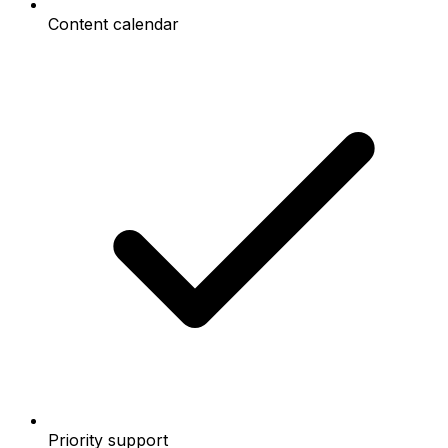
Content calendar
Priority support