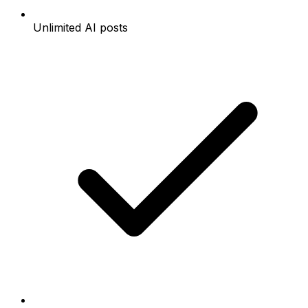
Unlimited AI posts