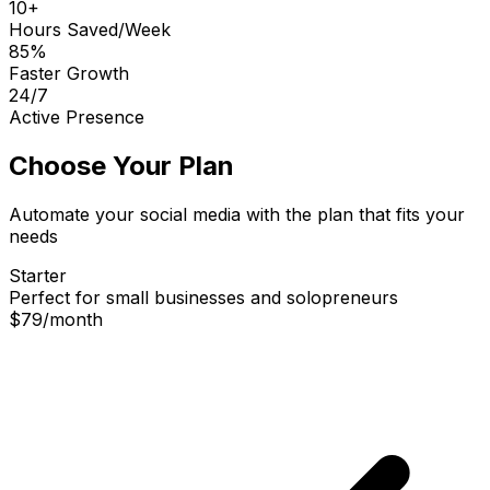
10+
Hours Saved/Week
85%
Faster Growth
24/7
Active Presence
Choose Your Plan
Automate your social media with the plan that fits your
needs
Starter
Perfect for small businesses and solopreneurs
$79
/
month