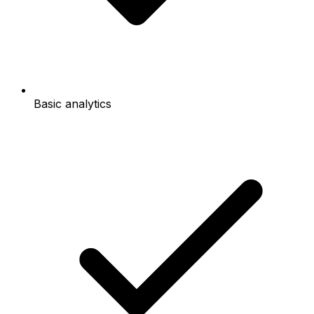
Basic analytics