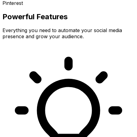
Pinterest
Powerful Features
Everything you need to automate your social media
presence and grow your audience.