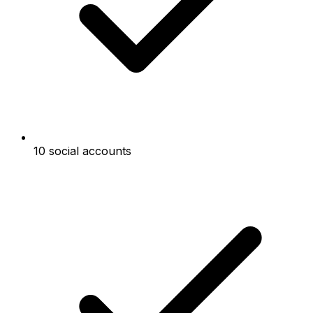
10 social accounts