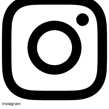
Instagram