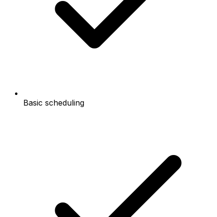
Basic scheduling