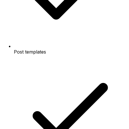
Post templates