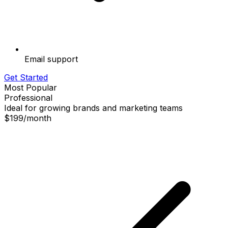
Email support
Get Started
Most Popular
Professional
Ideal for growing brands and marketing teams
$199
/
month