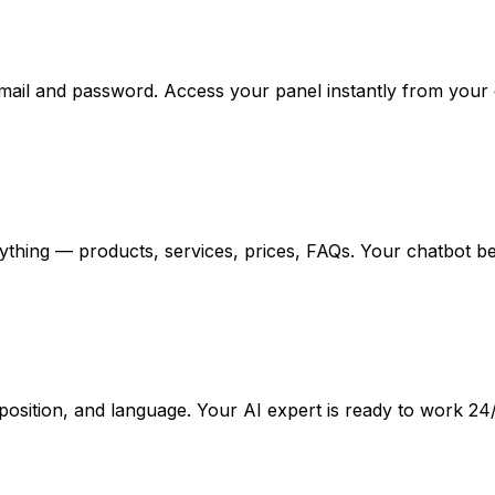
email and password. Access your panel instantly from your
ything — products, services, prices, FAQs. Your chatbot b
osition, and language. Your AI expert is ready to work 24/