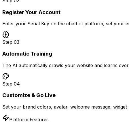
Step
02
Register Your Account
Enter your Serial Key on the chatbot platform, set your 
Step
03
Automatic Training
The AI automatically crawls your website and learns ever
Step
04
Customize & Go Live
Set your brand colors, avatar, welcome message, widget p
Platform Features