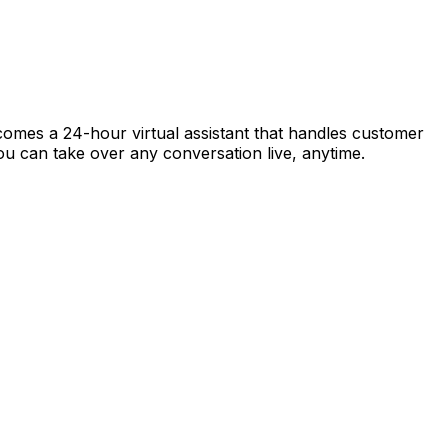
ecomes a 24-hour virtual assistant that handles customer
 you can take over any conversation live, anytime.