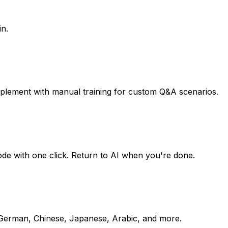
in.
pplement with manual training for custom Q&A scenarios.
mode with one click. Return to AI when you're done.
, German, Chinese, Japanese, Arabic, and more.