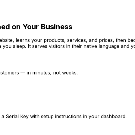
ned on Your Business
website, learns your products, services, and prices, then b
e you sleep. It serves visitors in their native language and
customers — in minutes, not weeks.
ve a Serial Key with setup instructions in your dashboard.