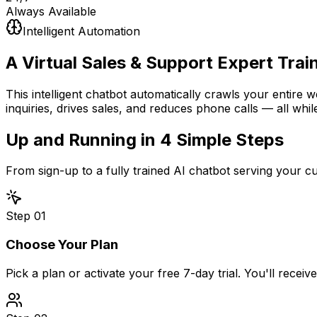
Always Available
Intelligent Automation
A Virtual Sales & Support Expert
Trai
This intelligent chatbot automatically crawls your entire 
inquiries, drives sales, and reduces phone calls — all whil
Up and Running in
4 Simple Steps
From sign-up to a fully trained AI chatbot serving your 
Step
01
Choose Your Plan
Pick a plan or activate your free 7-day trial. You'll recei