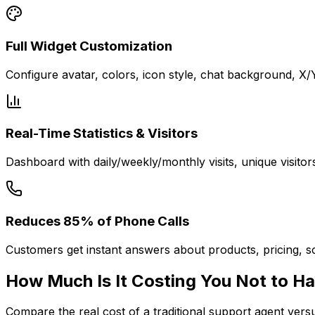
Full Widget Customization
Configure avatar, colors, icon style, chat background, X
Real-Time Statistics & Visitors
Dashboard with daily/weekly/monthly visits, unique visitor
Reduces 85% of Phone Calls
Customers get instant answers about products, pricing, sc
How Much Is It
Costing You
Not to Ha
Compare the real cost of a traditional support agent ver