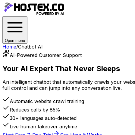
Open menu
Home
/
Chatbot AI
AI-Powered Customer Support
Your AI Expert
That Never Sleeps
An intelligent chatbot that automatically crawls your we
full control and can jump into any conversation live.
Automatic website crawl training
Reduces calls by 85%
30+ languages auto-detected
Live human takeover anytime
Start Free 7-Day Trial
See How It Works