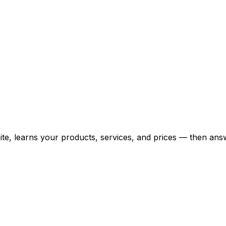
bsite, learns your products, services, and prices — then 