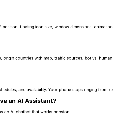
/Y position, floating icon size, window dimensions, animat
s, origin countries with map, traffic sources, bot vs. human 
hedules, and availability. Your phone stops ringing from r
ve an AI Assistant?
sus an AI chatbot that works nonstop.