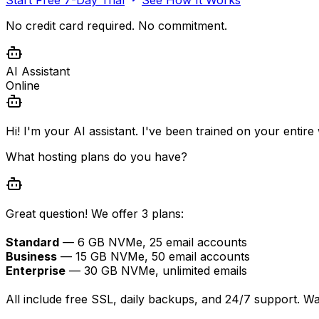
No credit card required. No commitment.
AI Assistant
Online
Hi! I'm your AI assistant. I've been trained on your entir
What hosting plans do you have?
Great question! We offer 3 plans:
Standard
— 6 GB NVMe, 25 email accounts
Business
— 15 GB NVMe, 50 email accounts
Enterprise
— 30 GB NVMe, unlimited emails
All include free SSL, daily backups, and 24/7 support. W