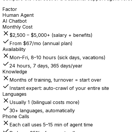
Factor
Human Agent
AI Chatbot
Monthly Cost
$2,500 – $5,000+ (salary + benefits)
From $67/mo (annual plan)
Availability
Mon–Fri, 8–10 hours (sick days, vacations)
24 hours, 7 days, 365 days/year
Knowledge
Months of training, turnover = start over
Instant expert: auto-crawl of your entire site
Languages
Usually 1 (bilingual costs more)
30+ languages, automatically
Phone Calls
Each call uses 5–15 min of agent time