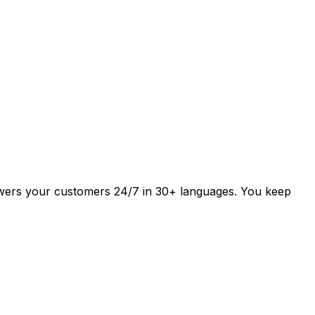
answers your customers 24/7 in 30+ languages. You keep