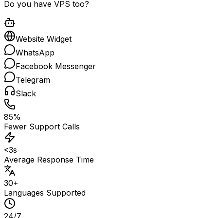
Do you have VPS too?
Website Widget
WhatsApp
Facebook Messenger
Telegram
Slack
85%
Fewer Support Calls
<3s
Average Response Time
30+
Languages Supported
24/7