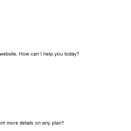
e website. How can I help you today?
ant more details on any plan?