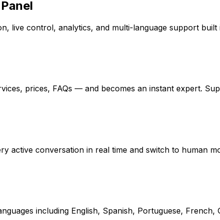
 Panel
, live control, analytics, and multi-language support built 
rvices, prices, FAQs — and becomes an instant expert. Su
every active conversation in real time and switch to human 
 languages including English, Spanish, Portuguese, French