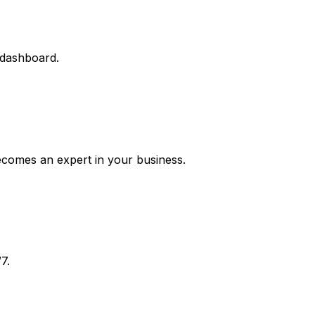
 dashboard.
ecomes an expert in your business.
7.