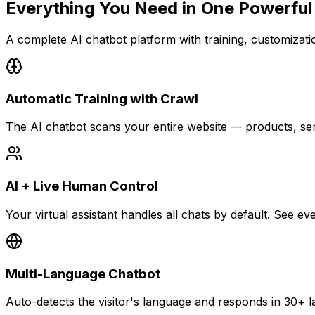
Everything You Need in
One Powerful
A complete AI chatbot platform with training, customization
Automatic Training with Crawl
The AI chatbot scans your entire website — products, se
AI + Live Human Control
Your virtual assistant handles all chats by default. See 
Multi-Language Chatbot
Auto-detects the visitor's language and responds in 30+