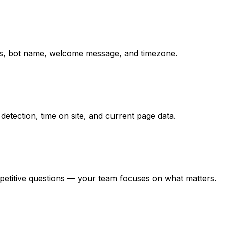
ions, bot name, welcome message, and timezone.
detection, time on site, and current page data.
epetitive questions — your team focuses on what matters.