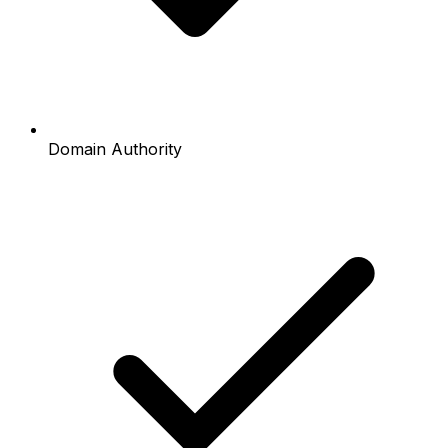
Domain Authority