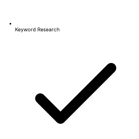
Keyword Research