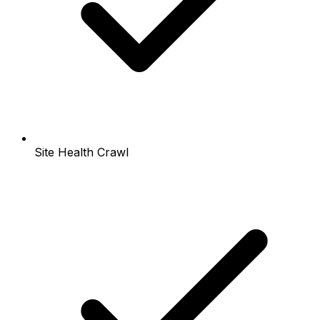
Site Health Crawl