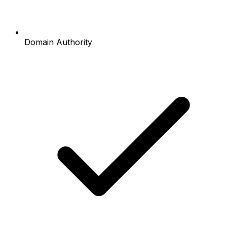
Domain Authority