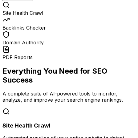
Site Health Crawl
Backlinks Checker
Domain Authority
PDF Reports
Everything You Need for SEO
Success
A complete suite of AI-powered tools to monitor,
analyze, and improve your search engine rankings.
Site Health Crawl