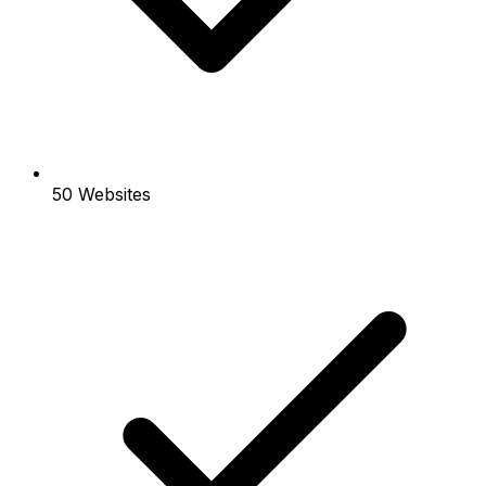
50 Websites