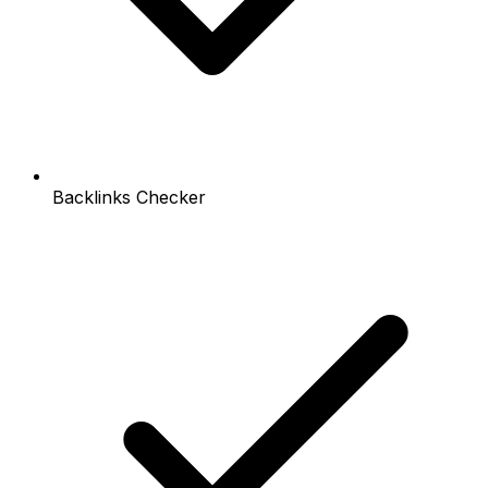
Backlinks Checker