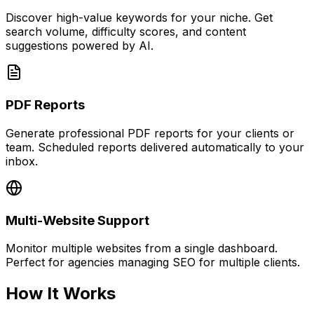
Discover high-value keywords for your niche. Get
search volume, difficulty scores, and content
suggestions powered by AI.
PDF Reports
Generate professional PDF reports for your clients or
team. Scheduled reports delivered automatically to your
inbox.
Multi-Website Support
Monitor multiple websites from a single dashboard.
Perfect for agencies managing SEO for multiple clients.
How It Works