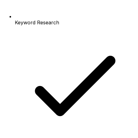
Keyword Research