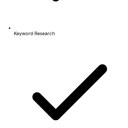
Keyword Research