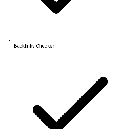
Backlinks Checker