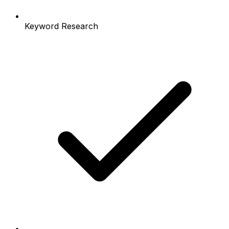
Keyword Research