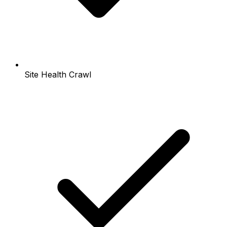
Site Health Crawl