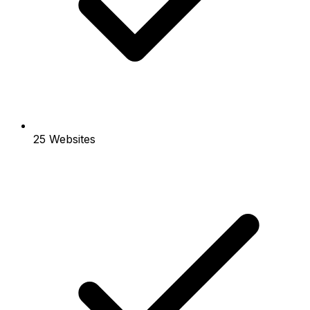
25 Websites