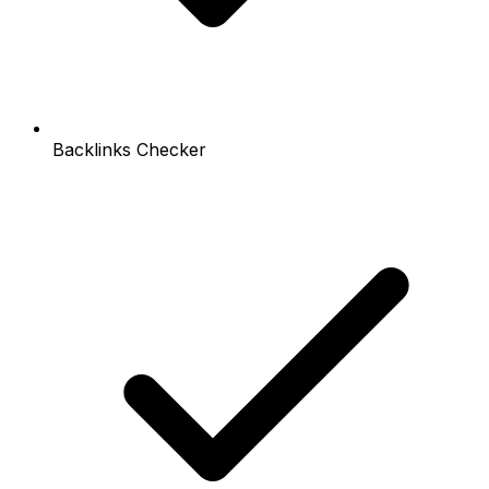
Backlinks Checker