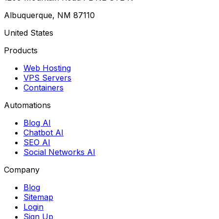
Albuquerque, NM 87110
United States
Products
Web Hosting
VPS Servers
Containers
Automations
Blog AI
Chatbot AI
SEO AI
Social Networks AI
Company
Blog
Sitemap
Login
Sign Up