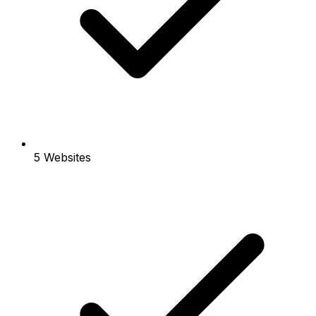
5 Websites