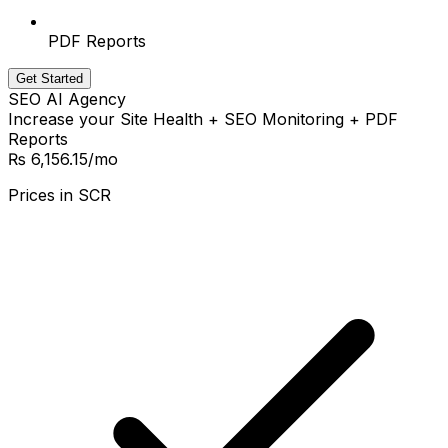
PDF Reports
Get Started
SEO AI Agency
Increase your Site Health + SEO Monitoring + PDF
Reports
₨ 6,156.15
/mo
Prices in
SCR