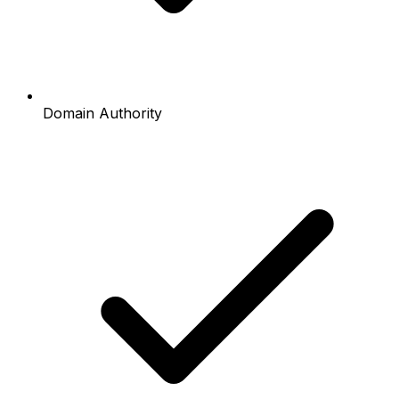
Domain Authority