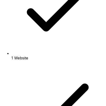
1 Website