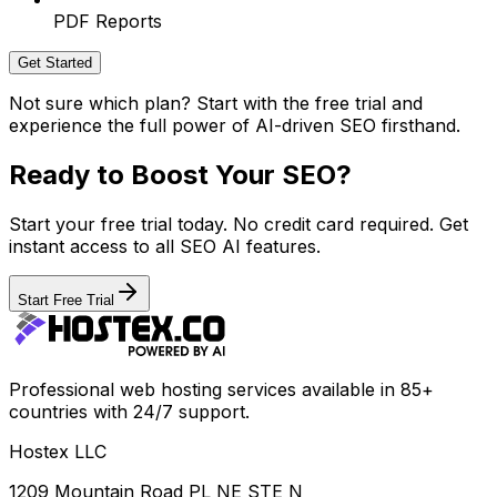
PDF Reports
Get Started
Not sure which plan? Start with the free trial and
experience the full power of AI-driven SEO firsthand.
Ready to Boost Your SEO?
Start your free trial today. No credit card required. Get
instant access to all SEO AI features.
Start Free Trial
Professional web hosting services available in 85+
countries with 24/7 support.
Hostex LLC
1209 Mountain Road PL NE STE N