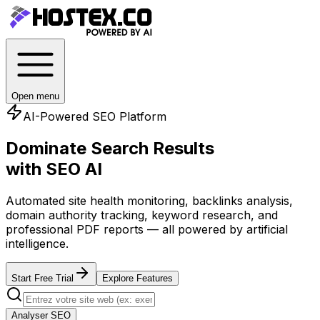
Open menu
AI-Powered SEO Platform
Dominate Search Results
with SEO AI
Automated site health monitoring, backlinks analysis,
domain authority tracking, keyword research, and
professional PDF reports — all powered by artificial
intelligence.
Start Free Trial
Explore Features
Analyser SEO