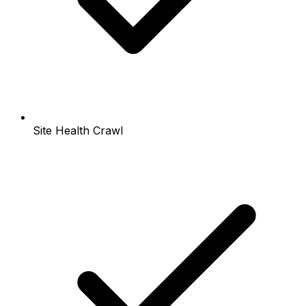
Site Health Crawl