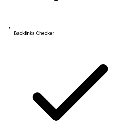
Backlinks Checker