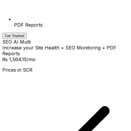
PDF Reports
Get Started
SEO AI Multi
Increase your Site Health + SEO Monitoring + PDF
Reports
₨ 1,564.15
/mo
Prices in
SCR