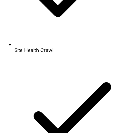
Site Health Crawl