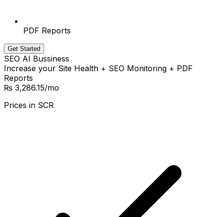
PDF Reports
Get Started
SEO AI Bussiness
Increase your Site Health + SEO Monitoring + PDF
Reports
₨ 3,286.15
/mo
Prices in
SCR