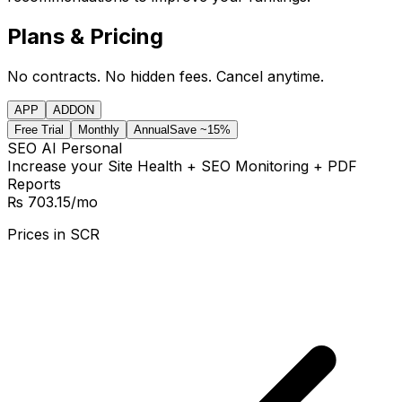
Plans & Pricing
No contracts. No hidden fees. Cancel anytime.
APP
ADDON
Free Trial
Monthly
Annual
Save ~15%
SEO AI Personal
Increase your Site Health + SEO Monitoring + PDF
Reports
₨ 703.15
/mo
Prices in
SCR