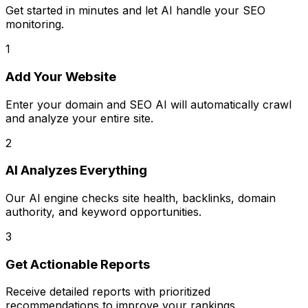
Get started in minutes and let AI handle your SEO
monitoring.
1
Add Your Website
Enter your domain and SEO AI will automatically crawl
and analyze your entire site.
2
AI Analyzes Everything
Our AI engine checks site health, backlinks, domain
authority, and keyword opportunities.
3
Get Actionable Reports
Receive detailed reports with prioritized
recommendations to improve your rankings.