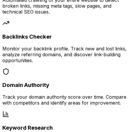
Automated crawling of your entire website to detect
broken links, missing meta tags, slow pages, and
technical SEO issues.
Backlinks Checker
Monitor your backlink profile. Track new and lost links,
analyze referring domains, and discover link-building
opportunities.
Domain Authority
Track your domain authority score over time. Compare
with competitors and identify areas for improvement.
Keyword Research