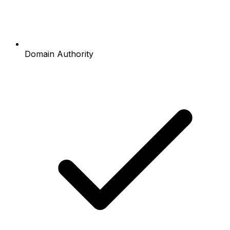
Domain Authority