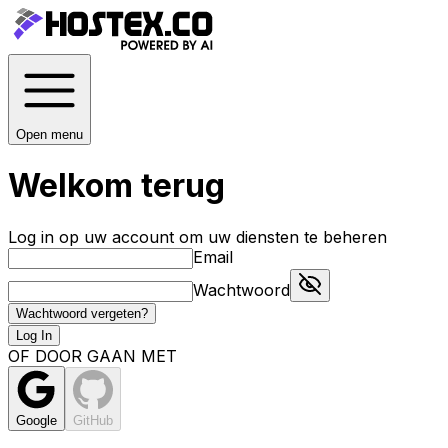
Open menu
Welkom terug
Log in op uw account om uw diensten te beheren
Email
Wachtwoord
Wachtwoord vergeten?
Log In
OF DOOR GAAN MET
Google
GitHub