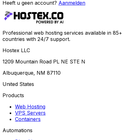
Heeft u geen account?
Aanmelden
Professional web hosting services available in 85+
countries with 24/7 support.
Hostex LLC
1209 Mountain Road PL NE STE N
Albuquerque, NM 87110
United States
Products
Web Hosting
VPS Servers
Containers
Automations