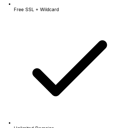
Free SSL + Wildcard