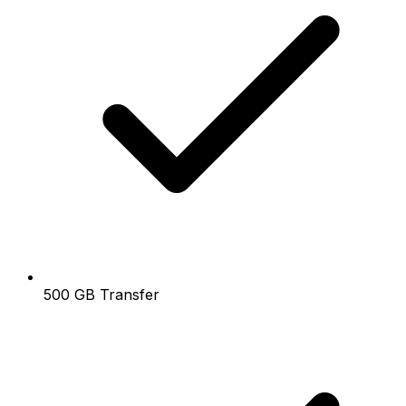
500 GB Transfer