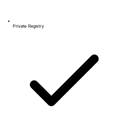
Private Registry