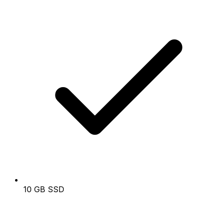
10 GB SSD