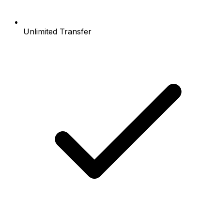
Unlimited Transfer