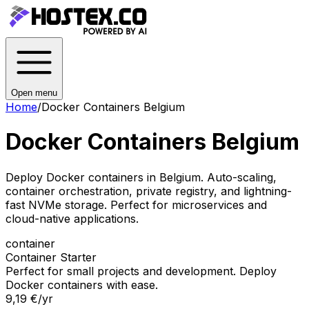
Open menu
Home
/
Docker Containers Belgium
Docker Containers Belgium
Deploy Docker containers in Belgium. Auto-scaling,
container orchestration, private registry, and lightning-
fast NVMe storage. Perfect for microservices and
cloud-native applications.
container
Container Starter
Perfect for small projects and development. Deploy
Docker containers with ease.
9,19 €
/yr