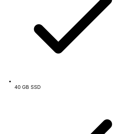
40 GB SSD