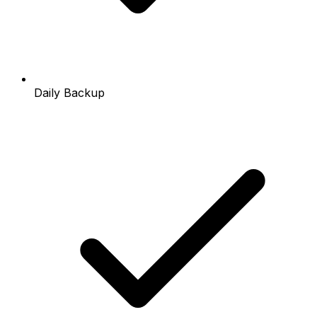
Daily Backup