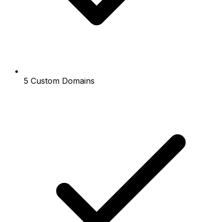
5 Custom Domains