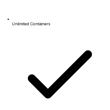
Unlimited Containers