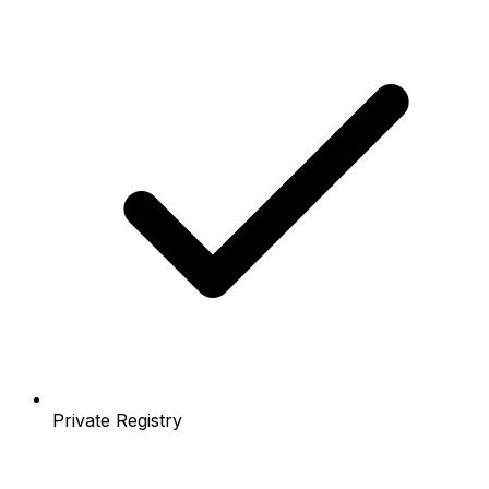
Private Registry