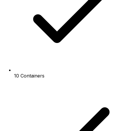
10 Containers