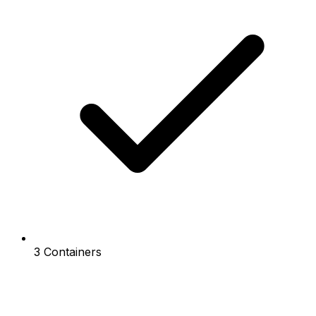
3 Containers