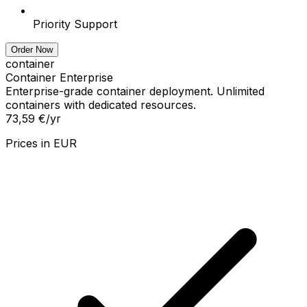
Priority Support
Order Now
container
Container Enterprise
Enterprise-grade container deployment. Unlimited
containers with dedicated resources.
73,59 €
/yr
Prices in
EUR