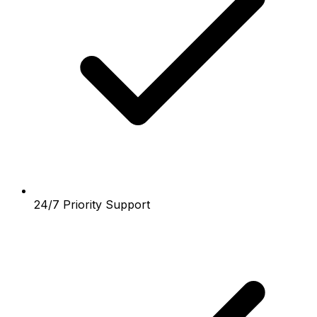
24/7 Priority Support