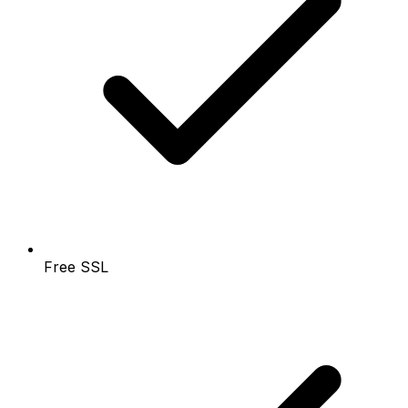
Free SSL