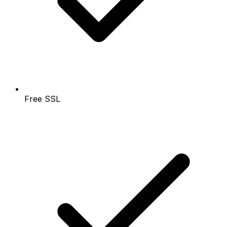
Free SSL