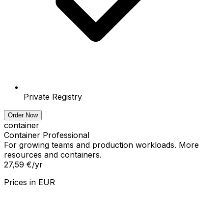
Private Registry
Order Now
container
Container Professional
For growing teams and production workloads. More
resources and containers.
27,59 €
/yr
Prices in
EUR