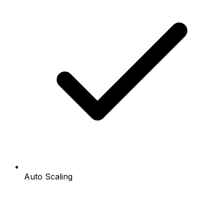
Auto Scaling