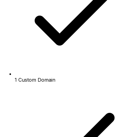
1 Custom Domain