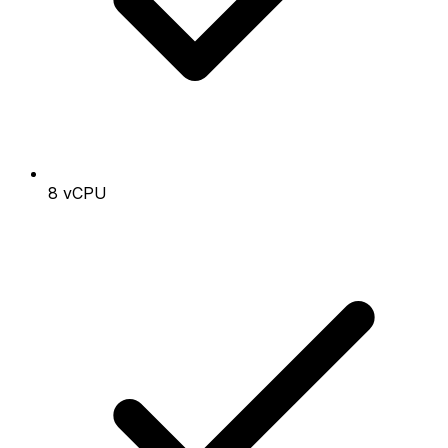
8 vCPU