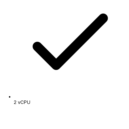
2 vCPU