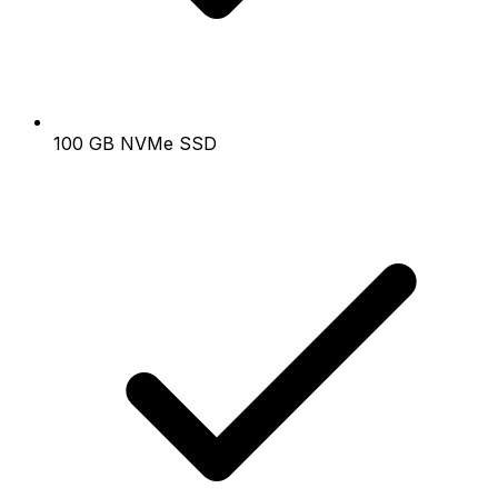
100 GB NVMe SSD