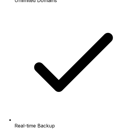
Unlimited Domains
Real-time Backup