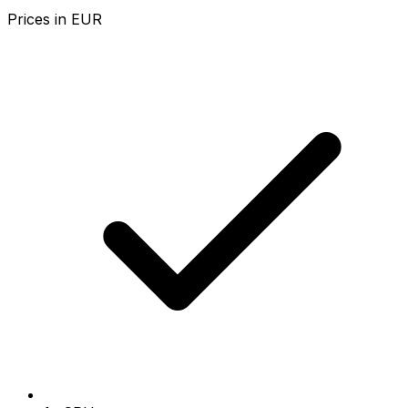
Prices in
EUR