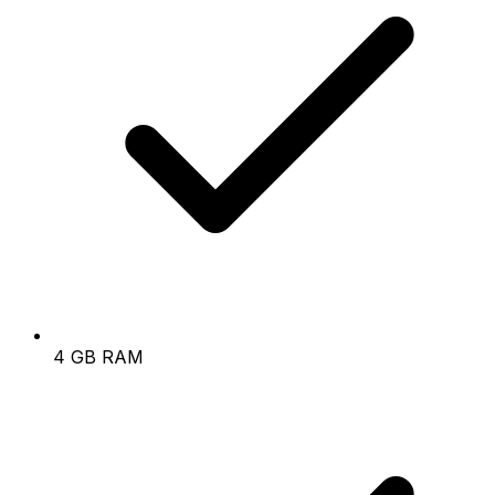
4 GB RAM