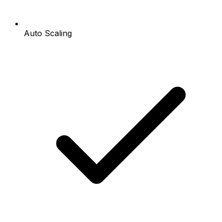
Auto Scaling