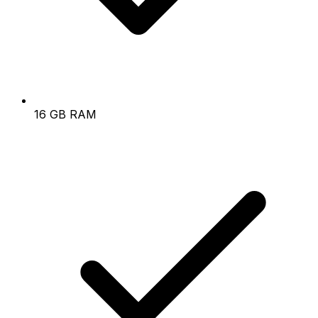
16 GB RAM