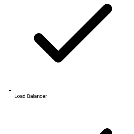
Load Balancer