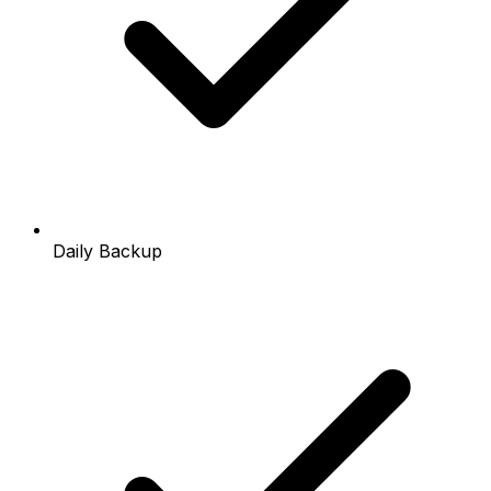
Daily Backup