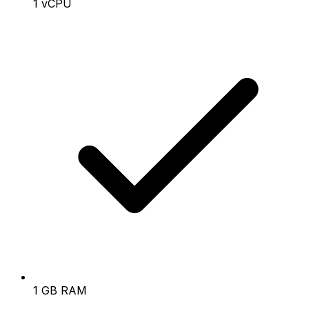
1 vCPU
1 GB RAM