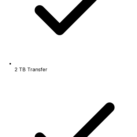
2 TB Transfer