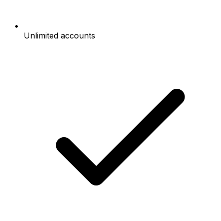
Unlimited accounts