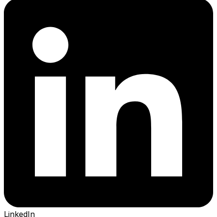
LinkedIn