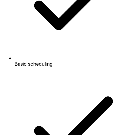
Basic scheduling