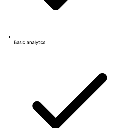
Basic analytics