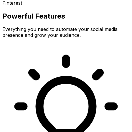
Pinterest
Powerful Features
Everything you need to automate your social media
presence and grow your audience.