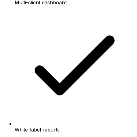
Multi-client dashboard
White-label reports