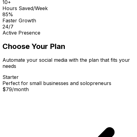
10+
Hours Saved/Week
85%
Faster Growth
24/7
Active Presence
Choose Your Plan
Automate your social media with the plan that fits your
needs
Starter
Perfect for small businesses and solopreneurs
$79
/
month