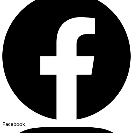
Facebook