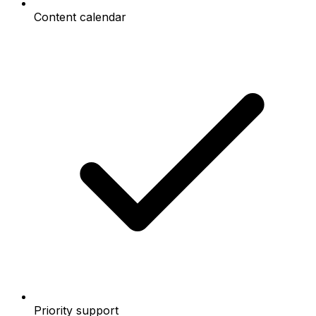
Content calendar
Priority support