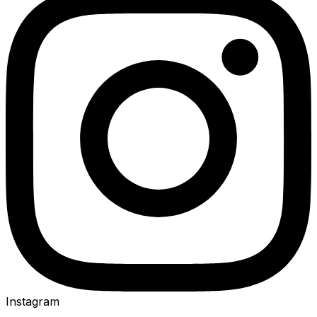
Instagram