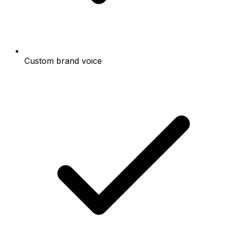
Custom brand voice