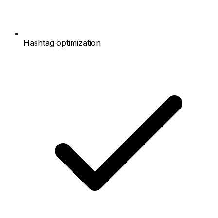
Hashtag optimization