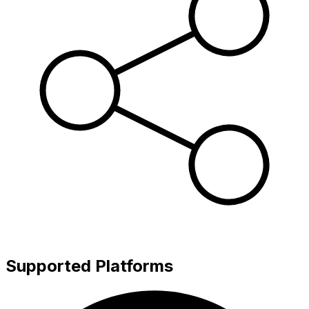
Supported Platforms