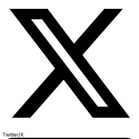
Twitter/X