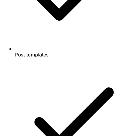
Post templates