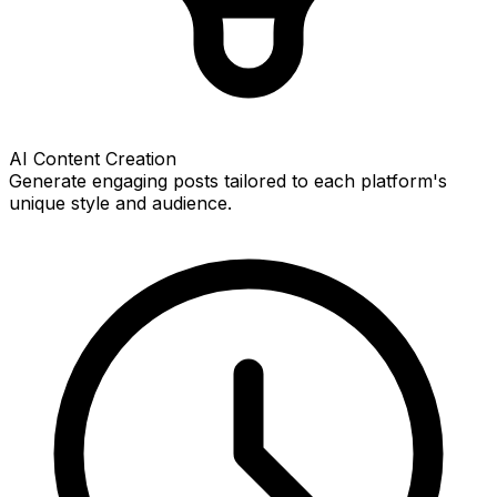
AI Content Creation
Generate engaging posts tailored to each platform's
unique style and audience.