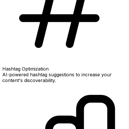
Hashtag Optimization
AI-powered hashtag suggestions to increase your
content's discoverability.