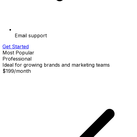
Email support
Get Started
Most Popular
Professional
Ideal for growing brands and marketing teams
$199
/
month