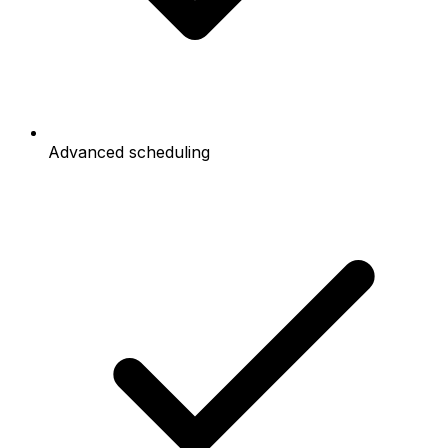
Advanced scheduling