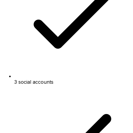
3 social accounts