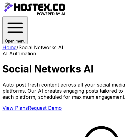
Open menu
Home
/
Social Networks AI
AI Automation
Social Networks AI
Auto-post fresh content across all your social media
platforms. Our AI creates engaging posts tailored to
each platform, scheduled for maximum engagement.
View Plans
Request Demo