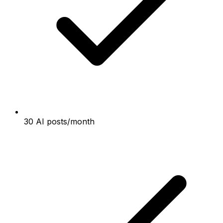
30 AI posts/month