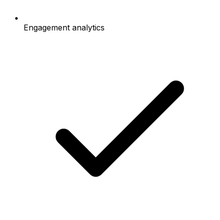
Engagement analytics