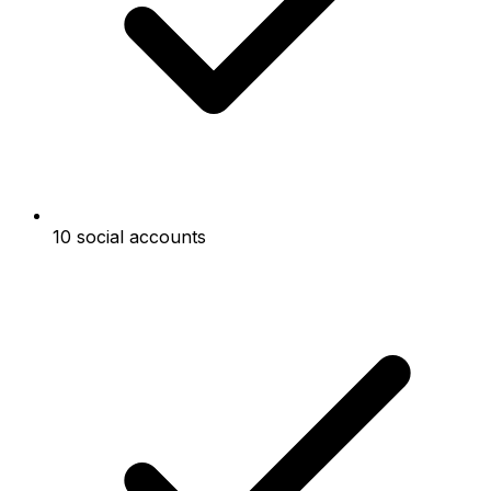
10 social accounts