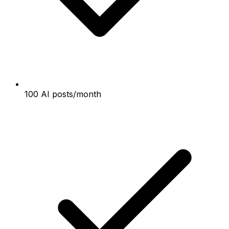
100 AI posts/month