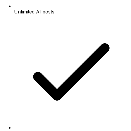
Unlimited AI posts