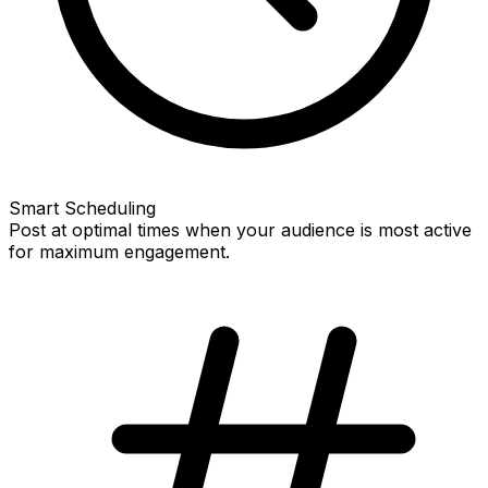
Smart Scheduling
Post at optimal times when your audience is most active
for maximum engagement.