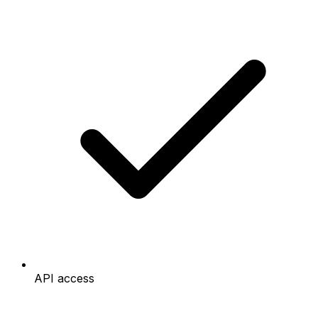
API access