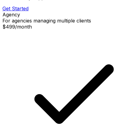
Get Started
Agency
For agencies managing multiple clients
$499
/
month