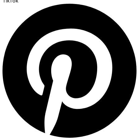
TikTok