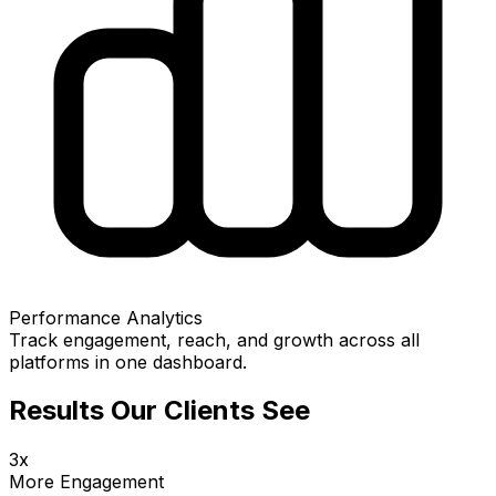
Performance Analytics
Track engagement, reach, and growth across all
platforms in one dashboard.
Results Our Clients See
3x
More Engagement